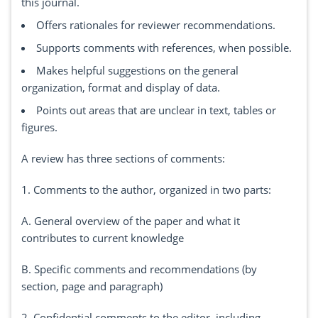
this journal.
Offers rationales for reviewer recommendations.
Supports comments with references, when possible.
Makes helpful suggestions on the general
organization, format and display of data.
Points out areas that are unclear in text, tables or
figures.
A review has three sections of comments:
1. Comments to the author, organized in two parts:
A. General overview of the paper and what it
contributes to current knowledge
B. Specific comments and recommendations (by
section, page and paragraph)
2. Confidential comments to the editor, including