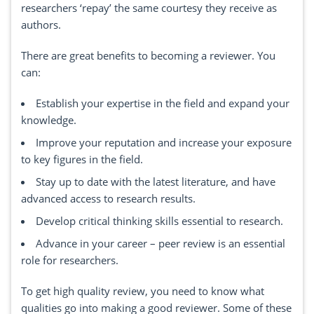
researchers ‘repay’ the same courtesy they receive as
authors.
There are great benefits to becoming a reviewer. You
can:
Establish your expertise in the field and expand your
knowledge.
Improve your reputation and increase your exposure
to key figures in the field.
Stay up to date with the latest literature, and have
advanced access to research results.
Develop critical thinking skills essential to research.
Advance in your career – peer review is an essential
role for researchers.
To get high quality review, you need to know what
qualities go into making a good reviewer. Some of these