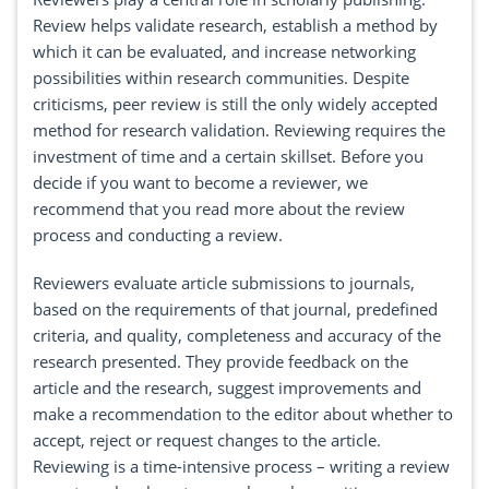
Review helps validate research, establish a method by
which it can be evaluated, and increase networking
possibilities within research communities. Despite
criticisms, peer review is still the only widely accepted
method for research validation. Reviewing requires the
investment of time and a certain skillset. Before you
decide if you want to become a reviewer, we
recommend that you read more about the review
process and conducting a review.
Reviewers evaluate article submissions to journals,
based on the requirements of that journal, predefined
criteria, and quality, completeness and accuracy of the
research presented. They provide feedback on the
article and the research, suggest improvements and
make a recommendation to the editor about whether to
accept, reject or request changes to the article.
Reviewing is a time-intensive process – writing a review