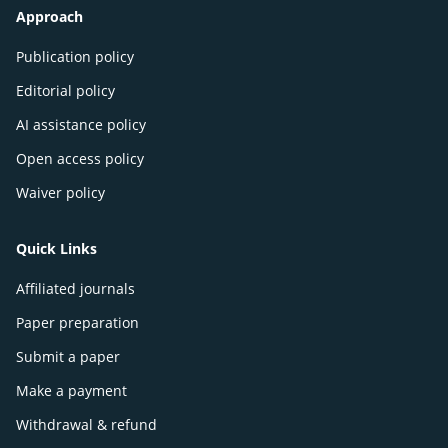
Approach
Publication policy
Editorial policy
AI assistance policy
Open access policy
Waiver policy
Quick Links
Affiliated journals
Paper preparation
Submit a paper
Make a payment
Withdrawal & refund