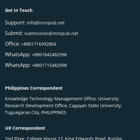
Get In Touch
Support:
info@innspub.net
Submit:
submission@innspub.net
Office:
+8801716992866
WhatsApp:
+8801842482998
WhatsApp:
+8801715482998
Philippines Correspondent
Knowledge Technology Management Office, University
Research Development Office, Cagayan State University,
Tuguegarao City, PHILIPPINES
UK Correspondent
2nd Floor, College House 17, King Edwards Road, Ruislip,