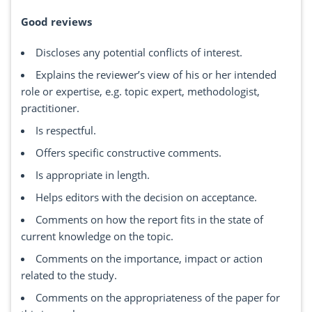
Good reviews
Discloses any potential conflicts of interest.
Explains the reviewer’s view of his or her intended
role or expertise, e.g. topic expert, methodologist,
practitioner.
Is respectful.
Offers specific constructive comments.
Is appropriate in length.
Helps editors with the decision on acceptance.
Comments on how the report fits in the state of
current knowledge on the topic.
Comments on the importance, impact or action
related to the study.
Comments on the appropriateness of the paper for