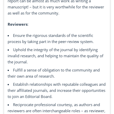
report can be almost as much work as writing a
manuscript! – but it is very worthwhile for the reviewer
as well as for the community.
Reviewers
:
Ensure the rigorous standards of the scientific
process by taking part in the peer-review system.
Uphold the integrity of the journal by identifying
invalid research, and helping to maintain the quality of
the journal.
Fulfill a sense of obligation to the community and
their own area of research.
Establish relationships with reputable colleagues and
their affiliated journals, and increase their opportunities
to join an Editorial Board.
Reciprocate professional courtesy, as authors and
reviewers are often interchangeable roles – as reviewer,