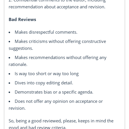
recommendation about acceptance and revision.
Bad Reviews
Makes disrespectful comments.
Makes criticisms without offering constructive
suggestions.
Makes recommendations without offering any
rationale.
Is way too short or way too long
Dives into copy editing detail.
Demonstrates bias or a specific agenda.
Does not offer any opinion on acceptance or
revision.
So, being a good reviewed, please, keeps in mind the
good and bad review criteria.