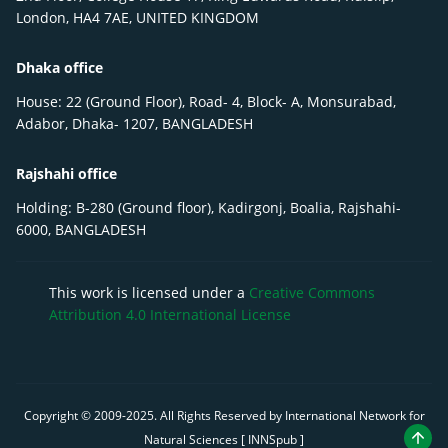
London, HA4 7AE, UNITED KINGDOM
Dhaka office
House: 22 (Ground Floor), Road- 4, Block- A, Monsurabad,
Adabor, Dhaka- 1207, BANGLADESH
Rajshahi office
Holding: B-280 (Ground floor), Kadirgonj, Boalia, Rajshahi-
6000, BANGLADESH
This work is licensed under a
Creative Commons
Attribution 4.0 International License
Copyright © 2009-
2025
. All Rights Reserved by International Network for
Natural Sciences [ INNSpub ]