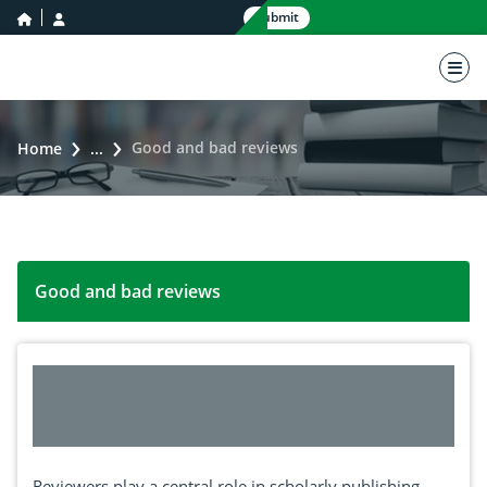
home icon
user icon
Submit
nav 
Good and bad reviews
Home
...
Good and bad reviews
Reviewers play a central role in scholarly publishing.