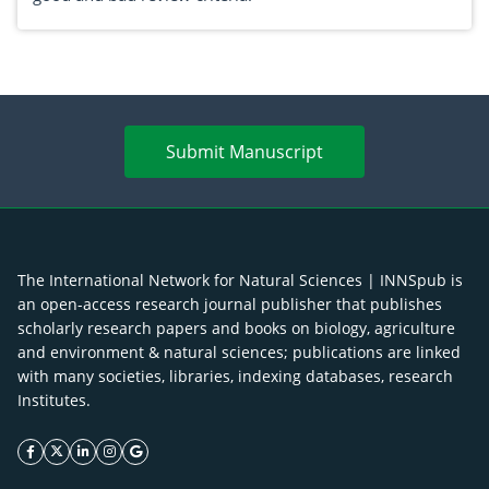
Submit Manuscript
The International Network for Natural Sciences | INNSpub is
an open-access research journal publisher that publishes
scholarly research papers and books on biology, agriculture
and environment & natural sciences; publications are linked
with many societies, libraries, indexing databases, research
Institutes.
facebook icon
twitter icon
linkeding icon
instagram icon
google icon