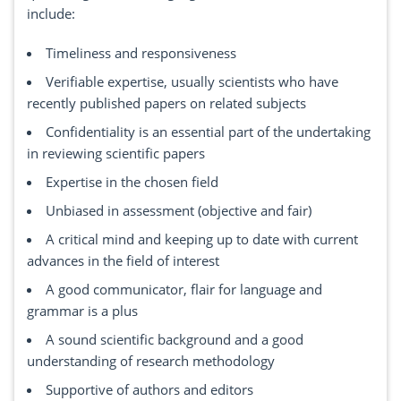
include:
Timeliness and responsiveness
Verifiable expertise, usually scientists who have
recently published papers on related subjects
Confidentiality is an essential part of the undertaking
in reviewing scientific papers
Expertise in the chosen field
Unbiased in assessment (objective and fair)
A critical mind and keeping up to date with current
advances in the field of interest
A good communicator, flair for language and
grammar is a plus
A sound scientific background and a good
understanding of research methodology
Supportive of authors and editors