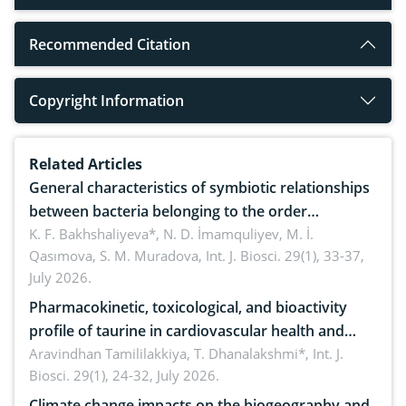
Recommended Citation
Copyright Information
Related Articles
General characteristics of symbiotic relationships
between bacteria belonging to the order
rhizobiales and wild legumes
K. F. Bakhshaliyeva*, N. D. İmamquliyev, M. İ.
Qasımova, S. M. Muradova,
Int. J. Biosci. 29(1), 33-37,
July 2026.
Pharmacokinetic, toxicological, and bioactivity
profile of taurine in cardiovascular health and
disease management
Aravindhan Tamililakkiya, T. Dhanalakshmi*,
Int. J.
Biosci. 29(1), 24-32, July 2026.
Climate change impacts on the biogeography and