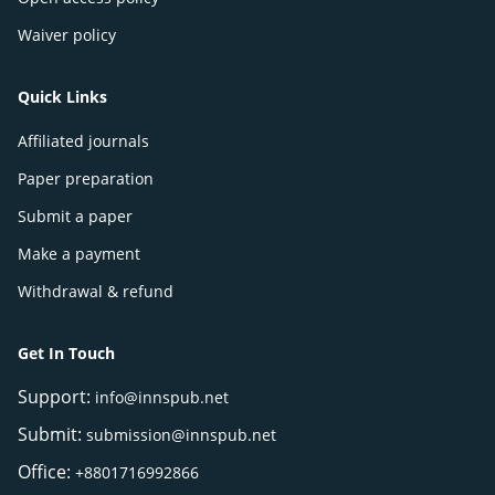
Waiver policy
Quick Links
Affiliated journals
Paper preparation
Submit a paper
Make a payment
Withdrawal & refund
Get In Touch
Support:
info@innspub.net
Submit:
submission@innspub.net
Office:
+8801716992866