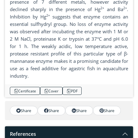
presence of 7 different metals, however activity
2+
2+
declined sharply in the presence of Hg
and Ba
.
2+
Inhibition by Hg
suggests that enzyme contains an
essential sulfhydryl group. No loss of enzyme activity
was observed after incubating the enzyme with 1 M or
2 M NaCl, proteinase K or trypsin at 37°C and pH 6.0
for 1 h. The weakly acidic, low temperature active,
protease resistant profile of this particular type of β-
mannanase enzyme makes it a promising candidate for
use as a feed additive for agastric fish in aquaculture
industry.
Certificate
Cover
PDF
Share
Share
Share
Share
References