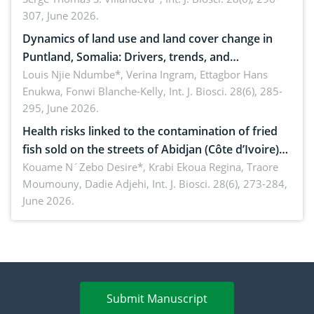
307, June 2026.
ergonomics, and environmental safety
Dynamics of land use and land cover change in
Puntland, Somalia: Drivers, trends, and
implications for dryland ecosystem sustainability
Louis Njie Ndumbe*, Verina Ingram, Ettagbor Hans
Enukwa, Fonwi Blanche-Kelly,
Int. J. Biosci. 28(6), 285-
295, June 2026.
Health risks linked to the contamination of fried
fish sold on the streets of Abidjan (Côte d’Ivoire)
by Staphylococcus aureus, Escherichia coli and
Kouame N´Zebo Desire*, Krabi Ekoua Regina, Traore
Moumouny, Dadie Adjehi,
Int. J. Biosci. 28(6), 273-284,
Bacillus cereus
June 2026.
Submit Manuscript