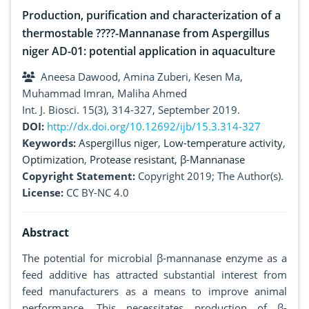
Production, purification and characterization of a
thermostable ????-Mannanase from Aspergillus
niger AD-01: potential application in aquaculture
Aneesa Dawood, Amina Zuberi, Kesen Ma,
Muhammad Imran, Maliha Ahmed
Int. J. Biosci. 15(3), 314-327, September 2019.
DOI:
http://dx.doi.org/10.12692/ijb/15.3.314-327
Keywords:
Aspergillus niger
,
Low-temperature activity
,
Optimization
,
Protease resistant
,
β-Mannanase
Copyright Statement:
Copyright 2019; The Author(s).
License:
CC BY-NC 4.0
Abstract
The potential for microbial β-mannanase enzyme as a
feed additive has attracted substantial interest from
feed manufacturers as a means to improve animal
performance. This necessitates production of β-