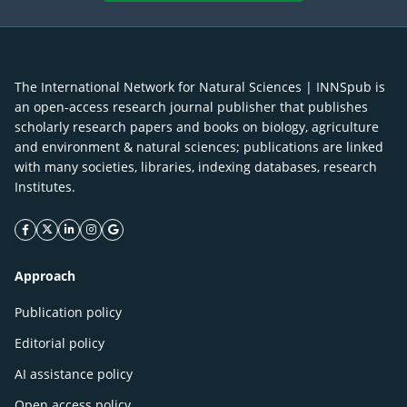
The International Network for Natural Sciences | INNSpub is
an open-access research journal publisher that publishes
scholarly research papers and books on biology, agriculture
and environment & natural sciences; publications are linked
with many societies, libraries, indexing databases, research
Institutes.
facebook icon
twitter icon
linkeding icon
instagram icon
google icon
Approach
Publication policy
Editorial policy
AI assistance policy
Open access policy