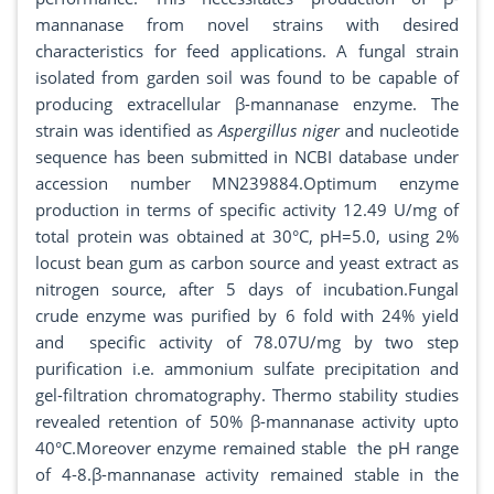
mannanase from novel strains with desired
characteristics for feed applications. A fungal strain
isolated from garden soil was found to be capable of
producing extracellular β-mannanase enzyme. The
strain was identified as
Aspergillus niger
and nucleotide
sequence has been submitted in NCBI database under
accession number MN239884.Optimum enzyme
production in terms of specific activity 12.49 U/mg of
total protein was obtained at 30°C, pH=5.0, using 2%
locust bean gum as carbon source and yeast extract as
nitrogen source, after 5 days of incubation.Fungal
crude enzyme was purified by 6 fold with 24% yield
and specific activity of 78.07U/mg by two step
purification i.e. ammonium sulfate precipitation and
gel-filtration chromatography. Thermo stability studies
revealed retention of 50% β-mannanase activity upto
40°C.Moreover enzyme remained stable the pH range
of 4-8.β-mannanase activity remained stable in the