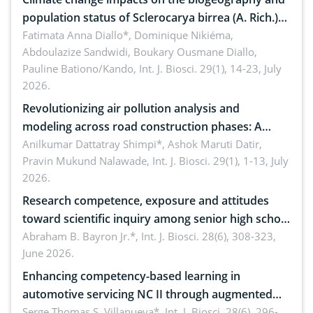
population status of Sclerocarya birrea (A. Rich.)
Hochst.: Implications for sustainable conservation
Fatimata Anna Diallo*, Dominique Nikiéma,
Abdoulazize Sandwidi, Boukary Ousmane Diallo,
Pauline Bationo/Kando,
Int. J. Biosci. 29(1), 14-23, July
2026.
Revolutionizing air pollution analysis and
modeling across road construction phases: A
comprehensive review
Anilkumar Dattatray Shimpi*, Ashok Maruti Datir,
Pravin Mukund Nalawade,
Int. J. Biosci. 29(1), 1-13, July
2026.
Research competence, exposure and attitudes
toward scientific inquiry among senior high school
teachers: Implications for scientific literacy
Abraham B. Bayron Jr.*,
Int. J. Biosci. 28(6), 308-323,
June 2026.
Enhancing competency-based learning in
automotive servicing NC II through augmented
reality: Implications for occupational health,
Serge Thomas S. Villanueva*,
Int. J. Biosci. 28(6), 296-