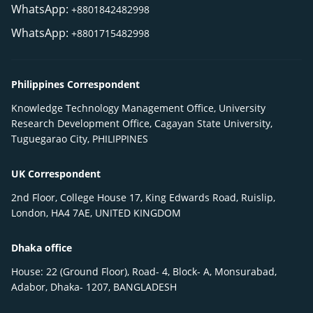
WhatsApp:
+8801842482998
WhatsApp:
+8801715482998
Philippines Correspondent
Knowledge Technology Management Office, University
Research Development Office, Cagayan State University,
Tuguegarao City, PHILIPPINES
UK Correspondent
2nd Floor, College House 17, King Edwards Road, Ruislip,
London, HA4 7AE, UNITED KINGDOM
Dhaka office
House: 22 (Ground Floor), Road- 4, Block- A, Monsurabad,
Adabor, Dhaka- 1207, BANGLADESH