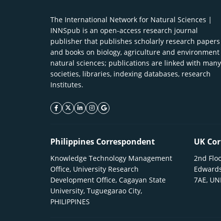
The International Network for Natural Sciences |
INNSpub is an open-access research journal
publisher that publishes scholarly research papers
and books on biology, agriculture and environment
natural sciences; publications are linked with many
societies, libraries, indexing databases, research
Institutes.
facebook icon
twitter icon
linkeding icon
instagram icon
google icon
Philippines Correspondent
UK Cor
Knowledge Technology Management
2nd Floo
Office, University Research
Edwards
Development Office, Cagayan State
7AE, U
University, Tuguegarao City,
PHILIPPINES