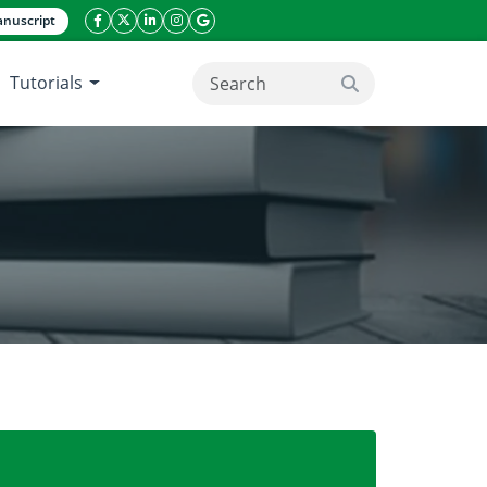
nuscript
facebook icon
twitter icon
linkeding icon
instagram icon
google icon
Tutorials
search button