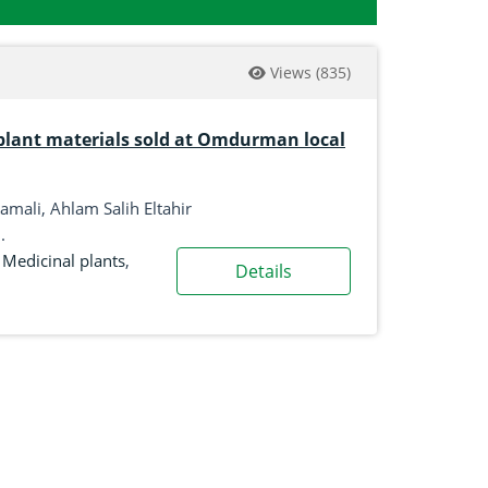
Views
(835)
plant materials sold at Omdurman local
mali, Ahlam Salih Eltahir
.
,
Medicinal plants
,
Details