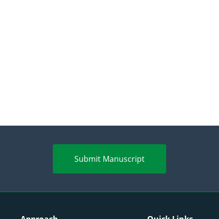
Submit Manuscript