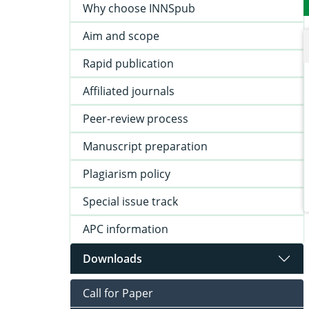
Why choose INNSpub
Aim and scope
Rapid publication
Affiliated journals
Peer-review process
Manuscript preparation
Plagiarism policy
Special issue track
APC information
Downloads
Call for Paper