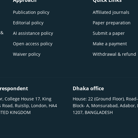
Approach
Quick Links
Publication policy
Affiliated journals
Editorial policy
Paper preparation
 &
AI assistance policy
Submit a paper
Open access policy
Make a payment
Waiver policy
Withdrawal & refund
respondent
Dhaka office
r, College House 17, King
House: 22 (Ground Floor), Road-
 Road, Ruislip, London, HA4
Block- A, Monsurabad, Adabor,
NITED KINGDOM
1207, BANGLADESH