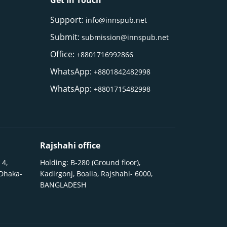
Get In Touch
Support:
info@innspub.net
Submit:
submission@innspub.net
Office:
+8801716992866
WhatsApp:
+8801842482998
WhatsApp:
+8801715482998
Rajshahi office
 4,
Holding: B-280 (Ground floor),
 Dhaka-
Kadirgonj, Boalia, Rajshahi- 6000,
BANGLADESH