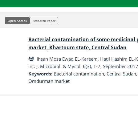
Open Access
Research Paper
Bacterial contamination of some medicinal 
market, Khartoum state, Central Sudan
Ihsan Mosa Ewad EL-Kareem, Hatil Hashim EL-Ka
Int. J. Microbiol. & Mycol. 6(3), 1-7, September 2017
Keywords:
Bacterial contamination
,
Central Sudan
Omdurman market