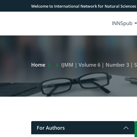
Welcome to International Network for Natural Sciences
INNSpub
Extra Arrow Show
Home
IJMM | Volume 6 | Number 3 | 
For Authors