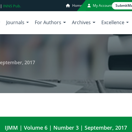
Home
My Account
Submit
Ma
 |
INNS Pub.
Journals
For Authors
Archives
Excellence
September, 2017
IJMM | Volume 6 | Number 3 | September, 2017