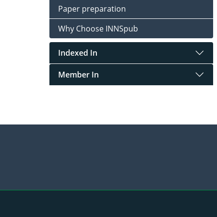
Paper preparation
Why Choose INNSpub
Indexed In
Member In