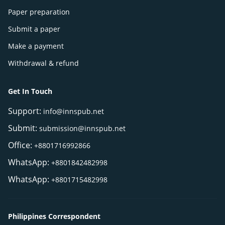
Paper preparation
Submit a paper
Make a payment
Withdrawal & refund
Get In Touch
Support:
info@innspub.net
Submit:
submission@innspub.net
Office:
+8801716992866
WhatsApp:
+8801842482998
WhatsApp:
+8801715482998
Philippines Correspondent