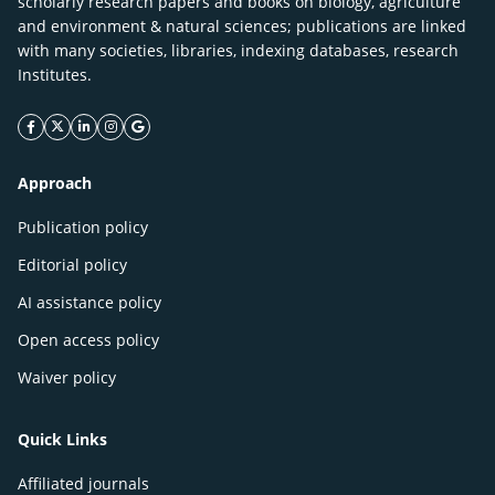
scholarly research papers and books on biology, agriculture
and environment & natural sciences; publications are linked
with many societies, libraries, indexing databases, research
Institutes.
facebook icon
twitter icon
linkeding icon
instagram icon
google icon
Approach
Publication policy
Editorial policy
AI assistance policy
Open access policy
Waiver policy
Quick Links
Affiliated journals