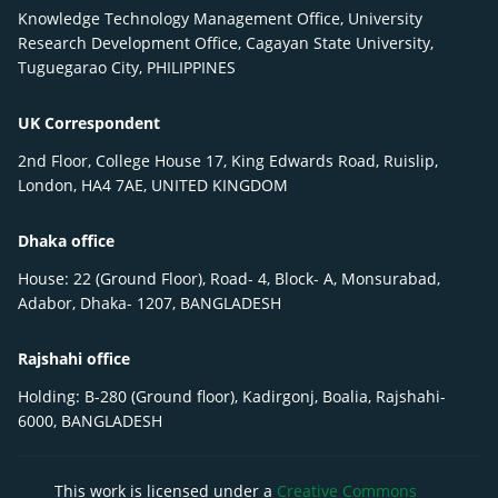
Knowledge Technology Management Office, University
Research Development Office, Cagayan State University,
Tuguegarao City, PHILIPPINES
UK Correspondent
2nd Floor, College House 17, King Edwards Road, Ruislip,
London, HA4 7AE, UNITED KINGDOM
Dhaka office
House: 22 (Ground Floor), Road- 4, Block- A, Monsurabad,
Adabor, Dhaka- 1207, BANGLADESH
Rajshahi office
Holding: B-280 (Ground floor), Kadirgonj, Boalia, Rajshahi-
6000, BANGLADESH
This work is licensed under a
Creative Commons