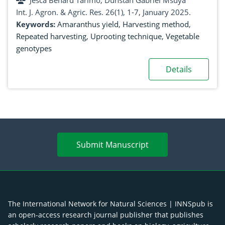
Jesca Benard Tarimo, Dunstan Gabriel Msuya
Int. J. Agron. & Agric. Res. 26(1), 1-7, January 2025.
Keywords:
Amaranthus yield
,
Harvesting method
,
Repeated harvesting
,
Uprooting technique
,
Vegetable
genotypes
Details
Submit Manuscript
The International Network for Natural Sciences | INNSpub is
an open-access research journal publisher that publishes