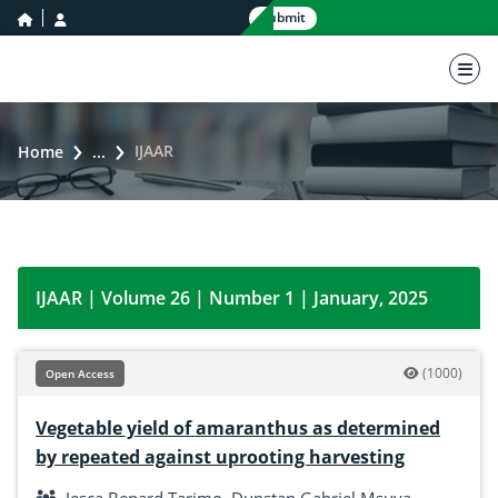
home icon
user icon
Submit
nav 
IJAAR
Home
...
IJAAR | Volume 26 | Number 1 | January, 2025
(1000)
Open Access
Vegetable yield of amaranthus as determined
by repeated against uprooting harvesting