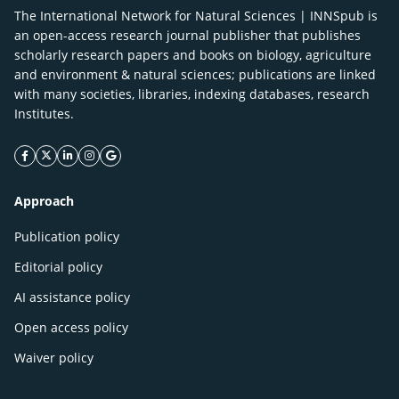
The International Network for Natural Sciences | INNSpub is
an open-access research journal publisher that publishes
scholarly research papers and books on biology, agriculture
and environment & natural sciences; publications are linked
with many societies, libraries, indexing databases, research
Institutes.
facebook icon
twitter icon
linkeding icon
instagram icon
google icon
Approach
Publication policy
Editorial policy
AI assistance policy
Open access policy
Waiver policy