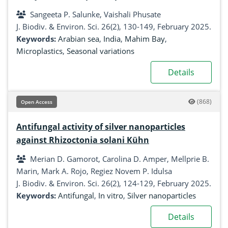
sediments of Mahim bay, Mumbai, India
Sangeeta P. Salunke, Vaishali Phusate
J. Biodiv. & Environ. Sci. 26(2), 130-149, February 2025.
Keywords:
Arabian sea
,
India
,
Mahim Bay
,
Microplastics
,
Seasonal variations
Details
(868)
Open Access
Antifungal activity of silver nanoparticles
against Rhizoctonia solani Kühn
Merian D. Gamorot, Carolina D. Amper, Mellprie B.
Marin, Mark A. Rojo, Regiez Novem P. Idulsa
J. Biodiv. & Environ. Sci. 26(2), 124-129, February 2025.
Keywords:
Antifungal
,
In vitro
,
Silver nanoparticles
Details