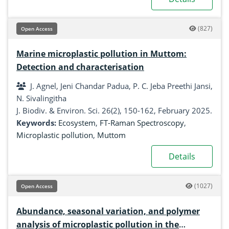
(827)
Open Access
Marine microplastic pollution in Muttom:
Detection and characterisation
J. Agnel, Jeni Chandar Padua, P. C. Jeba Preethi Jansi,
N. Sivalingitha
J. Biodiv. & Environ. Sci. 26(2), 150-162, February 2025.
Keywords:
Ecosystem
,
FT-Raman Spectroscopy
,
Microplastic pollution
,
Muttom
Details
(1027)
Open Access
Abundance, seasonal variation, and polymer
analysis of microplastic pollution in the