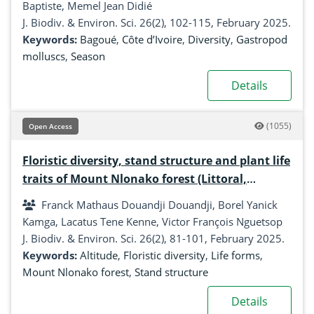
Baptiste, Memel Jean Didié
J. Biodiv. & Environ. Sci. 26(2), 102-115, February 2025.
Keywords:
Bagoué
,
Côte d’Ivoire
,
Diversity
,
Gastropod
molluscs
,
Season
Details
(1055)
Open Access
Floristic diversity, stand structure and plant life
traits of Mount Nlonako forest (Littoral,
Cameroon)
Franck Mathaus Douandji Douandji, Borel Yanick
Kamga, Lacatus Tene Kenne, Victor François Nguetsop
J. Biodiv. & Environ. Sci. 26(2), 81-101, February 2025.
Keywords:
Altitude
,
Floristic diversity
,
Life forms
,
Mount Nlonako forest
,
Stand structure
Details