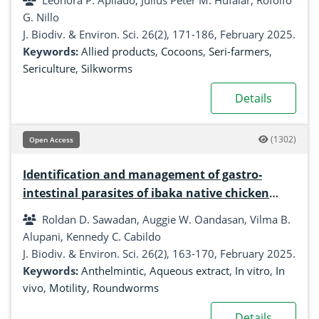
Leonora P. Apilado, Julius Peter M. Hufalar, Rofolfo
G. Nillo
J. Biodiv. & Environ. Sci. 26(2), 171-186, February 2025.
Keywords:
Allied products
,
Cocoons
,
Seri-farmers
,
Sericulture
,
Silkworms
Details
(1302)
Open Access
Identification and management of gastro-
intestinal parasites of ibaka native chicken
using different anthelmintic herbal plants
Roldan D. Sawadan, Auggie W. Oandasan, Vilma B.
Alupani, Kennedy C. Cabildo
J. Biodiv. & Environ. Sci. 26(2), 163-170, February 2025.
Keywords:
Anthelmintic
,
Aqueous extract
,
In vitro
,
In
vivo
,
Motility
,
Roundworms
Details