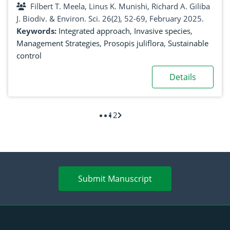
Filbert T. Meela, Linus K. Munishi, Richard A. Giliba
J. Biodiv. & Environ. Sci. 26(2), 52-69, February 2025.
Keywords:
Integrated approach
,
Invasive species
,
Management Strategies
,
Prosopis juliflora
,
Sustainable
control
Details
1
2
Submit Manuscript