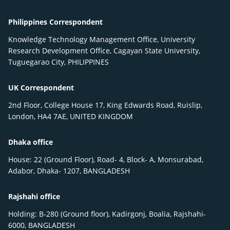
Philippines Correspondent
Knowledge Technology Management Office, University
Research Development Office, Cagayan State University,
Tuguegarao City, PHILIPPINES
UK Correspondent
2nd Floor, College House 17, King Edwards Road, Ruislip,
London, HA4 7AE, UNITED KINGDOM
Dhaka office
House: 22 (Ground Floor), Road- 4, Block- A, Monsurabad,
Adabor, Dhaka- 1207, BANGLADESH
Rajshahi office
Holding: B-280 (Ground floor), Kadirgonj, Boalia, Rajshahi-
6000, BANGLADESH