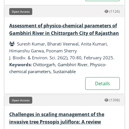
(1126)
Open Access
Assessment of physico-chemical parameters of
Gambhiri River in Chittorgarh City of Rajasthan
Suresh Kumar, Bharati Veerwal, Anita Kumari,
Himanshu Garwa, Poonam Sherry
J. Biodiv. & Environ. Sci. 26(2), 70-80, February 2025.
Keywords:
Chittorgarh
,
Gambhiri River
,
Physico-
chemical parameters
,
Sustainable
Details
(1398)
Open Access
Challenges in scaling management of the
invasive tree Prosopis juliflora: A review