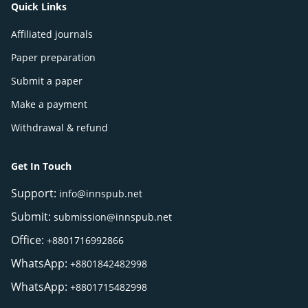
Quick Links
Affiliated journals
Paper preparation
Submit a paper
Make a payment
Withdrawal & refund
Get In Touch
Support:
info@innspub.net
Submit:
submission@innspub.net
Office:
+8801716992866
WhatsApp:
+8801842482998
WhatsApp:
+8801715482998