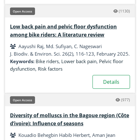
(1130)
Open Access
Low back pain and pelvic floor dysfunction
among bike riders: A literature review
Aayushi Raj, Md. Sufiyan, C. Nageswari
J. Biodiv. & Environ. Sci. 26(2), 116-123, February 2025.
Keywords:
Bike riders
,
Lower back pain
,
Pelvic floor
dysfunction
,
Risk factors
Details
(977)
Open Access
Diversity of molluscs in the Bagoue region (Côte
d’ivoire): Influence of seasons
Kouadio Behegbin Habib Herbert, Aman Jean