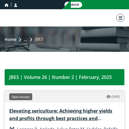
home icon
user icon
Submit
nav 
JBES
Home
...
JBES | Volume 26 | Number 2 | February, 2025
(949)
Open Access
Elevating sericulture: Achieving higher yields
and profits through best practices and
technology