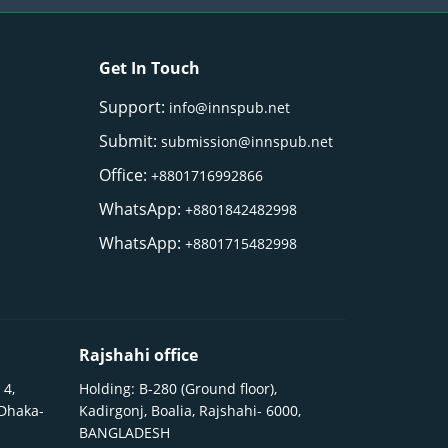
Get In Touch
Support:
info@innspub.net
Submit:
submission@innspub.net
Office:
+8801716992866
WhatsApp:
+8801842482998
WhatsApp:
+8801715482998
Rajshahi office
 4,
Holding: B-280 (Ground floor),
 Dhaka-
Kadirgonj, Boalia, Rajshahi- 6000,
BANGLADESH