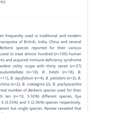
(s).
een frequently used in traditional and modern
macopoeia of British, India, China and several
Berberis
species reported for their various
e used to treat almost hundred (n=100) human
lments and acquired immune deficiency syndrome
idest utility scope with thirty seven (n=37)
eudumbellata
(n=18),
B. holstii
(n=18),
B.
=11),
B. aquifolium
(n=4),
B. petiolaris
(n=3),
B.
ichina
(n=2),
B. crataegina
(2),
B. pachyacantha
ential number of
Berberis
species used for their
th ten (n=10, 5.92%) different species. Eye
 6 (3.55%) and 5 (2.96%) species respectively.
ferent but single species. Review revealed that