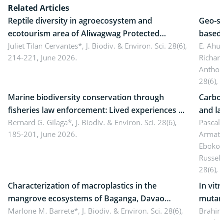
Related Articles
Reptile diversity in agroecosystem and
Geo-s
ecotourism area of Aliwagwag Protected
based
Landscape, Davao Oriental, Philippines
Juliet Tilan Cervantes*,
J. Biodiv. & Environ. Sci. 28(6),
cover
E. Ah
214-221, June 2026.
Richa
Antho
28(6),
Marine biodiversity conservation through
Carbo
fisheries law enforcement: Lived experiences of
and l
implementers of Republic Act No. 8550, as
Bernard G. Gilaga*,
J. Biodiv. & Environ. Sci. 28(6),
Ngoyl
Pasca
185-201, June 2026.
Armat
amended by Republic Act No. 10654
Camer
Eboko
Russe
28(6),
Characterization of macroplastics in the
In vi
mangrove ecosystems of Baganga, Davao
mutan
Oriental, Philippines
Marlone M. Barrete*,
J. Biodiv. & Environ. Sci. 28(6),
Macro
Brahi