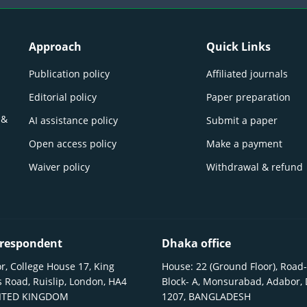
Approach
Quick Links
Publication policy
Affiliated journals
Editorial policy
Paper preparation
 &
AI assistance policy
Submit a paper
Open access policy
Make a payment
Waiver policy
Withdrawal & refund
respondent
Dhaka office
r, College House 17, King
House: 22 (Ground Floor), Road-
 Road, Ruislip, London, HA4
Block- A, Monsurabad, Adabor,
NITED KINGDOM
1207, BANGLADESH