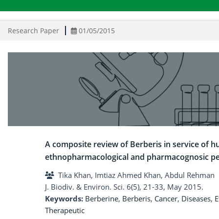
Research Paper
01/05/2015
A composite review of Berberis in service of h
ethnopharmacological and pharmacognosic pe
Tika Khan, Imtiaz Ahmed Khan, Abdul Rehman
J. Biodiv. & Environ. Sci. 6(5), 21-33, May 2015.
Keywords:
Berberine
,
Berberis
,
Cancer
,
Diseases
,
E
Therapeutic