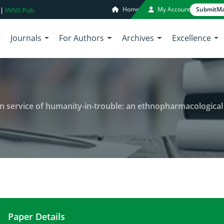
Home
My Account
Submit
Ma
 |
INNS Pub.
Journals
For Authors
Archives
Excellence
 service of humanity-in-trouble: an ethnopharmacological and
Paper Details
A composite review of Berberis in service of hum