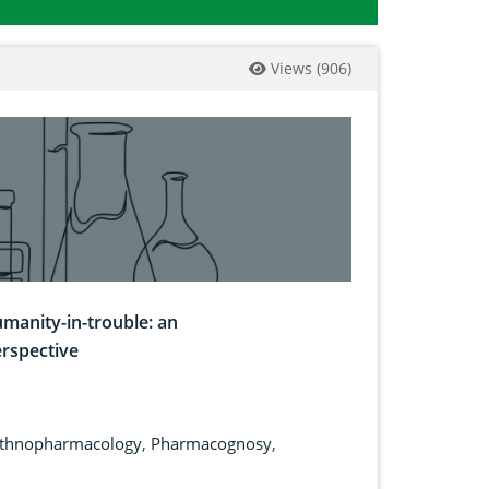
Views
(
906
)
umanity-in-trouble: an
rspective
thnopharmacology
,
Pharmacognosy
,