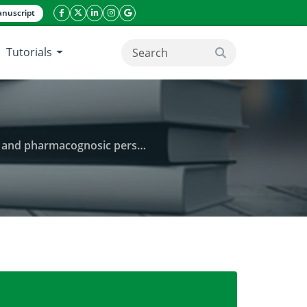
nuscript
facebook icon
twitter icon
linkeding icon
instagram icon
google icon
Tutorials
search button
 pharmacognosic perspective
anity-in-trouble: an ethnopharmacological and phar