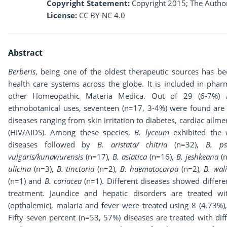
Copyright Statement:
Copyright 2015; The Author
License:
CC BY-NC 4.0
Abstract
Berberis
, being one of the oldest therapeutic sources has b
health care systems across the globe. It is included in phar
other Homeopathic Materia Medica. Out of 29 (6-7%)
ethnobotanical uses, seventeen (n=17, 3-4%) were found ar
diseases ranging from skin irritation to diabetes, cardiac ai
(HIV/AIDS). Among these species,
B. lyceum
exhibited the w
diseases followed by
B. aristata/
chitria
(n=32),
B. ps
vulgaris/kunawurensis
(n=17),
B. asiatica
(n=16),
B. jeshkeana
(n
ulicina
(n=3),
B. tinctoria
(n=2),
B.
haematocarpa
(n=2),
B. wal
(n=1) and
B. coriacea
(n=1). Different diseases showed differ
treatment. Jaundice and hepatic disorders are treated wi
(opthalemic), malaria and fever were treated using 8 (4.73%),
Fifty seven percent (n=53, 57%) diseases are treated with dif