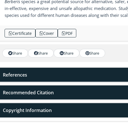
Berberis
species a great potential source for alternative, safer, 
in-effective, expensive and unsafe allopathic medication. Stu
species used for different human diseases along with their sca
Certificate
Cover
PDF
Share
Share
Share
Share
References
Recommended Citation
Copyright Information