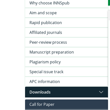
Why choose INNSpub
Aim and scope
Rapid publication
Affiliated journals
Peer-review process
Manuscript preparation
Plagiarism policy
Special issue track
APC information
Downloads
Call for Paper