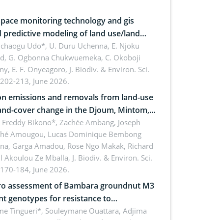
pace monitoring technology and gis
 predictive modeling of land use/land
 dynamics
uchaogu Udo*, U. Duru Uchenna, E. Njoku
rd, G. Ogbonna Chukwuemeka, C. Okoboji
ny, E. F. Onyeagoro,
J. Biodiv. & Environ. Sci.
 202-213, June 2026.
n emissions and removals from land-use
and-cover change in the Djoum, Mintom,
a, and Yokadouma forest block,
l Freddy Bikono*, Zachée Ambang, Joseph
hé Amougou, Lucas Dominique Bembong
oon (Congo Basin)
na, Garga Amadou, Rose Ngo Makak, Richard
ll Akoulou Ze Mballa,
J. Biodiv. & Environ. Sci.
 170-184, June 2026.
tro assessment of Bambara groundnut M3
t genotypes for resistance to
phomina phaseolina (Tassi) Goid. in the
me Tingueri*, Souleymane Ouattara, Adjima