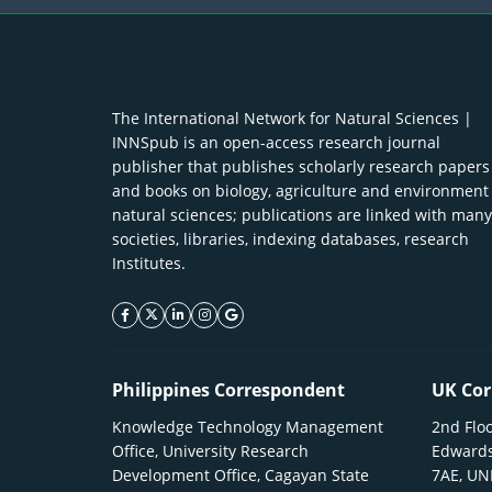
The International Network for Natural Sciences |
INNSpub is an open-access research journal
publisher that publishes scholarly research papers
and books on biology, agriculture and environment
natural sciences; publications are linked with many
societies, libraries, indexing databases, research
Institutes.
facebook icon
twitter icon
linkeding icon
instagram icon
google icon
Philippines Correspondent
UK Cor
Knowledge Technology Management
2nd Floo
Office, University Research
Edwards
Development Office, Cagayan State
7AE, U