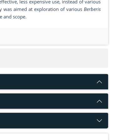
effective, less expensive use, instead of various
dy was aimed at exploration of various
Berberis
le and scope.