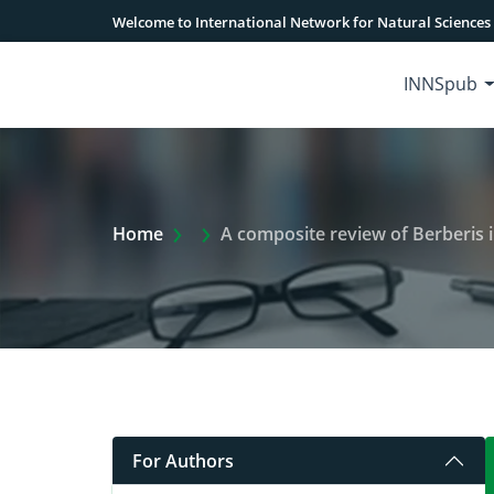
Welcome to International Network for Natural Sciences
INNSpub
Extra Arrow Show
Home
A composite review of Berberis in
For Authors