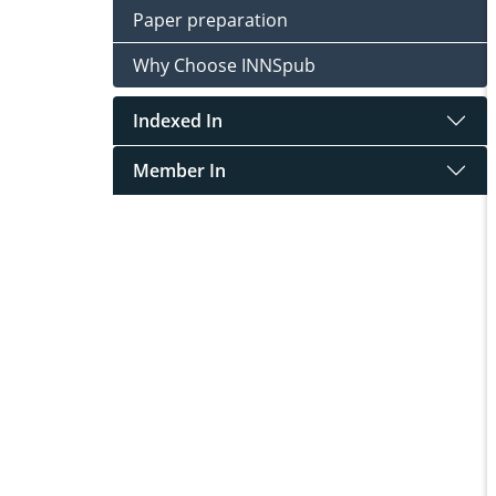
Paper preparation
Why Choose INNSpub
Indexed In
Member In