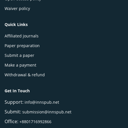
Waiver policy
Quick Links
Affiliated journals
Paper preparation
Submit a paper
Make a payment
Withdrawal & refund
Get In Touch
Support:
info@innspub.net
Submit:
submission@innspub.net
Office:
+8801716992866