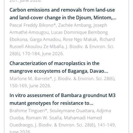
201, June 2026.
amended by Republic Act No. 10654
Carbon emissions and removals from land-use
and land-cover change in the Djoum, Mintom,
Ngoyla, and Yokadouma forest block, Cameroon
Pascal Freddy Bikono*, Zachée Ambang, Joseph
Armathé Amougou, Lucas Dominique Bembong
(Congo Basin)
Ebokona, Garga Amadou, Rose Ngo Makak, Richard
Russell Akoulou Ze Mballa,
J. Biodiv. & Environ. Sci.
28(6), 170-184, June 2026.
Characterization of macroplastics in the
mangrove ecosystems of Baganga, Davao
Oriental, Philippines
Marlone M. Barrete*,
J. Biodiv. & Environ. Sci. 28(6),
150-169, June 2026.
In vitro assessment of Bambara groundnut M3
mutant genotypes for resistance to
Macrophomina phaseolina (Tassi) Goid. in the
Brahime Tingueri*, Souleymane Ouattara, Adjima
Ouoba, Romain W. Soalla, Mahamadi Hamed
seedling stage in Burkina Faso
Ouedraogo,
J. Biodiv. & Environ. Sci. 28(6), 141-149,
June 2026.