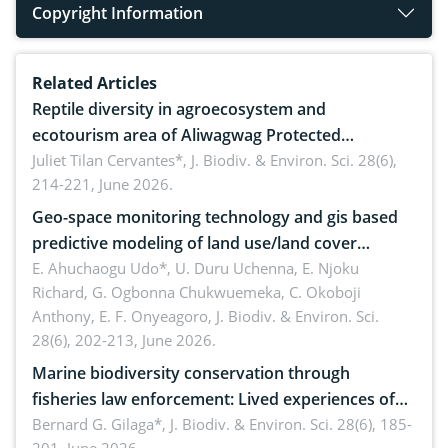
Copyright Information
Related Articles
Reptile diversity in agroecosystem and
ecotourism area of Aliwagwag Protected
Landscape, Davao Oriental, Philippines
Juliet Tilan Cervantes*,
J. Biodiv. & Environ. Sci. 28(6),
214-221, June 2026.
Geo-space monitoring technology and gis based
predictive modeling of land use/land cover
dynamics
E. Ahuchaogu Udo*, U. Duru Uchenna, E. Njoku
Richard, G. Ogbonna Chukwuemeka, C. Okoboji
Anthony, E. F. Onyeagoro,
J. Biodiv. & Environ. Sci.
28(6), 202-213, June 2026.
Marine biodiversity conservation through
fisheries law enforcement: Lived experiences of
implementers of Republic Act No. 8550, as
Bernard G. Gilaga*,
J. Biodiv. & Environ. Sci. 28(6), 185-