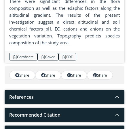
There were significant differences in the flora
composition as well as the edaphic factors along the
altitudinal gradient. The results of the present
investigation suggest a direct altitudinal and soil
chemical factors pH, EC, cations and anions on the
vegetation variation. Topography predicts species
composition of the study area.
Certificate
Cover
PDF
Share
Share
Share
Share
References
Recommended Citation