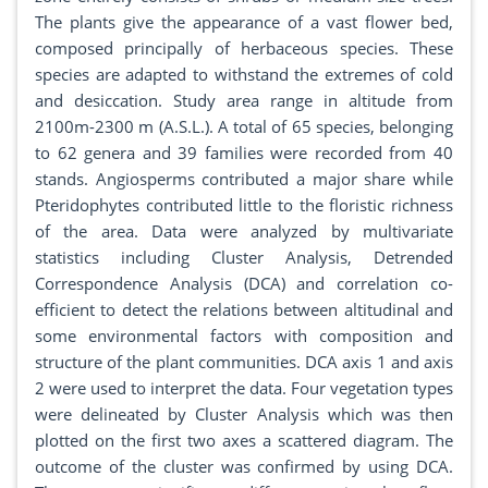
The plants give the appearance of a vast flower bed,
composed principally of herbaceous species. These
species are adapted to withstand the extremes of cold
and desiccation. Study area range in altitude from
2100m-2300 m (A.S.L.). A total of 65 species, belonging
to 62 genera and 39 families were recorded from 40
stands. Angiosperms contributed a major share while
Pteridophytes contributed little to the floristic richness
of the area. Data were analyzed by multivariate
statistics including Cluster Analysis, Detrended
Correspondence Analysis (DCA) and correlation co-
efficient to detect the relations between altitudinal and
some environmental factors with composition and
structure of the plant communities. DCA axis 1 and axis
2 were used to interpret the data. Four vegetation types
were delineated by Cluster Analysis which was then
plotted on the first two axes a scattered diagram. The
outcome of the cluster was confirmed by using DCA.