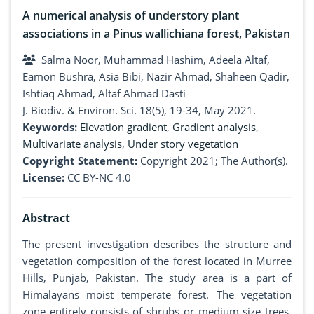
A numerical analysis of understory plant
associations in a Pinus wallichiana forest, Pakistan
Salma Noor, Muhammad Hashim, Adeela Altaf,
Eamon Bushra, Asia Bibi, Nazir Ahmad, Shaheen Qadir,
Ishtiaq Ahmad, Altaf Ahmad Dasti
J. Biodiv. & Environ. Sci. 18(5), 19-34, May 2021.
Keywords:
Elevation gradient
,
Gradient analysis
,
Multivariate analysis
,
Under story vegetation
Copyright Statement:
Copyright 2021; The Author(s).
License:
CC BY-NC 4.0
Abstract
The present investigation describes the structure and
vegetation composition of the forest located in Murree
Hills, Punjab, Pakistan. The study area is a part of
Himalayans moist temperate forest. The vegetation
zone entirely consists of shrubs or medium size trees.