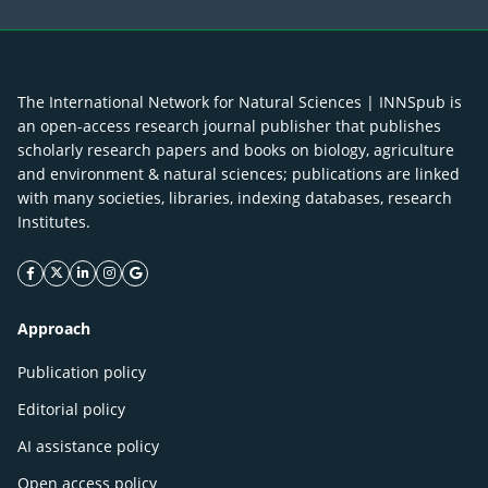
The International Network for Natural Sciences | INNSpub is
an open-access research journal publisher that publishes
scholarly research papers and books on biology, agriculture
and environment & natural sciences; publications are linked
with many societies, libraries, indexing databases, research
Institutes.
facebook icon
twitter icon
linkeding icon
instagram icon
google icon
Approach
Publication policy
Editorial policy
AI assistance policy
Open access policy