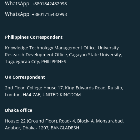
WhatsApp:
+8801842482998
WhatsApp:
+8801715482998
Philippines Correspondent
Knowledge Technology Management Office, University
Research Development Office, Cagayan State University,
Tuguegarao City, PHILIPPINES
UK Correspondent
2nd Floor, College House 17, King Edwards Road, Ruislip,
London, HA4 7AE, UNITED KINGDOM
Dhaka office
House: 22 (Ground Floor), Road- 4, Block- A, Monsurabad,
Adabor, Dhaka- 1207, BANGLADESH