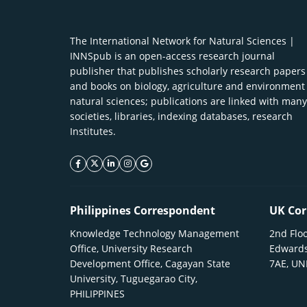
The International Network for Natural Sciences |
INNSpub is an open-access research journal
publisher that publishes scholarly research papers
and books on biology, agriculture and environment
natural sciences; publications are linked with many
societies, libraries, indexing databases, research
Institutes.
facebook icon
twitter icon
linkeding icon
instagram icon
google icon
Philippines Correspondent
UK Cor
Knowledge Technology Management
2nd Floo
Office, University Research
Edwards
Development Office, Cagayan State
7AE, U
University, Tuguegarao City,
PHILIPPINES