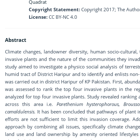
Quadrat
Copyright Statement:
Copyright 2017; The Author
License:
CC BY-NC 4.0
Abstract
Climate changes, landowner diversity, human socio-cultural, t
invasive plants and the nature of the communities they invade
study aimed to investigate a physico social analysis of terrestr
humid tract of District Haripur and to identify and enlists non-
was carried out in district Haripur of KP Pakistan. First, abund
was assessed to rank the top four invasive plants in the regi
analyzed for top four invasive plants. Study revealed ranking 
across this area i.e.
Parethenium hysterophorous, Brousso
camaldulensis.
It has been concluded that pathways of plant 
efforts are not sufficient to limit this invasion coverage. 
approach by combining all issues, specifically climate change, 
land use and land ownership by amenity oriented lifestyle