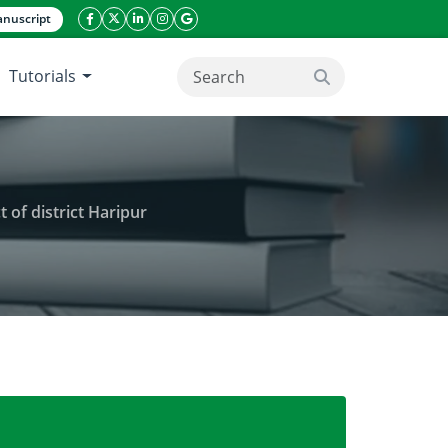
nuscript
facebook icon
twitter icon
linkeding icon
instagram icon
google icon
Tutorials
search button
t of district Haripur
ants species in sub-tropical sub-humid tract of distri