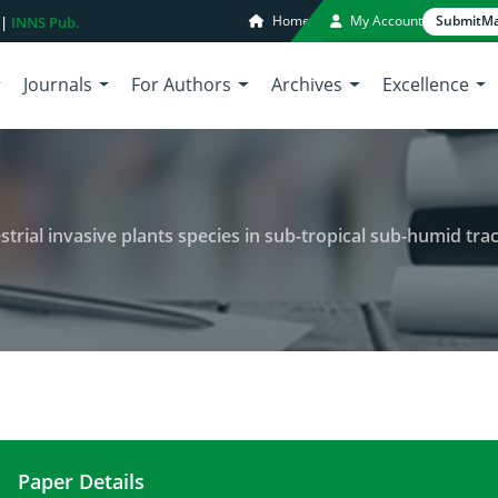
Home
My Account
Submit
Ma
 |
INNS Pub.
Journals
For Authors
Archives
Excellence
strial invasive plants species in sub-tropical sub-humid trac
Paper Details
A physico-social analysis of terrestrial invasive pl