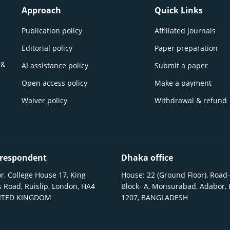
Approach
Quick Links
Publication policy
Affiliated journals
Editorial policy
Paper preparation
 &
AI assistance policy
Submit a paper
Open access policy
Make a payment
Waiver policy
Withdrawal & refund
respondent
Dhaka office
r, College House 17, King
House: 22 (Ground Floor), Road-
 Road, Ruislip, London, HA4
Block- A, Monsurabad, Adabor,
NITED KINGDOM
1207, BANGLADESH