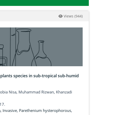
Views
(
944
)
e plants species in sub-tropical sub-humid
 Sobia Nisa, Muhammad Rizwan, Khanzadi
17.
a
,
Invasive
,
Parethenium hysterophorous
,