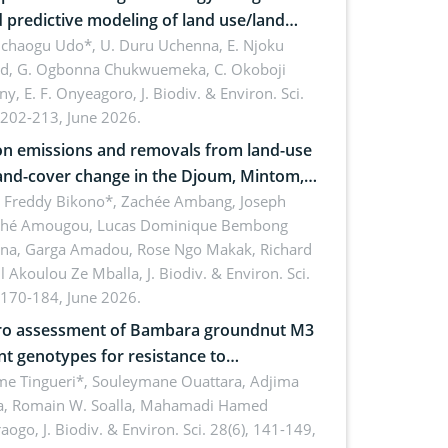
 predictive modeling of land use/land
 dynamics
uchaogu Udo*, U. Duru Uchenna, E. Njoku
rd, G. Ogbonna Chukwuemeka, C. Okoboji
ny, E. F. Onyeagoro,
J. Biodiv. & Environ. Sci.
 202-213, June 2026.
n emissions and removals from land-use
and-cover change in the Djoum, Mintom,
a, and Yokadouma forest block,
l Freddy Bikono*, Zachée Ambang, Joseph
hé Amougou, Lucas Dominique Bembong
oon (Congo Basin)
na, Garga Amadou, Rose Ngo Makak, Richard
ll Akoulou Ze Mballa,
J. Biodiv. & Environ. Sci.
 170-184, June 2026.
tro assessment of Bambara groundnut M3
t genotypes for resistance to
phomina phaseolina (Tassi) Goid. in the
me Tingueri*, Souleymane Ouattara, Adjima
, Romain W. Soalla, Mahamadi Hamed
ing stage in Burkina Faso
aogo,
J. Biodiv. & Environ. Sci. 28(6), 141-149,