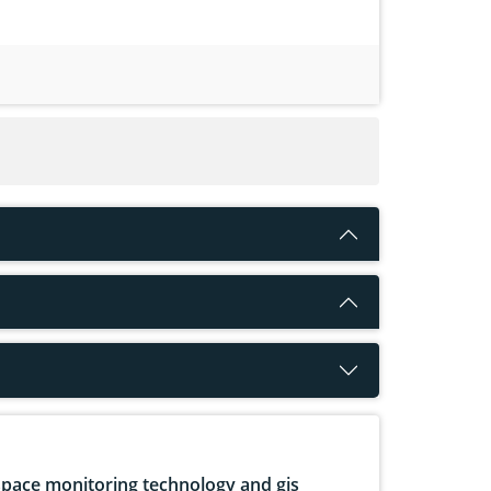
pace monitoring technology and gis