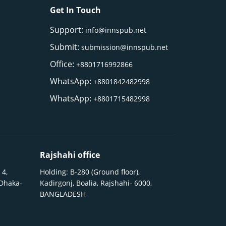
Get In Touch
Support:
info@innspub.net
Submit:
submission@innspub.net
Office:
+8801716992866
WhatsApp:
+8801842482998
WhatsApp:
+8801715482998
Rajshahi office
 4,
Holding: B-280 (Ground floor),
 Dhaka-
Kadirgonj, Boalia, Rajshahi- 6000,
BANGLADESH