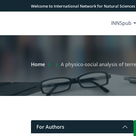
Welcome to International Network for Natural Sciences
INNSpub
Extra Arrow Show
Home
A physico-social analysis of terre
For Authors