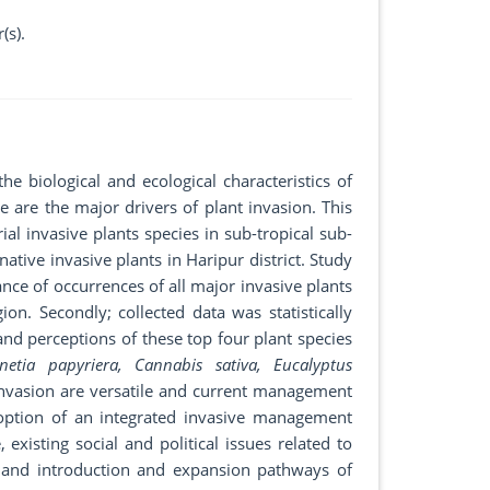
(s).
he biological and ecological characteristics of
 are the major drivers of plant invasion. This
ial invasive plants species in sub-tropical sub-
native invasive plants in Haripur district. Study
ance of occurrences of all major invasive plants
on. Secondly; collected data was statistically
and perceptions of these top four plant species
netia papyriera, Cannabis sativa, Eucalyptus
invasion are versatile and current management
Adoption of an integrated invasive management
existing social and political issues related to
s and introduction and expansion pathways of