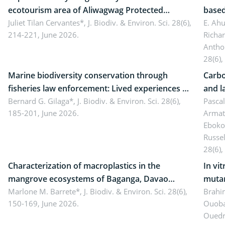
ecotourism area of Aliwagwag Protected
based
Landscape, Davao Oriental, Philippines
Juliet Tilan Cervantes*,
J. Biodiv. & Environ. Sci. 28(6),
cover
E. Ah
214-221, June 2026.
Richa
Antho
28(6),
Marine biodiversity conservation through
Carbo
fisheries law enforcement: Lived experiences of
and l
implementers of Republic Act No. 8550, as
Bernard G. Gilaga*,
J. Biodiv. & Environ. Sci. 28(6),
Ngoyl
Pasca
185-201, June 2026.
Armat
amended by Republic Act No. 10654
Camer
Eboko
Russe
28(6),
Characterization of macroplastics in the
In vi
mangrove ecosystems of Baganga, Davao
mutan
Oriental, Philippines
Marlone M. Barrete*,
J. Biodiv. & Environ. Sci. 28(6),
Macro
Brahi
150-169, June 2026.
Ouoba
seedl
Ouedr