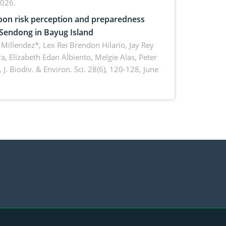
2026.
on risk perception and preparedness
 Sendong in Bayug Island
Millendez*, Lex Rei Brendon Hilario, Jay Rey
a, Elizabeth Edan Albiento, Melgie Alas, Peter
,
J. Biodiv. & Environ. Sci. 28(6), 120-128, June