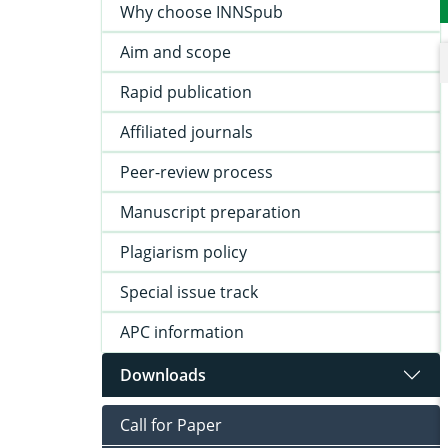
Why choose INNSpub
Aim and scope
Rapid publication
Affiliated journals
Peer-review process
Manuscript preparation
Plagiarism policy
Special issue track
APC information
Downloads
Call for Paper