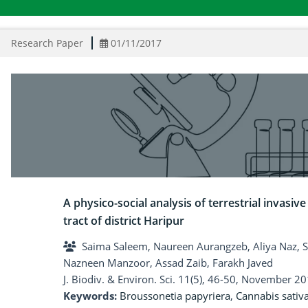
Research Paper
01/11/2017
A physico-social analysis of terrestrial invasiv
tract of district Haripur
Saima Saleem, Naureen Aurangzeb, Aliya Naz,
Nazneen Manzoor, Assad Zaib, Farakh Javed
J. Biodiv. & Environ. Sci. 11(5), 46-50, November 20
Keywords:
Broussonetia papyriera
,
Cannabis sativ