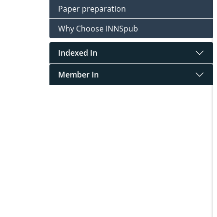
Paper preparation
Why Choose INNSpub
Indexed In
Member In