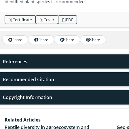
identified plant species is recommended.
Certificate
Cover
PDF
Share
Share
Share
Share
References
Recommended Citation
Copyright Information
Related Articles
Reptile diversity in agroecosystem and
Geo-s