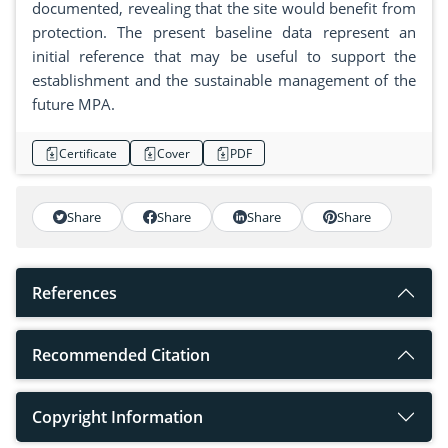
documented, revealing that the site would benefit from
protection. The present baseline data represent an
initial reference that may be useful to support the
establishment and the sustainable management of the
future MPA.
Certificate
Cover
PDF
Share
Share
Share
Share
References
Recommended Citation
Copyright Information