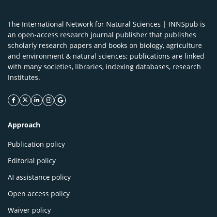
The International Network for Natural Sciences | INNSpub is
an open-access research journal publisher that publishes
scholarly research papers and books on biology, agriculture
and environment & natural sciences; publications are linked
with many societies, libraries, indexing databases, research
Institutes.
facebook icon
twitter icon
linkeding icon
instagram icon
google icon
Approach
Publication policy
Editorial policy
AI assistance policy
Open access policy
Waiver policy