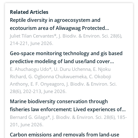
Related Articles
Reptile diversity in agroecosystem and
ecotourism area of Aliwagwag Protected
Landscape, Davao Oriental, Philippines
Juliet Tilan Cervantes*,
J. Biodiv. & Environ. Sci. 28(6),
214-221, June 2026.
Geo-space monitoring technology and gis based
predictive modeling of land use/land cover
dynamics
E. Ahuchaogu Udo*, U. Duru Uchenna, E. Njoku
Richard, G. Ogbonna Chukwuemeka, C. Okoboji
Anthony, E. F. Onyeagoro,
J. Biodiv. & Environ. Sci.
28(6), 202-213, June 2026.
Marine biodiversity conservation through
fisheries law enforcement: Lived experiences of
implementers of Republic Act No. 8550, as
Bernard G. Gilaga*,
J. Biodiv. & Environ. Sci. 28(6), 185-
201, June 2026.
amended by Republic Act No. 10654
Carbon emissions and removals from land-use