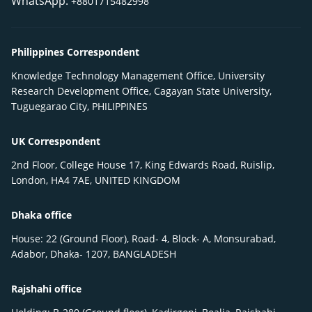
WhatsApp:
+8801715482998
Philippines Correspondent
Knowledge Technology Management Office, University
Research Development Office, Cagayan State University,
Tuguegarao City, PHILIPPINES
UK Correspondent
2nd Floor, College House 17, King Edwards Road, Ruislip,
London, HA4 7AE, UNITED KINGDOM
Dhaka office
House: 22 (Ground Floor), Road- 4, Block- A, Monsurabad,
Adabor, Dhaka- 1207, BANGLADESH
Rajshahi office