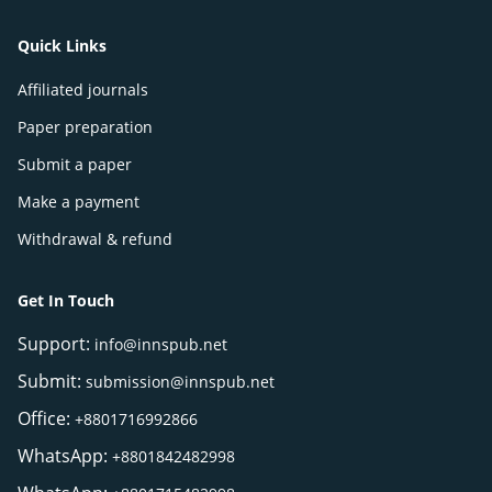
Quick Links
Affiliated journals
Paper preparation
Submit a paper
Make a payment
Withdrawal & refund
Get In Touch
Support:
info@innspub.net
Submit:
submission@innspub.net
Office:
+8801716992866
WhatsApp:
+8801842482998