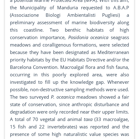
a potential Marine Protected Area (MPA). With this aim,
the Municipality of Manduria requested to A.B.A.P
(Associazione Biologi Ambientalisti Pugliesi) a
preliminary assessment of marine biodiversity along
this coastline. Two benthic habitats of high
conservation importance,
Posidonia oceanica
seagrass
meadows and coralligenous formations, were selected
because they have been designated as Mediterranean
priority habitats by the EU Habitats Directive and/or the
Barcelona Convention. Macroalgal flora and fish fauna,
occurring in this poorly explored area, were also
investigated to fill up the knowledge gap. Whenever
possible, non-destructive sampling methods were used.
The two surveyed
P. oceanica
meadows showed a fair
state of conservation, since anthropic disturbance and
degradation were only recorded near their upper limits.
A total of 70 vegetal and animal
taxa
(33 macroalgae,
15 fish and 22 invertebrates) was reported and the
presence of some high naturalistic value species was