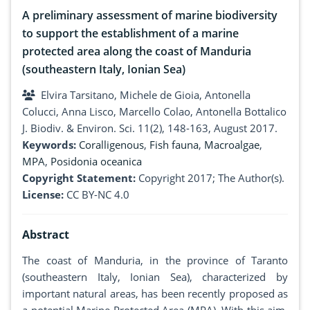
A preliminary assessment of marine biodiversity
to support the establishment of a marine
protected area along the coast of Manduria
(southeastern Italy, Ionian Sea)
Elvira Tarsitano, Michele de Gioia, Antonella
Colucci, Anna Lisco, Marcello Colao, Antonella Bottalico
J. Biodiv. & Environ. Sci. 11(2), 148-163, August 2017.
Keywords:
Coralligenous
,
Fish fauna
,
Macroalgae
,
MPA
,
Posidonia oceanica
Copyright Statement:
Copyright 2017; The Author(s).
License:
CC BY-NC 4.0
Abstract
The coast of Manduria, in the province of Taranto
(southeastern Italy, Ionian Sea), characterized by
important natural areas, has been recently proposed as