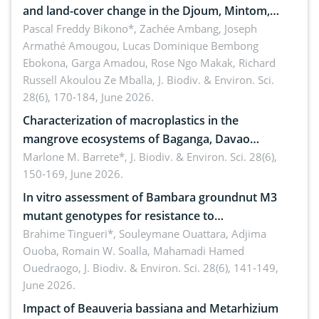
and land-cover change in the Djoum, Mintom,
Ngoyla, and Yokadouma forest block, Cameroon
Pascal Freddy Bikono*, Zachée Ambang, Joseph
Armathé Amougou, Lucas Dominique Bembong
(Congo Basin)
Ebokona, Garga Amadou, Rose Ngo Makak, Richard
Russell Akoulou Ze Mballa,
J. Biodiv. & Environ. Sci.
28(6), 170-184, June 2026.
Characterization of macroplastics in the
mangrove ecosystems of Baganga, Davao
Oriental, Philippines
Marlone M. Barrete*,
J. Biodiv. & Environ. Sci. 28(6),
150-169, June 2026.
In vitro assessment of Bambara groundnut M3
mutant genotypes for resistance to
Macrophomina phaseolina (Tassi) Goid. in the
Brahime Tingueri*, Souleymane Ouattara, Adjima
Ouoba, Romain W. Soalla, Mahamadi Hamed
seedling stage in Burkina Faso
Ouedraogo,
J. Biodiv. & Environ. Sci. 28(6), 141-149,
June 2026.
Impact of Beauveria bassiana and Metarhizium