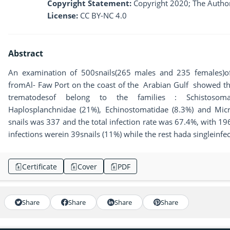
Copyright Statement:
Copyright 2020; The Author
License:
CC BY-NC 4.0
Abstract
An examination of 500snails(265 males and 235 females)
fromAl- Faw Port on the coast of the Arabian Gulf showed that
trematodesof belong to the families : Schistosomat
Haplosplanchnidae (21%), Echinostomatidae (8.3%) and Micr
snails was 337 and the total infection rate was 67.4%, with 1
infections werein 39snails (11%) while the rest hada singleinfec
Certificate
Cover
PDF
Share
Share
Share
Share