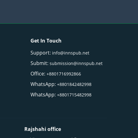
Get In Touch
Support:
info@innspub.net
Submit:
submission@innspub.net
Office:
+8801716992866
WhatsApp:
+8801842482998
WhatsApp:
+8801715482998
Rajshahi office