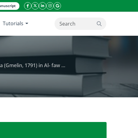
nuscript
facebook icon
twitter icon
linkeding icon
instagram icon
google icon
Tutorials
search button
) in Al- faw Bay, South of Iraq
sites of marine snail Cerithidea cingulata (Gmelin, 