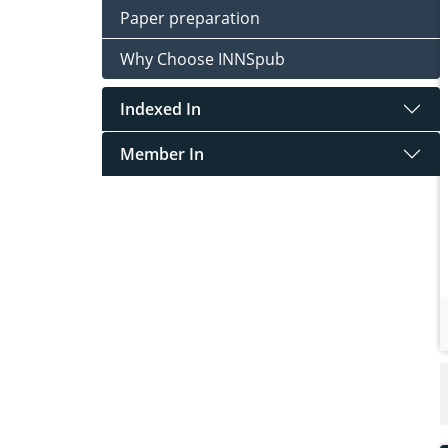
Paper preparation
Why Choose INNSpub
Indexed In
Member In