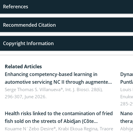
References
Recommended Citation
Copyright Information
Related Articles
Enhancing competency-based learning in
Dynam
automotive servicing NC II through augmented
Puntl
reality: Implications for occupational health,
Serge Thomas S. Villanueva*,
Int. J. Biosci. 28(6),
impli
Louis
296-307, June 2026.
Enukw
ergonomics, and environmental safety
susta
285-2
Health risks linked to the contamination of fried
Nanot
fish sold on the streets of Abidjan (Côte
thera
d’Ivoire) by Staphylococcus aureus, Escherichia
Kouame N´Zebo Desire*, Krabi Ekoua Regina, Traore
Emerg
Abhije