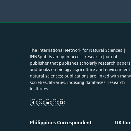
The International Network for Natural Sciences |
INNSpub is an open-access research journal
publisher that publishes scholarly research papers
and books on biology, agriculture and environment
natural sciences; publications are linked with many
societies, libraries, indexing databases, research
Institutes.
facebook icon
twitter icon
linkeding icon
instagram icon
google icon
Philippines Correspondent
UK Cor