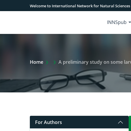
Welcome to International Network for Natural Sciences
INNSpub
Extra Arrow Show
Home
A preliminary study on some larval tr
For Authors