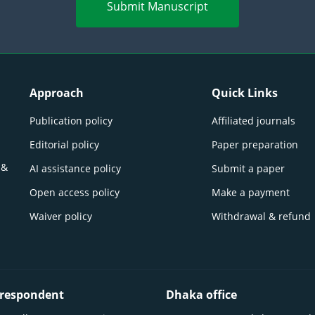
Submit Manuscript
Approach
Quick Links
Publication policy
Affiliated journals
Editorial policy
Paper preparation
 &
AI assistance policy
Submit a paper
Open access policy
Make a payment
Waiver policy
Withdrawal & refund
respondent
Dhaka office