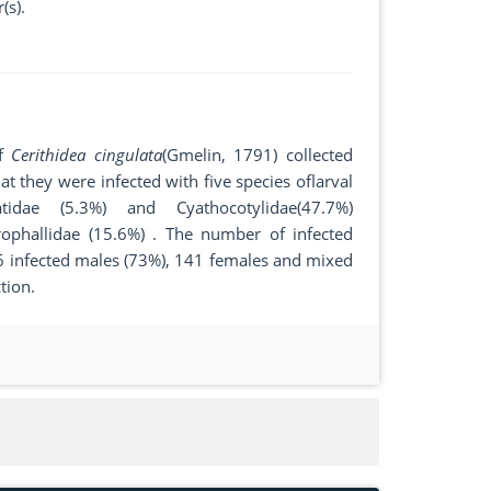
(s).
of
Cerithidea cingulata
(Gmelin, 1791) collected
 they were infected with five species oflarval
idae (5.3%) and Cyathocotylidae(47.7%)
ophallidae (15.6%) . The number of infected
96 infected males (73%), 141 females and mixed
tion.