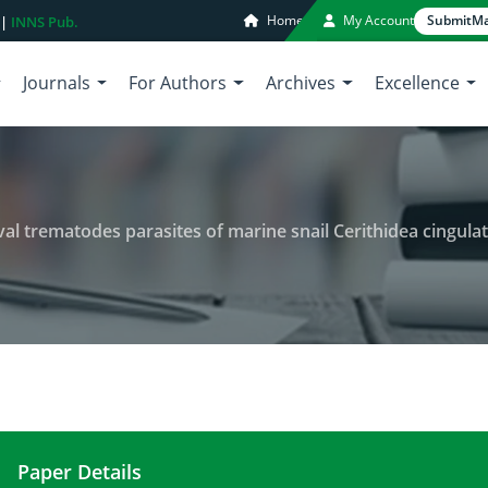
Home
My Account
Submit
Ma
 |
INNS Pub.
Journals
For Authors
Archives
Excellence
ematodes parasites of marine snail Cerithidea cingulata (Gmelin, 1791
Paper Details
A preliminary study on some larval trematodes para