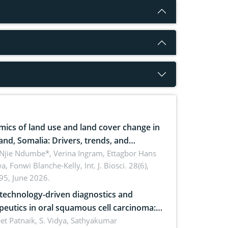
ics of land use and land cover change in
and, Somalia: Drivers, trends, and
cations for dryland ecosystem
 Njie Ndumbe*, Verina Ingram, Ettagbor Hans
a, Fonwi Blanche-Kelly,
Int. J. Biosci. 28(6),
inability
95, June 2026.
echnology-driven diagnostics and
peutics in oral squamous cell carcinoma:
ing technologies, clinical translation and
et Patnaik, S. Vidya, Sathyakumar