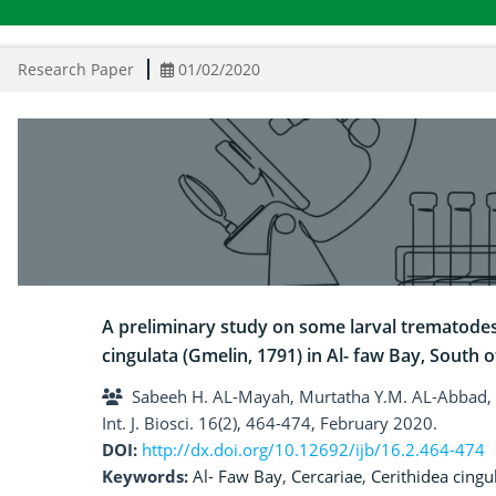
Research Paper
01/02/2020
A preliminary study on some larval trematodes 
cingulata (Gmelin, 1791) in Al- faw Bay, South o
Sabeeh H. AL-Mayah, Murtatha Y.M. AL-Abbad,
Int. J. Biosci. 16(2), 464-474, February 2020.
DOI:
http://dx.doi.org/10.12692/ijb/16.2.464-474
Keywords:
Al- Faw Bay
,
Cercariae
,
Cerithidea cingu