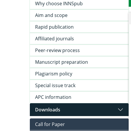
Why choose INNSpub
Aim and scope
Rapid publication
Affiliated journals
Peer-review process
Manuscript preparation
Plagiarism policy
Special issue track
APC information
Downloads
Call for Paper