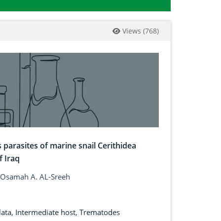
Views
(
768
)
parasites of marine snail Cerithidea
f Iraq
 Osamah A. AL-Sreeh
lata
,
Intermediate host
,
Trematodes