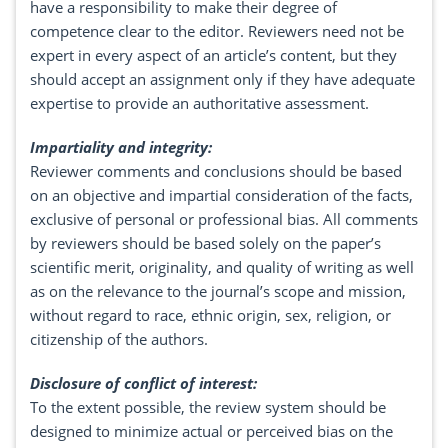
have a responsibility to make their degree of
competence clear to the editor. Reviewers need not be
expert in every aspect of an article’s content, but they
should accept an assignment only if they have adequate
expertise to provide an authoritative assessment.
Impartiality and integrity:
Reviewer comments and conclusions should be based
on an objective and impartial consideration of the facts,
exclusive of personal or professional bias. All comments
by reviewers should be based solely on the paper’s
scientific merit, originality, and quality of writing as well
as on the relevance to the journal’s scope and mission,
without regard to race, ethnic origin, sex, religion, or
citizenship of the authors.
Disclosure of conflict of interest:
To the extent possible, the review system should be
designed to minimize actual or perceived bias on the