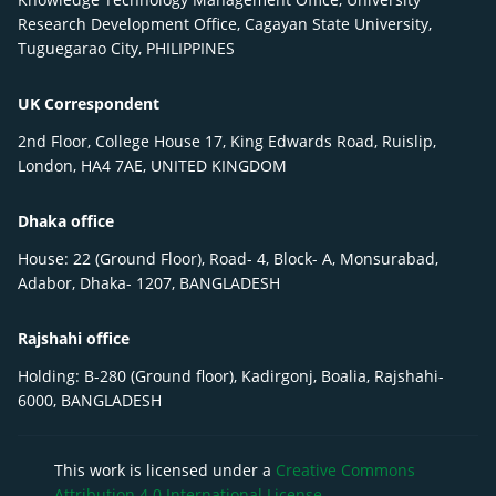
Research Development Office, Cagayan State University,
Tuguegarao City, PHILIPPINES
UK Correspondent
2nd Floor, College House 17, King Edwards Road, Ruislip,
London, HA4 7AE, UNITED KINGDOM
Dhaka office
House: 22 (Ground Floor), Road- 4, Block- A, Monsurabad,
Adabor, Dhaka- 1207, BANGLADESH
Rajshahi office
Holding: B-280 (Ground floor), Kadirgonj, Boalia, Rajshahi-
6000, BANGLADESH
This work is licensed under a
Creative Commons
Attribution 4.0 International License