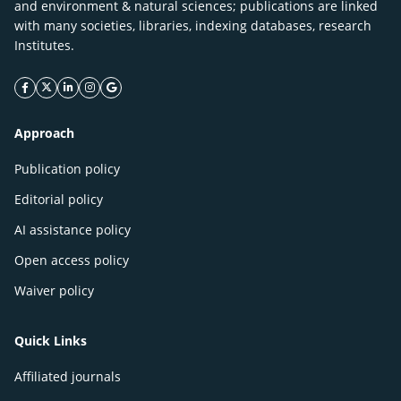
and environment & natural sciences; publications are linked
with many societies, libraries, indexing databases, research
Institutes.
facebook icon
twitter icon
linkeding icon
instagram icon
google icon
Approach
Publication policy
Editorial policy
AI assistance policy
Open access policy
Waiver policy
Quick Links
Affiliated journals