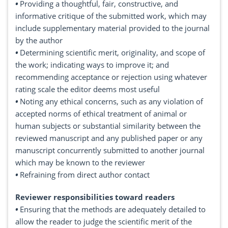
•
Providing a thoughtful, fair, constructive, and
informative critique of the submitted work, which may
include supplementary material provided to the journal
by the author
•
Determining scientific merit, originality, and scope of
the work; indicating ways to improve it; and
recommending acceptance or rejection using whatever
rating scale the editor deems most useful
•
Noting any ethical concerns, such as any violation of
accepted norms of ethical treatment of animal or
human subjects or substantial similarity between the
reviewed manuscript and any published paper or any
manuscript concurrently submitted to another journal
which may be known to the reviewer
•
Refraining from direct author contact
Reviewer responsibilities toward readers
•
Ensuring that the methods are adequately detailed to
allow the reader to judge the scientific merit of the