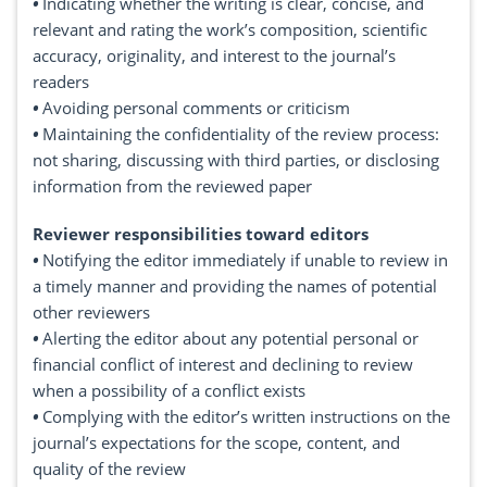
•
Indicating whether the writing is clear, concise, and
relevant and rating the work’s composition, scientific
accuracy, originality, and interest to the journal’s
readers
•
Avoiding personal comments or criticism
•
Maintaining the confidentiality of the review process:
not sharing, discussing with third parties, or disclosing
information from the reviewed paper
Reviewer responsibilities toward editors
•
Notifying the editor immediately if unable to review in
a timely manner and providing the names of potential
other reviewers
•
Alerting the editor about any potential personal or
financial conflict of interest and declining to review
when a possibility of a conflict exists
•
Complying with the editor’s written instructions on the
journal’s expectations for the scope, content, and
quality of the review