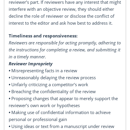
reviewer’s part. If reviewers have any interest that might
interfere with an objective review, they should either
decline the role of reviewer or disclose the conflict of
interest to the editor and ask how best to address it.
Timeliness and responsiveness:
Reviewers are responsible for acting promptly, adhering to
the instructions for completing a review, and submitting it
in a timely manner.
Reviewer Impropriety
•
Misrepresenting facts in a review
•
Unreasonably delaying the review process
•
Unfairly criticizing a competitor’s work
•
Breaching the confidentiality of the review
•
Proposing changes that appear to merely support the
reviewer’s own work or hypotheses
•
Making use of confidential information to achieve
personal or professional gain
•
Using ideas or text from a manuscript under review