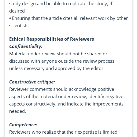
study design and be able to replicate the study, if
desired
•
Ensuring that the article cites all relevant work by other
scientists
Ethical Responsibilities of Reviewers
Confidentiality:
Material under review should not be shared or
discussed with anyone outside the review process
unless necessary and approved by the editor.
Constructive critique:
Reviewer comments should acknowledge positive
aspects of the material under review, identify negative
aspects constructively, and indicate the improvements
needed.
Competence:
Reviewers who realize that their expertise is limited