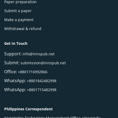
Paper preparation
Submit a paper
Make a payment
Withdrawal & refund
Get In Touch
Support:
info@innspub.net
Submit:
submission@innspub.net
Office:
+8801716992866
WhatsApp:
+8801842482998
WhatsApp:
+8801715482998
Philippines Correspondent
Knowledge Technology Management Office, University