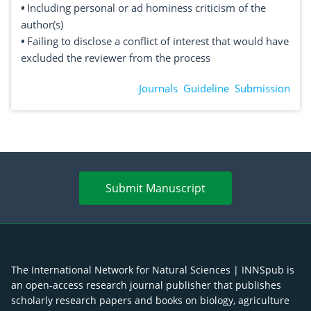
•
Including personal or ad hominess criticism of the
author(s)
•
Failing to disclose a conflict of interest that would have
excluded the reviewer from the process
Journals
Guideline
Submission
Submit Manuscript
The International Network for Natural Sciences | INNSpub is
an open-access research journal publisher that publishes
scholarly research papers and books on biology, agriculture