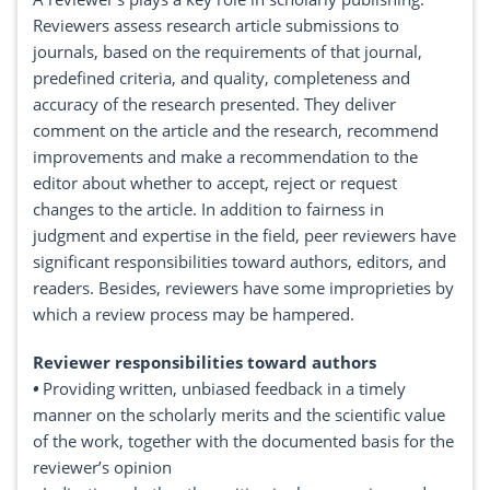
Reviewers assess research article submissions to
journals, based on the requirements of that journal,
predefined criteria, and quality, completeness and
accuracy of the research presented. They deliver
comment on the article and the research, recommend
improvements and make a recommendation to the
editor about whether to accept, reject or request
changes to the article. In addition to fairness in
judgment and expertise in the field, peer reviewers have
significant responsibilities toward authors, editors, and
readers. Besides, reviewers have some improprieties by
which a review process may be hampered.
Reviewer responsibilities toward authors
•
Providing written, unbiased feedback in a timely
manner on the scholarly merits and the scientific value
of the work, together with the documented basis for the
reviewer’s opinion