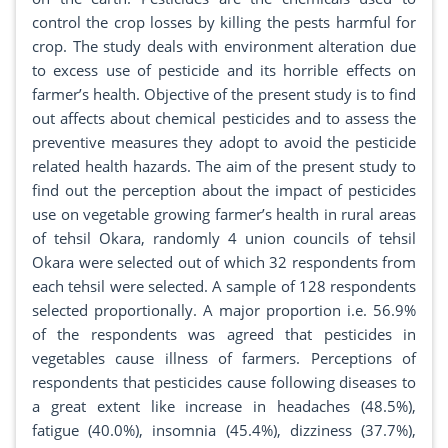
control the crop losses by killing the pests harmful for
crop. The study deals with environment alteration due
to excess use of pesticide and its horrible effects on
farmer’s health. Objective of the present study is to find
out affects about chemical pesticides and to assess the
preventive measures they adopt to avoid the pesticide
related health hazards. The aim of the present study to
find out the perception about the impact of pesticides
use on vegetable growing farmer’s health in rural areas
of tehsil Okara, randomly 4 union councils of tehsil
Okara were selected out of which 32 respondents from
each tehsil were selected. A sample of 128 respondents
selected proportionally. A major proportion i.e. 56.9%
of the respondents was agreed that pesticides in
vegetables cause illness of farmers. Perceptions of
respondents that pesticides cause following diseases to
a great extent like increase in headaches (48.5%),
fatigue (40.0%), insomnia (45.4%), dizziness (37.7%),