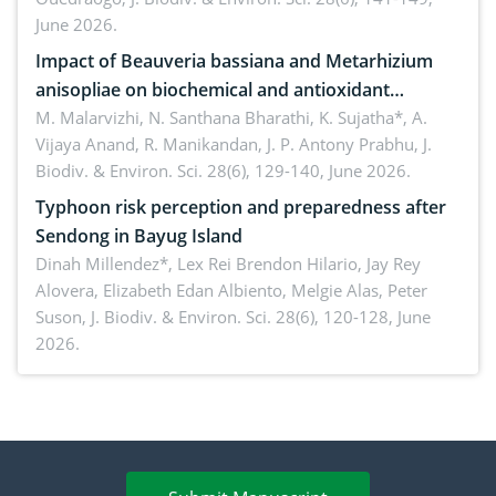
June 2026.
Impact of Beauveria bassiana and Metarhizium
anisopliae on biochemical and antioxidant
enzymes in Rhynchophorus ferrugineus (Olivier)
M. Malarvizhi, N. Santhana Bharathi, K. Sujatha*, A.
Vijaya Anand, R. Manikandan, J. P. Antony Prabhu,
J.
infesting oil palm
Biodiv. & Environ. Sci. 28(6), 129-140, June 2026.
Typhoon risk perception and preparedness after
Sendong in Bayug Island
Dinah Millendez*, Lex Rei Brendon Hilario, Jay Rey
Alovera, Elizabeth Edan Albiento, Melgie Alas, Peter
Suson,
J. Biodiv. & Environ. Sci. 28(6), 120-128, June
2026.