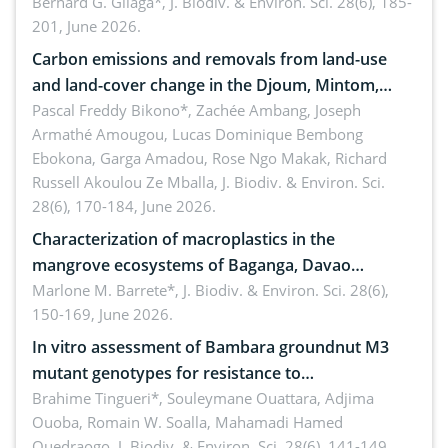
implementers of Republic Act No. 8550, as
Bernard G. Gilaga*,
J. Biodiv. & Environ. Sci. 28(6), 185-
201, June 2026.
amended by Republic Act No. 10654
Carbon emissions and removals from land-use
and land-cover change in the Djoum, Mintom,
Ngoyla, and Yokadouma forest block, Cameroon
Pascal Freddy Bikono*, Zachée Ambang, Joseph
Armathé Amougou, Lucas Dominique Bembong
(Congo Basin)
Ebokona, Garga Amadou, Rose Ngo Makak, Richard
Russell Akoulou Ze Mballa,
J. Biodiv. & Environ. Sci.
28(6), 170-184, June 2026.
Characterization of macroplastics in the
mangrove ecosystems of Baganga, Davao
Oriental, Philippines
Marlone M. Barrete*,
J. Biodiv. & Environ. Sci. 28(6),
150-169, June 2026.
In vitro assessment of Bambara groundnut M3
mutant genotypes for resistance to
Macrophomina phaseolina (Tassi) Goid. in the
Brahime Tingueri*, Souleymane Ouattara, Adjima
Ouoba, Romain W. Soalla, Mahamadi Hamed
seedling stage in Burkina Faso
Ouedraogo,
J. Biodiv. & Environ. Sci. 28(6), 141-149,