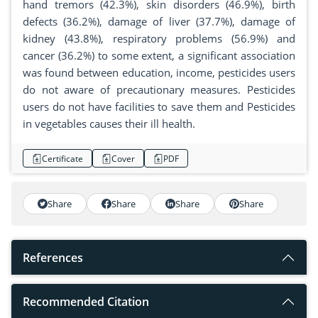
hand tremors (42.3%), skin disorders (46.9%), birth
defects (36.2%), damage of liver (37.7%), damage of
kidney (43.8%), respiratory problems (56.9%) and
cancer (36.2%) to some extent, a significant association
was found between education, income, pesticides users
do not aware of precautionary measures. Pesticides
users do not have facilities to save them and Pesticides
in vegetables causes their ill health.
Certificate
Cover
PDF
Share
Share
Share
Share
References
Recommended Citation