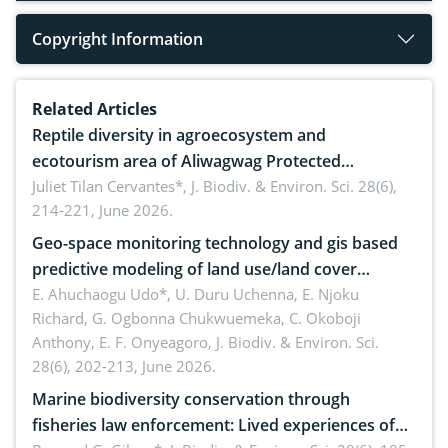
Copyright Information
Related Articles
Reptile diversity in agroecosystem and
ecotourism area of Aliwagwag Protected
Landscape, Davao Oriental, Philippines
Juliet Tilan Cervantes*,
J. Biodiv. & Environ. Sci. 28(6),
214-221, June 2026.
Geo-space monitoring technology and gis based
predictive modeling of land use/land cover
dynamics
E. Ahuchaogu Udo*, U. Duru Uchenna, E. Njoku
Richard, G. Ogbonna Chukwuemeka, C. Okoboji
Anthony, E. F. Onyeagoro,
J. Biodiv. & Environ. Sci.
28(6), 202-213, June 2026.
Marine biodiversity conservation through
fisheries law enforcement: Lived experiences of