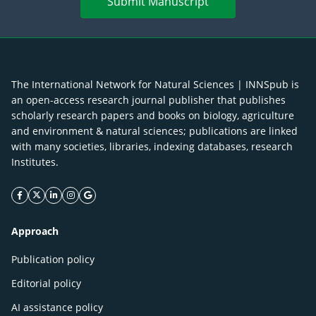
Submit Manuscript
The International Network for Natural Sciences | INNSpub is
an open-access research journal publisher that publishes
scholarly research papers and books on biology, agriculture
and environment & natural sciences; publications are linked
with many societies, libraries, indexing databases, research
Institutes.
facebook icon
twitter icon
linkeding icon
instagram icon
google icon
Approach
Publication policy
Editorial policy
AI assistance policy