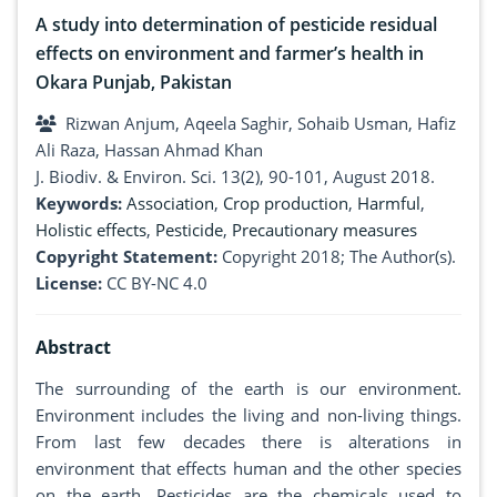
A study into determination of pesticide residual
effects on environment and farmer’s health in
Okara Punjab, Pakistan
Rizwan Anjum, Aqeela Saghir, Sohaib Usman, Hafiz
Ali Raza, Hassan Ahmad Khan
J. Biodiv. & Environ. Sci. 13(2), 90-101, August 2018.
Keywords:
Association
,
Crop production
,
Harmful
,
Holistic effects
,
Pesticide
,
Precautionary measures
Copyright Statement:
Copyright 2018; The Author(s).
License:
CC BY-NC 4.0
Abstract
The surrounding of the earth is our environment.
Environment includes the living and non-living things.
From last few decades there is alterations in
environment that effects human and the other species
on the earth. Pesticides are the chemicals used to