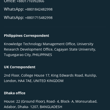
Office:
+8801716992866
WhatsApp:
+8801842482998
WhatsApp:
+8801715482998
Philippines Correspondent
Knowledge Technology Management Office, University
Research Development Office, Cagayan State University,
Tuguegarao City, PHILIPPINES
UK Correspondent
2nd Floor, College House 17, King Edwards Road, Ruislip,
London, HA4 7AE, UNITED KINGDOM
Dhaka office
House: 22 (Ground Floor), Road- 4, Block- A, Monsurabad,
Adabor, Dhaka- 1207, BANGLADESH