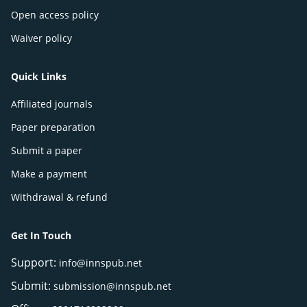
Open access policy
Waiver policy
Quick Links
Affiliated journals
Paper preparation
Submit a paper
Make a payment
Withdrawal & refund
Get In Touch
Support:
info@innspub.net
Submit:
submission@innspub.net