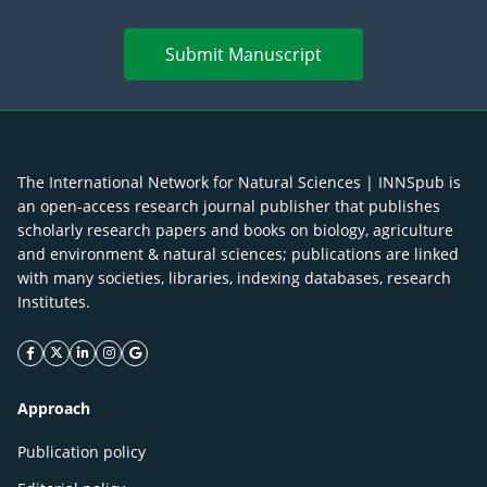
Submit Manuscript
The International Network for Natural Sciences | INNSpub is
an open-access research journal publisher that publishes
scholarly research papers and books on biology, agriculture
and environment & natural sciences; publications are linked
with many societies, libraries, indexing databases, research
Institutes.
facebook icon
twitter icon
linkeding icon
instagram icon
google icon
Approach
Publication policy