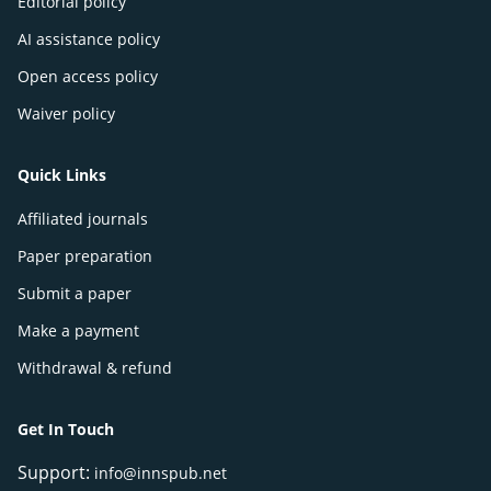
Editorial policy
AI assistance policy
Open access policy
Waiver policy
Quick Links
Affiliated journals
Paper preparation
Submit a paper
Make a payment
Withdrawal & refund
Get In Touch
Support:
info@innspub.net