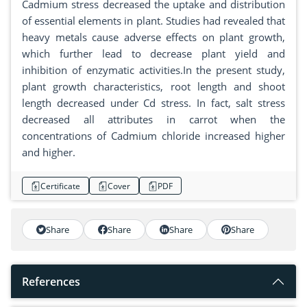
Cadmium stress decreased the uptake and distribution
of essential elements in plant. Studies had revealed that
heavy metals cause adverse effects on plant growth,
which further lead to decrease plant yield and
inhibition of enzymatic activities.In the present study,
plant growth characteristics, root length and shoot
length decreased under Cd stress. In fact, salt stress
decreased all attributes in carrot when the
concentrations of Cadmium chloride increased higher
and higher.
Certificate
Cover
PDF
Share
Share
Share
Share
References