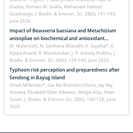
Ouoba, Romain W. Soalla, Mahamadi Hamed
seedling stage in Burkina Faso
Ouedraogo,
J. Biodiv. & Environ. Sci. 28(6), 141-149,
June 2026.
Impact of Beauveria bassiana and Metarhizium
anisopliae on biochemical and antioxidant
enzymes in Rhynchophorus ferrugineus (Olivier)
M. Malarvizhi, N. Santhana Bharathi, K. Sujatha*, A.
Vijaya Anand, R. Manikandan, J. P. Antony Prabhu,
J.
infesting oil palm
Biodiv. & Environ. Sci. 28(6), 129-140, June 2026.
Typhoon risk perception and preparedness after
Sendong in Bayug Island
Dinah Millendez*, Lex Rei Brendon Hilario, Jay Rey
Alovera, Elizabeth Edan Albiento, Melgie Alas, Peter
Suson,
J. Biodiv. & Environ. Sci. 28(6), 120-128, June
2026.