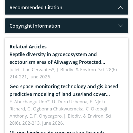
Recommended Citation
Copyright Information
Related Articles
Reptile diversity in agroecosystem and
ecotourism area of Aliwagwag Protected
Landscape, Davao Oriental, Philippines
Juliet Tilan Cervantes*,
J. Biodiv. & Environ. Sci. 28(6),
214-221, June 2026.
Geo-space monitoring technology and gis based
predictive modeling of land use/land cover
dynamics
E. Ahuchaogu Udo*, U. Duru Uchenna, E. Njoku
Richard, G. Ogbonna Chukwuemeka, C. Okoboji
Anthony, E. F. Onyeagoro,
J. Biodiv. & Environ. Sci.
28(6), 202-213, June 2026.
Marine biodiversity conservation through