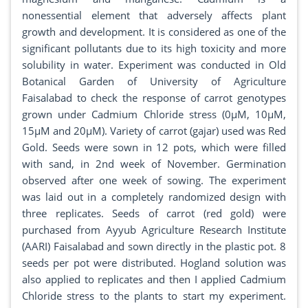
nonessential element that adversely affects plant
growth and development. It is considered as one of the
significant pollutants due to its high toxicity and more
solubility in water. Experiment was conducted in Old
Botanical Garden of University of Agriculture
Faisalabad to check the response of carrot genotypes
grown under Cadmium Chloride stress (0µM, 10µM,
15µM and 20µM). Variety of carrot (gajar) used was Red
Gold. Seeds were sown in 12 pots, which were filled
with sand, in 2nd week of November. Germination
observed after one week of sowing. The experiment
was laid out in a completely randomized design with
three replicates. Seeds of carrot (red gold) were
purchased from Ayyub Agriculture Research Institute
(AARI) Faisalabad and sown directly in the plastic pot. 8
seeds per pot were distributed. Hogland solution was
also applied to replicates and then I applied Cadmium
Chloride stress to the plants to start my experiment.