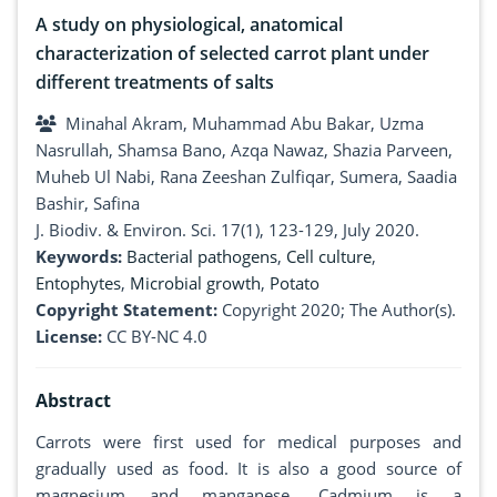
A study on physiological, anatomical
characterization of selected carrot plant under
different treatments of salts
Minahal Akram, Muhammad Abu Bakar, Uzma
Nasrullah, Shamsa Bano, Azqa Nawaz, Shazia Parveen,
Muheb Ul Nabi, Rana Zeeshan Zulfiqar, Sumera, Saadia
Bashir, Safina
J. Biodiv. & Environ. Sci. 17(1), 123-129, July 2020.
Keywords:
Bacterial pathogens
,
Cell culture
,
Entophytes
,
Microbial growth
,
Potato
Copyright Statement:
Copyright 2020; The Author(s).
License:
CC BY-NC 4.0
Abstract
Carrots were first used for medical purposes and
gradually used as food. It is also a good source of
magnesium and manganese. Cadmium is a