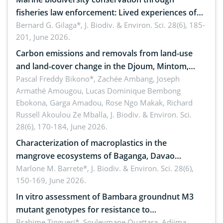
fisheries law enforcement: Lived experiences of
implementers of Republic Act No. 8550, as
Bernard G. Gilaga*,
J. Biodiv. & Environ. Sci. 28(6), 185-
201, June 2026.
amended by Republic Act No. 10654
Carbon emissions and removals from land-use
and land-cover change in the Djoum, Mintom,
Ngoyla, and Yokadouma forest block, Cameroon
Pascal Freddy Bikono*, Zachée Ambang, Joseph
Armathé Amougou, Lucas Dominique Bembong
(Congo Basin)
Ebokona, Garga Amadou, Rose Ngo Makak, Richard
Russell Akoulou Ze Mballa,
J. Biodiv. & Environ. Sci.
28(6), 170-184, June 2026.
Characterization of macroplastics in the
mangrove ecosystems of Baganga, Davao
Oriental, Philippines
Marlone M. Barrete*,
J. Biodiv. & Environ. Sci. 28(6),
150-169, June 2026.
In vitro assessment of Bambara groundnut M3
mutant genotypes for resistance to
Macrophomina phaseolina (Tassi) Goid. in the
Brahime Tingueri*, Souleymane Ouattara, Adjima