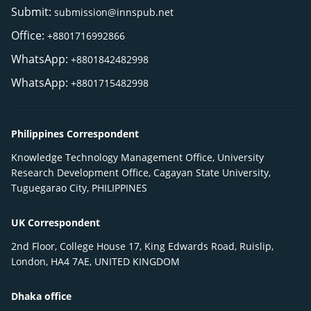
Submit:
submission@innspub.net
Office:
+8801716992866
WhatsApp:
+8801842482998
WhatsApp:
+8801715482998
Philippines Correspondent
Knowledge Technology Management Office, University
Research Development Office, Cagayan State University,
Tuguegarao City, PHILIPPINES
UK Correspondent
2nd Floor, College House 17, King Edwards Road, Ruislip,
London, HA4 7AE, UNITED KINGDOM
Dhaka office