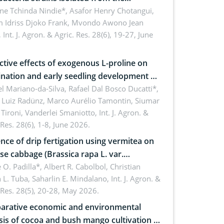
sphere of strawberry (Fragaria × ananassa
ne Tchinda Nindie*, Asafor Henry Chotangui,
 Idriss Djoko Frank, Mvondo Awono Jean
) in the Menoua Division, Western
,
Int. J. Agron. & Agric. Res. 28(6), 19-27, June
roon
ctive effects of exogenous L-proline on
nation and early seedling development of
an under osmotic stress
 Mariano-da-Silva, Rafael Dal Bosco Ducatti*,
 Luiz Radünz, Marco Aurélio Tamontin, Siumar
Tironi, Vanderlei Smaniotto,
Int. J. Agron. &
 Res. 28(6), 1-8, June 2026.
ence of drip fertigation using vermitea on
se cabbage (Brassica rapa L. var.
ensis) in low-nutrient area
 O. Padilla*, Albert R. Cabolbol, Christian
 L. Tuba, Saharlin E. Mindalano,
Int. J. Agron. &
 Res. 28(5), 20-28, May 2026.
rative economic and environmental
sis of cocoa and bush mango cultivation in