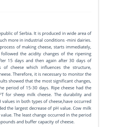
public of Serbia. It is produced in wide area of
ch more in industrial conditions -mini dairies.
process of making cheese, starts immediately,
followed the acidity changes of the ripening
fter 15 days and then again after 30 days of
s of cheese which influences the structure,
cheese. Therefore, it is necessary to monitor the
ults showed that the most significant changes,
n the period of 15-30 days. Ripe cheese had the
o
T for sheep milk cheese. The durability and
pH values in both types of cheese,have occurred
rded the largest decrease of pH value. Cow milk
alue. The least change occurred in the period
mpounds and buffer capacity of cheese.