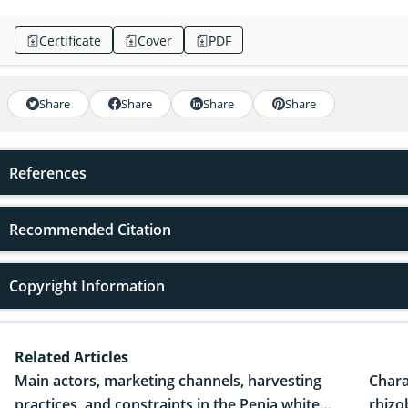
Certificate
Cover
PDF
Share
Share
Share
Share
References
Recommended Citation
Copyright Information
Related Articles
Main actors, marketing channels, harvesting
Chara
practices, and constraints in the Penja white
rhizo