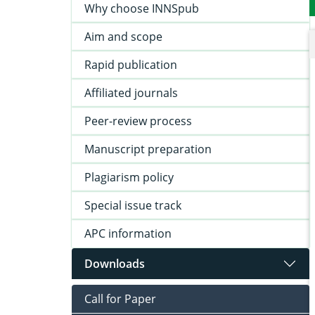
Why choose INNSpub
Aim and scope
Rapid publication
Affiliated journals
Peer-review process
Manuscript preparation
Plagiarism policy
Special issue track
APC information
Downloads
Call for Paper