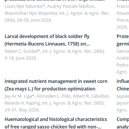
pepper value chain, Cameroon
Louis Njie Ndumbe*, Audrey Pascale Ndokon,
rhizo
Franci
Maximillian Njie Mojemba,
Int. J. Agron. & Agric. Res.
Kouam
Duch.
28(6), 28-38, June 2026.
Pierre
Came
2026.
Larval development of black soldier fly
Prote
(Hermetia illucens Linnaues, 1758) on
germi
organophosphate-treated cabbage
Septer C. Sucdad*,
Int. J. Agron. & Agric. Res. 28(6),
soybe
Samuel
9-18, June 2026.
André
Pedro 
Agric.
Integrated nutrient management in sweet corn
Influ
(Zea mays L.) for production optimization
Chine
Jay-Ar M. Liga*, Alimoden L. Pido, Albert R. Cabolbol,
pekin
Jaypee
Nelaida H. Kapirig,
Int. J. Agron. & Agric. Res. 28(5),
Jayson
29-37, May 2026.
Agric.
Haematological and histological characteristics
Compa
of free ranged sasso chicken fed with non-
analy