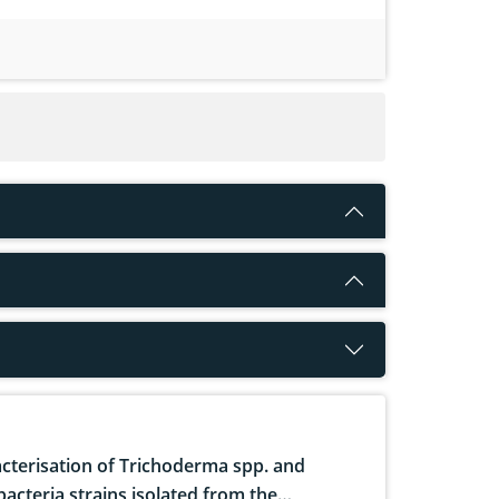
cterisation of Trichoderma spp. and
bacteria strains isolated from the