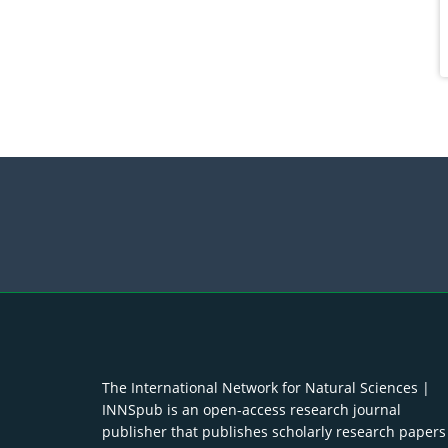
The International Network for Natural Sciences |
INNSpub is an open-access research journal
publisher that publishes scholarly research papers