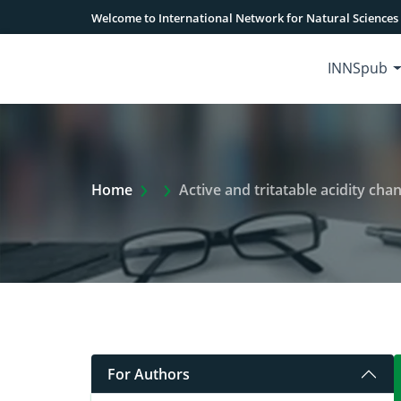
Welcome to International Network for Natural Sciences
INNSpub
Extra Arrow Show
Home
Active and tritatable acidity cha
For Authors