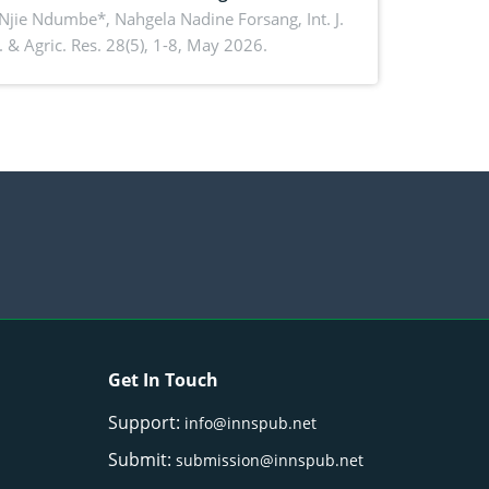
ko, Cameroon: Implications for
 Njie Ndumbe*, Nahgela Nadine Forsang,
Int. J.
 & Agric. Res. 28(5), 1-8, May 2026.
orestry integration and livelihood
ncement
Get In Touch
Support:
info@innspub.net
Submit:
submission@innspub.net