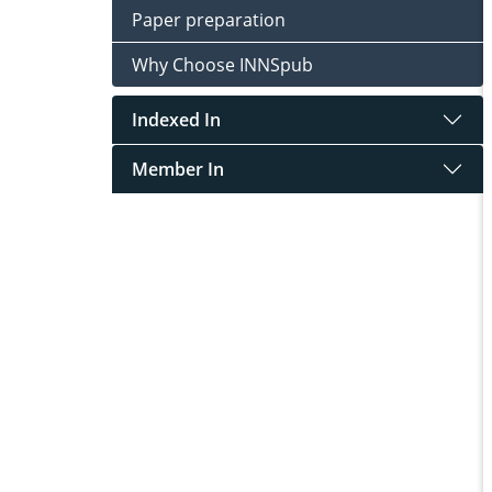
Paper preparation
Why Choose INNSpub
Indexed In
Member In