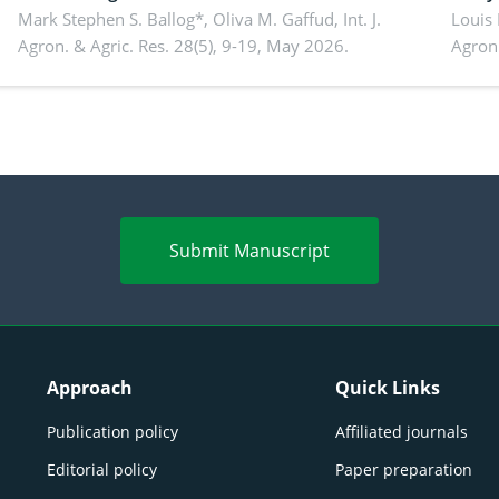
conventional feedstuffs
Mark Stephen S. Ballog*, Oliva M. Gaffud,
Int. J.
Bombo
Louis
Agron. & Agric. Res. 28(5), 9-19, May 2026.
Agron.
agrof
enha
Submit Manuscript
Approach
Quick Links
Publication policy
Affiliated journals
Editorial policy
Paper preparation