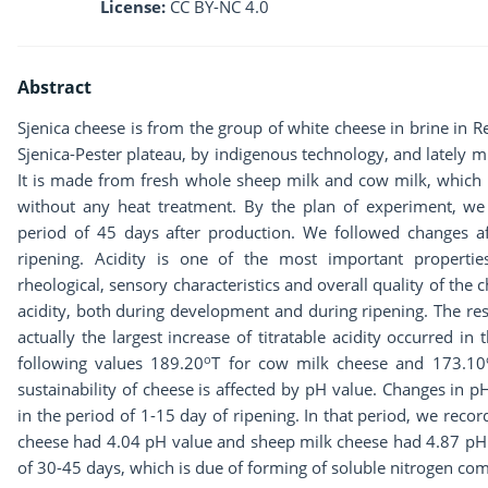
License:
CC BY-NC 4.0
Abstract
Sjenica cheese is from the group of white cheese in brine in Re
Sjenica-Pester plateau, by indigenous technology, and lately mu
It is made from fresh whole sheep milk and cow milk, which 
without any heat treatment. By the plan of experiment, we 
period of 45 days after production. We followed changes a
ripening. Acidity is one of the most important propertie
rheological, sensory characteristics and overall quality of the 
acidity, both during development and during ripening. The res
actually the largest increase of titratable acidity occurred i
o
following values 189.20
T for cow milk cheese and 173.10
sustainability of cheese is affected by pH value. Changes in 
in the period of 1-15 day of ripening. In that period, we reco
cheese had 4.04 pH value and sheep milk cheese had 4.87 pH v
of 30-45 days, which is due of forming of soluble nitrogen co