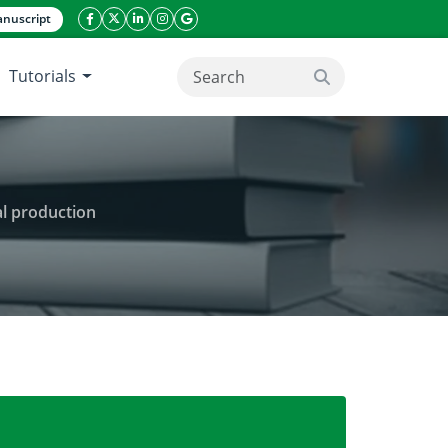
nuscript
facebook icon
twitter icon
linkeding icon
instagram icon
google icon
Tutorials
search button
al production
ipening of white sjenica cheese in industrial product