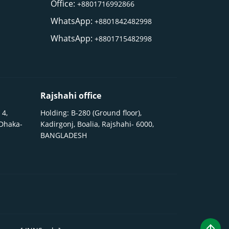
Office:
+8801716992866
WhatsApp:
+8801842482998
WhatsApp:
+8801715482998
Rajshahi office
 4,
Holding: B-280 (Ground floor),
 Dhaka-
Kadirgonj, Boalia, Rajshahi- 6000,
BANGLADESH