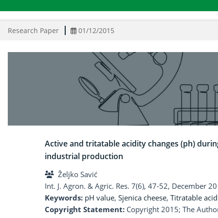
Research Paper
01/12/2015
Active and tritatable acidity changes (ph) durin
industrial production
Željko Savić
Int. J. Agron. & Agric. Res. 7(6), 47-52, December 20
Keywords:
pH value
,
Sjenica cheese
,
Titratable acid
Copyright Statement:
Copyright 2015; The Author