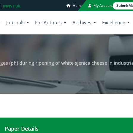
Home
My Account
Submit
Ma
 |
INNS Pub.
Journals
For Authors
Archives
Excellence
nges (ph) during ripening of white sjenica cheese in industri
Paper Details
Active and tritatable acidity changes (ph) during r