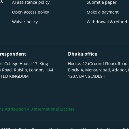
 &
AI assistance policy
Submit a paper
Open access policy
Make a payment
Waiver policy
Withdrawal & refund
respondent
Dhaka office
r, College House 17, King
House: 22 (Ground Floor), Road-
 Road, Ruislip, London, HA4
Block- A, Monsurabad, Adabor,
NITED KINGDOM
1207, BANGLADESH
 Attribution 4.0 International License