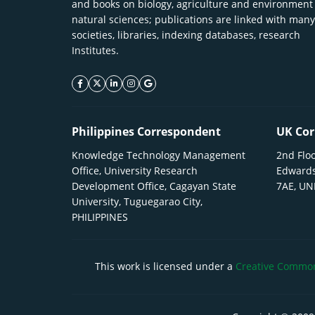
and books on biology, agriculture and environment
natural sciences; publications are linked with many
societies, libraries, indexing databases, research
Institutes.
facebook icon
twitter icon
linkeding icon
instagram icon
google icon
Philippines Correspondent
UK Cor
Knowledge Technology Management
2nd Floo
Office, University Research
Edwards
Development Office, Cagayan State
7AE, U
University, Tuguegarao City,
PHILIPPINES
This work is licensed under a
Creative Commons