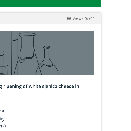
Views
(
691
)
g ripening of white sjenica cheese in
15.
ity
(s).