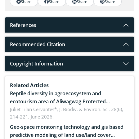
Share
Share
Share
Share
References
Recommended Citation
Copyright Information
Related Articles
Reptile diversity in agroecosystem and
ecotourism area of Aliwagwag Protected
Landscape, Davao Oriental, Philippines
Juliet Tilan Cervantes*,
J. Biodiv. & Environ. Sci. 28(6),
214-221, June 2026.
Geo-space monitoring technology and gis based
predictive modeling of land use/land cover