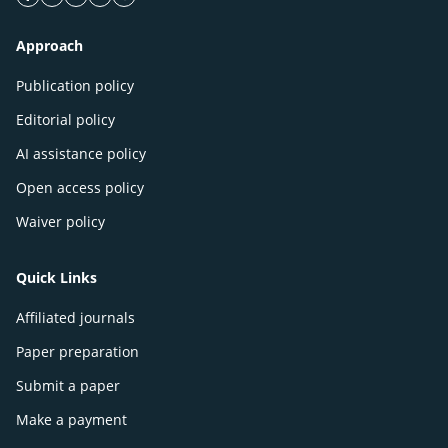
facebook icon
twitter icon
linkeding icon
instagram icon
google icon
Approach
Publication policy
Editorial policy
AI assistance policy
Open access policy
Waiver policy
Quick Links
Affiliated journals
Paper preparation
Submit a paper
Make a payment