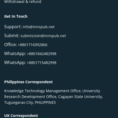
Withdrawal & refund
Get In Touch
Support:
info@innspub.net
Submit:
submission@innspub.net
Office:
+8801716992866
WhatsApp:
+8801842482998
WhatsApp:
+8801715482998
Philippines Correspondent
Knowledge Technology Management Office, University
Research Development Office, Cagayan State University,
Tuguegarao City, PHILIPPINES
UK Correspondent