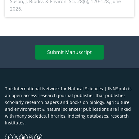
Suson,
J. Biodiv. & Environ. Sci. 28(6), 120-128, June
2026.
Submit Manuscript
The International Network for Natural Sciences | INNSpub is
an open-access research journal publisher that publishes
scholarly research papers and books on biology, agriculture
and environment & natural sciences; publications are linked
with many societies, libraries, indexing databases, research
Institutes.