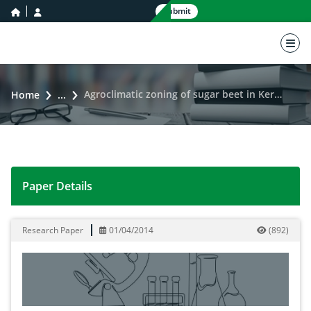
home icon
user icon
Submit
nav 
Agroclimatic zoning of sugar beet in Kermanshah province using GIS
Home
...
Paper Details
Agroclimatic zoning of sugar beet in Kermanshah prov
Research Paper
01/04/2014
(
892
)