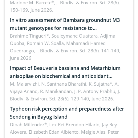
Oriental, Philippines
Marlone M. Barrete*,
J. Biodiv. & Environ. Sci. 28(6),
150-169, June 2026.
In vitro assessment of Bambara groundnut M3
mutant genotypes for resistance to
Macrophomina phaseolina (Tassi) Goid. in the
Brahime Tingueri*, Souleymane Ouattara, Adjima
Ouoba, Romain W. Soalla, Mahamadi Hamed
seedling stage in Burkina Faso
Ouedraogo,
J. Biodiv. & Environ. Sci. 28(6), 141-149,
June 2026.
Impact of Beauveria bassiana and Metarhizium
anisopliae on biochemical and antioxidant
enzymes in Rhynchophorus ferrugineus (Olivier)
M. Malarvizhi, N. Santhana Bharathi, K. Sujatha*, A.
Vijaya Anand, R. Manikandan, J. P. Antony Prabhu,
J.
infesting oil palm
Biodiv. & Environ. Sci. 28(6), 129-140, June 2026.
Typhoon risk perception and preparedness after
Sendong in Bayug Island
Dinah Millendez*, Lex Rei Brendon Hilario, Jay Rey
Alovera, Elizabeth Edan Albiento, Melgie Alas, Peter