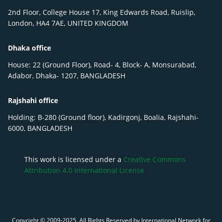
2nd Floor, College House 17, King Edwards Road, Ruislip,
London, HA4 7AE, UNITED KINGDOM
Dhaka office
House: 22 (Ground Floor), Road- 4, Block- A, Monsurabad,
Adabor, Dhaka- 1207, BANGLADESH
Rajshahi office
Holding: B-280 (Ground floor), Kadirgonj, Boalia, Rajshahi-
6000, BANGLADESH
This work is licensed under a
Creative Commons
Attribution 4.0 International License
Copyright © 2009-
2025
. All Rights Reserved by International Network for