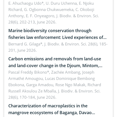
dynamics
E. Ahuchaogu Udo*, U. Duru Uchenna, E. Njoku
Richard, G. Ogbonna Chukwuemeka, C. Okoboji
Anthony, E. F. Onyeagoro,
J. Biodiv. & Environ. Sci.
28(6), 202-213, June 2026.
Marine biodiversity conservation through
fisheries law enforcement: Lived experiences of
implementers of Republic Act No. 8550, as
Bernard G. Gilaga*,
J. Biodiv. & Environ. Sci. 28(6), 185-
201, June 2026.
amended by Republic Act No. 10654
Carbon emissions and removals from land-use
and land-cover change in the Djoum, Mintom,
Ngoyla, and Yokadouma forest block, Cameroon
Pascal Freddy Bikono*, Zachée Ambang, Joseph
Armathé Amougou, Lucas Dominique Bembong
(Congo Basin)
Ebokona, Garga Amadou, Rose Ngo Makak, Richard
Russell Akoulou Ze Mballa,
J. Biodiv. & Environ. Sci.
28(6), 170-184, June 2026.
Characterization of macroplastics in the
mangrove ecosystems of Baganga, Davao