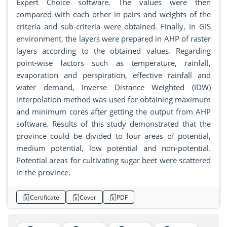
Expert Choice software. The values were then
compared with each other in pairs and weights of the
criteria and sub-criteria were obtained. Finally, in GIS
environment, the layers were prepared in AHP of raster
layers according to the obtained values. Regarding
point-wise factors such as temperature, rainfall,
evaporation and perspiration, effective rainfall and
water demand, Inverse Distance Weighted (IDW)
interpolation method was used for obtaining maximum
and minimum cores after getting the output from AHP
software. Results of this study demonstrated that the
province could be divided to four areas of potential,
medium potential, low potential and non-potential.
Potential areas for cultivating sugar beet were scattered
in the province.
Certificate
Cover
PDF