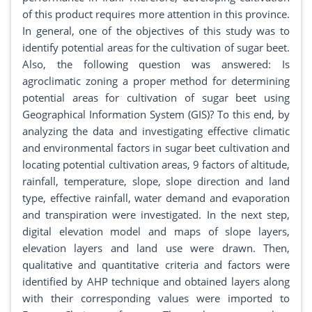
of this product requires more attention in this province.
In general, one of the objectives of this study was to
identify potential areas for the cultivation of sugar beet.
Also, the following question was answered: Is
agroclimatic zoning a proper method for determining
potential areas for cultivation of sugar beet using
Geographical Information System (GIS)? To this end, by
analyzing the data and investigating effective climatic
and environmental factors in sugar beet cultivation and
locating potential cultivation areas, 9 factors of altitude,
rainfall, temperature, slope, slope direction and land
type, effective rainfall, water demand and evaporation
and transpiration were investigated. In the next step,
digital elevation model and maps of slope layers,
elevation layers and land use were drawn. Then,
qualitative and quantitative criteria and factors were
identified by AHP technique and obtained layers along
with their corresponding values were imported to