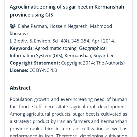
Agroclimatic zoning of sugar beet in Kermanshah
province using GIS
Elahe Parmah, Hossein Negaresh, Mahmood
khosravi
J. Biodiv. & Environ. Sci. 4(4), 345-354, April 2014.
Keywords:
Agroclimatic zoning
,
Geographical
Information System (GIS)
,
Kermanshah
,
Sugar beet
Copyright Statement:
Copyright 2014; The Author(s).
License:
CC BY-NC 4.0
Abstract
Population growth and ever-increasing need of human
for food stuff necessitate agricultural development.
Among agricultural products, sugar beet is cultivated as
a strategic product by Iranian farmers and Kermanshah
province ranks third in terms of cultivation as well as
performance in Iran. Therefore, developing cultivation