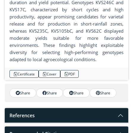
duration and yield potential. Genotypes KVS246C and
KVS17C, characterized by short cycles and high
productivity, appear promising candidates for varietal
release and for production in short-rainfall zones,
whereas KVS235C, KVS105bC, and KVS62C displayed
moderate yields suitable for more favorable
environments. These findings highlight exploitable
diversity for selecting high-performing genotypes
adapted to local agroecological conditions.
Certificate
Cover
PDF
Share
Share
Share
Share
References