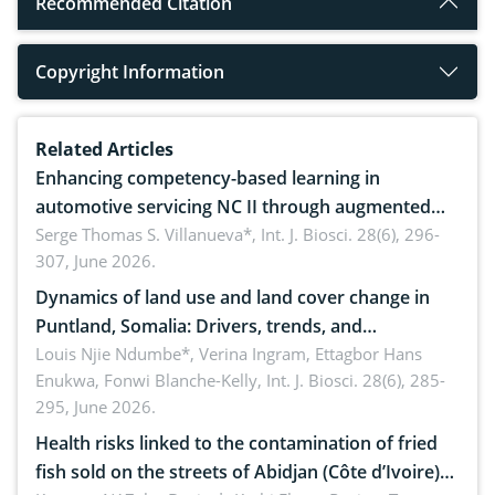
Recommended Citation
Copyright Information
Related Articles
Enhancing competency-based learning in
automotive servicing NC II through augmented
reality: Implications for occupational health,
Serge Thomas S. Villanueva*,
Int. J. Biosci. 28(6), 296-
307, June 2026.
ergonomics, and environmental safety
Dynamics of land use and land cover change in
Puntland, Somalia: Drivers, trends, and
implications for dryland ecosystem sustainability
Louis Njie Ndumbe*, Verina Ingram, Ettagbor Hans
Enukwa, Fonwi Blanche-Kelly,
Int. J. Biosci. 28(6), 285-
295, June 2026.
Health risks linked to the contamination of fried
fish sold on the streets of Abidjan (Côte d’Ivoire)