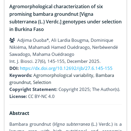
Agromorphological characterization of six
promising bambara groundnut [Vigna
subterranea (L.) Verdc.] genotypes under selection
in Burkina Faso
Adjima Ouoba*, Ali Lardia Bougma, Dominique
Nikiéma, Mahamadi Hamed Ouédraogo, Nerbéwendé
Sawadogo, Mahama Ouédraogo
Int. J. Biosci. 27(6), 145-155, December 2025.
DOI:
https://dx.doi.org/10.12692/ijb/27.6.145-155
Keywords:
Agromorphological variability
,
Bambara
groundnut
,
Selection
Copyright Statement:
Copyright 2025; The Author(s).
License:
CC BY-NC 4.0
Abstract
Bambara groundnut (
Vigna subterranea
(L.) Verdc.) is a