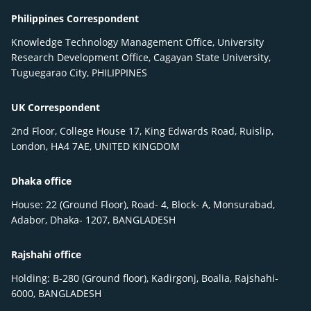
Philippines Correspondent
Knowledge Technology Management Office, University
Research Development Office, Cagayan State University,
Tuguegarao City, PHILIPPINES
UK Correspondent
2nd Floor, College House 17, King Edwards Road, Ruislip,
London, HA4 7AE, UNITED KINGDOM
Dhaka office
House: 22 (Ground Floor), Road- 4, Block- A, Monsurabad,
Adabor, Dhaka- 1207, BANGLADESH
Rajshahi office
Holding: B-280 (Ground floor), Kadirgonj, Boalia, Rajshahi-
6000, BANGLADESH