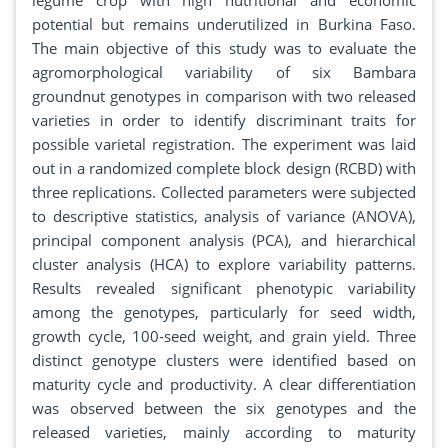
legume crop with high nutritional and economic
potential but remains underutilized in Burkina Faso.
The main objective of this study was to evaluate the
agromorphological variability of six Bambara
groundnut genotypes in comparison with two released
varieties in order to identify discriminant traits for
possible varietal registration. The experiment was laid
out in a randomized complete block design (RCBD) with
three replications. Collected parameters were subjected
to descriptive statistics, analysis of variance (ANOVA),
principal component analysis (PCA), and hierarchical
cluster analysis (HCA) to explore variability patterns.
Results revealed significant phenotypic variability
among the genotypes, particularly for seed width,
growth cycle, 100-seed weight, and grain yield. Three
distinct genotype clusters were identified based on
maturity cycle and productivity. A clear differentiation
was observed between the six genotypes and the
released varieties, mainly according to maturity