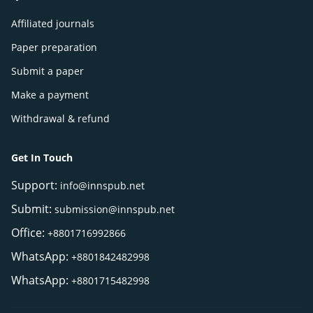
Affiliated journals
Paper preparation
Submit a paper
Make a payment
Withdrawal & refund
Get In Touch
Support:
info@innspub.net
Submit:
submission@innspub.net
Office:
+8801716992866
WhatsApp:
+8801842482998
WhatsApp:
+8801715482998