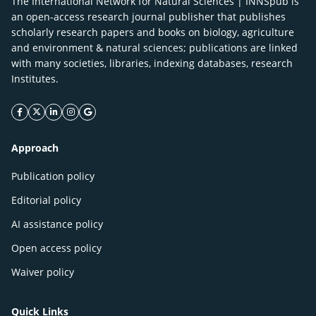
The International Network for Natural Sciences | INNSpub is
an open-access research journal publisher that publishes
scholarly research papers and books on biology, agriculture
and environment & natural sciences; publications are linked
with many societies, libraries, indexing databases, research
Institutes.
facebook icon
twitter icon
linkeding icon
instagram icon
google icon
Approach
Publication policy
Editorial policy
AI assistance policy
Open access policy
Waiver policy
Quick Links