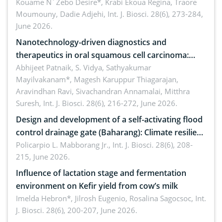
by Staphylococcus aureus, Escherichia coli and
Kouame N´Zebo Desire*, Krabi Ekoua Regina, Traore
Moumouny, Dadie Adjehi,
Int. J. Biosci. 28(6), 273-284,
Bacillus cereus
June 2026.
Nanotechnology-driven diagnostics and
therapeutics in oral squamous cell carcinoma:
Emerging technologies, clinical translation and
Abhijeet Patnaik, S. Vidya, Sathyakumar
Mayilvakanam*, Magesh Karuppur Thiagarajan,
future perspectives
Aravindhan Ravi, Sivachandran Annamalai, Mitthra
Suresh,
Int. J. Biosci. 28(6), 216-272, June 2026.
Design and development of a self-activating flood
control drainage gate (Baharang): Climate resilient
solution
Policarpio L. Mabborang Jr.,
Int. J. Biosci. 28(6), 208-
215, June 2026.
Influence of lactation stage and fermentation
environment on Kefir yield from cow’s milk
Imelda Hebron*, Jilrosh Eugenio, Rosalina Sagocsoc,
Int.
J. Biosci. 28(6), 200-207, June 2026.