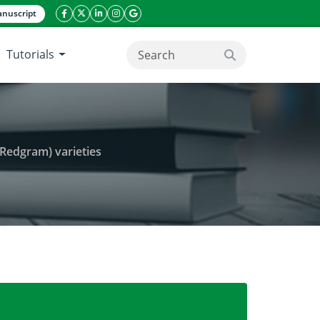
nuscript
facebook icon
twitter icon
linkeding icon
instagram icon
google icon
Tutorials
search button
(Redgram) varieties
s. on germination of Cajanus cajan Millsp. (Redgram) 