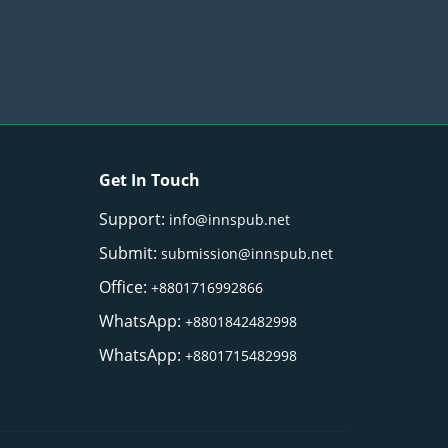
Get In Touch
Support:
info@innspub.net
Submit:
submission@innspub.net
Office:
+8801716992866
WhatsApp:
+8801842482998
WhatsApp:
+8801715482998