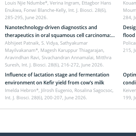
implications for dryland ecosystem
Louis Njie Ndumbe*, Verina Ingram, Ettagbor Hans
d’Ivo
Kouam
Enukwa, Fonwi Blanche-Kelly,
Int. J. Biosci. 28(6),
Moumo
sustainability
coli 
285-295, June 2026.
284, 
Nanotechnology-driven diagnostics and
Desig
therapeutics in oral squamous cell carcinoma:
flood contr
Emerging technologies, clinical translation and
Abhijeet Patnaik, S. Vidya, Sathyakumar
resili
Polica
Mayilvakanam*, Magesh Karuppur Thiagarajan,
215, 
future perspectives
Aravindhan Ravi, Sivachandran Annamalai, Mitthra
Suresh,
Int. J. Biosci. 28(6), 216-272, June 2026.
Influence of lactation stage and fermentation
Optim
environment on Kefir yield from cow’s milk
condi
Imelda Hebron*, Jilrosh Eugenio, Rosalina Sagocsoc,
perfo
Keive
Int. J. Biosci. 28(6), 200-207, June 2026.
199, 
produ
persp