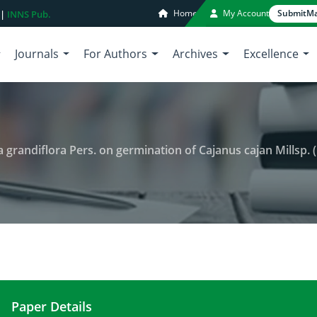
Home
My Account
Submit
Ma
 |
INNS Pub.
Journals
For Authors
Archives
Excellence
a grandiflora Pers. on germination of Cajanus cajan Millsp. 
Paper Details
Allelopathic potential of Sesbania grandiflora Per