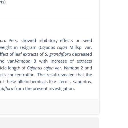
(s).
lora
Pers. showed inhibitory effects on seed
 weight in redgram (
Cajanus cajan
Millsp. var.
ffect of leaf extracts of
S. grandiflora
decreased
d var.
Vamban
3 with increase of extracts
icle length of
Cajanus cajan
var.
Vamban
2 and
cts concentration. The resultrevealed that the
f these allelochemicals like sterols, saponins,
ndiflora
from the present investigation.