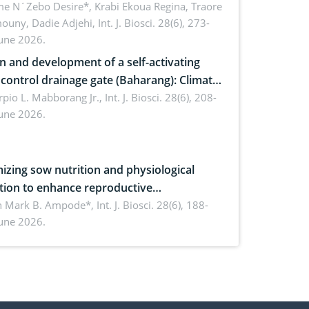
ire) by Staphylococcus aureus, Escherichia
e N´Zebo Desire*, Krabi Ekoua Regina, Traore
uny, Dadie Adjehi,
Int. J. Biosci. 28(6), 273-
and Bacillus cereus
June 2026.
n and development of a self-activating
ol drainage gate (Baharang): Climate
ent solution
rpio L. Mabborang Jr.,
Int. J. Biosci. 28(6), 208-
June 2026.
izing sow nutrition and physiological
tion to enhance reproductive
rmance, piglet development, and
n Mark B. Ampode*,
Int. J. Biosci. 28(6), 188-
June 2026.
ctivity: Current advances and future
ectives