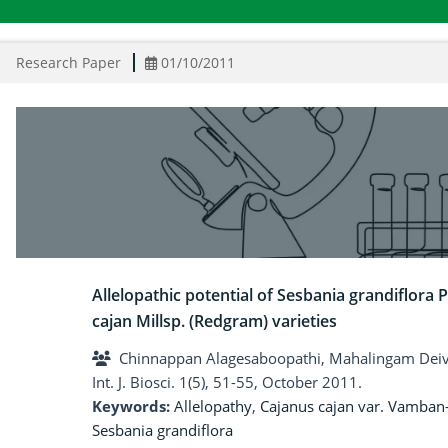
Research Paper
01/10/2011
Allelopathic potential of Sesbania grandiflora 
cajan Millsp. (Redgram) varieties
Chinnappan Alagesaboopathi, Mahalingam Dei
Int. J. Biosci. 1(5), 51-55, October 2011.
Keywords:
Allelopathy
,
Cajanus cajan var. Vamban
Sesbania grandiflora