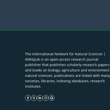
The International Network for Natural Sciences |
INNSpub is an open-access research journal
publisher that publishes scholarly research papers
and books on biology, agriculture and environment
natural sciences; publications are linked with many
societies, libraries, indexing databases, research
Institutes.
facebook icon
twitter icon
linkeding icon
instagram icon
google icon