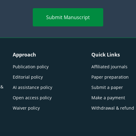
Submit Manuscript
Approach
Quick Links
Publication policy
Affiliated journals
Editorial policy
Paper preparation
 &
AI assistance policy
Submit a paper
Open access policy
Make a payment
Waiver policy
Withdrawal & refund