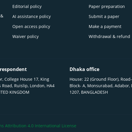
Editorial policy
Paper preparation
 &
AI assistance policy
Submit a paper
Open access policy
Make a payment
Waiver policy
Withdrawal & refund
respondent
Dhaka office
r, College House 17, King
House: 22 (Ground Floor), Road-
 Road, Ruislip, London, HA4
Block- A, Monsurabad, Adabor,
NITED KINGDOM
1207, BANGLADESH
 Attribution 4.0 International License