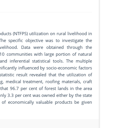
ucts (NTFPS) utilization on rural livelihood in
e specific objective was to investigate the
livelihood. Data were obtained through the
 10 communities with large portion of natural
d inferential statistical tools. The multiple
nificantly influenced by socio-economic factors
atistic result revealed that the utilization of
g, medical treatment, roofing materials, craft
hat 96.7 per cent of forest lands in the area
nly 3.3 per cent was owned either by the state
 of economically valuable products be given