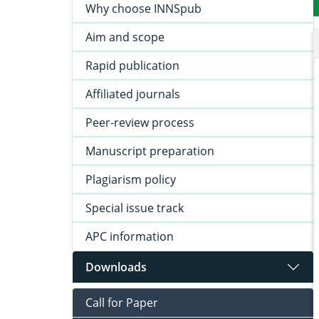
Why choose INNSpub
Aim and scope
Rapid publication
Affiliated journals
Peer-review process
Manuscript preparation
Plagiarism policy
Special issue track
APC information
Downloads
Call for Paper