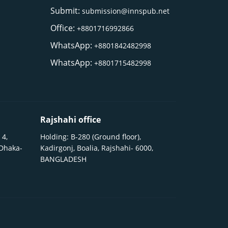
Submit:
submission@innspub.net
Office:
+8801716992866
WhatsApp:
+8801842482998
WhatsApp:
+8801715482998
Rajshahi office
 4,
Holding: B-280 (Ground floor),
 Dhaka-
Kadirgonj, Boalia, Rajshahi- 6000,
BANGLADESH