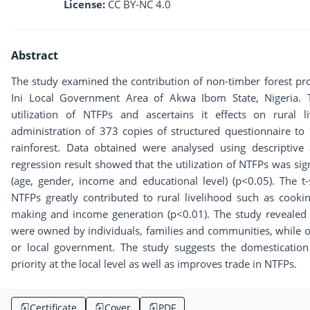
License:
CC BY-NC 4.0
Abstract
The study examined the contribution of non-timber forest prod
Ini Local Government Area of Akwa Ibom State, Nigeria. Th
utilization of NTFPs and ascertains it effects on rural 
administration of 373 copies of structured questionnaire to
rainforest. Data obtained were analysed using descriptive an
regression result showed that the utilization of NTFPs was sig
(age, gender, income and educational level) (p<0.05). The t-st
NTFPs greatly contributed to rural livelihood such as cookin
making and income generation (p<0.01). The study revealed t
were owned by individuals, families and communities, while o
or local government. The study suggests the domestication
priority at the local level as well as improves trade in NTFPs.
Certificate
Cover
PDF