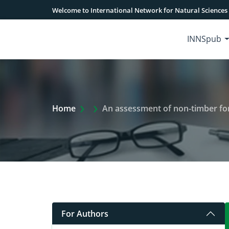
Welcome to International Network for Natural Sciences
INNSpub
Extra Arrow Show
Home
An assessment of non-timber forest pro
For Authors