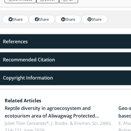
Share
Share
Share
Share
References
Recommended Citation
Copyright Information
Related Articles
Reptile diversity in agroecosystem and
Geo-s
ecotourism area of Aliwagwag Protected
based
Landscape, Davao Oriental, Philippines
Juliet Tilan Cervantes*,
J. Biodiv. & Environ. Sci. 28(6),
cover
E. Ah
214-221, June 2026.
Richa