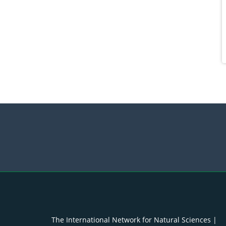
The International Network for Natural Sciences |