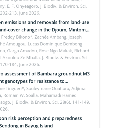
ny, E. F. Onyeagoro,
J. Biodiv. & Environ. Sci.
 202-213, June 2026.
n emissions and removals from land-use
and-cover change in the Djoum, Mintom,
a, and Yokadouma forest block,
l Freddy Bikono*, Zachée Ambang, Joseph
hé Amougou, Lucas Dominique Bembong
oon (Congo Basin)
na, Garga Amadou, Rose Ngo Makak, Richard
ll Akoulou Ze Mballa,
J. Biodiv. & Environ. Sci.
 170-184, June 2026.
tro assessment of Bambara groundnut M3
t genotypes for resistance to
phomina phaseolina (Tassi) Goid. in the
me Tingueri*, Souleymane Ouattara, Adjima
, Romain W. Soalla, Mahamadi Hamed
ing stage in Burkina Faso
aogo,
J. Biodiv. & Environ. Sci. 28(6), 141-149,
2026.
on risk perception and preparedness
 Sendong in Bayug Island