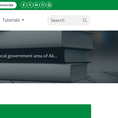
nuscript
facebook icon
twitter icon
linkeding icon
instagram icon
google icon
Tutorials
search button
 area of Akwa Ibom State, Nigeria
) utilization on rural livelihoods in Ini local gov