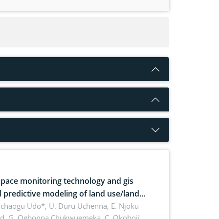
pace monitoring technology and gis
 predictive modeling of land use/land
 dynamics
uchaogu Udo*, U. Duru Uchenna, E. Njoku
rd, G. Ogbonna Chukwuemeka, C. Okoboji