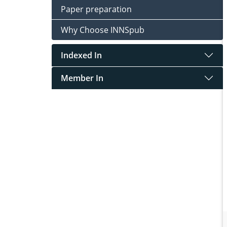
Paper preparation
Why Choose INNSpub
Indexed In
Member In