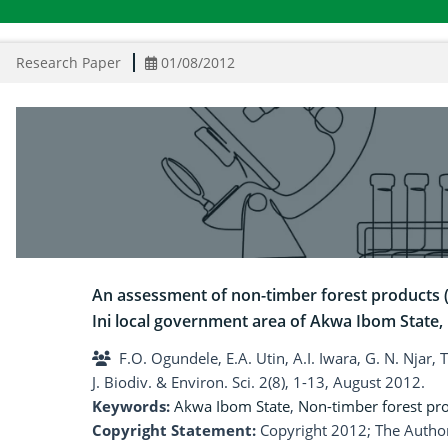
Research Paper
01/08/2012
An assessment of non-timber forest products (N
Ini local government area of Akwa Ibom State, 
F.O. Ogundele, E.A. Utin, A.I. Iwara, G. N. Njar,
J. Biodiv. & Environ. Sci. 2(8), 1-13, August 2012.
Keywords:
Akwa Ibom State
,
Non-timber forest pr
Copyright Statement:
Copyright 2012; The Author