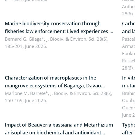
Antho
28(6),
Marine biodiversity conservation through
Carbo
fisheries law enforcement: Lived experiences of
and l
implementers of Republic Act No. 8550, as
Bernard G. Gilaga*,
J. Biodiv. & Environ. Sci. 28(6),
Ngoyl
Pasca
185-201, June 2026.
Armat
amended by Republic Act No. 10654
Camer
Eboko
Russe
28(6),
Characterization of macroplastics in the
In vi
mangrove ecosystems of Baganga, Davao
mutan
Oriental, Philippines
Marlone M. Barrete*,
J. Biodiv. & Environ. Sci. 28(6),
Macro
Brahi
150-169, June 2026.
Ouoba
seedl
Ouedr
June 
Impact of Beauveria bassiana and Metarhizium
Typho
anisopliae on biochemical and antioxidant
after