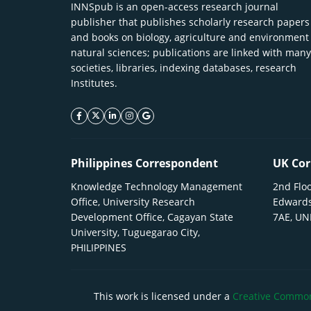
INNSpub is an open-access research journal
publisher that publishes scholarly research papers
and books on biology, agriculture and environment
natural sciences; publications are linked with many
societies, libraries, indexing databases, research
Institutes.
facebook icon
twitter icon
linkeding icon
instagram icon
google icon
Philippines Correspondent
UK Cor
Knowledge Technology Management
2nd Floo
Office, University Research
Edwards
Development Office, Cagayan State
7AE, U
University, Tuguegarao City,
PHILIPPINES
This work is licensed under a
Creative Commons