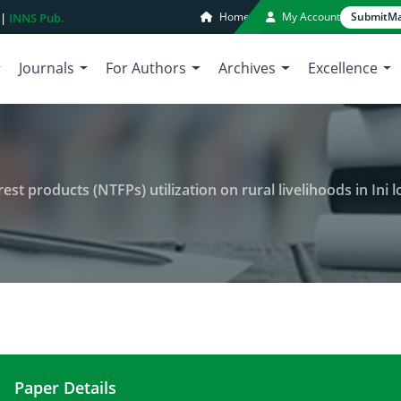
Home
My Account
Submit
Ma
 |
INNS Pub.
Journals
For Authors
Archives
Excellence
ducts (NTFPs) utilization on rural livelihoods in Ini local government
Paper Details
An assessment of non-timber forest products (NTFPs