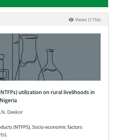
Views
(
1156
)
TFPs) utilization on rural livelihoods in
Nigeria
 T.N. Deekor
oducts (NTFPS)
,
Socio-economic factors
(s).