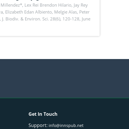
Millendez*, Lex Rei Brendon Hilario, Jay Rey
a, Elizabeth Edan Albiento, Melgie Alas, Peter
,
J. Biodiv. & Environ. Sci. 28(6), 120-128, June
Get In Touch
Support:
info@innspub.net