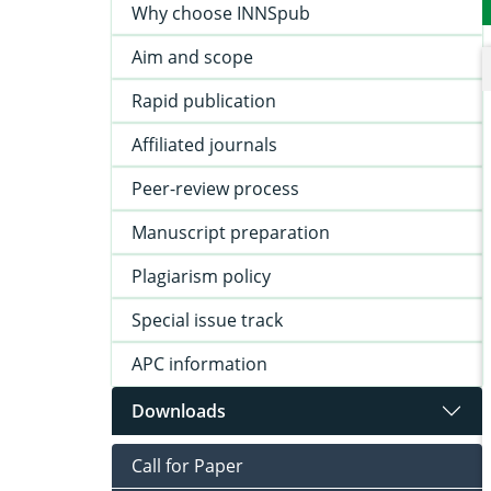
Why choose INNSpub
Aim and scope
Rapid publication
Affiliated journals
Peer-review process
Manuscript preparation
Plagiarism policy
Special issue track
APC information
Downloads
Call for Paper