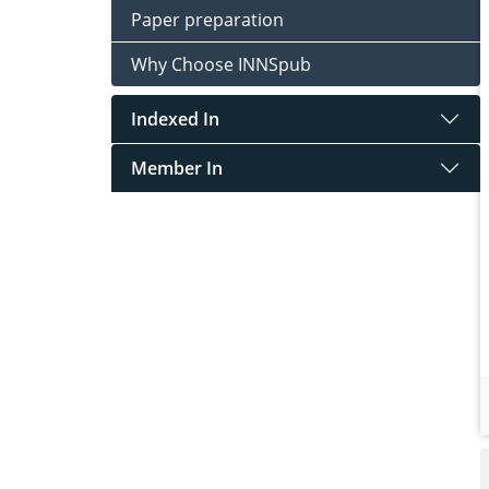
Paper preparation
Why Choose INNSpub
Indexed In
Member In