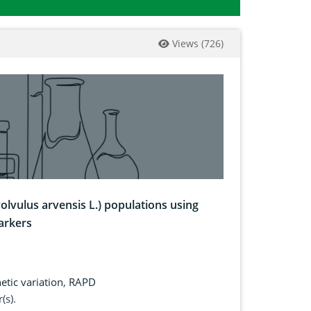
Views
(
726
)
olvulus arvensis L.) populations using
arkers
etic variation
,
RAPD
(s).