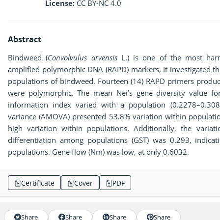
License:
CC BY-NC 4.0
Abstract
Bindweed (
Convolvulus arvensis
L.) is one of the most har
amplified polymorphic DNA (RAPD) markers, It investigated the
populations of bindweed. Fourteen (14) RAPD primers produce
were polymorphic. The mean Nei’s gene diversity value for
information index varied with a population (0.2278–0.308
variance (AMOVA) presented 53.8% variation within populat
high variation within populations. Additionally, the vari
differentiation among populations (GST) was 0.293, indicati
populations. Gene flow (Nm) was low, at only 0.6032.
Certificate
Cover
PDF
Share
Share
Share
Share