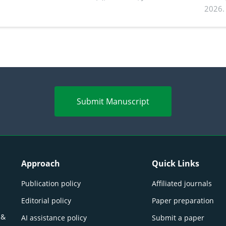
2026.
Submit Manuscript
Approach
Quick Links
Publication policy
Affiliated journals
Editorial policy
Paper preparation
 &
AI assistance policy
Submit a paper