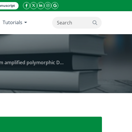
nuscript
facebook icon
twitter icon
linkeding icon
instagram icon
google icon
Tutorials
search button
 polymorphic DNA (RAPD) markers
lvulus arvensis L.) populations using random ampli