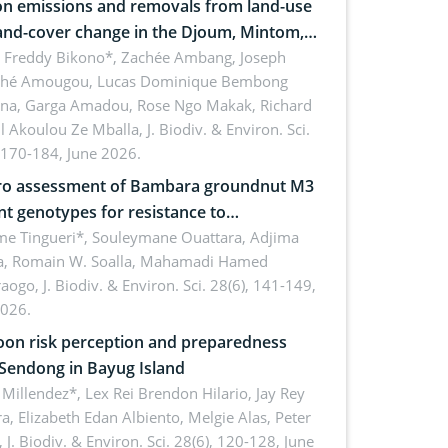
n emissions and removals from land-use
and-cover change in the Djoum, Mintom,
a, and Yokadouma forest block,
l Freddy Bikono*, Zachée Ambang, Joseph
hé Amougou, Lucas Dominique Bembong
oon (Congo Basin)
na, Garga Amadou, Rose Ngo Makak, Richard
ll Akoulou Ze Mballa,
J. Biodiv. & Environ. Sci.
 170-184, June 2026.
tro assessment of Bambara groundnut M3
t genotypes for resistance to
phomina phaseolina (Tassi) Goid. in the
me Tingueri*, Souleymane Ouattara, Adjima
, Romain W. Soalla, Mahamadi Hamed
ing stage in Burkina Faso
aogo,
J. Biodiv. & Environ. Sci. 28(6), 141-149,
2026.
on risk perception and preparedness
 Sendong in Bayug Island
Millendez*, Lex Rei Brendon Hilario, Jay Rey
a, Elizabeth Edan Albiento, Melgie Alas, Peter
,
J. Biodiv. & Environ. Sci. 28(6), 120-128, June