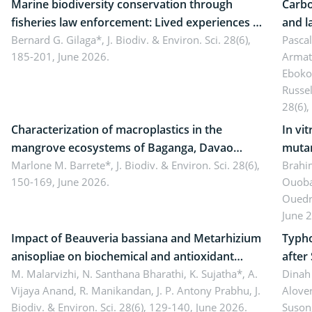
Marine biodiversity conservation through
Carbo
fisheries law enforcement: Lived experiences of
and l
implementers of Republic Act No. 8550, as
Bernard G. Gilaga*,
J. Biodiv. & Environ. Sci. 28(6),
Ngoyl
Pasca
185-201, June 2026.
Armat
amended by Republic Act No. 10654
Camer
Eboko
Russe
28(6),
Characterization of macroplastics in the
In vi
mangrove ecosystems of Baganga, Davao
mutan
Oriental, Philippines
Marlone M. Barrete*,
J. Biodiv. & Environ. Sci. 28(6),
Macro
Brahi
150-169, June 2026.
Ouoba
seedl
Ouedr
June 
Impact of Beauveria bassiana and Metarhizium
Typho
anisopliae on biochemical and antioxidant
after
enzymes in Rhynchophorus ferrugineus
M. Malarvizhi, N. Santhana Bharathi, K. Sujatha*, A.
Dinah 
Vijaya Anand, R. Manikandan, J. P. Antony Prabhu,
J.
Alover
(Olivier) infesting oil palm
Biodiv. & Environ. Sci. 28(6), 129-140, June 2026.
Suson