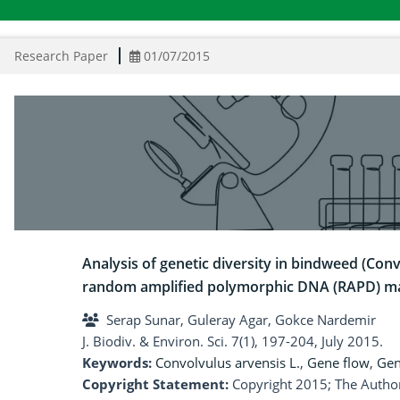
Research Paper
01/07/2015
Analysis of genetic diversity in bindweed (Conv
random amplified polymorphic DNA (RAPD) m
Serap Sunar, Guleray Agar, Gokce Nardemir
J. Biodiv. & Environ. Sci. 7(1), 197-204, July 2015.
Keywords:
Convolvulus arvensis L.
,
Gene flow
,
Gen
Copyright Statement:
Copyright 2015; The Author