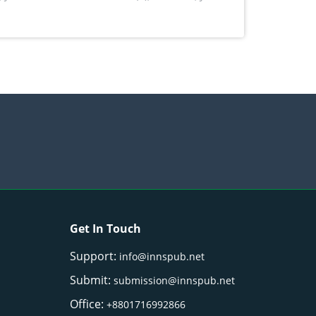
Get In Touch
Support:
info@innspub.net
Submit:
submission@innspub.net
Office:
+8801716992866