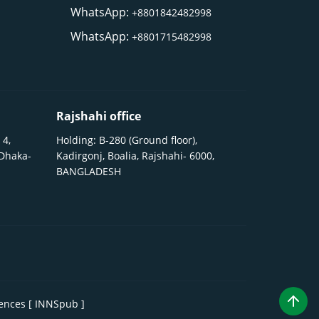
WhatsApp:
+8801842482998
WhatsApp:
+8801715482998
Rajshahi office
 4,
Holding: B-280 (Ground floor),
 Dhaka-
Kadirgonj, Boalia, Rajshahi- 6000,
BANGLADESH
iences [ INNSpub ]