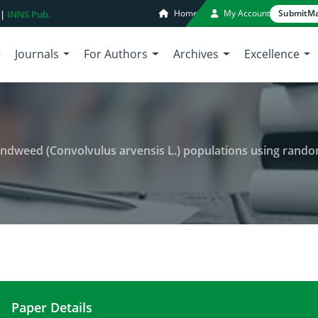
Home
My Account
Submit
Ma
 |
INNS Pub.
Journals
For Authors
Archives
Excellence
dweed (Convolvulus arvensis L.) populations using random amplified
Paper Details
Analysis of genetic diversity in bindweed (Convo