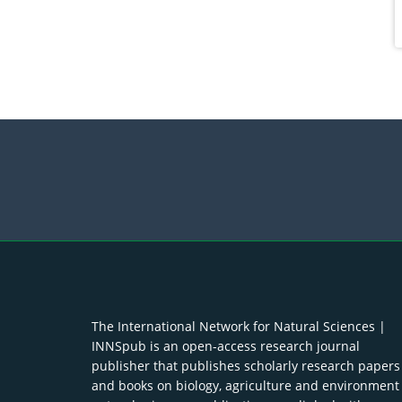
The International Network for Natural Sciences |
INNSpub is an open-access research journal
publisher that publishes scholarly research papers
and books on biology, agriculture and environment