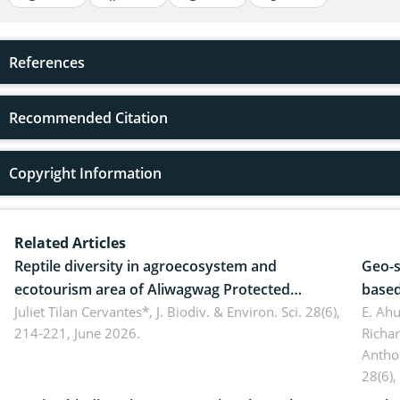
References
Recommended Citation
Copyright Information
Related Articles
Reptile diversity in agroecosystem and
Geo-s
ecotourism area of Aliwagwag Protected
based
Landscape, Davao Oriental, Philippines
Juliet Tilan Cervantes*,
J. Biodiv. & Environ. Sci. 28(6),
cover
E. Ah
214-221, June 2026.
Richa
Antho
28(6),