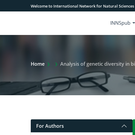
Welcome to International Network for Natural Sciences
INNSpub
Extra Arrow Show
Home
Analysis of genetic diversity in bin
For Authors