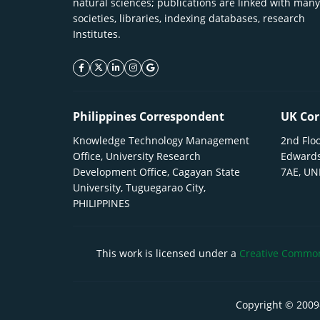
natural sciences; publications are linked with many
societies, libraries, indexing databases, research
Institutes.
facebook icon
twitter icon
linkeding icon
instagram icon
google icon
Philippines Correspondent
UK Cor
Knowledge Technology Management
2nd Floo
Office, University Research
Edwards
Development Office, Cagayan State
7AE, U
University, Tuguegarao City,
PHILIPPINES
This work is licensed under a
Creative Commons
Copyright © 2009