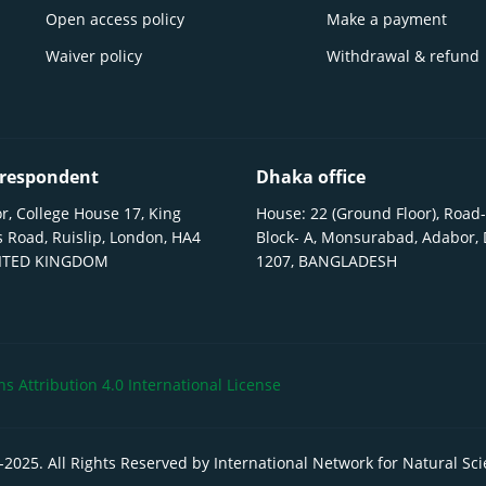
Open access policy
Make a payment
Waiver policy
Withdrawal & refund
respondent
Dhaka office
r, College House 17, King
House: 22 (Ground Floor), Road-
 Road, Ruislip, London, HA4
Block- A, Monsurabad, Adabor,
NITED KINGDOM
1207, BANGLADESH
 Attribution 4.0 International License
-
2025
. All Rights Reserved by International Network for Natural Sc