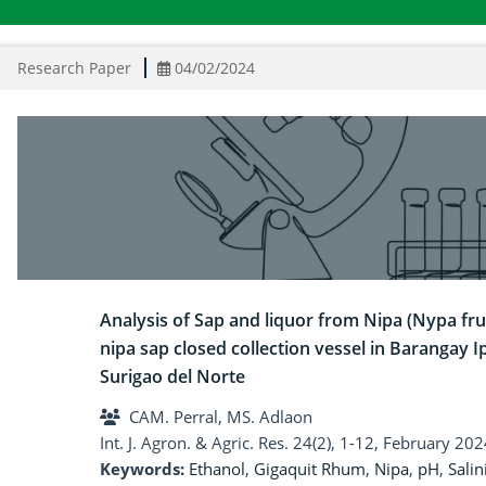
Research Paper
04/02/2024
Analysis of Sap and liquor from Nipa (Nypa fru
nipa sap closed collection vessel in Barangay Ip
Surigao del Norte
CAM. Perral, MS. Adlaon
Int. J. Agron. & Agric. Res. 24(2), 1-12, February 202
Keywords:
Ethanol
,
Gigaquit Rhum
,
Nipa
,
pH
,
Salin