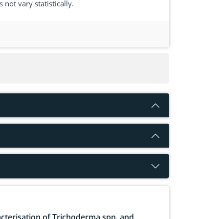
not vary statistically.
cterisation of Trichoderma spp. and