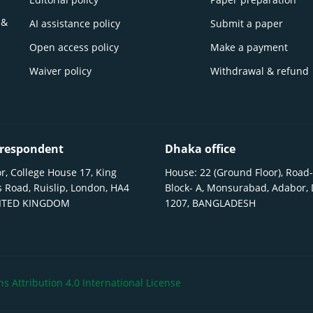
 &
AI assistance policy
Submit a paper
Open access policy
Make a payment
Waiver policy
Withdrawal & refund
respondent
Dhaka office
r, College House 17, King
House: 22 (Ground Floor), Road-
 Road, Ruislip, London, HA4
Block- A, Monsurabad, Adabor,
NITED KINGDOM
1207, BANGLADESH
 Attribution 4.0 International License