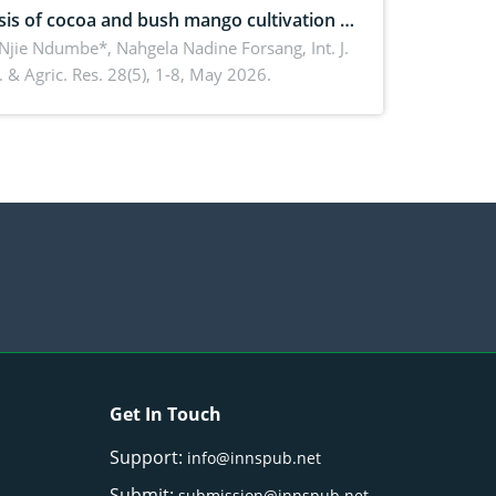
sis of cocoa and bush mango cultivation in
ko, Cameroon: Implications for
 Njie Ndumbe*, Nahgela Nadine Forsang,
Int. J.
 & Agric. Res. 28(5), 1-8, May 2026.
orestry integration and livelihood
ncement
Get In Touch
Support:
info@innspub.net
Submit:
submission@innspub.net