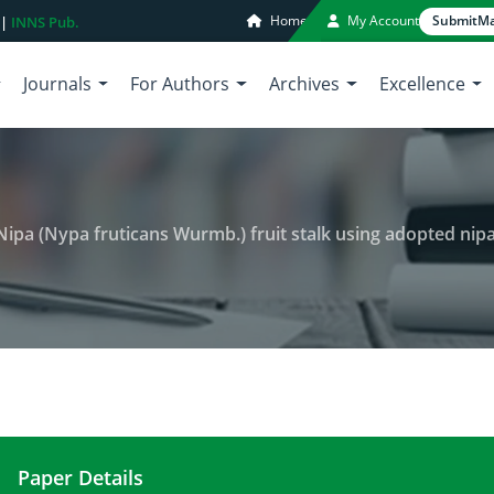
Home
My Account
Submit
Ma
 |
INNS Pub.
Journals
For Authors
Archives
Excellence
 Wurmb.) fruit stalk using adopted nipa sap closed collection vessel in Barangay Ipil and Barang
Paper Details
Analysis of Sap and liquor from Nipa (Nypa frutica