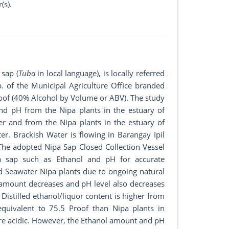
(s).
 sap (
Tuba
in local language), is locally referred
p. of the Municipal Agriculture Office branded
oof (40% Alcohol by Volume or ABV). The study
nd pH from the Nipa plants in the estuary of
er and from the Nipa plants in the estuary of
er. Brackish Water is flowing in Barangay Ipil
 The adopted Nipa Sap Closed Collection Vessel
a sap such as Ethanol and pH for accurate
 Seawater Nipa plants due to ongoing natural
 amount decreases and pH level also decreases
Distilled ethanol/liquor content is higher from
quivalent to 75.5 Proof than Nipa plants in
ore acidic. However, the Ethanol amount and pH