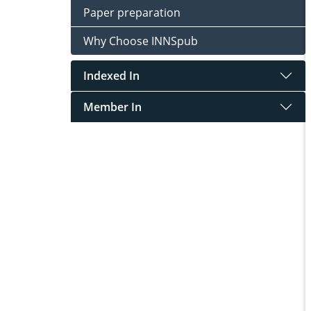
Paper preparation
Why Choose INNSpub
Indexed In
Member In