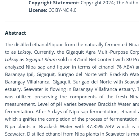
Copyright Statement:
Copyright 2024; The Author
License:
CC BY-NC 4.0
Abstract
The distilled ethanol/liquor from the naturally fermented Nipa
to as
Laksoy
. Currently, the Gigaquit Agra Multi-Purpose Cor
Laksoy
as
Gigaquit Rhum
sold in 375ml Net Content with 80 Pr
analyzed Nipa sap and liquor in terms of ethanol (% ABV) a
Barangay Ipil, Gigaquit, Surigao del Norte with Brackish Wat
Barangay Villafranca, Gigaquit, Surigao del Norte with Seawat
estuary. Seawater is flowing in Barangay Villafranca estuary.
was utilized preserving the components of the fresh Nip
measurement. Level of pH varies between Brackish Water and
fermentation. After 5 days of Nipa sap fermentation, ethanol
which signifies the completion of the process of fermentation. 
Nipa plants in Brackish Water with 37.35% ABV which is e
Seawater. Distilled ethanol from Nipa plants in Seawater is m