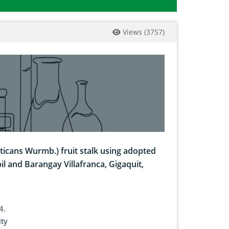
Views
(
3757
)
ticans Wurmb.) fruit stalk using adopted
il and Barangay Villafranca, Gigaquit,
4.
ity