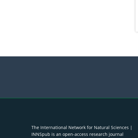
The International Network for Natural Sciences |
INNSpub is an open-access research journal