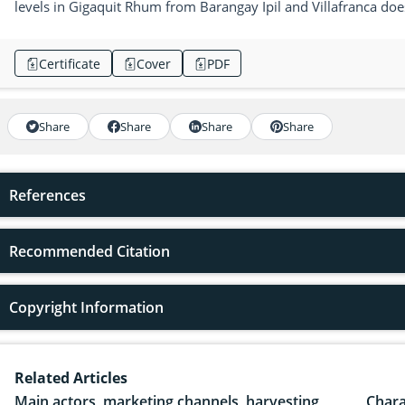
levels in Gigaquit Rhum from Barangay Ipil and Villafranca does 
Certificate
Cover
PDF
Share
Share
Share
Share
References
Recommended Citation
Copyright Information
Related Articles
Main actors, marketing channels, harvesting
Chara