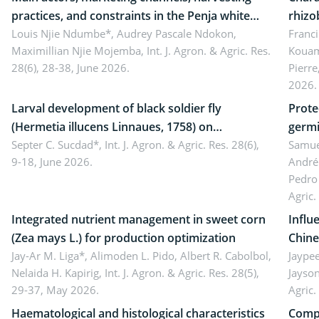
practices, and constraints in the Penja white
rhizo
pepper value chain, Cameroon
Louis Njie Ndumbe*, Audrey Pascale Ndokon,
rhizo
Franci
Maximillian Njie Mojemba,
Int. J. Agron. & Agric. Res.
Kouam
Duch.
28(6), 28-38, June 2026.
Pierre
Came
2026.
Larval development of black soldier fly
Prote
(Hermetia illucens Linnaues, 1758) on
germi
organophosphate-treated cabbage
Septer C. Sucdad*,
Int. J. Agron. & Agric. Res. 28(6),
soybe
Samuel
9-18, June 2026.
André
Pedro 
Agric.
Integrated nutrient management in sweet corn
Influ
(Zea mays L.) for production optimization
Chine
Jay-Ar M. Liga*, Alimoden L. Pido, Albert R. Cabolbol,
pekin
Jaypee
Nelaida H. Kapirig,
Int. J. Agron. & Agric. Res. 28(5),
Jayson
29-37, May 2026.
Agric.
Haematological and histological characteristics
Compa