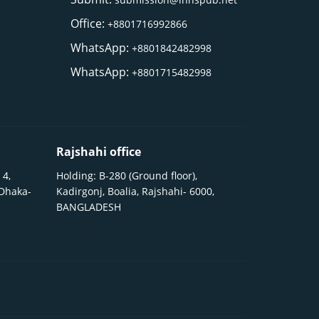
Office:
+8801716992866
WhatsApp:
+8801842482998
WhatsApp:
+8801715482998
Rajshahi office
 4,
Holding: B-280 (Ground floor),
 Dhaka-
Kadirgonj, Boalia, Rajshahi- 6000,
BANGLADESH