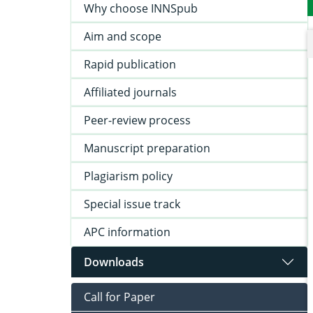
Why choose INNSpub
Aim and scope
Rapid publication
Affiliated journals
Peer-review process
Manuscript preparation
Plagiarism policy
Special issue track
APC information
Downloads
Call for Paper