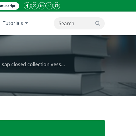
nuscript
facebook icon
twitter icon
linkeding icon
instagram icon
google icon
Tutorials
search button
ay Villafranca, Gigaquit, Surigao del Norte
ns Wurmb.) fruit stalk using adopted nipa sap closed