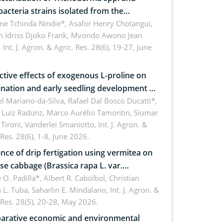
bacteria strains isolated from the
sphere of strawberry (Fragaria × ananassa
ne Tchinda Nindie*, Asafor Henry Chotangui,
 Idriss Djoko Frank, Mvondo Awono Jean
) in the Menoua Division, Western
,
Int. J. Agron. & Agric. Res. 28(6), 19-27, June
roon
ctive effects of exogenous L-proline on
nation and early seedling development of
an under osmotic stress
 Mariano-da-Silva, Rafael Dal Bosco Ducatti*,
 Luiz Radünz, Marco Aurélio Tamontin, Siumar
Tironi, Vanderlei Smaniotto,
Int. J. Agron. &
 Res. 28(6), 1-8, June 2026.
ence of drip fertigation using vermitea on
se cabbage (Brassica rapa L. var.
ensis) in low-nutrient area
 O. Padilla*, Albert R. Cabolbol, Christian
 L. Tuba, Saharlin E. Mindalano,
Int. J. Agron. &
 Res. 28(5), 20-28, May 2026.
rative economic and environmental