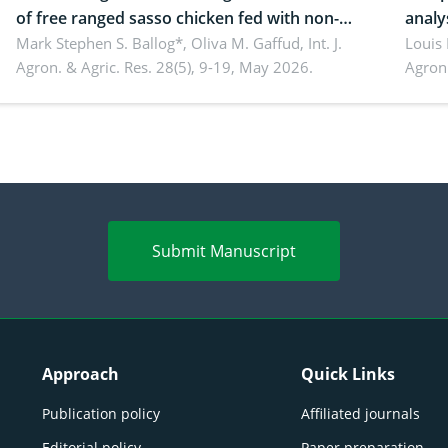
of free ranged sasso chicken fed with non-
analy
conventional feedstuffs
Mark Stephen S. Ballog*, Oliva M. Gaffud,
Int. J.
Bombo
Louis
Agron. & Agric. Res. 28(5), 9-19, May 2026.
Agron.
agrof
enha
Submit Manuscript
Approach
Quick Links
Publication policy
Affiliated journals
Editorial policy
Paper preparation