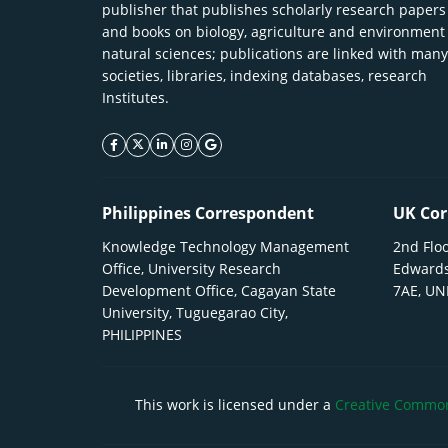
publisher that publishes scholarly research papers
and books on biology, agriculture and environment
natural sciences; publications are linked with many
societies, libraries, indexing databases, research
Institutes.
facebook icon
twitter icon
linkeding icon
instagram icon
google icon
Philippines Correspondent
UK Cor
Knowledge Technology Management
2nd Floo
Office, University Research
Edwards
Development Office, Cagayan State
7AE, U
University, Tuguegarao City,
PHILIPPINES
This work is licensed under a
Creative Commons