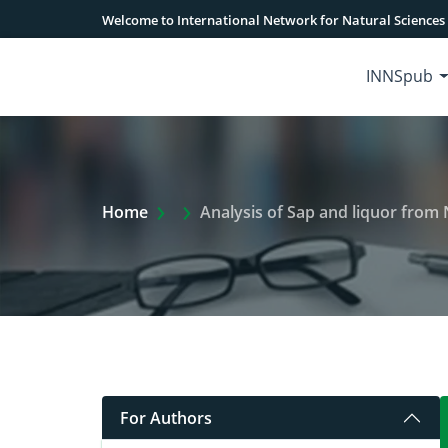
Welcome to International Network for Natural Sciences
INNSpub
Extra Arrow Show
Home
Analysis of Sap and liquor from Nipa (Nypa fruticans
For Authors