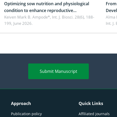
Optimizing sow nutrition and physiological
From 
condition to enhance reproductive
Devel
performance, piglet development, and
Keiven Mark B. Ampode*,
Int. J. Biosci. 28(6), 188-
broch
Alma 
199, June 2026.
Int. J
productivity: Current advances and future
and a
perspectives
(Lour.
Submit Manuscript
Approach
Quick Links
Publication policy
Affiliated journals