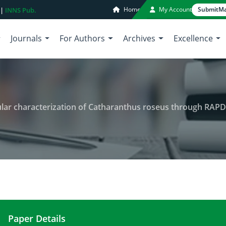
Home
My Account
Submit
Ma
 |
INNS Pub.
Journals
For Authors
Archives
Excellence
lar characterization of Catharanthus roseus through RAPD
Paper Details
Anatomical variation and molecular characterizat