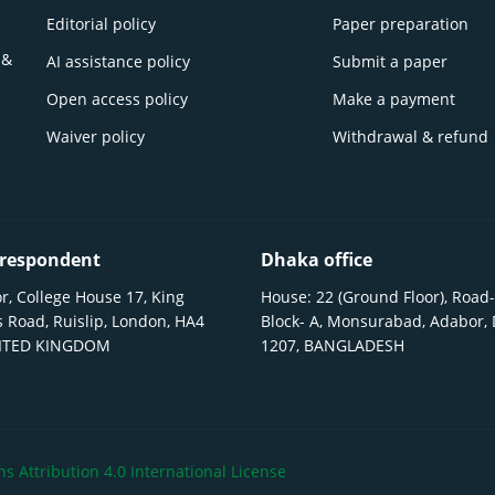
Editorial policy
Paper preparation
 &
AI assistance policy
Submit a paper
Open access policy
Make a payment
Waiver policy
Withdrawal & refund
respondent
Dhaka office
r, College House 17, King
House: 22 (Ground Floor), Road-
 Road, Ruislip, London, HA4
Block- A, Monsurabad, Adabor,
NITED KINGDOM
1207, BANGLADESH
 Attribution 4.0 International License