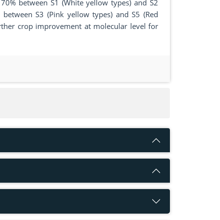
as 70% between S1 (White yellow types) and S2
% between S3 (Pink yellow types) and S5 (Red
urther crop improvement at molecular level for