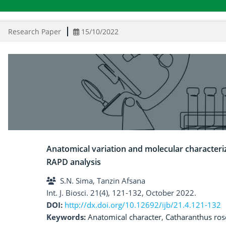
Research Paper
15/10/2022
Anatomical variation and molecular character
RAPD analysis
S.N. Sima, Tanzin Afsana
Int. J. Biosci. 21(4), 121-132, October 2022.
DOI:
http://dx.doi.org/10.12692/ijb/21.4.121-132
Keywords:
Anatomical character
,
Catharanthus ros