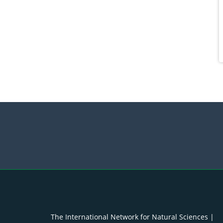
The International Network for Natural Sciences |