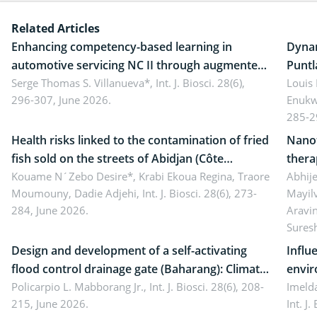
Related Articles
Enhancing competency-based learning in
Dynam
automotive servicing NC II through augmented
Puntl
reality: Implications for occupational health,
Serge Thomas S. Villanueva*,
Int. J. Biosci. 28(6),
impli
Louis
296-307, June 2026.
Enukw
ergonomics, and environmental safety
susta
285-2
Health risks linked to the contamination of fried
Nanot
fish sold on the streets of Abidjan (Côte
thera
d’Ivoire) by Staphylococcus aureus, Escherichia
Kouame N´Zebo Desire*, Krabi Ekoua Regina, Traore
Emerg
Abhije
Moumouny, Dadie Adjehi,
Int. J. Biosci. 28(6), 273-
Mayil
coli and Bacillus cereus
futur
284, June 2026.
Aravi
Sures
Design and development of a self-activating
Influ
flood control drainage gate (Baharang): Climate
envir
resilient solution
Policarpio L. Mabborang Jr.,
Int. J. Biosci. 28(6), 208-
Imelda
215, June 2026.
Int. J