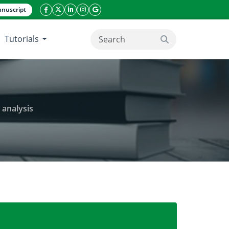
nuscript
facebook icon
twitter icon
linkeding icon
instagram icon
google icon
Tutorials
search button
 analysis
ion of Catharanthus roseus through RAPD analysis