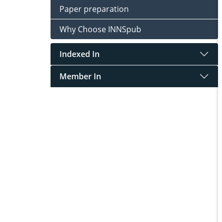
Paper preparation
Why Choose INNSpub
Indexed In
Member In