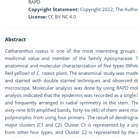
RAPD
Copyright Statement:
Copyright 2022; The Author
License:
CC BY-NC 4.0
Abstract
Catharanthus roseus
is one of the most interesting groups 
medicinal value and member of the family Apocynaceae. Th
anatomical and molecular characterization of five types (Whit
Red yellow) of
C.
roseus
plant. The anatomical study was made b
and stained with double stained techniques and observed 
microscope. Molecular analysis was done by using RAPD mol
analysis indicated that the epidermis was recorded as a single 
and frequently arranged in radial symmetry in the stem. The
sixty-nine (69) amplified bands, forty-six (46) of them were 
polymorphic from using four primers. The result of dendrogra
major clusters (C1 and C2). Cluster C1 is represented by a singl
from other four types, and Cluster C2 is represented by the 