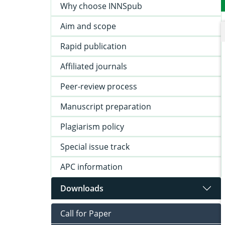
Why choose INNSpub
Aim and scope
Rapid publication
Affiliated journals
Peer-review process
Manuscript preparation
Plagiarism policy
Special issue track
APC information
Downloads
Call for Paper