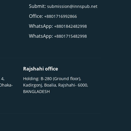
Submit:
submission@innspub.net
Office:
+8801716992866
WhatsApp:
+8801842482998
WhatsApp:
+8801715482998
Rajshahi office
 4,
Holding: B-280 (Ground floor),
 Dhaka-
Kadirgonj, Boalia, Rajshahi- 6000,
BANGLADESH