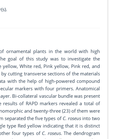
(s).
of ornamental plants in the world with high
e goal of this study was to investigate the
e yellow, White red, Pink yellow, Pink red, and
y cutting transverse sections of the materials
data with the help of high-powered compound
ecular markers with four primers. Anatomical
layer. Bi-collateral vascular bundle was present
 results of RAPD markers revealed a total of
monomorphic and twenty-three (23) of them were
m separated the five types of
C. roseus
into two
e type Red yellow indicating that it is distinct
other four types of
C. roseus
. The dendrogram