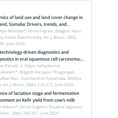
ics of land use and land cover change in
and, Somalia: Drivers, trends, and
cations for dryland ecosystem
 Njie Ndumbe*, Verina Ingram, Ettagbor Hans
a, Fonwi Blanche-Kelly,
Int. J. Biosci. 28(6),
inability
95, June 2026.
echnology-driven diagnostics and
peutics in oral squamous cell carcinoma:
ing technologies, clinical translation and
et Patnaik, S. Vidya, Sathyakumar
vakanam*, Magesh Karuppur Thiagarajan,
e perspectives
ndhan Ravi, Sivachandran Annamalai, Mitthra
h,
Int. J. Biosci. 28(6), 216-272, June 2026.
ence of lactation stage and fermentation
onment on Kefir yield from cow’s milk
 Hebron*, Jilrosh Eugenio, Rosalina Sagocsoc,
. Biosci. 28(6), 200-207, June 2026.