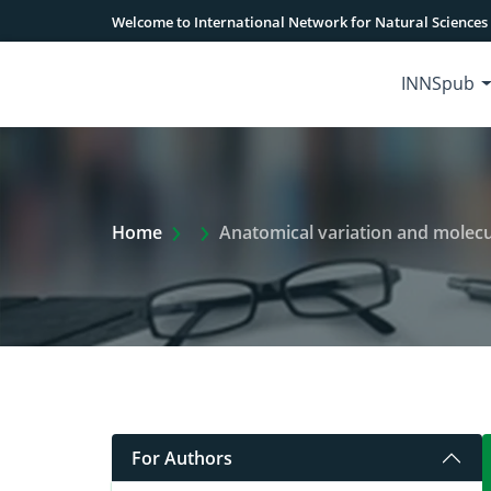
Welcome to International Network for Natural Sciences
INNSpub
Extra Arrow Show
Home
Anatomical variation and molecu
For Authors