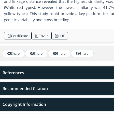
and linkage distance revealed that the highest similarity w
(White red types). However, the lowest similarity was 41.7
yellow types). This study could provide a key platform for f
genetic variability and cross breeding.
Certificate
Cover
PDF
Share
Share
Share
Share
References
Recommended Citation
Copyright Information