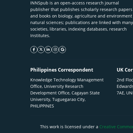
INNSpub is an open-access research journal
publisher that publishes scholarly research papers
and books on biology, agriculture and environment
natural sciences; publications are linked with many
societies, libraries, indexing databases, research
Institutes.
facebook icon
twitter icon
linkeding icon
instagram icon
google icon
Philippines Correspondent
UK Cor
Knowledge Technology Management
2nd Floo
Office, University Research
Edwards
Development Office, Cagayan State
7AE, U
University, Tuguegarao City,
PHILIPPINES
This work is licensed under a
Creative Commons