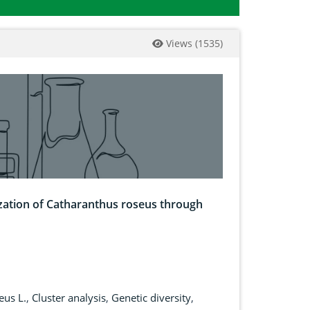
Views
(
1535
)
ization of Catharanthus roseus through
eus L.
,
Cluster analysis
,
Genetic diversity
,