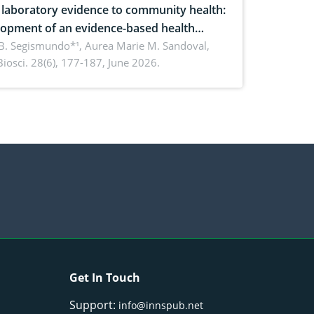
laboratory evidence to community health:
opment of an evidence-based health
ure on the phytochemical composition
B. Segismundo*¹, Aurea Marie M. Sandoval,
. Biosci. 28(6), 177-187, June 2026.
ntioxidant activity of Gynura procumbens
) Merr. cultivated in Ilocos Sur, Philippines
Get In Touch
Support:
info@innspub.net