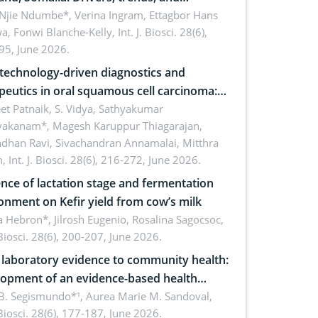
cations for dryland ecosystem
 Njie Ndumbe*, Verina Ingram, Ettagbor Hans
a, Fonwi Blanche-Kelly,
Int. J. Biosci. 28(6),
inability
95, June 2026.
echnology-driven diagnostics and
peutics in oral squamous cell carcinoma:
ing technologies, clinical translation and
et Patnaik, S. Vidya, Sathyakumar
vakanam*, Magesh Karuppur Thiagarajan,
e perspectives
ndhan Ravi, Sivachandran Annamalai, Mitthra
h,
Int. J. Biosci. 28(6), 216-272, June 2026.
ence of lactation stage and fermentation
onment on Kefir yield from cow’s milk
 Hebron*, Jilrosh Eugenio, Rosalina Sagocsoc,
. Biosci. 28(6), 200-207, June 2026.
laboratory evidence to community health:
opment of an evidence-based health
ure on the phytochemical composition
B. Segismundo*¹, Aurea Marie M. Sandoval,
. Biosci. 28(6), 177-187, June 2026.
ntioxidant activity of Gynura procumbens