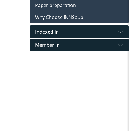
Paper preparation
Why Choose INNSpub
Indexed In
Member In