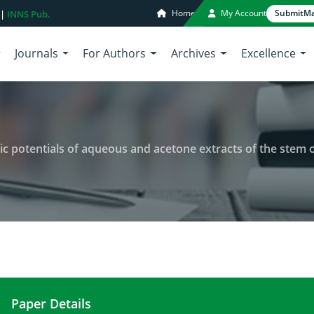
Home
My Account
Submit
Ma
 |
INNS Pub.
Journals
For Authors
Archives
Excellence
tials of aqueous and acetone extracts of the stem of Philippine Forest 
Paper Details
Anti-angiogenic and non-cytotoxic potentials of aq