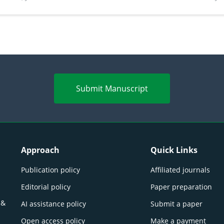
perspectives
(Lour.
Submit Manuscript
Approach
Quick Links
Publication policy
Affiliated journals
Editorial policy
Paper preparation
 &
AI assistance policy
Submit a paper
Open access policy
Make a payment