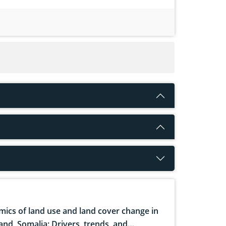
ics of land use and land cover change in
and, Somalia: Drivers, trends, and