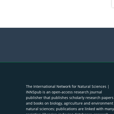
The International Network for Natural Sciences |
INNSpub is an open-access research journal
publisher that publishes scholarly research papers
and books on biology, agriculture and environment
natural sciences; publications are linked with many