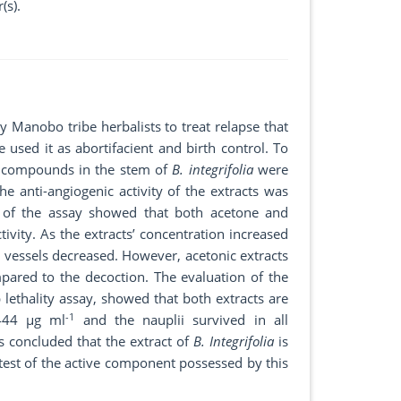
(s).
Manobo tribe herbalists to treat relapse that
used it as abortifacient and birth control. To
ive compounds in the stem of
B. integrifolia
were
 anti-angiogenic activity of the extracts was
t of the assay showed that both acetone and
ivity. As the extracts’ concentration increased
 vessels decreased. However, acetonic extracts
ared to the decoction. The evaluation of the
 lethality assay, showed that both extracts are
-1
,444 µg ml
and the nauplii survived in all
is concluded that the extract of
B. Integrifolia
is
 test of the active component possessed by this