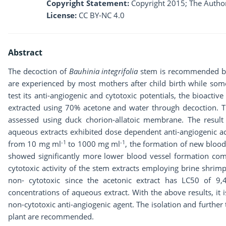
Copyright Statement:
Copyright 2015; The Author
License:
CC BY-NC 4.0
Abstract
The decoction of
Bauhinia integrifolia
stem is recommended by 
are experienced by most mothers after child birth while some 
test its anti-angiogenic and cytotoxic potentials, the bioact
extracted using 70% acetone and water through decoction. The
assessed using duck chorion-allatoic membrane. The resul
aqueous extracts exhibited dose dependent anti-angiogenic act
-1
-1
from 10 mg ml
to 1000 mg ml
, the formation of new blood
showed significantly more lower blood vessel formation comp
cytotoxic activity of the stem extracts employing brine shrimp
non- cytotoxic since the acetonic extract has LC50 of 9
concentrations of aqueous extract. With the above results, it 
non-cytotoxic anti-angiogenic agent. The isolation and further
plant are recommended.