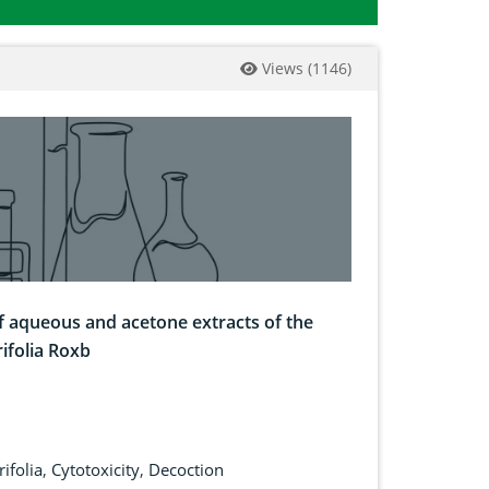
Views
(
1146
)
of aqueous and acetone extracts of the
rifolia Roxb
rifolia
,
Cytotoxicity
,
Decoction