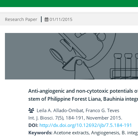
Research Paper
01/11/2015
Anti-angiogenic and non-cytotoxic potentials 
stem of Philippine Forest Liana, Bauhinia integ
Leila A. Allado-Ombat, Franco G. Teves
Int. J. Biosci. 7(5), 184-191, November 2015.
DOI:
http://dx.doi.org/10.12692/ijb/7.5.184-191
Keywords:
Acetone extracts
,
Angiogenesis
,
B. integ