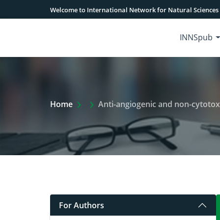
Welcome to International Network for Natural Sciences
INNSpub
Extra Arrow Show
Home
Anti-angiogenic and non-cytotoxic poten
For Authors