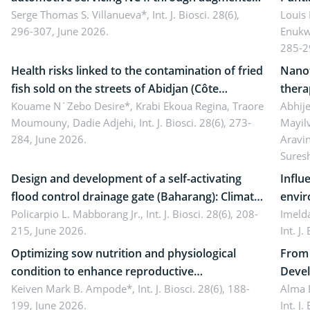
reality: Implications for occupational health,
Serge Thomas S. Villanueva*,
Int. J. Biosci. 28(6),
impli
Louis
296-307, June 2026.
Enukw
ergonomics, and environmental safety
susta
285-2
Health risks linked to the contamination of fried
Nanot
fish sold on the streets of Abidjan (Côte
thera
d’Ivoire) by Staphylococcus aureus, Escherichia
Kouame N´Zebo Desire*, Krabi Ekoua Regina, Traore
Emerg
Abhije
Moumouny, Dadie Adjehi,
Int. J. Biosci. 28(6), 273-
Mayil
coli and Bacillus cereus
futur
284, June 2026.
Aravi
Sures
Design and development of a self-activating
Influ
flood control drainage gate (Baharang): Climate
envir
resilient solution
Policarpio L. Mabborang Jr.,
Int. J. Biosci. 28(6), 208-
Imelda
215, June 2026.
Int. J
Optimizing sow nutrition and physiological
From 
condition to enhance reproductive
Devel
performance, piglet development, and
Keiven Mark B. Ampode*,
Int. J. Biosci. 28(6), 188-
broch
Alma 
199, June 2026.
Int. J
productivity: Current advances and future
and a