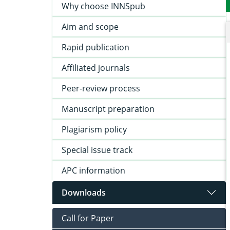
Why choose INNSpub
Aim and scope
Rapid publication
Affiliated journals
Peer-review process
Manuscript preparation
Plagiarism policy
Special issue track
APC information
Downloads
Call for Paper