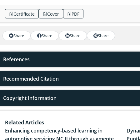
Certificate
Cover
PDF
Share
Share
Share
Share
References
Recommended Citation
Copyright Information
Related Articles
Enhancing competency-based learning in
Dynam
automotive servicing NC II through augmented
Puntl