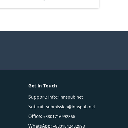
) Merr. cultivated in Ilocos Sur, Philippines
Get In Touch
Support:
info@innspub.net
Submit:
submission@innspub.net
Office:
+8801716992866
WhatsApp:
+8801842482998