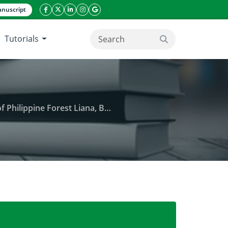
nuscript
facebook icon
twitter icon
linkeding icon
instagram icon
google icon
Tutorials
search button
Liana, Bauhinia integrifolia Roxb
ueous and acetone extracts of the stem of Philippine