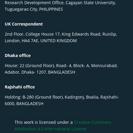
Research Development Office, Cagayan State University,
Tuguegarao City, PHILIPPINES
UK Correspondent
2nd Floor, College House 17, King Edwards Road, Ruislip,
London, HA4 7AE, UNITED KINGDOM
Dhaka office
House: 22 (Ground Floor), Road- 4, Block- A, Monsurabad,
Adabor, Dhaka- 1207, BANGLADESH
Rajshahi office
Holding: B-280 (Ground floor), Kadirgonj, Boalia, Rajshahi-
6000, BANGLADESH
This work is licensed under a
Creative Commons
Attribution 4.0 International License