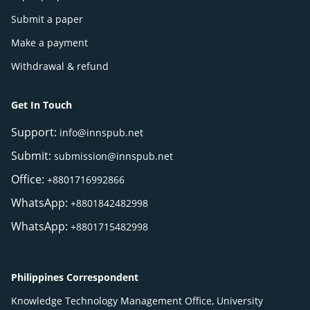
Submit a paper
Make a payment
Withdrawal & refund
Get In Touch
Support:
info@innspub.net
Submit:
submission@innspub.net
Office:
+8801716992866
WhatsApp:
+8801842482998
WhatsApp:
+8801715482998
Philippines Correspondent
Knowledge Technology Management Office, University