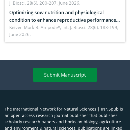
J. Biosci. 28(6), 200-207, June 2026.
Optimizing sow nutrition and physiological
condition to enhance reproductive performance,
piglet development, and productivity: Current
Keiven Mark B. Ampode*,
Int. J. Biosci. 28(6), 188-199,
June 2026.
advances and future perspectives
Submit Manuscript
The International Network for Natural Sciences | INNSpub is
an open-access research journal publisher that publishes
scholarly research papers and books on biology, agriculture
and environment & natural sciences; publications are linked