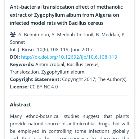
Anti-bacterial translocation effect of methanolic
extract of Zygophyllum album from Algeria on
infected model rats with Bacillus cereus
A. Belmimoun, A. Meddah Tir Touil, B. Meddah, P.
Sonnet
Int. J. Biosci. 10(6), 108-119, June 2017.
DOI:
http://dx.doi.org/10.12692/ijb/10.6.108-119
Keywords:
Antimicrobial
,
Bacillus cereus
,
Translocation
,
Zygophyllum album
Copyright Statement:
Copyright 2017; The Author(s).
License:
CC BY-NC 4.0
Abstract
Many ethno-botanical studies suggest that plants
provide natural source of antimicrobial drugs that will
be employed in controlling some infections globally
and that can be a consequence to decrease the