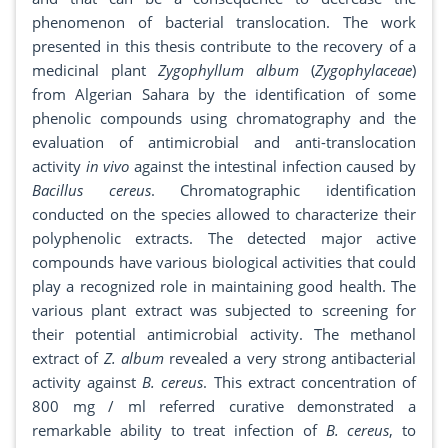
phenomenon of bacterial translocation. The work
presented in this thesis contribute to the recovery of a
medicinal plant
Zygophyllum album
(
Zygophylaceae
)
from Algerian Sahara by the identification of some
phenolic compounds using chromatography and the
evaluation of antimicrobial and anti-translocation
activity
in vivo
against the intestinal infection caused by
Bacillus cereus
. Chromatographic identification
conducted on the species allowed to characterize their
polyphenolic extracts. The detected major active
compounds have various biological activities that could
play a recognized role in maintaining good health. The
various plant extract was subjected to screening for
their potential antimicrobial activity. The methanol
extract of
Z. album
revealed a very strong antibacterial
activity against
B. cereus
. This extract concentration of
800 mg / ml referred curative demonstrated a
remarkable ability to treat infection of
B. cereus
, to