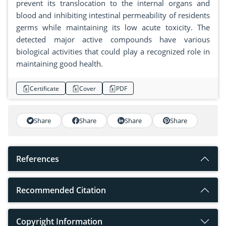
prevent its translocation to the internal organs and
blood and inhibiting intestinal permeability of residents
germs while maintaining its low acute toxicity. The
detected major active compounds have various
biological activities that could play a recognized role in
maintaining good health.
Certificate
Cover
PDF
Share
Share
Share
Share
References
Recommended Citation
Copyright Information