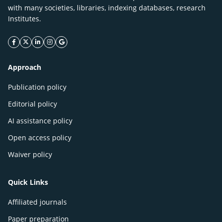
with many societies, libraries, indexing databases, research
Institutes.
facebook icon
twitter icon
linkeding icon
instagram icon
google icon
Approach
Publication policy
Editorial policy
AI assistance policy
Open access policy
Waiver policy
Quick Links
Affiliated journals
Paper preparation