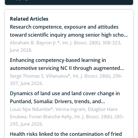
Related Articles
Research competence, exposure and attitudes
toward scientific inquiry among senior high school
teachers: Implications for scientific literacy
Abraham B. Bayron Jr.*,
Int. J. Biosci. 28(6), 308-323,
June 2026.
Enhancing competency-based learning in
automotive servicing NC II through augmented
reality: Implications for occupational health,
Serge Thomas S. Villanueva*,
Int. J. Biosci. 28(6), 296-
307, June 2026.
ergonomics, and environmental safety
Dynamics of land use and land cover change in
Puntland, Somalia: Drivers, trends, and
implications for dryland ecosystem sustainability
Louis Njie Ndumbe*, Verina Ingram, Ettagbor Hans
Enukwa, Fonwi Blanche-Kelly,
Int. J. Biosci. 28(6), 285-
295, June 2026.
Health risks linked to the contamination of fried