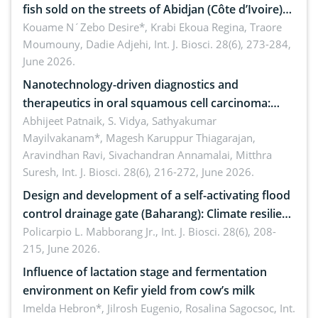
fish sold on the streets of Abidjan (Côte d’Ivoire)
by Staphylococcus aureus, Escherichia coli and
Kouame N´Zebo Desire*, Krabi Ekoua Regina, Traore
Moumouny, Dadie Adjehi,
Int. J. Biosci. 28(6), 273-284,
Bacillus cereus
June 2026.
Nanotechnology-driven diagnostics and
therapeutics in oral squamous cell carcinoma:
Emerging technologies, clinical translation and
Abhijeet Patnaik, S. Vidya, Sathyakumar
Mayilvakanam*, Magesh Karuppur Thiagarajan,
future perspectives
Aravindhan Ravi, Sivachandran Annamalai, Mitthra
Suresh,
Int. J. Biosci. 28(6), 216-272, June 2026.
Design and development of a self-activating flood
control drainage gate (Baharang): Climate resilient
solution
Policarpio L. Mabborang Jr.,
Int. J. Biosci. 28(6), 208-
215, June 2026.
Influence of lactation stage and fermentation
environment on Kefir yield from cow’s milk
Imelda Hebron*, Jilrosh Eugenio, Rosalina Sagocsoc,
Int.