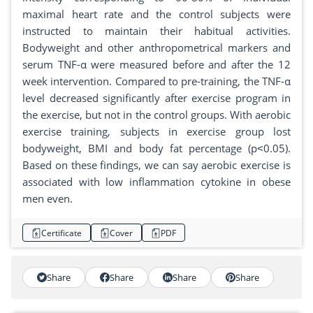
maximal heart rate and the control subjects were
instructed to maintain their habitual activities.
Bodyweight and other anthropometrical markers and
serum TNF-α were measured before and after the 12
week intervention. Compared to pre-training, the TNF-α
level decreased significantly after exercise program in
the exercise, but not in the control groups. With aerobic
exercise training, subjects in exercise group lost
bodyweight, BMI and body fat percentage (p˂0.05).
Based on these findings, we can say aerobic exercise is
associated with low inflammation cytokine in obese
men even.
Certificate
Cover
PDF
Share
Share
Share
Share