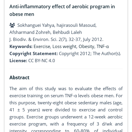
Anti-inflammatory effect of aerobic program in
obese men
Sokhanguei Yahya, hajirasouli Masoud,
Afsharmand Zohreh, Behbudi Laleh
J. Biodiv. & Environ. Sci. 2(7), 32-37, July 2012.
Keywords:
Exercise
,
Loss weight
,
Obesity
,
TNF-α
Copyright Statement:
Copyright 2012; The Author(s).
License:
CC BY-NC 4.0
Abstract
The aim of this study was to evaluate the effects of
exercise training on serum TNF-α levels obese men. For
this purpose, twenty-eight obese sedentary males (age,
41 ± 5 years) were divided to exercise and control
groups. Exercise groups underwent a 12-week aerobic
exercise program, with a frequency of 3 d/wk and
intensity corresponding to 60-80% of individual