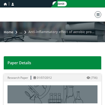
home icon
user icon
Submit
nav 
Anti-inflammatory effect of aerobic program in obese men
Home
...
Paper Details
Anti-inflammatory effect of aerobic program in obese
Research Paper
01/07/2012
(
756
)