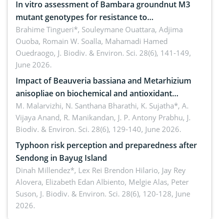
In vitro assessment of Bambara groundnut M3
mutant genotypes for resistance to
Macrophomina phaseolina (Tassi) Goid. in the
Brahime Tingueri*, Souleymane Ouattara, Adjima
Ouoba, Romain W. Soalla, Mahamadi Hamed
seedling stage in Burkina Faso
Ouedraogo,
J. Biodiv. & Environ. Sci. 28(6), 141-149,
June 2026.
Impact of Beauveria bassiana and Metarhizium
anisopliae on biochemical and antioxidant
enzymes in Rhynchophorus ferrugineus (Olivier)
M. Malarvizhi, N. Santhana Bharathi, K. Sujatha*, A.
Vijaya Anand, R. Manikandan, J. P. Antony Prabhu,
J.
infesting oil palm
Biodiv. & Environ. Sci. 28(6), 129-140, June 2026.
Typhoon risk perception and preparedness after
Sendong in Bayug Island
Dinah Millendez*, Lex Rei Brendon Hilario, Jay Rey
Alovera, Elizabeth Edan Albiento, Melgie Alas, Peter
Suson,
J. Biodiv. & Environ. Sci. 28(6), 120-128, June
2026.