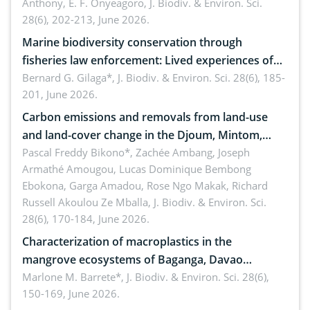
Anthony, E. F. Onyeagoro,
J. Biodiv. & Environ. Sci.
28(6), 202-213, June 2026.
Marine biodiversity conservation through
fisheries law enforcement: Lived experiences of
implementers of Republic Act No. 8550, as
Bernard G. Gilaga*,
J. Biodiv. & Environ. Sci. 28(6), 185-
201, June 2026.
amended by Republic Act No. 10654
Carbon emissions and removals from land-use
and land-cover change in the Djoum, Mintom,
Ngoyla, and Yokadouma forest block, Cameroon
Pascal Freddy Bikono*, Zachée Ambang, Joseph
Armathé Amougou, Lucas Dominique Bembong
(Congo Basin)
Ebokona, Garga Amadou, Rose Ngo Makak, Richard
Russell Akoulou Ze Mballa,
J. Biodiv. & Environ. Sci.
28(6), 170-184, June 2026.
Characterization of macroplastics in the
mangrove ecosystems of Baganga, Davao
Oriental, Philippines
Marlone M. Barrete*,
J. Biodiv. & Environ. Sci. 28(6),
150-169, June 2026.