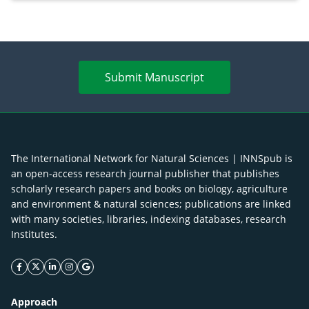
Submit Manuscript
The International Network for Natural Sciences | INNSpub is
an open-access research journal publisher that publishes
scholarly research papers and books on biology, agriculture
and environment & natural sciences; publications are linked
with many societies, libraries, indexing databases, research
Institutes.
facebook icon
twitter icon
linkeding icon
instagram icon
google icon
Approach