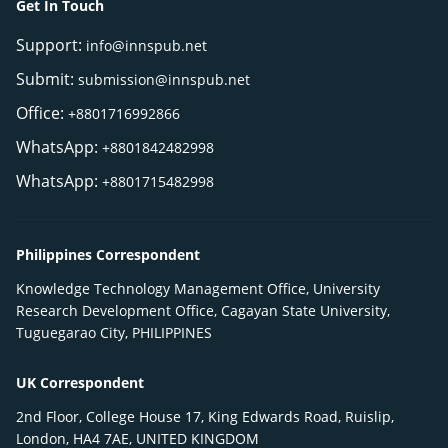
Get In Touch
Support:
info@innspub.net
Submit:
submission@innspub.net
Office:
+8801716992866
WhatsApp:
+8801842482998
WhatsApp:
+8801715482998
Philippines Correspondent
Knowledge Technology Management Office, University
Research Development Office, Cagayan State University,
Tuguegarao City, PHILIPPINES
UK Correspondent
2nd Floor, College House 17, King Edwards Road, Ruislip,
London, HA4 7AE, UNITED KINGDOM