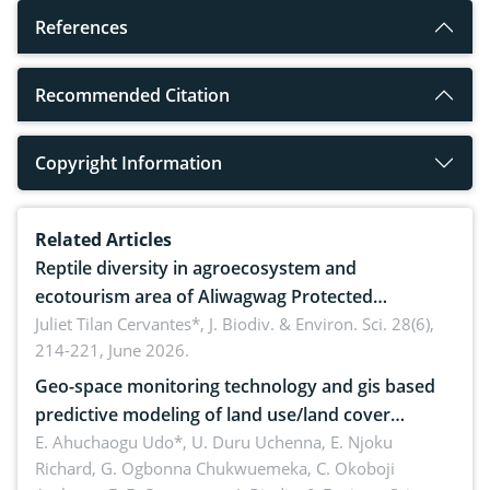
References
Recommended Citation
Copyright Information
Related Articles
Reptile diversity in agroecosystem and
ecotourism area of Aliwagwag Protected
Landscape, Davao Oriental, Philippines
Juliet Tilan Cervantes*,
J. Biodiv. & Environ. Sci. 28(6),
214-221, June 2026.
Geo-space monitoring technology and gis based
predictive modeling of land use/land cover
dynamics
E. Ahuchaogu Udo*, U. Duru Uchenna, E. Njoku
Richard, G. Ogbonna Chukwuemeka, C. Okoboji