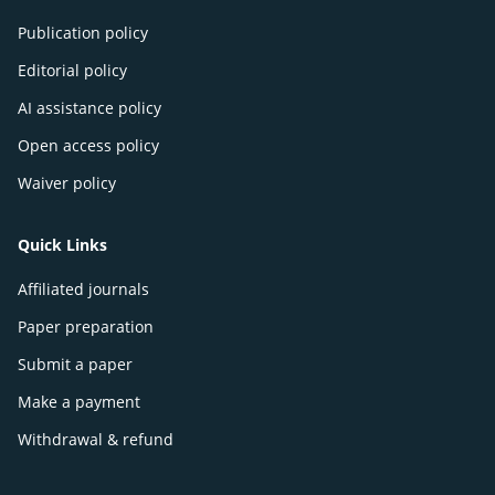
Publication policy
Editorial policy
AI assistance policy
Open access policy
Waiver policy
Quick Links
Affiliated journals
Paper preparation
Submit a paper
Make a payment
Withdrawal & refund