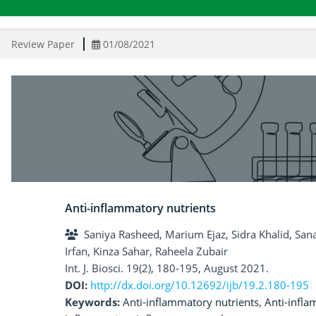
Review Paper
01/08/2021
Anti-inflammatory nutrients
Saniya Rasheed, Marium Ejaz, Sidra Khalid, Sa
Irfan, Kinza Sahar, Raheela Zubair
Int. J. Biosci. 19(2), 180-195, August 2021.
DOI:
http://dx.doi.org/10.12692/ijb/19.2.180-195
Keywords:
Anti-inflammatory nutrients
,
Anti-infla