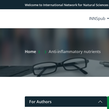
Welcome to International Network for Natural Sciences
INNSpub
Extra Arrow Show
Home
Anti-inflammatory nutrients
For Authors