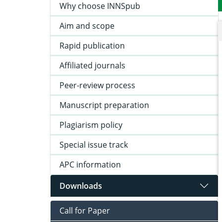
Why choose INNSpub
Aim and scope
Rapid publication
Affiliated journals
Peer-review process
Manuscript preparation
Plagiarism policy
Special issue track
APC information
Downloads
Call for Paper