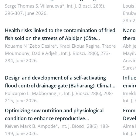
reality: Implications for occupational health,
Serge Thomas S. Villanueva*,
Int. J. Biosci. 28(6),
impli
Louis
296-307, June 2026.
Enukw
ergonomics, and environmental safety
susta
285-2
Health risks linked to the contamination of fried
Nanot
fish sold on the streets of Abidjan (Côte
thera
d’Ivoire) by Staphylococcus aureus, Escherichia
Kouame N´Zebo Desire*, Krabi Ekoua Regina, Traore
Emerg
Abhije
Moumouny, Dadie Adjehi,
Int. J. Biosci. 28(6), 273-
Mayil
coli and Bacillus cereus
futur
284, June 2026.
Aravi
Sures
Design and development of a self-activating
Influ
flood control drainage gate (Baharang): Climate
envir
resilient solution
Policarpio L. Mabborang Jr.,
Int. J. Biosci. 28(6), 208-
Imelda
215, June 2026.
Int. J
Optimizing sow nutrition and physiological
From 
condition to enhance reproductive
Devel
performance, piglet development, and
Keiven Mark B. Ampode*,
Int. J. Biosci. 28(6), 188-
broch
Alma 
199, June 2026.
Int. J
productivity: Current advances and future
and a