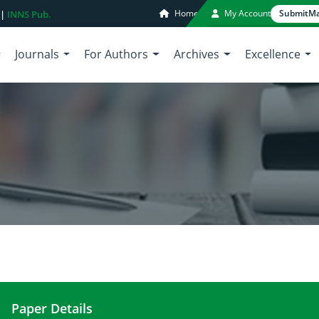
Home
My Account
Submit
Ma
 |
INNS Pub.
Journals
For Authors
Archives
Excellence
Paper Details
Anti-inflammatory nutrients