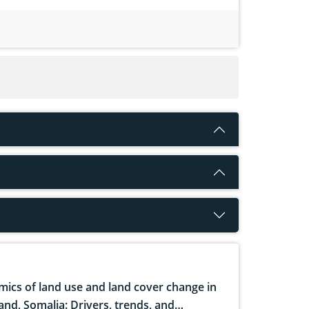
ics of land use and land cover change in
and, Somalia: Drivers, trends, and