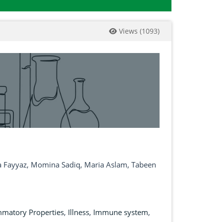
Views
(
1093
)
na Fayyaz, Momina Sadiq, Maria Aslam, Tabeen
mmatory Properties
,
Illness
,
Immune system
,