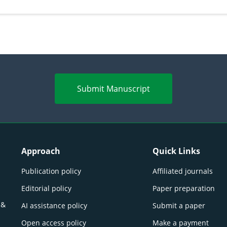
perspectives
(Lour.
Submit Manuscript
Approach
Quick Links
Publication policy
Affiliated journals
Editorial policy
Paper preparation
 &
AI assistance policy
Submit a paper
Open access policy
Make a payment