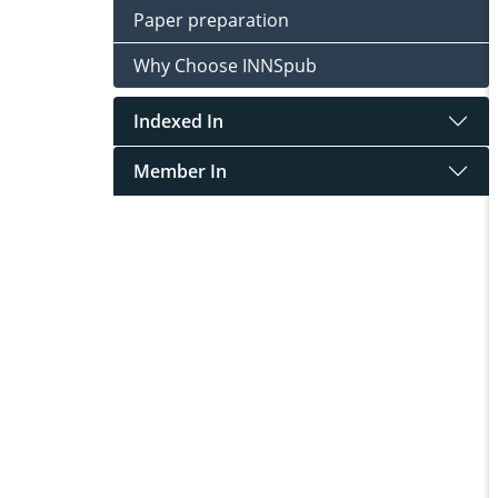
Paper preparation
Why Choose INNSpub
Indexed In
Member In