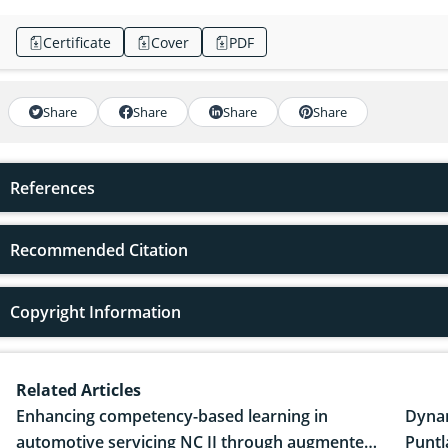
Certificate
Cover
PDF
Share
Share
Share
Share
References
Recommended Citation
Copyright Information
Related Articles
Enhancing competency-based learning in
Dynam
automotive servicing NC II through augmented
Puntl