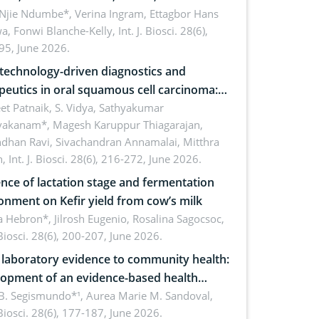
cations for dryland ecosystem
 Njie Ndumbe*, Verina Ingram, Ettagbor Hans
a, Fonwi Blanche-Kelly,
Int. J. Biosci. 28(6),
inability
95, June 2026.
echnology-driven diagnostics and
peutics in oral squamous cell carcinoma:
ing technologies, clinical translation and
et Patnaik, S. Vidya, Sathyakumar
vakanam*, Magesh Karuppur Thiagarajan,
e perspectives
ndhan Ravi, Sivachandran Annamalai, Mitthra
h,
Int. J. Biosci. 28(6), 216-272, June 2026.
ence of lactation stage and fermentation
onment on Kefir yield from cow’s milk
 Hebron*, Jilrosh Eugenio, Rosalina Sagocsoc,
. Biosci. 28(6), 200-207, June 2026.
laboratory evidence to community health:
opment of an evidence-based health
ure on the phytochemical composition
B. Segismundo*¹, Aurea Marie M. Sandoval,
. Biosci. 28(6), 177-187, June 2026.
ntioxidant activity of Gynura procumbens