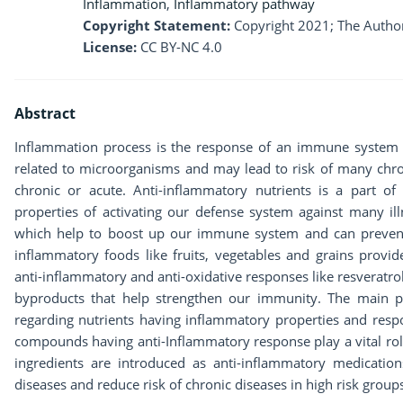
Inflammation
,
Inflammatory pathway
Copyright Statement:
Copyright 2021; The Author
License:
CC BY-NC 4.0
Abstract
Inflammation process is the response of an immune system 
related to microorganisms and may lead to risk of many chro
chronic or acute. Anti-inflammatory nutrients is a part of 
properties of activating our defense system against many 
which help to boost up our immune system and can prevent 
inflammatory foods like fruits, vegetables and grains provid
anti-inflammatory and anti-oxidative responses like resveratr
byproducts that help strengthen our immunity. The main pu
regarding nutrients having inflammatory properties and resp
compounds having anti-Inflammatory response play a vital rol
ingredients are introduced as anti-inflammatory medications
diseases and reduce risk of chronic diseases in high risk group