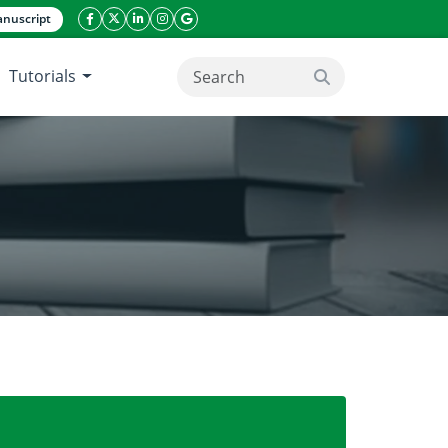
nuscript
facebook icon
twitter icon
linkeding icon
instagram icon
google icon
Tutorials
search button