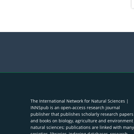
The International Network for Natural Sciences |
INNSpub is an open-access research journal
publisher that publishes scholarly research papers
and books on biology, agriculture and environment
natural sciences; publications are linked with many
societies, libraries, indexing databases, research