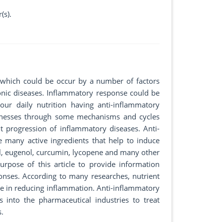
(s).
which could be occur by a number of factors
nic diseases. Inflammatory response could be
our daily nutrition having anti-inflammatory
illnesses through some mechanisms and cycles
progression of inflammatory diseases. Anti-
e many active ingredients that help to induce
ol, eugenol, curcumin, lycopene and many other
rpose of this article to provide information
onses. According to many researches, nutrient
e in reducing inflammation. Anti-inflammatory
 into the pharmaceutical industries to treat
s.