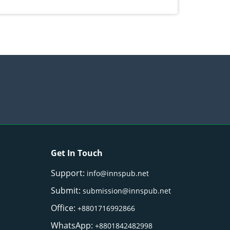
) Merr. cultivated in Ilocos Sur, Philippines
Get In Touch
Support:
info@innspub.net
Submit:
submission@innspub.net
Office:
+8801716992866
WhatsApp:
+8801842482998