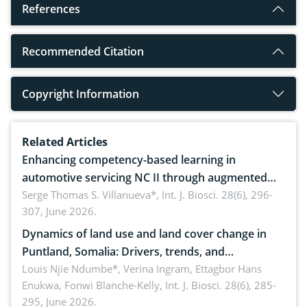
References
Recommended Citation
Copyright Information
Related Articles
Enhancing competency-based learning in
automotive servicing NC II through augmented
reality: Implications for occupational health,
Serge Thomas S. Villanueva*,
Int. J. Biosci. 28(6), 296-
307, June 2026.
ergonomics, and environmental safety
Dynamics of land use and land cover change in
Puntland, Somalia: Drivers, trends, and
implications for dryland ecosystem sustainability
Louis Njie Ndumbe*, Verina Ingram, Ettagbor Hans
Enukwa, Fonwi Blanche-Kelly,
Int. J. Biosci. 28(6), 285-
295, June 2026.