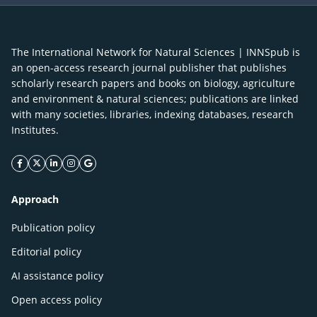
The International Network for Natural Sciences | INNSpub is
an open-access research journal publisher that publishes
scholarly research papers and books on biology, agriculture
and environment & natural sciences; publications are linked
with many societies, libraries, indexing databases, research
Institutes.
facebook icon
twitter icon
linkeding icon
instagram icon
google icon
Approach
Publication policy
Editorial policy
AI assistance policy
Open access policy