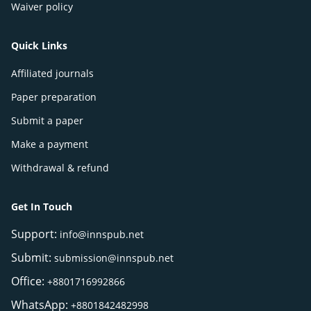
Waiver policy
Quick Links
Affiliated journals
Paper preparation
Submit a paper
Make a payment
Withdrawal & refund
Get In Touch
Support:
info@innspub.net
Submit:
submission@innspub.net
Office:
+8801716992866
WhatsApp:
+8801842482998