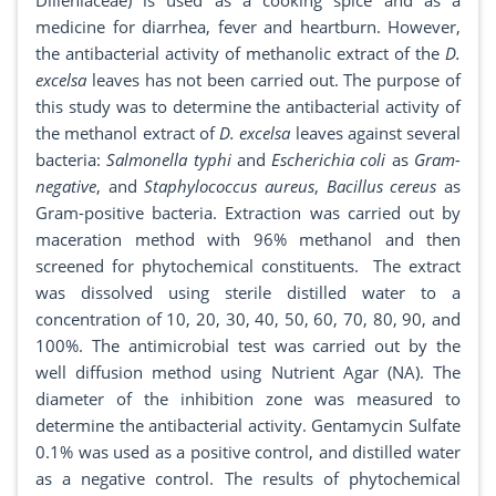
Dilleniaceae) is used as a cooking spice and as a
medicine for diarrhea, fever and heartburn. However,
the antibacterial activity of methanolic extract of the
D.
excelsa
leaves has not been carried out. The purpose of
this study was to determine the antibacterial activity of
the methanol extract of
D. excelsa
leaves against several
bacteria:
Salmonella typhi
and
Escherichia coli
as
Gram-
negative
, and
Staphylococcus aureus
,
Bacillus cereus
as
Gram-positive bacteria. Extraction was carried out by
maceration method with 96% methanol and then
screened for phytochemical constituents. The extract
was dissolved using sterile distilled water to a
concentration of 10, 20, 30, 40, 50, 60, 70, 80, 90, and
100%. The antimicrobial test was carried out by the
well diffusion method using Nutrient Agar (NA). The
diameter of the inhibition zone was measured to
determine the antibacterial activity. Gentamycin Sulfate
0.1% was used as a positive control, and distilled water
as a negative control. The results of phytochemical