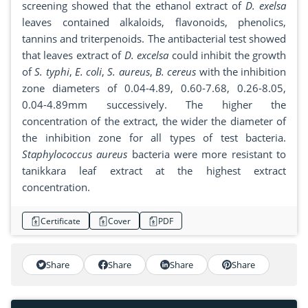
screening showed that the ethanol extract of
D.
exelsa
leaves contained alkaloids, flavonoids, phenolics,
tannins and triterpenoids. The antibacterial test showed
that leaves extract of
D. excelsa
could inhibit the growth
of
S. typhi
,
E. coli
,
S. aureus
,
B. cereus
with the inhibition
zone diameters of 0.04-4.89, 0.60-7.68, 0.26-8.05,
0.04-4.89mm successively. The higher the
concentration of the extract, the wider the diameter of
the inhibition zone for all types of test bacteria.
Staphylococcus aureus
bacteria were more resistant to
tanikkara leaf extract at the highest extract
concentration.
Certificate
Cover
PDF
Share
Share
Share
Share