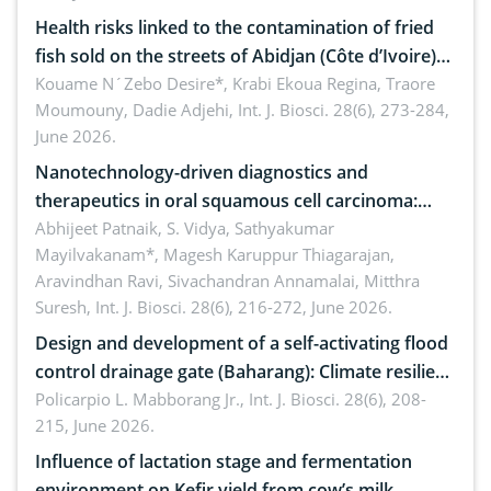
Health risks linked to the contamination of fried
fish sold on the streets of Abidjan (Côte d’Ivoire)
by Staphylococcus aureus, Escherichia coli and
Kouame N´Zebo Desire*, Krabi Ekoua Regina, Traore
Moumouny, Dadie Adjehi,
Int. J. Biosci. 28(6), 273-284,
Bacillus cereus
June 2026.
Nanotechnology-driven diagnostics and
therapeutics in oral squamous cell carcinoma:
Emerging technologies, clinical translation and
Abhijeet Patnaik, S. Vidya, Sathyakumar
Mayilvakanam*, Magesh Karuppur Thiagarajan,
future perspectives
Aravindhan Ravi, Sivachandran Annamalai, Mitthra
Suresh,
Int. J. Biosci. 28(6), 216-272, June 2026.
Design and development of a self-activating flood
control drainage gate (Baharang): Climate resilient
solution
Policarpio L. Mabborang Jr.,
Int. J. Biosci. 28(6), 208-
215, June 2026.
Influence of lactation stage and fermentation
environment on Kefir yield from cow’s milk