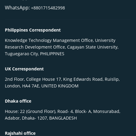
WhatsApp:
+8801715482998
Philippines Correspondent
Knowledge Technology Management Office, University
Research Development Office, Cagayan State University,
Tuguegarao City, PHILIPPINES
UK Correspondent
2nd Floor, College House 17, King Edwards Road, Ruislip,
London, HA4 7AE, UNITED KINGDOM
Dhaka office
House: 22 (Ground Floor), Road- 4, Block- A, Monsurabad,
Adabor, Dhaka- 1207, BANGLADESH
Rajshahi office