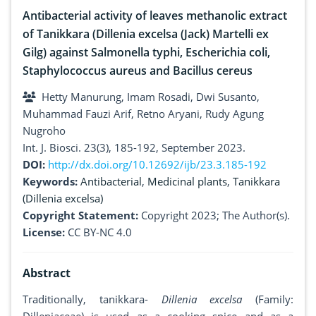
Antibacterial activity of leaves methanolic extract
of Tanikkara (Dillenia excelsa (Jack) Martelli ex
Gilg) against Salmonella typhi, Escherichia coli,
Staphylococcus aureus and Bacillus cereus
Hetty Manurung, Imam Rosadi, Dwi Susanto,
Muhammad Fauzi Arif, Retno Aryani, Rudy Agung
Nugroho
Int. J. Biosci. 23(3), 185-192, September 2023.
DOI:
http://dx.doi.org/10.12692/ijb/23.3.185-192
Keywords:
Antibacterial
,
Medicinal plants
,
Tanikkara
(Dillenia excelsa)
Copyright Statement:
Copyright 2023; The Author(s).
License:
CC BY-NC 4.0
Abstract
Traditionally, tanikkara-
Dillenia excelsa
(Family: