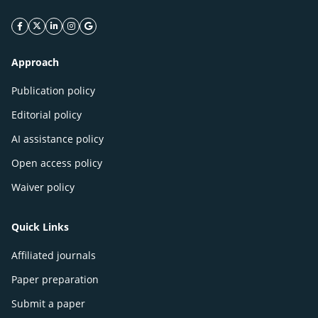
facebook icon
twitter icon
linkeding icon
instagram icon
google icon
Approach
Publication policy
Editorial policy
AI assistance policy
Open access policy
Waiver policy
Quick Links
Affiliated journals
Paper preparation
Submit a paper