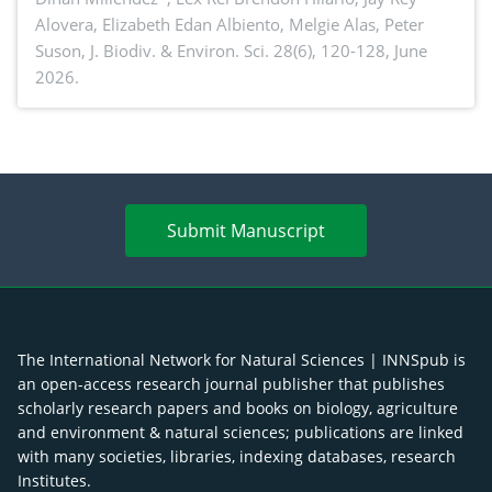
Alovera, Elizabeth Edan Albiento, Melgie Alas, Peter
Suson,
J. Biodiv. & Environ. Sci. 28(6), 120-128, June
2026.
Submit Manuscript
The International Network for Natural Sciences | INNSpub is
an open-access research journal publisher that publishes
scholarly research papers and books on biology, agriculture
and environment & natural sciences; publications are linked
with many societies, libraries, indexing databases, research
Institutes.