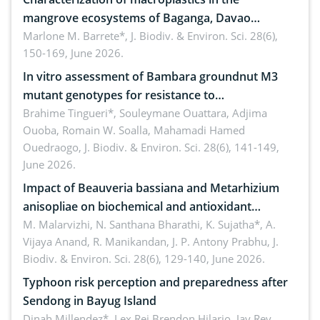
mangrove ecosystems of Baganga, Davao
Oriental, Philippines
Marlone M. Barrete*,
J. Biodiv. & Environ. Sci. 28(6),
150-169, June 2026.
In vitro assessment of Bambara groundnut M3
mutant genotypes for resistance to
Macrophomina phaseolina (Tassi) Goid. in the
Brahime Tingueri*, Souleymane Ouattara, Adjima
Ouoba, Romain W. Soalla, Mahamadi Hamed
seedling stage in Burkina Faso
Ouedraogo,
J. Biodiv. & Environ. Sci. 28(6), 141-149,
June 2026.
Impact of Beauveria bassiana and Metarhizium
anisopliae on biochemical and antioxidant
enzymes in Rhynchophorus ferrugineus (Olivier)
M. Malarvizhi, N. Santhana Bharathi, K. Sujatha*, A.
Vijaya Anand, R. Manikandan, J. P. Antony Prabhu,
J.
infesting oil palm
Biodiv. & Environ. Sci. 28(6), 129-140, June 2026.
Typhoon risk perception and preparedness after
Sendong in Bayug Island
Dinah Millendez*, Lex Rei Brendon Hilario, Jay Rey