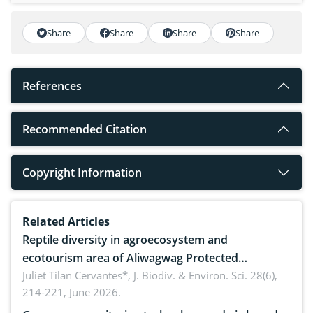
Share
Share
Share
Share
References
Recommended Citation
Copyright Information
Related Articles
Reptile diversity in agroecosystem and
ecotourism area of Aliwagwag Protected
Landscape, Davao Oriental, Philippines
Juliet Tilan Cervantes*,
J. Biodiv. & Environ. Sci. 28(6),
214-221, June 2026.