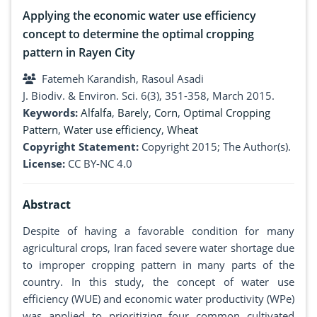
Applying the economic water use efficiency
concept to determine the optimal cropping
pattern in Rayen City
Fatemeh Karandish, Rasoul Asadi
J. Biodiv. & Environ. Sci. 6(3), 351-358, March 2015.
Keywords:
Alfalfa
,
Barely
,
Corn
,
Optimal Cropping
Pattern
,
Water use efficiency
,
Wheat
Copyright Statement:
Copyright 2015; The Author(s).
License:
CC BY-NC 4.0
Abstract
Despite of having a favorable condition for many
agricultural crops, Iran faced severe water shortage due
to improper cropping pattern in many parts of the
country. In this study, the concept of water use
efficiency (WUE) and economic water productivity (WPe)
was applied to prioritizing four common cultivated