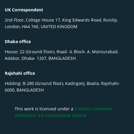
UK Correspondent
2nd Floor, College House 17, King Edwards Road, Ruislip,
London, HA4 7AE, UNITED KINGDOM
Dhaka office
House: 22 (Ground Floor), Road- 4, Block- A, Monsurabad,
Adabor, Dhaka- 1207, BANGLADESH
Rajshahi office
Holding: B-280 (Ground floor), Kadirgonj, Boalia, Rajshahi-
6000, BANGLADESH
This work is licensed under a
Creative Commons
Attribution 4.0 International License