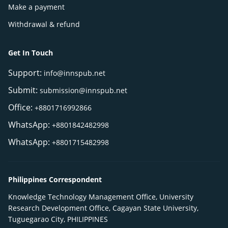
Make a payment
Withdrawal & refund
Get In Touch
Support:
info@innspub.net
Submit:
submission@innspub.net
Office:
+8801716992866
WhatsApp:
+8801842482998
WhatsApp:
+8801715482998
Philippines Correspondent
Knowledge Technology Management Office, University
Research Development Office, Cagayan State University,
Tuguegarao City, PHILIPPINES