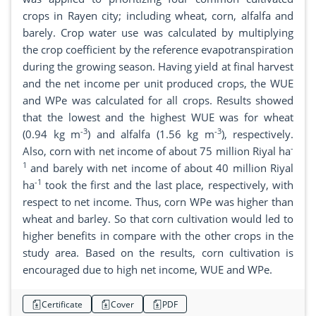
crops in Rayen city; including wheat, corn, alfalfa and
barely. Crop water use was calculated by multiplying
the crop coefficient by the reference evapotranspiration
during the growing season. Having yield at final harvest
and the net income per unit produced crops, the WUE
and WPe was calculated for all crops. Results showed
that the lowest and the highest WUE was for wheat
-3
-3
(0.94 kg m
) and alfalfa (1.56 kg m
), respectively.
-
Also, corn with net income of about 75 million Riyal ha
1
and barely with net income of about 40 million Riyal
-1
ha
took the first and the last place, respectively, with
respect to net income. Thus, corn WPe was higher than
wheat and barley. So that corn cultivation would led to
higher benefits in compare with the other crops in the
study area. Based on the results, corn cultivation is
encouraged due to high net income, WUE and WPe.
Certificate
Cover
PDF