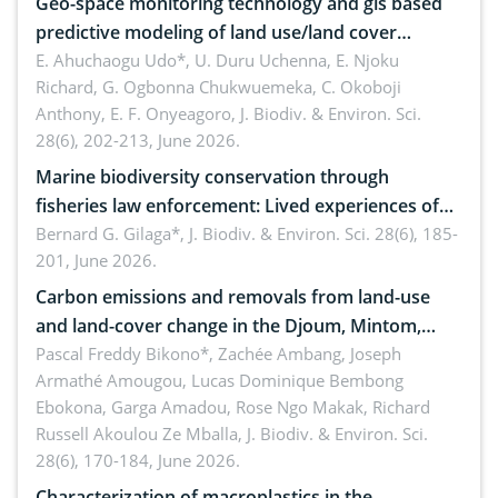
Geo-space monitoring technology and gis based
predictive modeling of land use/land cover
dynamics
E. Ahuchaogu Udo*, U. Duru Uchenna, E. Njoku
Richard, G. Ogbonna Chukwuemeka, C. Okoboji
Anthony, E. F. Onyeagoro,
J. Biodiv. & Environ. Sci.
28(6), 202-213, June 2026.
Marine biodiversity conservation through
fisheries law enforcement: Lived experiences of
implementers of Republic Act No. 8550, as
Bernard G. Gilaga*,
J. Biodiv. & Environ. Sci. 28(6), 185-
201, June 2026.
amended by Republic Act No. 10654
Carbon emissions and removals from land-use
and land-cover change in the Djoum, Mintom,
Ngoyla, and Yokadouma forest block, Cameroon
Pascal Freddy Bikono*, Zachée Ambang, Joseph
Armathé Amougou, Lucas Dominique Bembong
(Congo Basin)
Ebokona, Garga Amadou, Rose Ngo Makak, Richard
Russell Akoulou Ze Mballa,
J. Biodiv. & Environ. Sci.
28(6), 170-184, June 2026.
Characterization of macroplastics in the