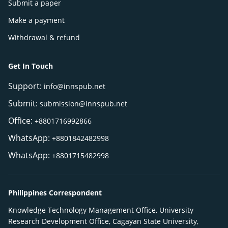
Submit a paper
Make a payment
Withdrawal & refund
Get In Touch
Support:
info@innspub.net
Submit:
submission@innspub.net
Office:
+8801716992866
WhatsApp:
+8801842482998
WhatsApp:
+8801715482998
Philippines Correspondent
Knowledge Technology Management Office, University
Research Development Office, Cagayan State University,