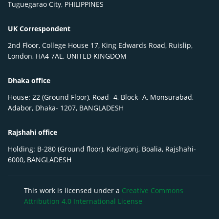
Tuguegarao City, PHILIPPINES
UK Correspondent
2nd Floor, College House 17, King Edwards Road, Ruislip,
London, HA4 7AE, UNITED KINGDOM
Dhaka office
House: 22 (Ground Floor), Road- 4, Block- A, Monsurabad,
Adabor, Dhaka- 1207, BANGLADESH
Rajshahi office
Holding: B-280 (Ground floor), Kadirgonj, Boalia, Rajshahi-
6000, BANGLADESH
This work is licensed under a
Creative Commons
Attribution 4.0 International License