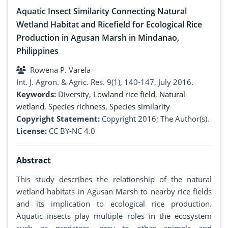
Aquatic Insect Similarity Connecting Natural
Wetland Habitat and Ricefield for Ecological Rice
Production in Agusan Marsh in Mindanao,
Philippines
Rowena P. Varela
Int. J. Agron. & Agric. Res. 9(1), 140-147, July 2016.
Keywords:
Diversity
,
Lowland rice field
,
Natural
wetland
,
Species richness
,
Species similarity
Copyright Statement:
Copyright 2016; The Author(s).
License:
CC BY-NC 4.0
Abstract
This study describes the relationship of the natural
wetland habitats in Agusan Marsh to nearby rice fields
and its implication to ecological rice production.
Aquatic insects play multiple roles in the ecosystem