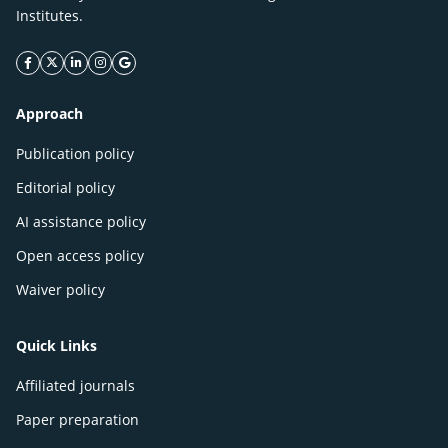
Institutes.
facebook icon
twitter icon
linkeding icon
instagram icon
google icon
Approach
Publication policy
Editorial policy
AI assistance policy
Open access policy
Waiver policy
Quick Links
Affiliated journals
Paper preparation