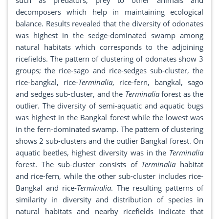
such as predators, prey to other animals and
decomposers which help in maintaining ecological
balance. Results revealed that the diversity of odonates
was highest in the sedge-dominated swamp among
natural habitats which corresponds to the adjoining
ricefields. The pattern of clustering of odonates show 3
groups; the rice-sago and rice-sedges sub-cluster, the
rice-bangkal, rice-
Terminalia
, rice-fern, bangkal, sago
and sedges sub-cluster, and the
Terminalia
forest as the
outlier. The diversity of semi-aquatic and aquatic bugs
was highest in the Bangkal forest while the lowest was
in the fern-dominated swamp. The pattern of clustering
shows 2 sub-clusters and the outlier Bangkal forest. On
aquatic beetles, highest diversity was in the
Terminalia
forest. The sub-cluster consists of
Terminalia
habitat
and rice-fern, while the other sub-cluster includes rice-
Bangkal and rice-
Terminalia
. The resulting patterns of
similarity in diversity and distribution of species in
natural habitats and nearby ricefields indicate that