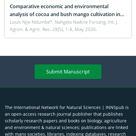
Comparative economic and environmental
analysis of cocoa and bush mango cultivation in
Bomboko, Cameroon: Implications for
Louis Njie Ndumbe*, Nahgela Nadine Forsang,
Int. J.
Agron. & Agric. Res. 28(5), 1-8, May 2026.
agroforestry integration and livelihood
enhancement
Submit Manuscript
The International Network for Natural Sciences | INNSpub is
an open-access research journal publisher that publishes
scholarly research papers and books on biology, agriculture
and environment & natural sciences; publications are linked
with many societies, libraries, indexing databases, research