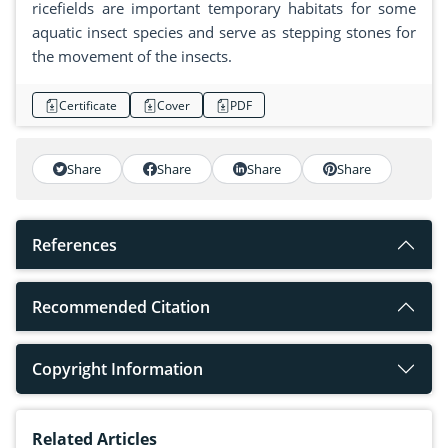
ricefields are important temporary habitats for some
aquatic insect species and serve as stepping stones for
the movement of the insects.
Certificate
Cover
PDF
Share
Share
Share
Share
References
Recommended Citation
Copyright Information
Related Articles