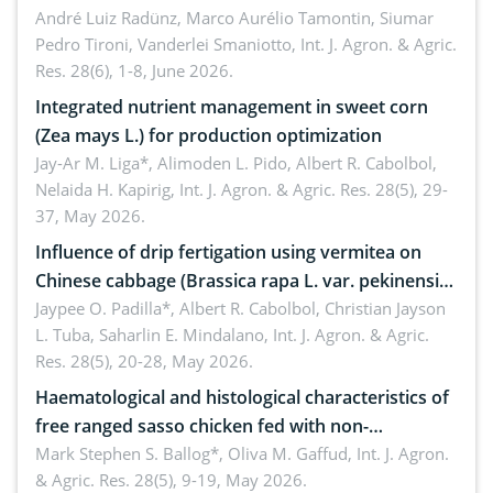
André Luiz Radünz, Marco Aurélio Tamontin, Siumar
Pedro Tironi, Vanderlei Smaniotto,
Int. J. Agron. & Agric.
Res. 28(6), 1-8, June 2026.
Integrated nutrient management in sweet corn
(Zea mays L.) for production optimization
Jay-Ar M. Liga*, Alimoden L. Pido, Albert R. Cabolbol,
Nelaida H. Kapirig,
Int. J. Agron. & Agric. Res. 28(5), 29-
37, May 2026.
Influence of drip fertigation using vermitea on
Chinese cabbage (Brassica rapa L. var. pekinensis)
in low-nutrient area
Jaypee O. Padilla*, Albert R. Cabolbol, Christian Jayson
L. Tuba, Saharlin E. Mindalano,
Int. J. Agron. & Agric.
Res. 28(5), 20-28, May 2026.
Haematological and histological characteristics of
free ranged sasso chicken fed with non-
conventional feedstuffs
Mark Stephen S. Ballog*, Oliva M. Gaffud,
Int. J. Agron.
& Agric. Res. 28(5), 9-19, May 2026.