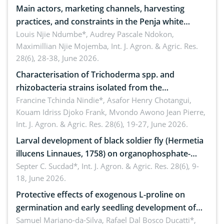
Main actors, marketing channels, harvesting
practices, and constraints in the Penja white
pepper value chain, Cameroon
Louis Njie Ndumbe*, Audrey Pascale Ndokon,
Maximillian Njie Mojemba,
Int. J. Agron. & Agric. Res.
28(6), 28-38, June 2026.
Characterisation of Trichoderma spp. and
rhizobacteria strains isolated from the
rhizosphere of strawberry (Fragaria × ananassa
Francine Tchinda Nindie*, Asafor Henry Chotangui,
Kouam Idriss Djoko Frank, Mvondo Awono Jean Pierre,
Duch.) in the Menoua Division, Western Cameroon
Int. J. Agron. & Agric. Res. 28(6), 19-27, June 2026.
Larval development of black soldier fly (Hermetia
illucens Linnaues, 1758) on organophosphate-
treated cabbage
Septer C. Sucdad*,
Int. J. Agron. & Agric. Res. 28(6), 9-
18, June 2026.
Protective effects of exogenous L-proline on
germination and early seedling development of
soybean under osmotic stress
Samuel Mariano-da-Silva, Rafael Dal Bosco Ducatti*,