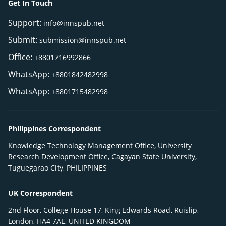
Get In Touch
Support:
info@innspub.net
Submit:
submission@innspub.net
Office:
+8801716992866
WhatsApp:
+8801842482998
WhatsApp:
+8801715482998
Philippines Correspondent
Knowledge Technology Management Office, University
Research Development Office, Cagayan State University,
Tuguegarao City, PHILIPPINES
UK Correspondent
2nd Floor, College House 17, King Edwards Road, Ruislip,
London, HA4 7AE, UNITED KINGDOM