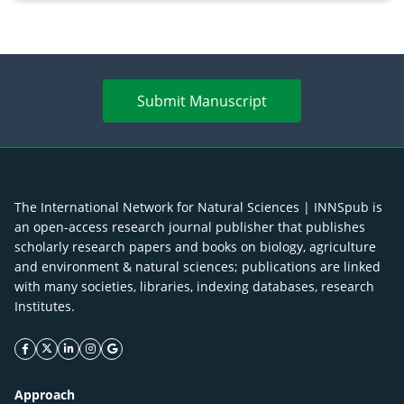
Submit Manuscript
The International Network for Natural Sciences | INNSpub is
an open-access research journal publisher that publishes
scholarly research papers and books on biology, agriculture
and environment & natural sciences; publications are linked
with many societies, libraries, indexing databases, research
Institutes.
facebook icon
twitter icon
linkeding icon
instagram icon
google icon
Approach