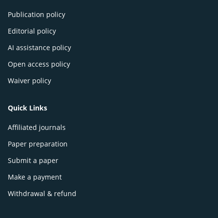
Publication policy
Editorial policy
AI assistance policy
Open access policy
Waiver policy
Quick Links
Affiliated journals
Paper preparation
Submit a paper
Make a payment
Withdrawal & refund