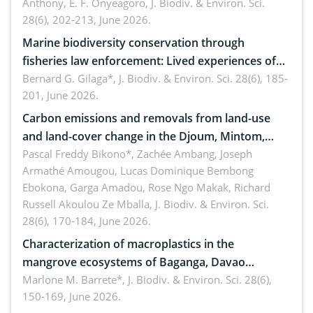
Anthony, E. F. Onyeagoro,
J. Biodiv. & Environ. Sci.
28(6), 202-213, June 2026.
Marine biodiversity conservation through
fisheries law enforcement: Lived experiences of
implementers of Republic Act No. 8550, as
Bernard G. Gilaga*,
J. Biodiv. & Environ. Sci. 28(6), 185-
201, June 2026.
amended by Republic Act No. 10654
Carbon emissions and removals from land-use
and land-cover change in the Djoum, Mintom,
Ngoyla, and Yokadouma forest block, Cameroon
Pascal Freddy Bikono*, Zachée Ambang, Joseph
Armathé Amougou, Lucas Dominique Bembong
(Congo Basin)
Ebokona, Garga Amadou, Rose Ngo Makak, Richard
Russell Akoulou Ze Mballa,
J. Biodiv. & Environ. Sci.
28(6), 170-184, June 2026.
Characterization of macroplastics in the
mangrove ecosystems of Baganga, Davao
Oriental, Philippines
Marlone M. Barrete*,
J. Biodiv. & Environ. Sci. 28(6),
150-169, June 2026.