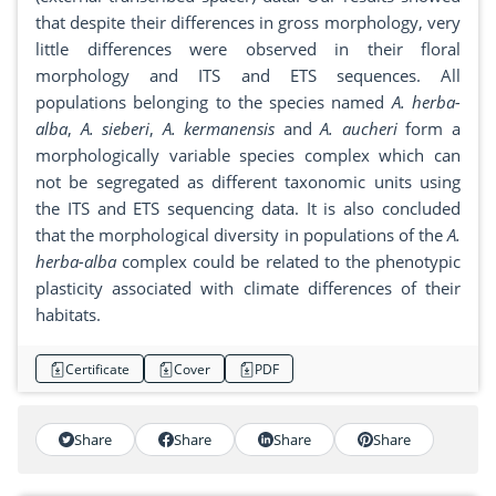
that despite their differences in gross morphology, very
little differences were observed in their floral
morphology and ITS and ETS sequences. All
populations belonging to the species named
A. herba-
alba
,
A. sieberi
,
A. kermanensis
and
A. aucheri
form a
morphologically variable species complex which can
not be segregated as different taxonomic units using
the ITS and ETS sequencing data. It is also concluded
that the morphological diversity in populations of the
A.
herba-alba
complex could be related to the phenotypic
plasticity associated with climate differences of their
habitats.
Certificate
Cover
PDF
Share
Share
Share
Share