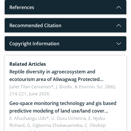
References
Recommended Citation
Copyright Information
Related Articles
Reptile diversity in agroecosystem and
ecotourism area of Aliwagwag Protected
Landscape, Davao Oriental, Philippines
Juliet Tilan Cervantes*,
J. Biodiv. & Environ. Sci. 28(6),
214-221, June 2026.
Geo-space monitoring technology and gis based
predictive modeling of land use/land cover
dynamics
E. Ahuchaogu Udo*, U. Duru Uchenna, E. Njoku
Richard, G. Ogbonna Chukwuemeka, C. Okoboji