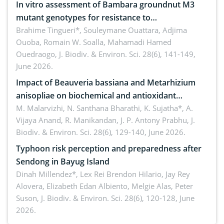
In vitro assessment of Bambara groundnut M3
mutant genotypes for resistance to
Macrophomina phaseolina (Tassi) Goid. in the
Brahime Tingueri*, Souleymane Ouattara, Adjima
Ouoba, Romain W. Soalla, Mahamadi Hamed
seedling stage in Burkina Faso
Ouedraogo,
J. Biodiv. & Environ. Sci. 28(6), 141-149,
June 2026.
Impact of Beauveria bassiana and Metarhizium
anisopliae on biochemical and antioxidant
enzymes in Rhynchophorus ferrugineus (Olivier)
M. Malarvizhi, N. Santhana Bharathi, K. Sujatha*, A.
Vijaya Anand, R. Manikandan, J. P. Antony Prabhu,
J.
infesting oil palm
Biodiv. & Environ. Sci. 28(6), 129-140, June 2026.
Typhoon risk perception and preparedness after
Sendong in Bayug Island
Dinah Millendez*, Lex Rei Brendon Hilario, Jay Rey
Alovera, Elizabeth Edan Albiento, Melgie Alas, Peter
Suson,
J. Biodiv. & Environ. Sci. 28(6), 120-128, June
2026.