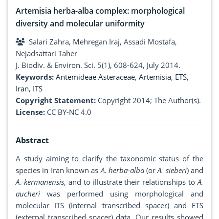
Artemisia herba-alba complex: morphological
diversity and molecular uniformity
Salari Zahra, Mehregan Iraj, Assadi Mostafa,
Nejadsattari Taher
J. Biodiv. & Environ. Sci. 5(1), 608-624, July 2014.
Keywords:
Antemideae Asteraceae
,
Artemisia
,
ETS
,
Iran
,
ITS
Copyright Statement:
Copyright 2014; The Author(s).
License:
CC BY-NC 4.0
Abstract
A study aiming to clarify the taxonomic status of the
species in Iran known as
A. herba-alba
(or
A. sieberi
) and
A. kermanensis
, and to illustrate their relationships to
A.
aucheri
was performed using morphological and
molecular ITS (internal transcribed spacer) and ETS
(external transcribed spacer) data. Our results showed