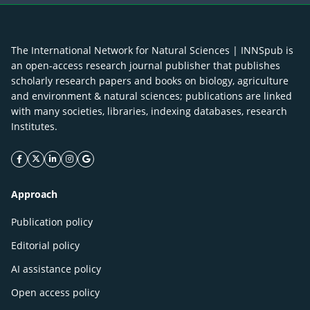
The International Network for Natural Sciences | INNSpub is
an open-access research journal publisher that publishes
scholarly research papers and books on biology, agriculture
and environment & natural sciences; publications are linked
with many societies, libraries, indexing databases, research
Institutes.
facebook icon
twitter icon
linkeding icon
instagram icon
google icon
Approach
Publication policy
Editorial policy
AI assistance policy
Open access policy