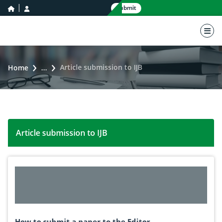
home icon
user icon
Submit
nav 
Article submission to IJB
Home
...
Article submission to IJB
How to submit a paper to the Editor