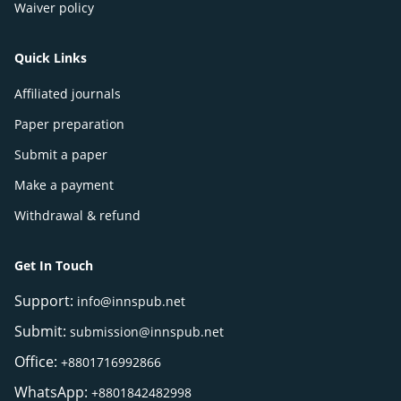
Waiver policy
Quick Links
Affiliated journals
Paper preparation
Submit a paper
Make a payment
Withdrawal & refund
Get In Touch
Support:
info@innspub.net
Submit:
submission@innspub.net
Office:
+8801716992866
WhatsApp:
+8801842482998