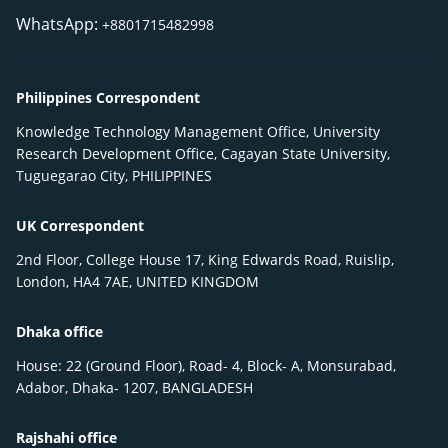
WhatsApp:
+8801715482998
Philippines Correspondent
Knowledge Technology Management Office, University
Research Development Office, Cagayan State University,
Tuguegarao City, PHILIPPINES
UK Correspondent
2nd Floor, College House 17, King Edwards Road, Ruislip,
London, HA4 7AE, UNITED KINGDOM
Dhaka office
House: 22 (Ground Floor), Road- 4, Block- A, Monsurabad,
Adabor, Dhaka- 1207, BANGLADESH
Rajshahi office