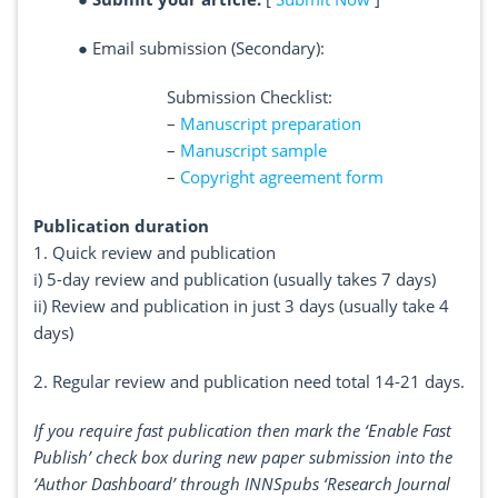
●
Email submission (Secondary):
Submission Checklist:
–
Manuscript preparation
–
Manuscript sample
–
Copyright agreement form
Publication duration
1. Quick review and publication
i) 5-day review and publication (usually takes 7 days)
ii) Review and publication in just 3 days (usually take 4
days)
2. Regular review and publication need total 14-21 days.
If you require fast publication then mark the ‘Enable Fast
Publish’ check box during new paper submission into the
‘Author Dashboard’ through INNSpubs ‘Research Journal