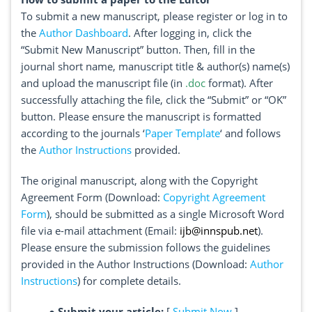
To submit a new manuscript, please register or log in to
the
Author Dashboard
. After logging in, click the
“Submit New Manuscript” button. Then, fill in the
journal short name, manuscript title & author(s) name(s)
and upload the manuscript file (in
.doc
format). After
successfully attaching the file, click the “Submit” or “OK”
button. Please ensure the manuscript is formatted
according to the journals ‘
Paper Template
‘ and follows
the
Author Instructions
provided.
The original manuscript, along with the Copyright
Agreement Form (Download:
Copyright Agreement
Form
), should be submitted as a single Microsoft Word
file via e-mail attachment (Email:
ijb@innspub.net
).
Please ensure the submission follows the guidelines
provided in the Author Instructions (Download:
Author
Instructions
) for complete details.
●
Submit your article:
[
Submit Now
]