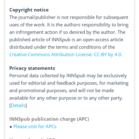
Copyright notice
The journal/publisher is not responsible for subsequent
uses of the work. It is the authors responsibility to bring
an infringement action if so desired by the author. The
published article of INNSpub is an open-access article
distributed under the terms and conditions of the
Creative Commons Attribution License: CC-BY by 4.0.
Privacy statements
Personal data collected by INNSpub may be exclusively
used for editorial and feedback purposes, for marketing
and promotional purposes, and will not be made
available for any other purpose or to any other party.
[
Details
]
INNSpub publication charge (APC)
●
Please visit for APCs