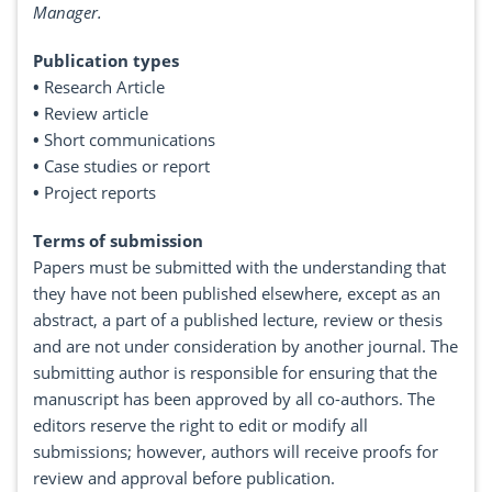
Manager.
Publication types
•
Research Article
•
Review article
•
Short communications
•
Case studies or report
•
Project reports
Terms of submission
Papers must be submitted with the understanding that
they have not been published elsewhere, except as an
abstract, a part of a published lecture, review or thesis
and are not under consideration by another journal. The
submitting author is responsible for ensuring that the
manuscript has been approved by all co-authors. The
editors reserve the right to edit or modify all
submissions; however, authors will receive proofs for
review and approval before publication.