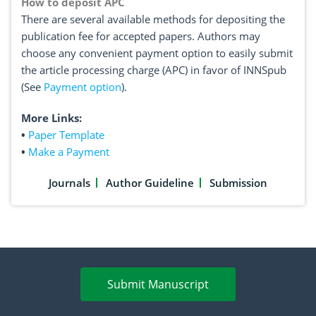
How to deposit APC
There are several available methods for depositing the
publication fee for accepted papers. Authors may
choose any convenient payment option to easily submit
the article processing charge (APC) in favor of INNSpub
(See
Payment option
).
More Links:
•
Paper Template
•
Make a Payment
Journals
Author Guideline
Submission
Submit Manuscript