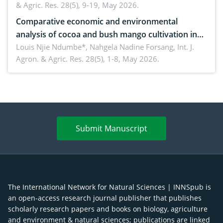
& Agric. Res. 28(5), 9-19, May 2026.
Comparative economic and environmental
analysis of cocoa and bush mango cultivation in
Bomboko, Cameroon: Implications for
Louis Njie Ndumbe*, Nahgela Nadine Forsang,
Int. J.
Agron. & Agric. Res. 28(5), 1-8, May 2026.
agroforestry integration and livelihood
enhancement
Submit Manuscript
The International Network for Natural Sciences | INNSpub is
an open-access research journal publisher that publishes
scholarly research papers and books on biology, agriculture
and environment & natural sciences; publications are linked