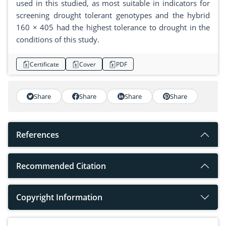
used in this studied, as most suitable in indicators for
screening drought tolerant genotypes and the hybrid
160 × 405 had the highest tolerance to drought in the
conditions of this study.
Certificate
Cover
PDF
Share
Share
Share
Share
References
Recommended Citation
Copyright Information