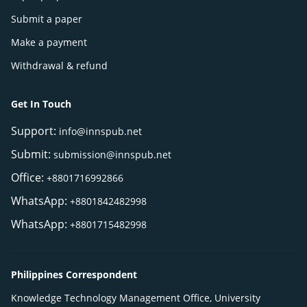
Submit a paper
Make a payment
Withdrawal & refund
Get In Touch
Support:
info@innspub.net
Submit:
submission@innspub.net
Office:
+8801716992866
WhatsApp:
+8801842482998
WhatsApp:
+8801715482998
Philippines Correspondent
Knowledge Technology Management Office, University