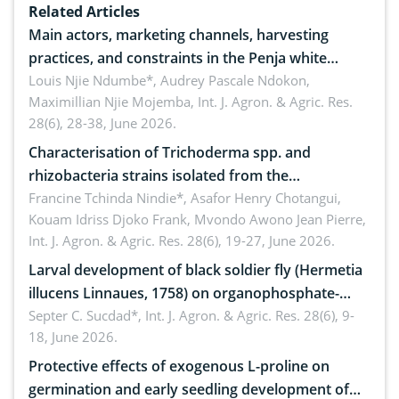
Related Articles
Main actors, marketing channels, harvesting
practices, and constraints in the Penja white
pepper value chain, Cameroon
Louis Njie Ndumbe*, Audrey Pascale Ndokon,
Maximillian Njie Mojemba,
Int. J. Agron. & Agric. Res.
28(6), 28-38, June 2026.
Characterisation of Trichoderma spp. and
rhizobacteria strains isolated from the
rhizosphere of strawberry (Fragaria × ananassa
Francine Tchinda Nindie*, Asafor Henry Chotangui,
Kouam Idriss Djoko Frank, Mvondo Awono Jean Pierre,
Duch.) in the Menoua Division, Western Cameroon
Int. J. Agron. & Agric. Res. 28(6), 19-27, June 2026.
Larval development of black soldier fly (Hermetia
illucens Linnaues, 1758) on organophosphate-
treated cabbage
Septer C. Sucdad*,
Int. J. Agron. & Agric. Res. 28(6), 9-
18, June 2026.
Protective effects of exogenous L-proline on
germination and early seedling development of