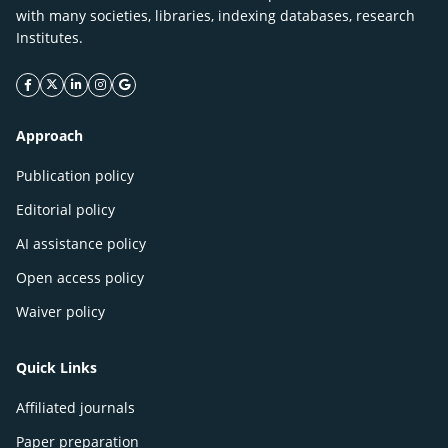
with many societies, libraries, indexing databases, research
Institutes.
facebook icon
twitter icon
linkeding icon
instagram icon
google icon
Approach
Publication policy
Editorial policy
AI assistance policy
Open access policy
Waiver policy
Quick Links
Affiliated journals
Paper preparation