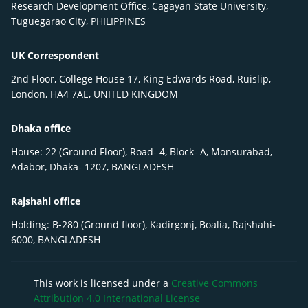
Research Development Office, Cagayan State University,
Tuguegarao City, PHILIPPINES
UK Correspondent
2nd Floor, College House 17, King Edwards Road, Ruislip,
London, HA4 7AE, UNITED KINGDOM
Dhaka office
House: 22 (Ground Floor), Road- 4, Block- A, Monsurabad,
Adabor, Dhaka- 1207, BANGLADESH
Rajshahi office
Holding: B-280 (Ground floor), Kadirgonj, Boalia, Rajshahi-
6000, BANGLADESH
This work is licensed under a
Creative Commons
Attribution 4.0 International License