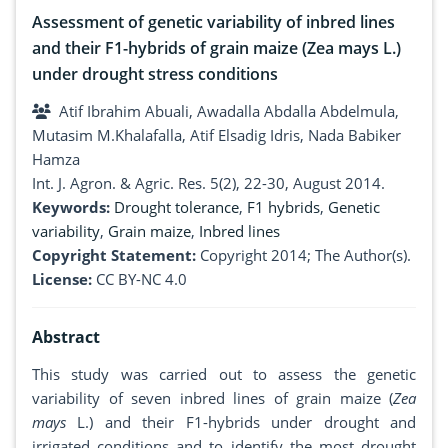
Assessment of genetic variability of inbred lines
and their F1-hybrids of grain maize (Zea mays L.)
under drought stress conditions
Atif Ibrahim Abuali, Awadalla Abdalla Abdelmula,
Mutasim M.Khalafalla, Atif Elsadig Idris, Nada Babiker
Hamza
Int. J. Agron. & Agric. Res. 5(2), 22-30, August 2014.
Keywords:
Drought tolerance
,
F1 hybrids
,
Genetic
variability
,
Grain maize
,
Inbred lines
Copyright Statement:
Copyright 2014; The Author(s).
License:
CC BY-NC 4.0
Abstract
This study was carried out to assess the genetic
variability of seven inbred lines of grain maize (
Zea
mays
L.) and their F1-hybrids under drought and
irrigated conditions and to identify the most drought