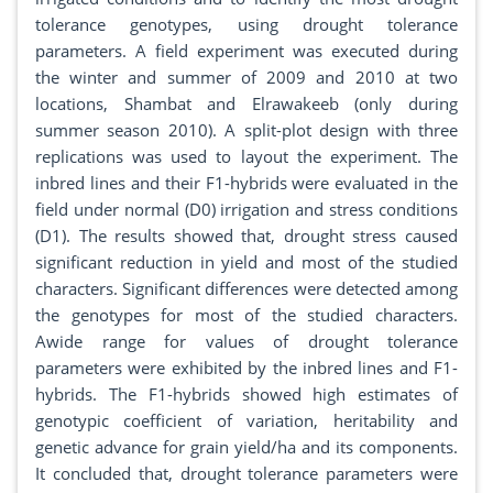
tolerance genotypes, using drought tolerance
parameters. A field experiment was executed during
the winter and summer of 2009 and 2010 at two
locations, Shambat and Elrawakeeb (only during
summer season 2010). A split-plot design with three
replications was used to layout the experiment. The
inbred lines and their F1-hybrids were evaluated in the
field under normal (D0) irrigation and stress conditions
(D1). The results showed that, drought stress caused
significant reduction in yield and most of the studied
characters. Significant differences were detected among
the genotypes for most of the studied characters.
Awide range for values of drought tolerance
parameters were exhibited by the inbred lines and F1-
hybrids. The F1-hybrids showed high estimates of
genotypic coefficient of variation, heritability and
genetic advance for grain yield/ha and its components.
It concluded that, drought tolerance parameters were