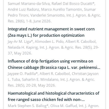
soybean under osmotic stress
Samuel Mariano-da-Silva, Rafael Dal Bosco Ducatti*,
André Luiz Radünz, Marco Aurélio Tamontin, Siumar
Pedro Tironi, Vanderlei Smaniotto,
Int. J. Agron. & Agric.
Res. 28(6), 1-8, June 2026.
Integrated nutrient management in sweet corn
(Zea mays L.) for production optimization
Jay-Ar M. Liga*, Alimoden L. Pido, Albert R. Cabolbol,
Nelaida H. Kapirig,
Int. J. Agron. & Agric. Res. 28(5), 29-
37, May 2026.
Influence of drip fertigation using vermitea on
Chinese cabbage (Brassica rapa L. var. pekinensis)
in low-nutrient area
Jaypee O. Padilla*, Albert R. Cabolbol, Christian Jayson
L. Tuba, Saharlin E. Mindalano,
Int. J. Agron. & Agric.
Res. 28(5), 20-28, May 2026.
Haematological and histological characteristics of
free ranged sasso chicken fed with non-
conventional feedstuffs
Mark Stephen S. Ballog*, Oliva M. Gaffud,
Int. J. Agron.