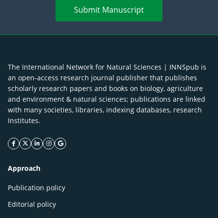
Submit Manuscript
The International Network for Natural Sciences | INNSpub is
an open-access research journal publisher that publishes
scholarly research papers and books on biology, agriculture
and environment & natural sciences; publications are linked
with many societies, libraries, indexing databases, research
Institutes.
facebook icon
twitter icon
linkeding icon
instagram icon
google icon
Approach
Publication policy
Editorial policy