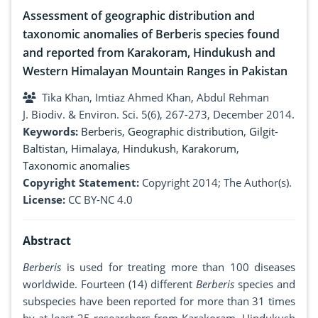
Assessment of geographic distribution and
taxonomic anomalies of Berberis species found
and reported from Karakoram, Hindukush and
Western Himalayan Mountain Ranges in Pakistan
Tika Khan, Imtiaz Ahmed Khan, Abdul Rehman
J. Biodiv. & Environ. Sci. 5(6), 267-273, December 2014.
Keywords:
Berberis
,
Geographic distribution
,
Gilgit-
Baltistan
,
Himalaya
,
Hindukush
,
Karakorum
,
Taxonomic anomalies
Copyright Statement:
Copyright 2014; The Author(s).
License:
CC BY-NC 4.0
Abstract
Berberis
is used for treating more than 100 diseases
worldwide. Fourteen (14) different
Berberis
species and
subspecies have been reported for more than 31 times