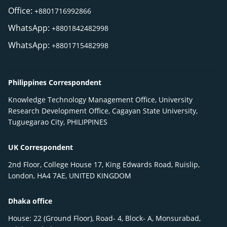
Office:
+8801716992866
WhatsApp:
+8801842482998
WhatsApp:
+8801715482998
Philippines Correspondent
Knowledge Technology Management Office, University
Research Development Office, Cagayan State University,
Tuguegarao City, PHILIPPINES
UK Correspondent
2nd Floor, College House 17, King Edwards Road, Ruislip,
London, HA4 7AE, UNITED KINGDOM
Dhaka office
House: 22 (Ground Floor), Road- 4, Block- A, Monsurabad,