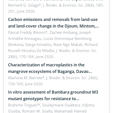
implementers of Republic Act No. 8550, as
Bernard G. Gilaga*,
J. Biodiv. & Environ. Sci. 28(6), 185-
201, June 2026.
amended by Republic Act No. 10654
Carbon emissions and removals from land-use
and land-cover change in the Djoum, Mintom,
Ngoyla, and Yokadouma forest block, Cameroon
Pascal Freddy Bikono*, Zachée Ambang, Joseph
Armathé Amougou, Lucas Dominique Bembong
(Congo Basin)
Ebokona, Garga Amadou, Rose Ngo Makak, Richard
Russell Akoulou Ze Mballa,
J. Biodiv. & Environ. Sci.
28(6), 170-184, June 2026.
Characterization of macroplastics in the
mangrove ecosystems of Baganga, Davao
Oriental, Philippines
Marlone M. Barrete*,
J. Biodiv. & Environ. Sci. 28(6),
150-169, June 2026.
In vitro assessment of Bambara groundnut M3
mutant genotypes for resistance to
Macrophomina phaseolina (Tassi) Goid. in the
Brahime Tingueri*, Souleymane Ouattara, Adjima
Ouoba, Romain W. Soalla, Mahamadi Hamed
seedling stage in Burkina Faso