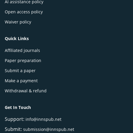
AI assistance policy
Open access policy
Waiver policy
Quick Links
Affiliated journals
Paper preparation
Submit a paper
Make a payment
Withdrawal & refund
Get In Touch
Support:
info@innspub.net
Submit:
submission@innspub.net