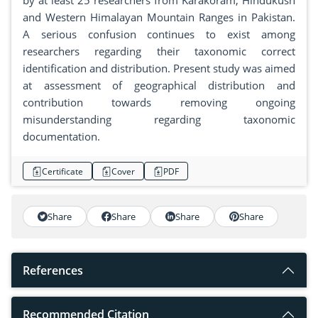
by at least 25 researchers from Karakoram, Hindukush
and Western Himalayan Mountain Ranges in Pakistan.
A serious confusion continues to exist among
researchers regarding their taxonomic correct
identification and distribution. Present study was aimed
at assessment of geographical distribution and
contribution towards removing ongoing
misunderstanding regarding taxonomic
documentation.
Certificate
Cover
PDF
Share
Share
Share
Share
References
Recommended Citation