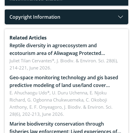
Copyright Information
Related Articles
Reptile diversity in agroecosystem and
ecotourism area of Aliwagwag Protected
Landscape, Davao Oriental, Philippines
Juliet Tilan Cervantes*,
J. Biodiv. & Environ. Sci. 28(6),
214-221, June 2026.
Geo-space monitoring technology and gis based
predictive modeling of land use/land cover
dynamics
E. Ahuchaogu Udo*, U. Duru Uchenna, E. Njoku
Richard, G. Ogbonna Chukwuemeka, C. Okoboji
Anthony, E. F. Onyeagoro,
J. Biodiv. & Environ. Sci.
28(6), 202-213, June 2026.
Marine biodiversity conservation through
fisheries law enforcement: Lived experiences of