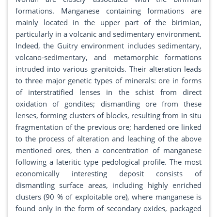
formations. Manganese containing formations are
mainly located in the upper part of the birimian,
particularly in a volcanic and sedimentary environment.
Indeed, the Guitry environment includes sedimentary,
volcano-sedimentary, and metamorphic formations
intruded into various granitoids. Their alteration leads
to three major genetic types of minerals: ore in forms
of interstratified lenses in the schist from direct
oxidation of gondites; dismantling ore from these
lenses, forming clusters of blocks, resulting from in situ
fragmentation of the previous ore; hardened ore linked
to the process of alteration and leaching of the above
mentioned ores, then a concentration of manganese
following a lateritic type pedological profile. The most
economically interesting deposit consists of
dismantling surface areas, including highly enriched
clusters (90 % of exploitable ore), where manganese is
found only in the form of secondary oxides, packaged