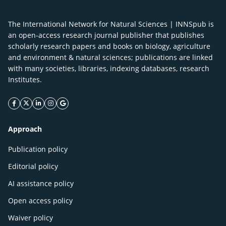
The International Network for Natural Sciences | INNSpub is
an open-access research journal publisher that publishes
scholarly research papers and books on biology, agriculture
and environment & natural sciences; publications are linked
with many societies, libraries, indexing databases, research
Institutes.
facebook icon
twitter icon
linkeding icon
instagram icon
google icon
Approach
Publication policy
Editorial policy
AI assistance policy
Open access policy
Waiver policy