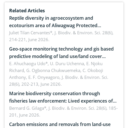
Related Articles
Reptile diversity in agroecosystem and
ecotourism area of Aliwagwag Protected
Landscape, Davao Oriental, Philippines
Juliet Tilan Cervantes*,
J. Biodiv. & Environ. Sci. 28(6),
214-221, June 2026.
Geo-space monitoring technology and gis based
predictive modeling of land use/land cover
dynamics
E. Ahuchaogu Udo*, U. Duru Uchenna, E. Njoku
Richard, G. Ogbonna Chukwuemeka, C. Okoboji
Anthony, E. F. Onyeagoro,
J. Biodiv. & Environ. Sci.
28(6), 202-213, June 2026.
Marine biodiversity conservation through
fisheries law enforcement: Lived experiences of
implementers of Republic Act No. 8550, as
Bernard G. Gilaga*,
J. Biodiv. & Environ. Sci. 28(6), 185-
201, June 2026.
amended by Republic Act No. 10654
Carbon emissions and removals from land-use