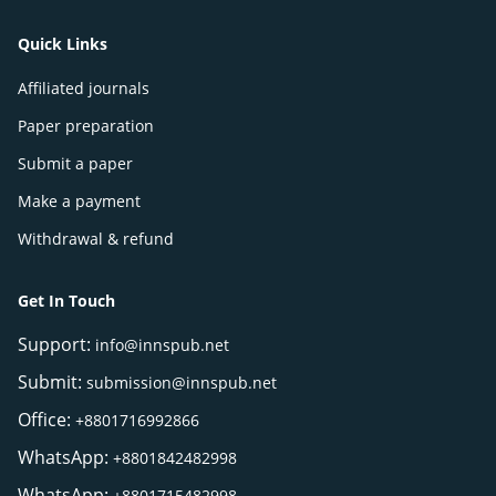
Quick Links
Affiliated journals
Paper preparation
Submit a paper
Make a payment
Withdrawal & refund
Get In Touch
Support:
info@innspub.net
Submit:
submission@innspub.net
Office:
+8801716992866
WhatsApp:
+8801842482998
WhatsApp:
+8801715482998