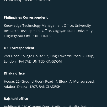
Philippines Correspondent
Knowledge Technology Management Office, University
Research Development Office, Cagayan State University,
Tuguegarao City, PHILIPPINES
UK Correspondent
2nd Floor, College House 17, King Edwards Road, Ruislip,
London, HA4 7AE, UNITED KINGDOM
Dhaka office
House: 22 (Ground Floor), Road- 4, Block- A, Monsurabad,
Adabor, Dhaka- 1207, BANGLADESH
Rajshahi office
Holding: B-280 (Ground floor), Kadirgonj, Boalia, Rajshahi-