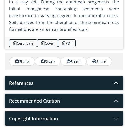
in a clay soil. During the eburnean orogenesis, the
initial manganese containing sediments were
transformed to varying degrees in metamorphic rocks.
Soils derived from the alteration of these birimian rock
formations are known as brunified soils.
Certificate
Cover
PDF
Share
Share
Share
Share
References
Recommended Citation
Copyright Information