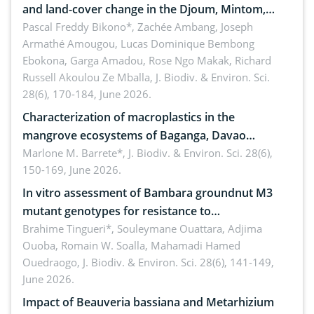
and land-cover change in the Djoum, Mintom,
Ngoyla, and Yokadouma forest block, Cameroon
Pascal Freddy Bikono*, Zachée Ambang, Joseph
Armathé Amougou, Lucas Dominique Bembong
(Congo Basin)
Ebokona, Garga Amadou, Rose Ngo Makak, Richard
Russell Akoulou Ze Mballa,
J. Biodiv. & Environ. Sci.
28(6), 170-184, June 2026.
Characterization of macroplastics in the
mangrove ecosystems of Baganga, Davao
Oriental, Philippines
Marlone M. Barrete*,
J. Biodiv. & Environ. Sci. 28(6),
150-169, June 2026.
In vitro assessment of Bambara groundnut M3
mutant genotypes for resistance to
Macrophomina phaseolina (Tassi) Goid. in the
Brahime Tingueri*, Souleymane Ouattara, Adjima
Ouoba, Romain W. Soalla, Mahamadi Hamed
seedling stage in Burkina Faso
Ouedraogo,
J. Biodiv. & Environ. Sci. 28(6), 141-149,
June 2026.
Impact of Beauveria bassiana and Metarhizium