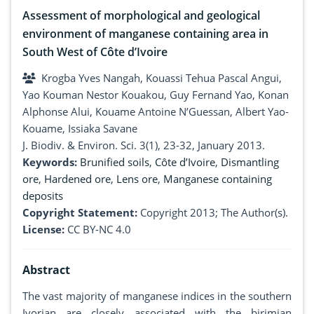
Assessment of morphological and geological
environment of manganese containing area in
South West of Côte d’Ivoire
Krogba Yves Nangah, Kouassi Tehua Pascal Angui,
Yao Kouman Nestor Kouakou, Guy Fernand Yao, Konan
Alphonse Alui, Kouame Antoine N’Guessan, Albert Yao-
Kouame, Issiaka Savane
J. Biodiv. & Environ. Sci. 3(1), 23-32, January 2013.
Keywords:
Brunified soils
,
Côte d’Ivoire
,
Dismantling
ore
,
Hardened ore
,
Lens ore
,
Manganese containing
deposits
Copyright Statement:
Copyright 2013; The Author(s).
License:
CC BY-NC 4.0
Abstract
The vast majority of manganese indices in the southern
Ivorian are closely associated with the birimian