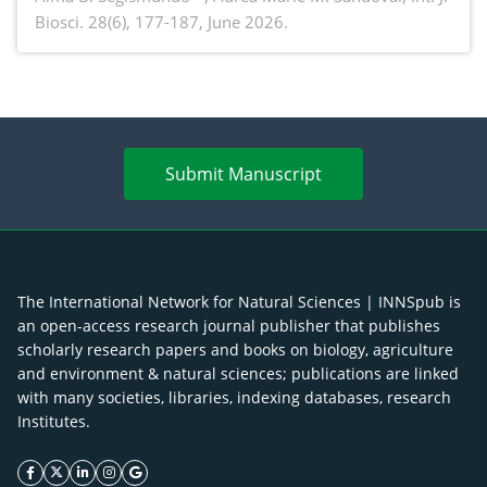
Biosci. 28(6), 177-187, June 2026.
antioxidant activity of Gynura procumbens (Lour.)
Merr. cultivated in Ilocos Sur, Philippines
Submit Manuscript
The International Network for Natural Sciences | INNSpub is
an open-access research journal publisher that publishes
scholarly research papers and books on biology, agriculture
and environment & natural sciences; publications are linked
with many societies, libraries, indexing databases, research
Institutes.
facebook icon
twitter icon
linkeding icon
instagram icon
google icon