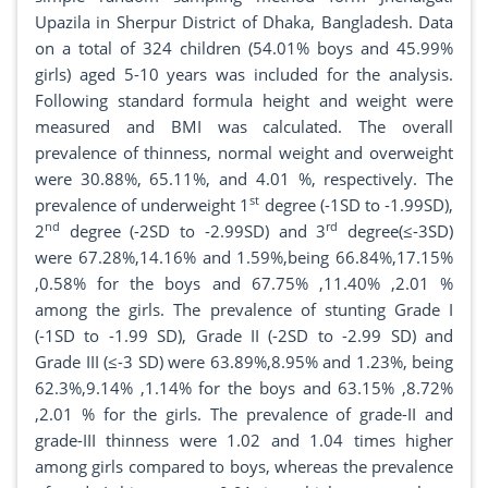
Upazila in Sherpur District of Dhaka, Bangladesh. Data
on a total of 324 children (54.01% boys and 45.99%
girls) aged 5-10 years was included for the analysis.
Following standard formula height and weight were
measured and BMI was calculated. The overall
prevalence of thinness, normal weight and overweight
were 30.88%, 65.11%, and 4.01 %, respectively. The
st
prevalence of underweight 1
degree (-1SD to -1.99SD),
nd
rd
2
degree (-2SD to -2.99SD) and 3
degree(≤-3SD)
were 67.28%,14.16% and 1.59%,being 66.84%,17.15%
,0.58% for the boys and 67.75% ,11.40% ,2.01 %
among the girls. The prevalence of stunting Grade I
(-1SD to -1.99 SD), Grade II (-2SD to -2.99 SD) and
Grade III (≤-3 SD) were 63.89%,8.95% and 1.23%, being
62.3%,9.14% ,1.14% for the boys and 63.15% ,8.72%
,2.01 % for the girls. The prevalence of grade-II and
grade-III thinness were 1.02 and 1.04 times higher
among girls compared to boys, whereas the prevalence