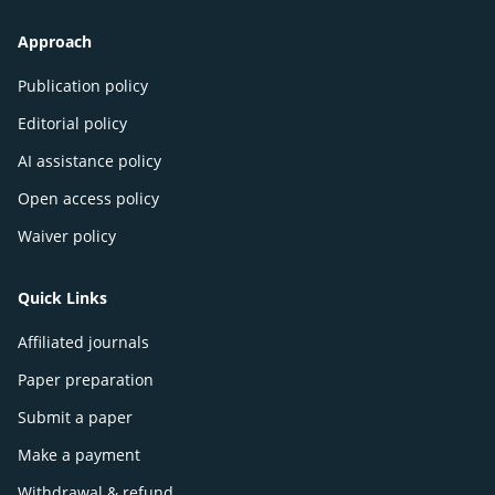
Approach
Publication policy
Editorial policy
AI assistance policy
Open access policy
Waiver policy
Quick Links
Affiliated journals
Paper preparation
Submit a paper
Make a payment
Withdrawal & refund