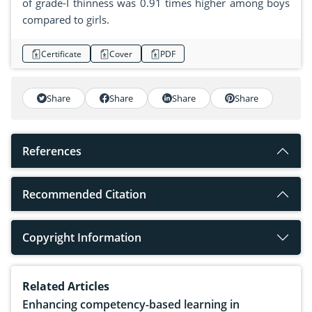
of grade-I thinness was 0.91 times higher among boys
compared to girls.
Certificate
Cover
PDF
Share
Share
Share
Share
References
Recommended Citation
Copyright Information
Related Articles
Enhancing competency-based learning in