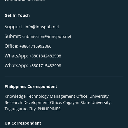
Get In Touch
Support:
info@innspub.net
Submit:
submission@innspub.net
Office:
+8801716992866
WhatsApp:
+8801842482998
WhatsApp:
+8801715482998
Philippines Correspondent
Knowledge Technology Management Office, University
Research Development Office, Cagayan State University,
Tuguegarao City, PHILIPPINES
UK Correspondent