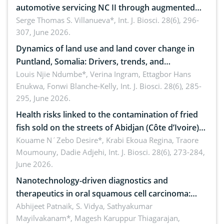
automotive servicing NC II through augmented
reality: Implications for occupational health,
Serge Thomas S. Villanueva*,
Int. J. Biosci. 28(6), 296-
307, June 2026.
ergonomics, and environmental safety
Dynamics of land use and land cover change in
Puntland, Somalia: Drivers, trends, and
implications for dryland ecosystem sustainability
Louis Njie Ndumbe*, Verina Ingram, Ettagbor Hans
Enukwa, Fonwi Blanche-Kelly,
Int. J. Biosci. 28(6), 285-
295, June 2026.
Health risks linked to the contamination of fried
fish sold on the streets of Abidjan (Côte d’Ivoire)
by Staphylococcus aureus, Escherichia coli and
Kouame N´Zebo Desire*, Krabi Ekoua Regina, Traore
Moumouny, Dadie Adjehi,
Int. J. Biosci. 28(6), 273-284,
Bacillus cereus
June 2026.
Nanotechnology-driven diagnostics and
therapeutics in oral squamous cell carcinoma:
Emerging technologies, clinical translation and
Abhijeet Patnaik, S. Vidya, Sathyakumar
Mayilvakanam*, Magesh Karuppur Thiagarajan,
future perspectives