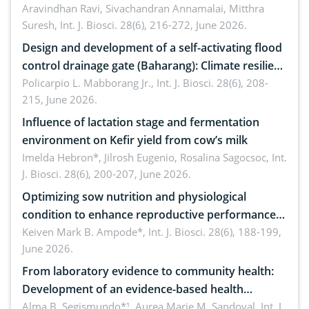
Aravindhan Ravi, Sivachandran Annamalai, Mitthra
Suresh,
Int. J. Biosci. 28(6), 216-272, June 2026.
Design and development of a self-activating flood
control drainage gate (Baharang): Climate resilient
solution
Policarpio L. Mabborang Jr.,
Int. J. Biosci. 28(6), 208-
215, June 2026.
Influence of lactation stage and fermentation
environment on Kefir yield from cow’s milk
Imelda Hebron*, Jilrosh Eugenio, Rosalina Sagocsoc,
Int.
J. Biosci. 28(6), 200-207, June 2026.
Optimizing sow nutrition and physiological
condition to enhance reproductive performance,
piglet development, and productivity: Current
Keiven Mark B. Ampode*,
Int. J. Biosci. 28(6), 188-199,
June 2026.
advances and future perspectives
From laboratory evidence to community health:
Development of an evidence-based health
brochure on the phytochemical composition and
Alma B. Segismundo*¹, Aurea Marie M. Sandoval,
Int. J.