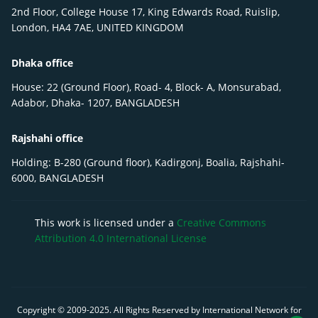
2nd Floor, College House 17, King Edwards Road, Ruislip,
London, HA4 7AE, UNITED KINGDOM
Dhaka office
House: 22 (Ground Floor), Road- 4, Block- A, Monsurabad,
Adabor, Dhaka- 1207, BANGLADESH
Rajshahi office
Holding: B-280 (Ground floor), Kadirgonj, Boalia, Rajshahi-
6000, BANGLADESH
This work is licensed under a
Creative Commons
Attribution 4.0 International License
Copyright © 2009-
2025
. All Rights Reserved by International Network for