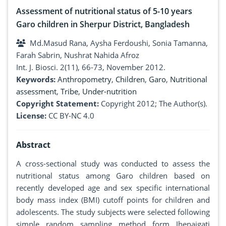
Assessment of nutritional status of 5-10 years
Garo children in Sherpur District, Bangladesh
Md.Masud Rana, Aysha Ferdoushi, Sonia Tamanna,
Farah Sabrin, Nushrat Nahida Afroz
Int. J. Biosci. 2(11), 66-73, November 2012.
Keywords:
Anthropometry
,
Children
,
Garo
,
Nutritional
assessment
,
Tribe
,
Under-nutrition
Copyright Statement:
Copyright 2012; The Author(s).
License:
CC BY-NC 4.0
Abstract
A cross-sectional study was conducted to assess the
nutritional status among Garo children based on
recently developed age and sex specific international
body mass index (BMI) cutoff points for children and
adolescents. The study subjects were selected following
simple random sampling method form Jhenaigati