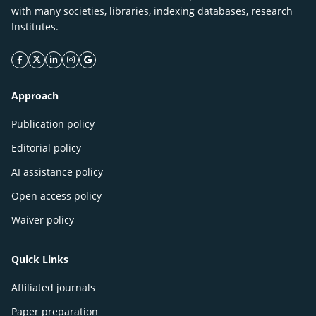
with many societies, libraries, indexing databases, research
Institutes.
facebook icon
twitter icon
linkeding icon
instagram icon
google icon
Approach
Publication policy
Editorial policy
AI assistance policy
Open access policy
Waiver policy
Quick Links
Affiliated journals
Paper preparation