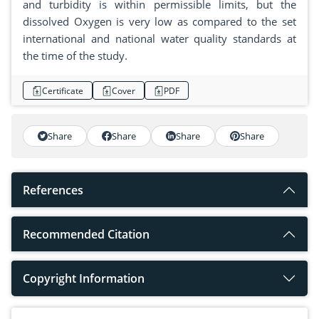
and turbidity is within permissible limits, but the
dissolved Oxygen is very low as compared to the set
international and national water quality standards at
the time of the study.
Certificate
Cover
PDF
Share
Share
Share
Share
References
Recommended Citation
Copyright Information