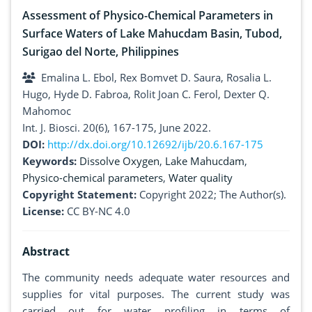
Assessment of Physico-Chemical Parameters in
Surface Waters of Lake Mahucdam Basin, Tubod,
Surigao del Norte, Philippines
Emalina L. Ebol, Rex Bomvet D. Saura, Rosalia L.
Hugo, Hyde D. Fabroa, Rolit Joan C. Ferol, Dexter Q.
Mahomoc
Int. J. Biosci. 20(6), 167-175, June 2022.
DOI:
http://dx.doi.org/10.12692/ijb/20.6.167-175
Keywords:
Dissolve Oxygen
,
Lake Mahucdam
,
Physico-chemical parameters
,
Water quality
Copyright Statement:
Copyright 2022; The Author(s).
License:
CC BY-NC 4.0
Abstract
The community needs adequate water resources and
supplies for vital purposes. The current study was
carried out for water profiling in terms of