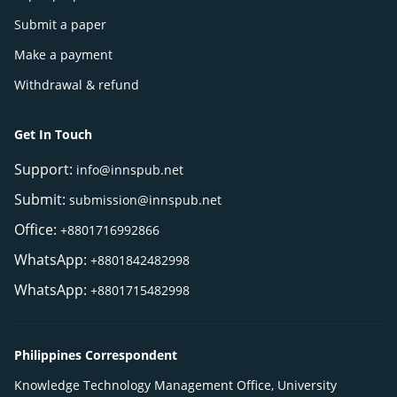
Submit a paper
Make a payment
Withdrawal & refund
Get In Touch
Support:
info@innspub.net
Submit:
submission@innspub.net
Office:
+8801716992866
WhatsApp:
+8801842482998
WhatsApp:
+8801715482998
Philippines Correspondent
Knowledge Technology Management Office, University