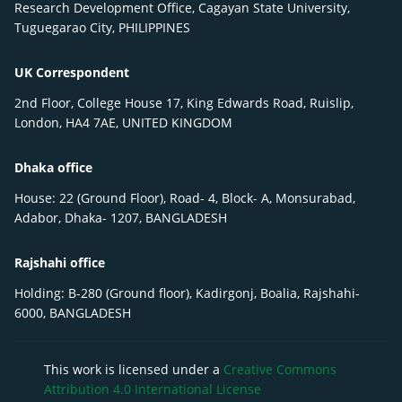
Research Development Office, Cagayan State University,
Tuguegarao City, PHILIPPINES
UK Correspondent
2nd Floor, College House 17, King Edwards Road, Ruislip,
London, HA4 7AE, UNITED KINGDOM
Dhaka office
House: 22 (Ground Floor), Road- 4, Block- A, Monsurabad,
Adabor, Dhaka- 1207, BANGLADESH
Rajshahi office
Holding: B-280 (Ground floor), Kadirgonj, Boalia, Rajshahi-
6000, BANGLADESH
This work is licensed under a
Creative Commons
Attribution 4.0 International License