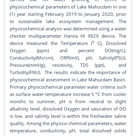
physicochemical parameters of Lake Mahucdam in one
(1) year starting February 2019 to January 2020, prior
to sustainable lake ecosystem management. The
physicochemical analysis was determined using a water
checker multiparameter Hanna HI 9829 device. The
0
device measured the Temperature (
C), Dissolved
Oxygen (ppm) and percent DO(mg/L),
Conductivity(Ms/cm), ORP(mV), pH, Salinity(PSU),
Pressure(mmHg), resistivity, TDS (ppt), and
Turbidity(FNU). The results indicate the importance of
physicochemical assessment in Lake Mahucdam Basin.
Primary physicochemical parameter water criteria such
o
as surface water temperature increase 5
C from cooler
months to summer, pH is from neutral to slight
alkalinity level, dissolved Oxygen and saturation of DO
is low, and salinity level is within the freshwater saline
quality. Among the physico-chemical parameters, water
temperature, conductivity, pH, total dissolved solids