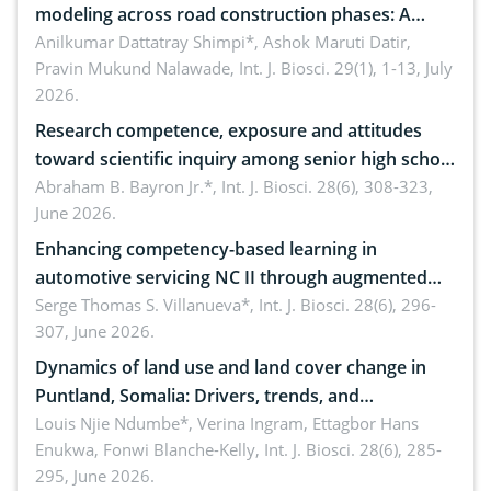
modeling across road construction phases: A
comprehensive review
Anilkumar Dattatray Shimpi*, Ashok Maruti Datir,
Pravin Mukund Nalawade,
Int. J. Biosci. 29(1), 1-13, July
2026.
Research competence, exposure and attitudes
toward scientific inquiry among senior high school
teachers: Implications for scientific literacy
Abraham B. Bayron Jr.*,
Int. J. Biosci. 28(6), 308-323,
June 2026.
Enhancing competency-based learning in
automotive servicing NC II through augmented
reality: Implications for occupational health,
Serge Thomas S. Villanueva*,
Int. J. Biosci. 28(6), 296-
307, June 2026.
ergonomics, and environmental safety
Dynamics of land use and land cover change in
Puntland, Somalia: Drivers, trends, and
implications for dryland ecosystem sustainability
Louis Njie Ndumbe*, Verina Ingram, Ettagbor Hans
Enukwa, Fonwi Blanche-Kelly,
Int. J. Biosci. 28(6), 285-
295, June 2026.