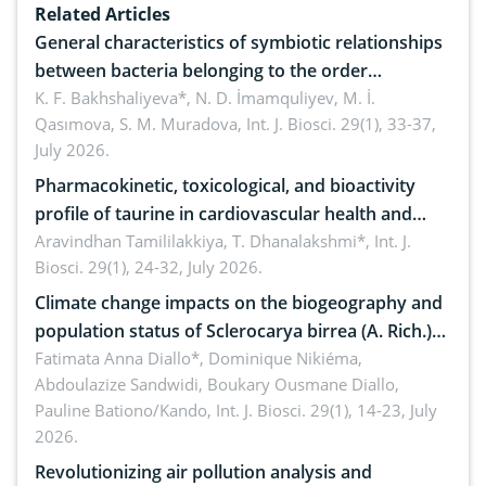
Related Articles
General characteristics of symbiotic relationships
between bacteria belonging to the order
rhizobiales and wild legumes
K. F. Bakhshaliyeva*, N. D. İmamquliyev, M. İ.
Qasımova, S. M. Muradova,
Int. J. Biosci. 29(1), 33-37,
July 2026.
Pharmacokinetic, toxicological, and bioactivity
profile of taurine in cardiovascular health and
disease management
Aravindhan Tamililakkiya, T. Dhanalakshmi*,
Int. J.
Biosci. 29(1), 24-32, July 2026.
Climate change impacts on the biogeography and
population status of Sclerocarya birrea (A. Rich.)
Hochst.: Implications for sustainable conservation
Fatimata Anna Diallo*, Dominique Nikiéma,
Abdoulazize Sandwidi, Boukary Ousmane Diallo,
Pauline Bationo/Kando,
Int. J. Biosci. 29(1), 14-23, July
2026.
Revolutionizing air pollution analysis and