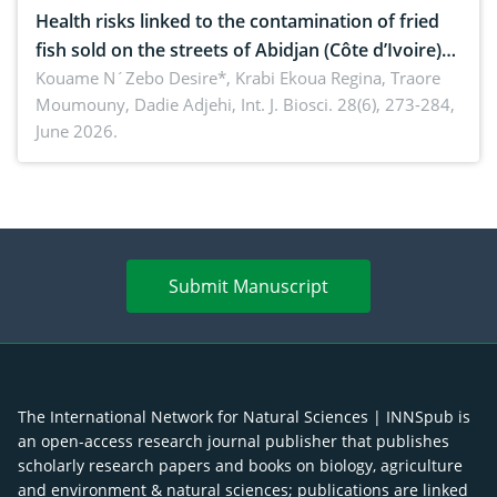
Health risks linked to the contamination of fried
fish sold on the streets of Abidjan (Côte d’Ivoire)
by Staphylococcus aureus, Escherichia coli and
Kouame N´Zebo Desire*, Krabi Ekoua Regina, Traore
Moumouny, Dadie Adjehi,
Int. J. Biosci. 28(6), 273-284,
Bacillus cereus
June 2026.
Submit Manuscript
The International Network for Natural Sciences | INNSpub is
an open-access research journal publisher that publishes
scholarly research papers and books on biology, agriculture
and environment & natural sciences; publications are linked