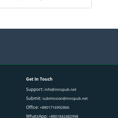
) Merr. cultivated in Ilocos Sur, Philippines
Get In Touch
Support:
info@innspub.net
Submit:
submission@innspub.net
Office:
+8801716992866
WhatsApp:
+8801842482998