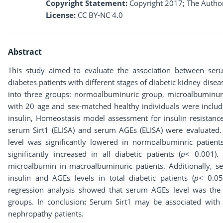
Copyright Statement:
Copyright 2017; The Author
License:
CC BY-NC 4.0
Abstract
This study aimed to evaluate the association between seru
diabetes patients with different stages of diabetic kidney disea
into three groups: normoalbuminuric group, microalbuminur
with 20 age and sex-matched healthy individuals were include
insulin, Homeostasis model assessment for insulin resistance 
serum Sirt1 (ELISA) and serum AGEs (ELISA) were evaluated.
level was significantly lowered in normoalbuminric patients
significantly increased in all diabetic patients (
p
< 0.001).
microalbumin in macroalbuminuric patients. Additionally, se
insulin and AGEs levels in total diabetic patients (
p
< 0.0
regression analysis showed that serum AGEs level was the o
groups. In conclusion
:
Serum Sirt1 may be associated with 
nephropathy patients.