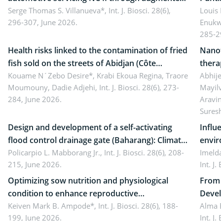
reality: Implications for occupational health,
Serge Thomas S. Villanueva*,
Int. J. Biosci. 28(6),
impli
Louis
296-307, June 2026.
Enukw
ergonomics, and environmental safety
susta
285-2
Health risks linked to the contamination of fried
Nanot
fish sold on the streets of Abidjan (Côte
thera
d’Ivoire) by Staphylococcus aureus, Escherichia
Kouame N´Zebo Desire*, Krabi Ekoua Regina, Traore
Emerg
Abhije
Moumouny, Dadie Adjehi,
Int. J. Biosci. 28(6), 273-
Mayil
coli and Bacillus cereus
futur
284, June 2026.
Aravi
Sures
Design and development of a self-activating
Influ
flood control drainage gate (Baharang): Climate
envir
resilient solution
Policarpio L. Mabborang Jr.,
Int. J. Biosci. 28(6), 208-
Imelda
215, June 2026.
Int. J
Optimizing sow nutrition and physiological
From 
condition to enhance reproductive
Devel
performance, piglet development, and
Keiven Mark B. Ampode*,
Int. J. Biosci. 28(6), 188-
broch
Alma 
199, June 2026.
Int. J
productivity: Current advances and future
and a