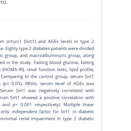
(s).
m sirtuin1 (Sirt1) and AGEs levels in type 2
se. Eighty type 2 diabetes patients were divided
ic group, and macroalbuminuric group, along
d in the study. Fasting blood glucose, fasting
(HOMA-IR), renal function tests, lipid profile,
 Comparing to the control group, serum Sirt1
 (
p
< 0.05). While, serum level of AGEs was
 Serum Sirt1 was negatively correlated with
rum Sirt1 showed a positive correlation with
5 and
p
< 0.001 respectively). Multiple linear
nly independent factor for Sirt1 in diabetic
minimal renal impairment in type 2 diabetic