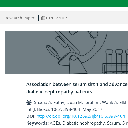
Research Paper
01/05/2017
Association between serum sirt 1 and advanced
diabetic nephropathy patients
Shadia A. Fathy, Doaa M. Ibrahim, Wafik A. Elk
Int. J. Biosci. 10(5), 398-404, May 2017.
DOI:
http://dx.doi.org/10.12692/ijb/10.5.398-404
Keywords:
AGEs
,
Diabetic nephropathy
,
Serum
,
Si