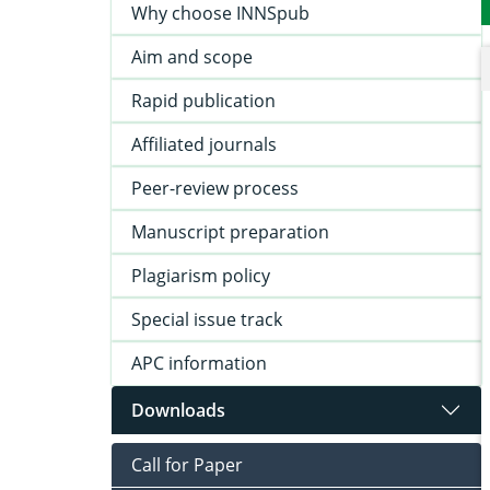
Why choose INNSpub
Aim and scope
Rapid publication
Affiliated journals
Peer-review process
Manuscript preparation
Plagiarism policy
Special issue track
APC information
Downloads
Call for Paper