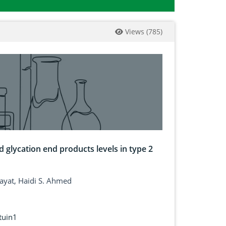
Views
(
785
)
 glycation end products levels in type 2
hayat, Haidi S. Ahmed
rtuin1