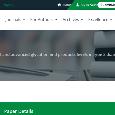
Home
My Account
Submit
Ma
 |
INNS Pub.
Journals
For Authors
Archives
Excellence
1 and advanced glycation end products levels in type 2 dia
Paper Details
Association between serum sirt 1 and advanced gly