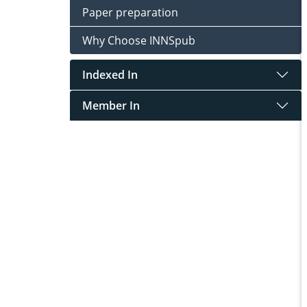
Paper preparation
Why Choose INNSpub
Indexed In
Member In