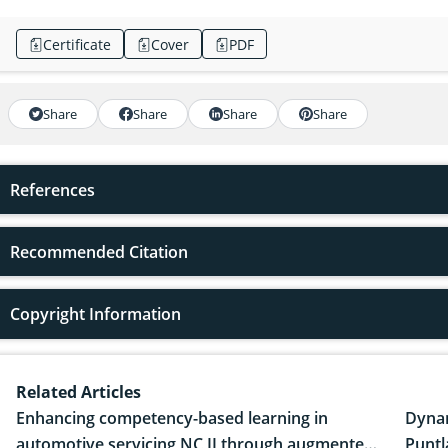
Certificate
Cover
PDF
Share
Share
Share
Share
References
Recommended Citation
Copyright Information
Related Articles
Enhancing competency-based learning in
Dynam
automotive servicing NC II through augmented
Puntl