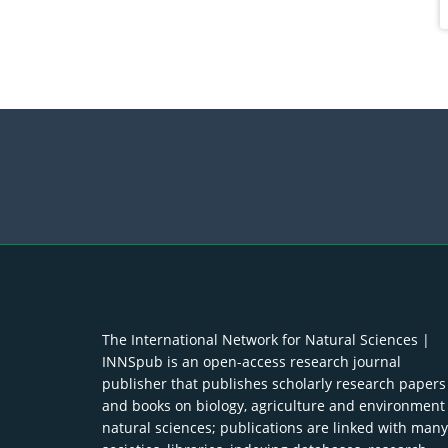
The International Network for Natural Sciences |
INNSpub is an open-access research journal
publisher that publishes scholarly research papers
and books on biology, agriculture and environment
natural sciences; publications are linked with many