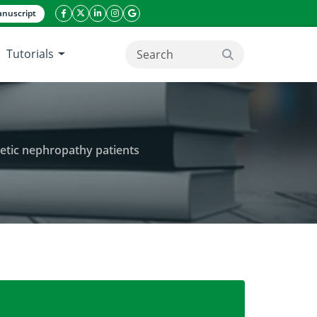
nuscript
facebook icon
twitter icon
linkeding icon
instagram icon
google icon
Tutorials
search button
betic nephropathy patients
cation end products levels in type 2 diabetic nephr