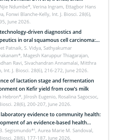
cations for dryland ecosystem
 Njie Ndumbe*, Verina Ingram, Ettagbor Hans
a, Fonwi Blanche-Kelly,
Int. J. Biosci. 28(6),
inability
95, June 2026.
echnology-driven diagnostics and
peutics in oral squamous cell carcinoma:
ing technologies, clinical translation and
et Patnaik, S. Vidya, Sathyakumar
vakanam*, Magesh Karuppur Thiagarajan,
e perspectives
ndhan Ravi, Sivachandran Annamalai, Mitthra
h,
Int. J. Biosci. 28(6), 216-272, June 2026.
ence of lactation stage and fermentation
onment on Kefir yield from cow’s milk
 Hebron*, Jilrosh Eugenio, Rosalina Sagocsoc,
. Biosci. 28(6), 200-207, June 2026.
laboratory evidence to community health:
opment of an evidence-based health
ure on the phytochemical composition
B. Segismundo*¹, Aurea Marie M. Sandoval,
. Biosci. 28(6), 177-187, June 2026.
ntioxidant activity of Gynura procumbens