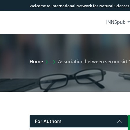
Welcome to International Network for Natural Sciences
INNSpub
Extra Arrow Show
Home
Association between serum sirt 
For Authors