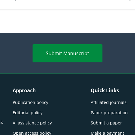
perspectives
(Lour.
Submit Manuscript
Approach
Quick Links
Publication policy
Affiliated journals
Editorial policy
Paper preparation
 &
AI assistance policy
Submit a paper
Open access policy
Make a payment