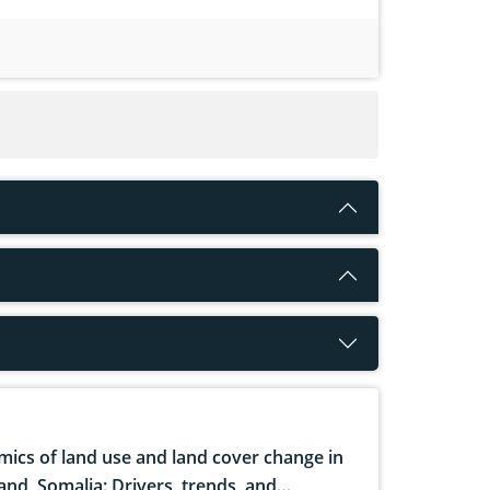
ics of land use and land cover change in
and, Somalia: Drivers, trends, and