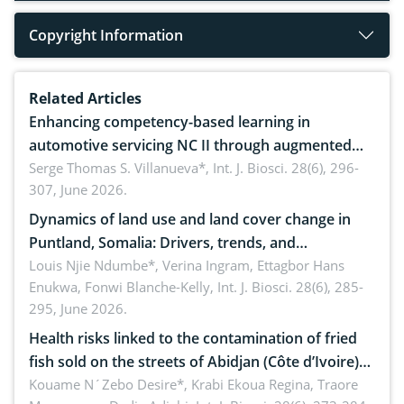
Copyright Information
Related Articles
Enhancing competency-based learning in
automotive servicing NC II through augmented
reality: Implications for occupational health,
Serge Thomas S. Villanueva*,
Int. J. Biosci. 28(6), 296-
307, June 2026.
ergonomics, and environmental safety
Dynamics of land use and land cover change in
Puntland, Somalia: Drivers, trends, and
implications for dryland ecosystem sustainability
Louis Njie Ndumbe*, Verina Ingram, Ettagbor Hans
Enukwa, Fonwi Blanche-Kelly,
Int. J. Biosci. 28(6), 285-
295, June 2026.
Health risks linked to the contamination of fried
fish sold on the streets of Abidjan (Côte d’Ivoire)
by Staphylococcus aureus, Escherichia coli and
Kouame N´Zebo Desire*, Krabi Ekoua Regina, Traore