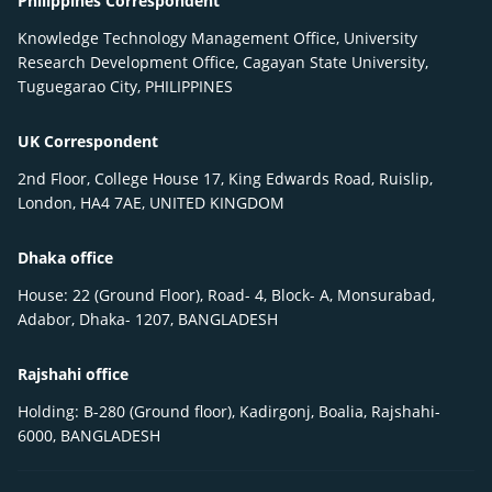
Philippines Correspondent
Knowledge Technology Management Office, University
Research Development Office, Cagayan State University,
Tuguegarao City, PHILIPPINES
UK Correspondent
2nd Floor, College House 17, King Edwards Road, Ruislip,
London, HA4 7AE, UNITED KINGDOM
Dhaka office
House: 22 (Ground Floor), Road- 4, Block- A, Monsurabad,
Adabor, Dhaka- 1207, BANGLADESH
Rajshahi office
Holding: B-280 (Ground floor), Kadirgonj, Boalia, Rajshahi-
6000, BANGLADESH