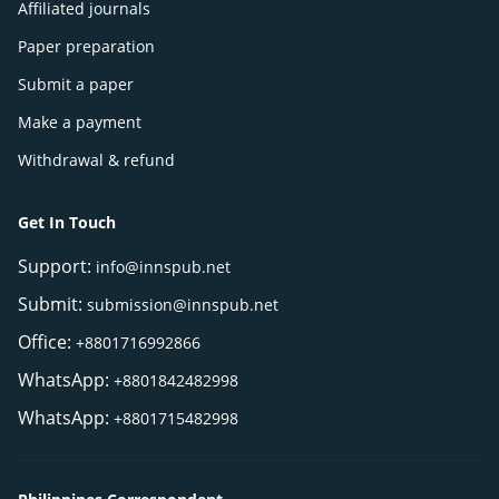
Affiliated journals
Paper preparation
Submit a paper
Make a payment
Withdrawal & refund
Get In Touch
Support:
info@innspub.net
Submit:
submission@innspub.net
Office:
+8801716992866
WhatsApp:
+8801842482998
WhatsApp:
+8801715482998