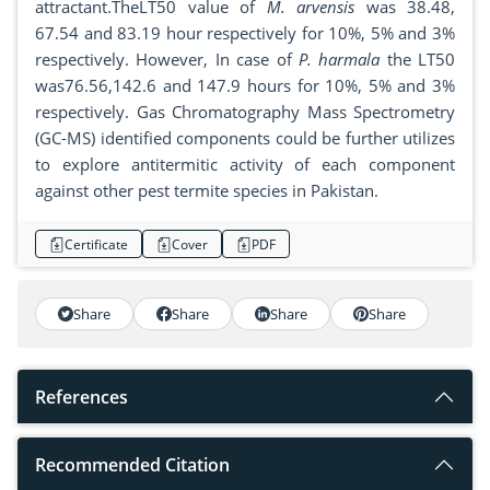
attractant.TheLT50 value of
M. arvensis
was 38.48,
67.54 and 83.19 hour respectively for 10%, 5% and 3%
respectively. However, In case of
P. harmala
the LT50
was76.56,142.6 and 147.9 hours for 10%, 5% and 3%
respectively. Gas Chromatography Mass Spectrometry
(GC-MS) identified components could be further utilizes
to explore antitermitic activity of each component
against other pest termite species in Pakistan.
Certificate
Cover
PDF
Share
Share
Share
Share
References
Recommended Citation