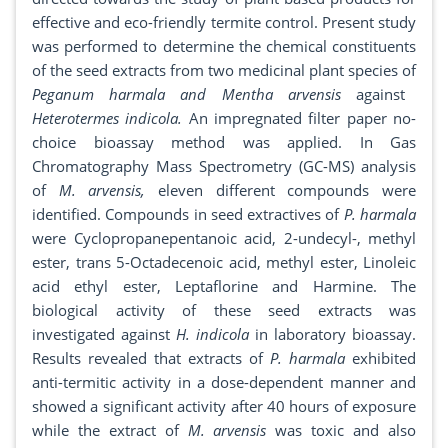
effective and eco-friendly termite control. Present study
was performed to determine the chemical constituents
of the seed extracts from two medicinal plant species of
Peganum harmala and Mentha arvensis
against
Heterotermes indicola.
An impregnated filter paper no-
choice bioassay method was applied. In Gas
Chromatography Mass Spectrometry (GC-MS) analysis
of
M. arvensis,
eleven different compounds were
identified. Compounds in seed extractives of
P. harmala
were Cyclopropanepentanoic acid, 2-undecyl-, methyl
ester, trans 5-Octadecenoic acid, methyl ester, Linoleic
acid ethyl ester, Leptaflorine and Harmine. The
biological activity of these seed extracts was
investigated against
H. indicola
in laboratory bioassay.
Results revealed that extracts of
P. harmala
exhibited
anti-termitic activity in a dose-dependent manner and
showed a significant activity after 40 hours of exposure
while the extract of
M. arvensis
was toxic and also