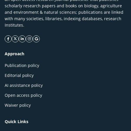
scholarly research papers and books on biology, agriculture
and environment & natural sciences; publications are linked
with many societies, libraries, indexing databases, research
Institutes.
facebook icon
twitter icon
linkeding icon
instagram icon
google icon
Approach
Publication policy
Editorial policy
AI assistance policy
Open access policy
Waiver policy
Quick Links