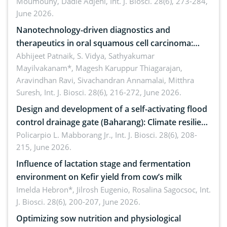
Moumouny, Dadie Adjehi,
Int. J. Biosci. 28(6), 273-284,
Bacillus cereus
June 2026.
Nanotechnology-driven diagnostics and
therapeutics in oral squamous cell carcinoma:
Emerging technologies, clinical translation and
Abhijeet Patnaik, S. Vidya, Sathyakumar
Mayilvakanam*, Magesh Karuppur Thiagarajan,
future perspectives
Aravindhan Ravi, Sivachandran Annamalai, Mitthra
Suresh,
Int. J. Biosci. 28(6), 216-272, June 2026.
Design and development of a self-activating flood
control drainage gate (Baharang): Climate resilient
solution
Policarpio L. Mabborang Jr.,
Int. J. Biosci. 28(6), 208-
215, June 2026.
Influence of lactation stage and fermentation
environment on Kefir yield from cow’s milk
Imelda Hebron*, Jilrosh Eugenio, Rosalina Sagocsoc,
Int.
J. Biosci. 28(6), 200-207, June 2026.
Optimizing sow nutrition and physiological