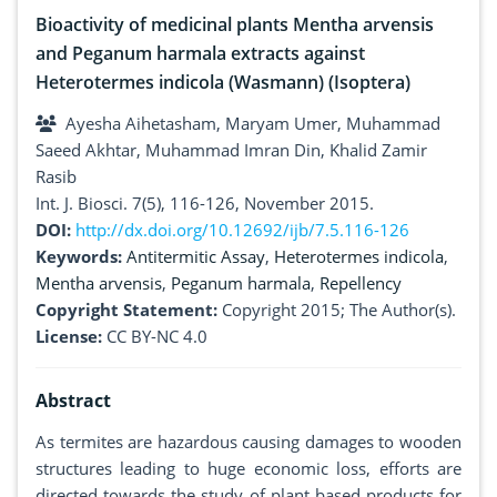
Bioactivity of medicinal plants Mentha arvensis
and Peganum harmala extracts against
Heterotermes indicola (Wasmann) (Isoptera)
Ayesha Aihetasham, Maryam Umer, Muhammad
Saeed Akhtar, Muhammad Imran Din, Khalid Zamir
Rasib
Int. J. Biosci. 7(5), 116-126, November 2015.
DOI:
http://dx.doi.org/10.12692/ijb/7.5.116-126
Keywords:
Antitermitic Assay
,
Heterotermes indicola
,
Mentha arvensis
,
Peganum harmala
,
Repellency
Copyright Statement:
Copyright 2015; The Author(s).
License:
CC BY-NC 4.0
Abstract
As termites are hazardous causing damages to wooden
structures leading to huge economic loss, efforts are
directed towards the study of plant based products for