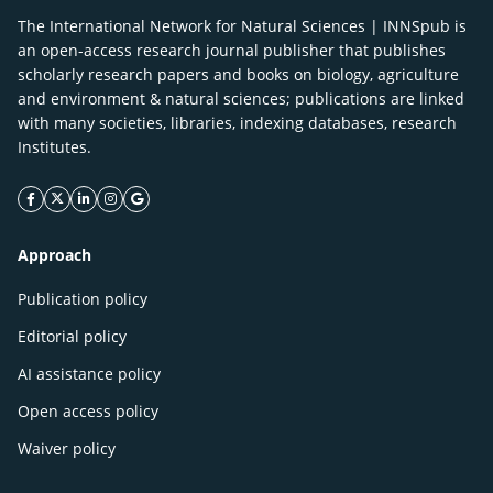
The International Network for Natural Sciences | INNSpub is
an open-access research journal publisher that publishes
scholarly research papers and books on biology, agriculture
and environment & natural sciences; publications are linked
with many societies, libraries, indexing databases, research
Institutes.
facebook icon
twitter icon
linkeding icon
instagram icon
google icon
Approach
Publication policy
Editorial policy
AI assistance policy
Open access policy
Waiver policy