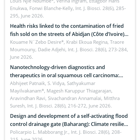
implications for dryland ecosystem sustainability
Louis Njie Ndumbe*, Verina Ingram, Ettagbor Hans
Enukwa, Fonwi Blanche-Kelly,
Int. J. Biosci. 28(6), 285-
295, June 2026.
Health risks linked to the contamination of fried
fish sold on the streets of Abidjan (Côte d’Ivoire)
by Staphylococcus aureus, Escherichia coli and
Kouame N´Zebo Desire*, Krabi Ekoua Regina, Traore
Moumouny, Dadie Adjehi,
Int. J. Biosci. 28(6), 273-284,
Bacillus cereus
June 2026.
Nanotechnology-driven diagnostics and
therapeutics in oral squamous cell carcinoma:
Emerging technologies, clinical translation and
Abhijeet Patnaik, S. Vidya, Sathyakumar
Mayilvakanam*, Magesh Karuppur Thiagarajan,
future perspectives
Aravindhan Ravi, Sivachandran Annamalai, Mitthra
Suresh,
Int. J. Biosci. 28(6), 216-272, June 2026.
Design and development of a self-activating flood
control drainage gate (Baharang): Climate resilient
solution
Policarpio L. Mabborang Jr.,
Int. J. Biosci. 28(6), 208-
215, June 2026.