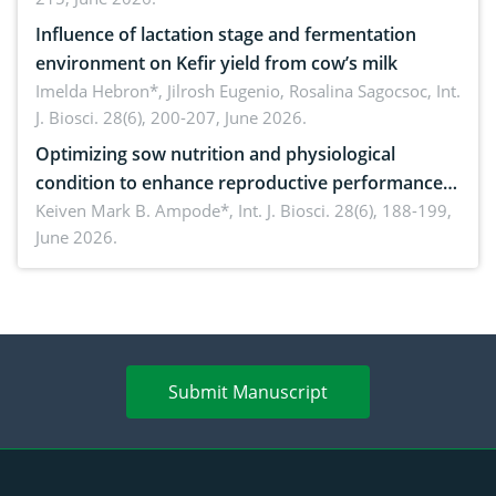
Influence of lactation stage and fermentation
environment on Kefir yield from cow’s milk
Imelda Hebron*, Jilrosh Eugenio, Rosalina Sagocsoc,
Int.
J. Biosci. 28(6), 200-207, June 2026.
Optimizing sow nutrition and physiological
condition to enhance reproductive performance,
piglet development, and productivity: Current
Keiven Mark B. Ampode*,
Int. J. Biosci. 28(6), 188-199,
June 2026.
advances and future perspectives
Submit Manuscript