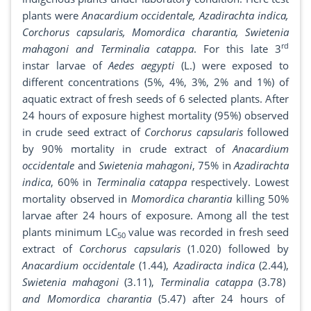
plants were
Anacardium occidentale, Azadirachta indica,
Corchorus capsularis, Momordica charantia, Swietenia
rd
mahagoni and Terminalia catappa
. For this late 3
instar larvae of
Aedes aegypti
(L.) were exposed to
different concentrations (5%, 4%, 3%, 2% and 1%) of
aquatic extract of fresh seeds of 6 selected plants. After
24 hours of exposure highest mortality (95%) observed
in crude seed extract of
Corchorus capsularis
followed
by 90% mortality in crude extract of
Anacardium
occidentale
and
Swietenia mahagoni
, 75% in
Azadirachta
indica
, 60% in
Terminalia catappa
respectively. Lowest
mortality observed in
Momordica charantia
killing 50%
larvae after 24 hours of exposure. Among all the test
plants minimum LC
value was recorded in fresh seed
50
extract of
Corchorus capsularis
(1.020) followed by
Anacardium occidentale
(1.44),
Azadiracta indica
(2.44),
Swietenia mahagoni
(3.11),
Terminalia catappa
(3.78)
and Momordica charantia
(5.47) after 24 hours of