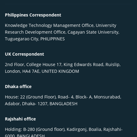
Philippines Correspondent
Knowledge Technology Management Office, University
Research Development Office, Cagayan State University,
Tuguegarao City, PHILIPPINES
UK Correspondent
2nd Floor, College House 17, King Edwards Road, Ruislip,
London, HA4 7AE, UNITED KINGDOM
Dhaka office
House: 22 (Ground Floor), Road- 4, Block- A, Monsurabad,
Adabor, Dhaka- 1207, BANGLADESH
Rajshahi office
Holding: B-280 (Ground floor), Kadirgonj, Boalia, Rajshahi-
6000, BANGLADESH