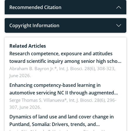
Recommended Citation
Copyright Information
Related Articles
Research competence, exposure and attitudes
toward scientific inquiry among senior high school
teachers: Implications for scientific literacy
Abraham B. Bayron Jr.*,
Int. J. Biosci. 28(6), 308-323,
June 2026.
Enhancing competency-based learning in
automotive servicing NC II through augmented
reality: Implications for occupational health,
Serge Thomas S. Villanueva*,
Int. J. Biosci. 28(6), 296-
307, June 2026.
ergonomics, and environmental safety
Dynamics of land use and land cover change in
Puntland, Somalia: Drivers, trends, and