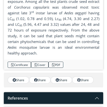
exposure. Among all the test plants crude seed extract
of
Corchorus capsularis
was observed most toxic
rd
against late 3
instar larvae of
Aedes aegypti
having
LC
(1.02, 0.78 and 0.59), Lc
(4.74, 3.30 and 2.27)
50
90
and LC
(5.96, 4.47 and 3.32) values after 24, 48 and
95
72 hours of exposure respectively. From the above
study, it can be said that plant seeds might contain
certain phytochemicals that can be used in controlling
Aedes
mosquitoe larvae is an ideal environmental
healthy approach.
Certificate
Cover
PDF
Share
Share
Share
Share
References