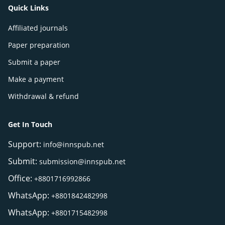
Quick Links
Affiliated journals
Paper preparation
Submit a paper
Make a payment
Withdrawal & refund
Get In Touch
Support:
info@innspub.net
Submit:
submission@innspub.net
Office:
+8801716992866
WhatsApp:
+8801842482998
WhatsApp:
+8801715482998