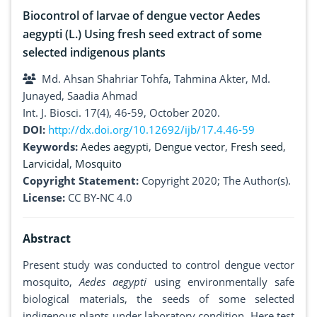
Biocontrol of larvae of dengue vector Aedes
aegypti (L.) Using fresh seed extract of some
selected indigenous plants
Md. Ahsan Shahriar Tohfa, Tahmina Akter, Md.
Junayed, Saadia Ahmad
Int. J. Biosci. 17(4), 46-59, October 2020.
DOI:
http://dx.doi.org/10.12692/ijb/17.4.46-59
Keywords:
Aedes aegypti
,
Dengue vector
,
Fresh seed
,
Larvicidal
,
Mosquito
Copyright Statement:
Copyright 2020; The Author(s).
License:
CC BY-NC 4.0
Abstract
Present study was conducted to control dengue vector
mosquito,
Aedes aegypti
using environmentally safe
biological materials, the seeds of some selected
indigenous plants under laboratory condition. Here test