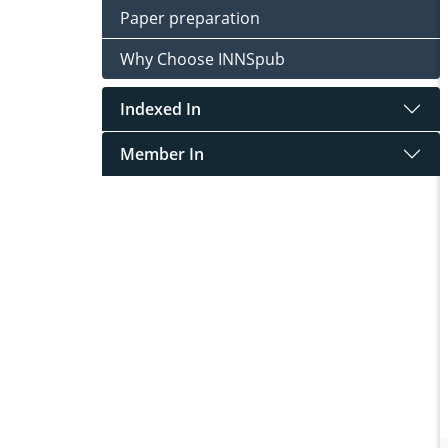
Paper preparation
Why Choose INNSpub
Indexed In
Member In