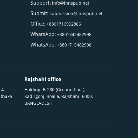
Support:
info@innspub.net
Submit:
submission@innspub.net
Office:
+8801716992866
WhatsApp:
+8801842482998
WhatsApp:
+8801715482998
Rajshahi office
 4,
Holding: B-280 (Ground floor),
 Dhaka-
Kadirgonj, Boalia, Rajshahi- 6000,
BANGLADESH