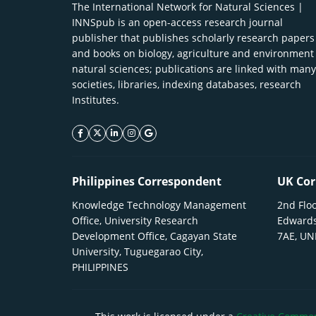
The International Network for Natural Sciences |
INNSpub is an open-access research journal
publisher that publishes scholarly research papers
and books on biology, agriculture and environment
natural sciences; publications are linked with many
societies, libraries, indexing databases, research
Institutes.
facebook icon
twitter icon
linkeding icon
instagram icon
google icon
Philippines Correspondent
UK Cor
Knowledge Technology Management
2nd Floo
Office, University Research
Edwards
Development Office, Cagayan State
7AE, U
University, Tuguegarao City,
PHILIPPINES