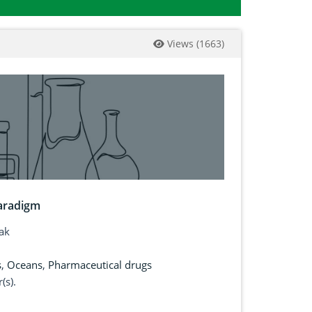
Views
(
1663
)
paradigm
ak
s
,
Oceans
,
Pharmaceutical drugs
(s).