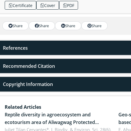
Certificate
Cover
PDF
Share
Share
Share
Share
References
Recommended Citation
Copyright Information
Related Articles
Reptile diversity in agroecosystem and
Geo-s
ecotourism area of Aliwagwag Protected
based
Landscape, Davao Oriental, Philippines
Juliet Tilan Cervantes*,
J. Biodiv. & Environ. Sci. 28(6),
cover
E. Ah