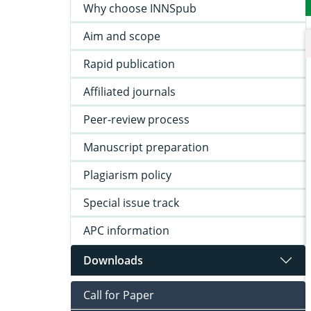
Why choose INNSpub
Aim and scope
Rapid publication
Affiliated journals
Peer-review process
Manuscript preparation
Plagiarism policy
Special issue track
APC information
Downloads
Call for Paper