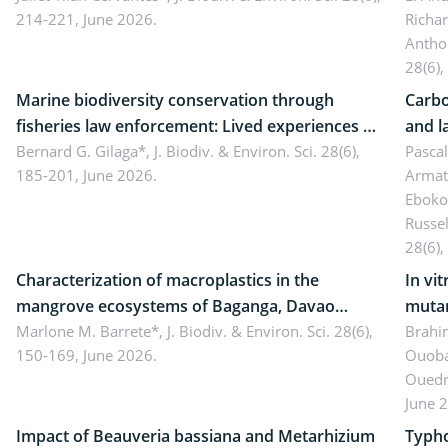
214-221, June 2026.
Richa
Antho
28(6),
Marine biodiversity conservation through
Carbo
fisheries law enforcement: Lived experiences of
and l
implementers of Republic Act No. 8550, as
Bernard G. Gilaga*,
J. Biodiv. & Environ. Sci. 28(6),
Ngoyl
Pasca
185-201, June 2026.
Armat
amended by Republic Act No. 10654
Camer
Eboko
Russe
28(6),
Characterization of macroplastics in the
In vi
mangrove ecosystems of Baganga, Davao
mutan
Oriental, Philippines
Marlone M. Barrete*,
J. Biodiv. & Environ. Sci. 28(6),
Macro
Brahi
150-169, June 2026.
Ouoba
seedl
Ouedr
June 
Impact of Beauveria bassiana and Metarhizium
Typho