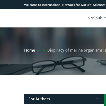
Welcome to International Network for Natural Sciences
INNSpub
Extra Arrow Show
Home
Biopiracy of marine organisms:
For Authors