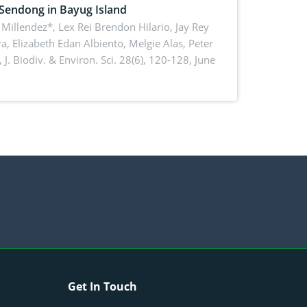
 Sendong in Bayug Island
Millendez*, Lex Rei Brendon Hilario, Jay Rey
a, Elizabeth Edan Albiento, Melgie Alas, Peter
,
J. Biodiv. & Environ. Sci. 28(6), 120-128, June
Get In Touch