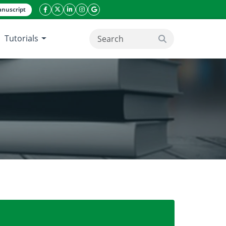
nuscript
facebook icon
twitter icon
linkeding icon
instagram icon
google icon
Tutorials
search button
digm