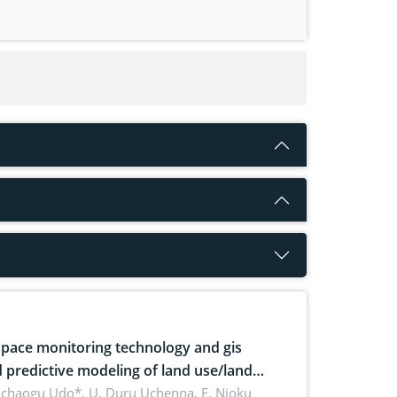
pace monitoring technology and gis
 predictive modeling of land use/land
 dynamics
uchaogu Udo*, U. Duru Uchenna, E. Njoku