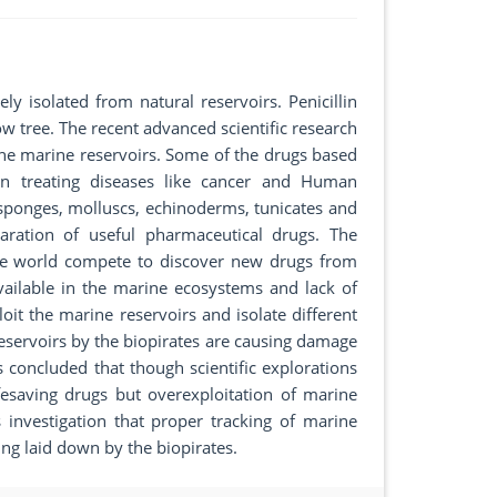
 isolated from natural reservoirs. Penicillin
w tree. The recent advanced scientific research
the marine reservoirs. Some of the drugs based
n treating diseases like cancer and Human
sponges, molluscs, echinoderms, tunicates and
paration of useful pharmaceutical drugs. The
the world compete to discover new drugs from
vailable in the marine ecosystems and lack of
loit the marine reservoirs and isolate different
eservoirs by the biopirates are causing damage
as concluded that though scientific explorations
fesaving drugs but overexploitation of marine
s investigation that proper tracking of marine
ing laid down by the biopirates.