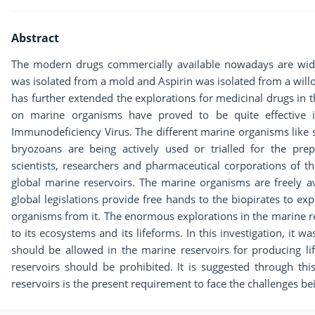
Abstract
The modern drugs commercially available nowadays are widely
was isolated from a mold and Aspirin was isolated from a willo
has further extended the explorations for medicinal drugs in 
on marine organisms have proved to be quite effective i
Immunodeficiency Virus. The different marine organisms like 
bryozoans are being actively used or trialled for the pre
scientists, researchers and pharmaceutical corporations of 
global marine reservoirs. The marine organisms are freely a
global legislations provide free hands to the biopirates to exp
organisms from it. The enormous explorations in the marine r
to its ecosystems and its lifeforms. In this investigation, it w
should be allowed in the marine reservoirs for producing li
reservoirs should be prohibited. It is suggested through thi
reservoirs is the present requirement to face the challenges be