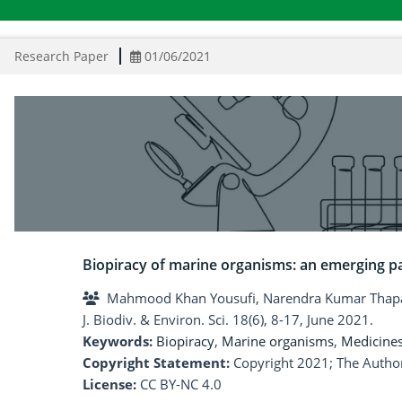
Research Paper
01/06/2021
Biopiracy of marine organisms: an emerging 
Mahmood Khan Yousufi, Narendra Kumar Thap
J. Biodiv. & Environ. Sci. 18(6), 8-17, June 2021.
Keywords:
Biopiracy
,
Marine organisms
,
Medicine
Copyright Statement:
Copyright 2021; The Author
License:
CC BY-NC 4.0