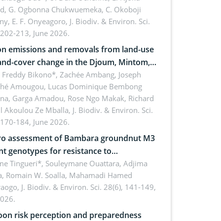
rd, G. Ogbonna Chukwuemeka, C. Okoboji
ny, E. F. Onyeagoro,
J. Biodiv. & Environ. Sci.
 202-213, June 2026.
n emissions and removals from land-use
and-cover change in the Djoum, Mintom,
a, and Yokadouma forest block,
l Freddy Bikono*, Zachée Ambang, Joseph
hé Amougou, Lucas Dominique Bembong
oon (Congo Basin)
na, Garga Amadou, Rose Ngo Makak, Richard
ll Akoulou Ze Mballa,
J. Biodiv. & Environ. Sci.
 170-184, June 2026.
tro assessment of Bambara groundnut M3
t genotypes for resistance to
phomina phaseolina (Tassi) Goid. in the
me Tingueri*, Souleymane Ouattara, Adjima
, Romain W. Soalla, Mahamadi Hamed
ing stage in Burkina Faso
aogo,
J. Biodiv. & Environ. Sci. 28(6), 141-149,
2026.
on risk perception and preparedness