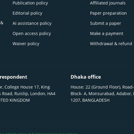
Publication policy
Affiliated journals
Editorial policy
Paper preparation
 &
AI assistance policy
Submit a paper
Open access policy
Make a payment
Waiver policy
Withdrawal & refund
respondent
Dhaka office
r, College House 17, King
House: 22 (Ground Floor), Road-
 Road, Ruislip, London, HA4
Block- A, Monsurabad, Adabor,
NITED KINGDOM
1207, BANGLADESH