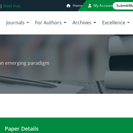
Home
My Account
Submit
Ma
 |
INNS Pub.
Journals
For Authors
Archives
Excellence
 an emerging paradigm
Paper Details
Biopiracy of marine organisms: an emerging para