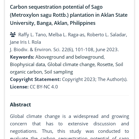
Carbon sequestration potential of Sago
(Metroxylon sagu Rottb.) plantation in Aklan State
University, Banga, Aklan, Philippines
Raffy L. Tano, Melba L. Raga-as, Roberto L. Saladar,
Jane Iris I. Rola
J. Biodiv. & Environ. Sci. 22(6), 101-108, June 2023.
Keywords:
Aboveground and belowground
,
Biophysical data
,
Global climate change
,
Rosette
,
Soil
organic carbon
,
Soil sampling
Copyright Statement:
Copyright 2023; The Author(s).
License:
CC BY-NC 4.0
Abstract
Global climate change is a widespread and growing
concern that has to extensive discussion and
negotiations. Thus, this study was conducted to
evaluate the carbon sequestration potential of sago