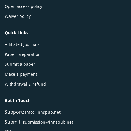
Open access policy
Waiver policy
Quick Links
Affiliated journals
Paper preparation
Submit a paper
Make a payment
Withdrawal & refund
Get In Touch
Support:
info@innspub.net
Submit:
submission@innspub.net