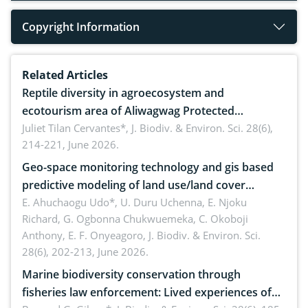
Copyright Information
Related Articles
Reptile diversity in agroecosystem and
ecotourism area of Aliwagwag Protected
Landscape, Davao Oriental, Philippines
Juliet Tilan Cervantes*,
J. Biodiv. & Environ. Sci. 28(6),
214-221, June 2026.
Geo-space monitoring technology and gis based
predictive modeling of land use/land cover
dynamics
E. Ahuchaogu Udo*, U. Duru Uchenna, E. Njoku
Richard, G. Ogbonna Chukwuemeka, C. Okoboji
Anthony, E. F. Onyeagoro,
J. Biodiv. & Environ. Sci.
28(6), 202-213, June 2026.
Marine biodiversity conservation through
fisheries law enforcement: Lived experiences of