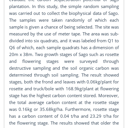
plantation. In this study, the simple random sampling
was carried out to collect the biophysical data of Sago.
The samples were taken randomly of which each
sample is given a chance of being selected. The site was
measured by the use of meter tape. The area was sub-
divided into six quadrats, and it was labeled from Q1 to
Q6 of which, each sample quadrats has a dimension of
20m x 38m. Two growth stages of Sago such as rosette
and flowering stages were surveyed through
destructive sampling and the soil organic carbon was
determined through soil sampling. The result showed
stages, both the frond and leaves with 0.06kg/plant for
rosette and truck/bole with 168.9kg/plant at flowering
stage has the highest carbon content stored. Moreover,
the total average carbon content at the rosette stage
was 0.16kg or 35.68kg/ha. Furthermore, rosette stage
has a carbon content of 0.04 t/ha and 23.29 t/ha for
the flowering stage. The results showed that older the