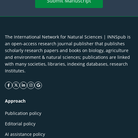
Submit Manuscript
The International Network for Natural Sciences | INNSpub is
an open-access research journal publisher that publishes
scholarly research papers and books on biology, agriculture
and environment & natural sciences; publications are linked
with many societies, libraries, indexing databases, research
Institutes.
facebook icon
twitter icon
linkeding icon
instagram icon
google icon
Approach
Publication policy
Editorial policy
AI assistance policy