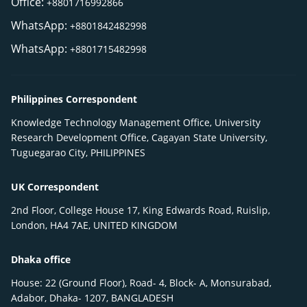
Office:
+8801716992866
WhatsApp:
+8801842482998
WhatsApp:
+8801715482998
Philippines Correspondent
Knowledge Technology Management Office, University
Research Development Office, Cagayan State University,
Tuguegarao City, PHILIPPINES
UK Correspondent
2nd Floor, College House 17, King Edwards Road, Ruislip,
London, HA4 7AE, UNITED KINGDOM
Dhaka office
House: 22 (Ground Floor), Road- 4, Block- A, Monsurabad,
Adabor, Dhaka- 1207, BANGLADESH