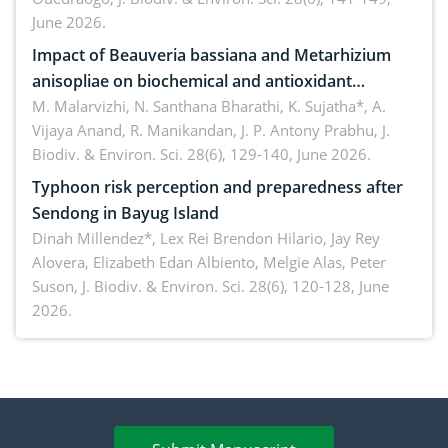
June 2026.
Impact of Beauveria bassiana and Metarhizium
anisopliae on biochemical and antioxidant
enzymes in Rhynchophorus ferrugineus (Olivier)
M. Malarvizhi, N. Santhana Bharathi, K. Sujatha*, A.
Vijaya Anand, R. Manikandan, J. P. Antony Prabhu,
J.
infesting oil palm
Biodiv. & Environ. Sci. 28(6), 129-140, June 2026.
Typhoon risk perception and preparedness after
Sendong in Bayug Island
Dinah Millendez*, Lex Rei Brendon Hilario, Jay Rey
Alovera, Elizabeth Edan Albiento, Melgie Alas, Peter
Suson,
J. Biodiv. & Environ. Sci. 28(6), 120-128, June
2026.