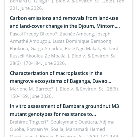
implementers of Republic Act No. 8550, as
Bernard G. Gilaga*,
J. Biodiv. & Environ. Sci. 28(6), 185-
201, June 2026.
amended by Republic Act No. 10654
Carbon emissions and removals from land-use
and land-cover change in the Djoum, Mintom,
Ngoyla, and Yokadouma forest block, Cameroon
Pascal Freddy Bikono*, Zachée Ambang, Joseph
Armathé Amougou, Lucas Dominique Bembong
(Congo Basin)
Ebokona, Garga Amadou, Rose Ngo Makak, Richard
Russell Akoulou Ze Mballa,
J. Biodiv. & Environ. Sci.
28(6), 170-184, June 2026.
Characterization of macroplastics in the
mangrove ecosystems of Baganga, Davao
Oriental, Philippines
Marlone M. Barrete*,
J. Biodiv. & Environ. Sci. 28(6),
150-169, June 2026.
In vitro assessment of Bambara groundnut M3
mutant genotypes for resistance to
Macrophomina phaseolina (Tassi) Goid. in the
Brahime Tingueri*, Souleymane Ouattara, Adjima
Ouoba, Romain W. Soalla, Mahamadi Hamed
seedling stage in Burkina Faso
Ouedraogo,
J. Biodiv. & Environ. Sci. 28(6), 141-149,