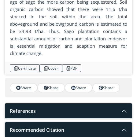
age of sago the more carbon being sequestered. Soil
organic carbon showed that there were 11.6 t/ha
stocked in the soil within the area. The total
aboveground and belowground carbon is estimated to
be 34.93 t/ha. Thus, Sago plantation contains a
substantial amount of carbon and plantation endeavor
is essential mitigation and adaption measure for
climate change.
Certificate
Cover
PDF
Share
Share
Share
Share
References
Recommended Citation