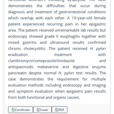
demonstrates the difficulties that occur during
diagnosis and treatment of gastrointestinal conditions
which overlap with each other. A 19-year-old female
patient experienced recurring pain in her epigastric
area. The patient received unremarkable lab results but
endoscopy showed grade II esophagitis together with
mixed gastritis and ultrasound results confirmed
chronic cholecystitis. The patient received
H. pylori
eradication treatment with
clarithromycin/omeprazole/tinidazole and
antispasmodic mebeverine and digestive enzyme
pancreatin despite normal
H. pylori
test results. The
case demonstrates the requirement for multiple
evaluation methods including endoscopy and imaging
and symptom evaluation when epigastric pain results
from both functional and organic causes.
Certificate
Cover
PDF