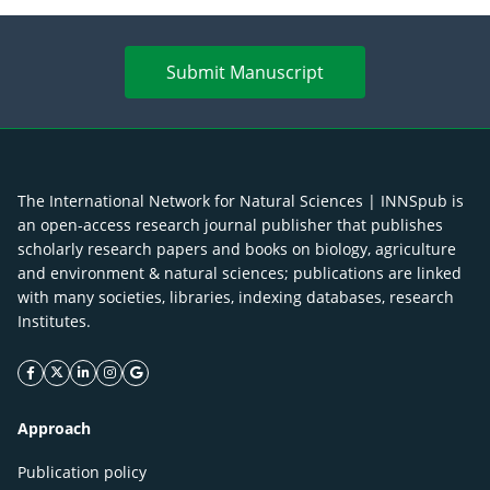
Submit Manuscript
The International Network for Natural Sciences | INNSpub is
an open-access research journal publisher that publishes
scholarly research papers and books on biology, agriculture
and environment & natural sciences; publications are linked
with many societies, libraries, indexing databases, research
Institutes.
facebook icon
twitter icon
linkeding icon
instagram icon
google icon
Approach
Publication policy