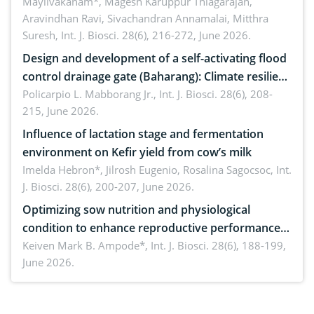
Mayilvakanam*, Magesh Karuppur Thiagarajan,
future perspectives
Aravindhan Ravi, Sivachandran Annamalai, Mitthra
Suresh,
Int. J. Biosci. 28(6), 216-272, June 2026.
Design and development of a self-activating flood
control drainage gate (Baharang): Climate resilient
solution
Policarpio L. Mabborang Jr.,
Int. J. Biosci. 28(6), 208-
215, June 2026.
Influence of lactation stage and fermentation
environment on Kefir yield from cow’s milk
Imelda Hebron*, Jilrosh Eugenio, Rosalina Sagocsoc,
Int.
J. Biosci. 28(6), 200-207, June 2026.
Optimizing sow nutrition and physiological
condition to enhance reproductive performance,
piglet development, and productivity: Current
Keiven Mark B. Ampode*,
Int. J. Biosci. 28(6), 188-199,
June 2026.
advances and future perspectives