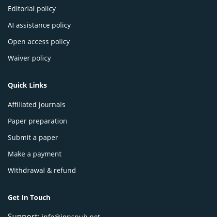
Editorial policy
AI assistance policy
Open access policy
Waiver policy
Quick Links
Affiliated journals
Paper preparation
Submit a paper
Make a payment
Withdrawal & refund
Get In Touch
Support:
info@innspub.net