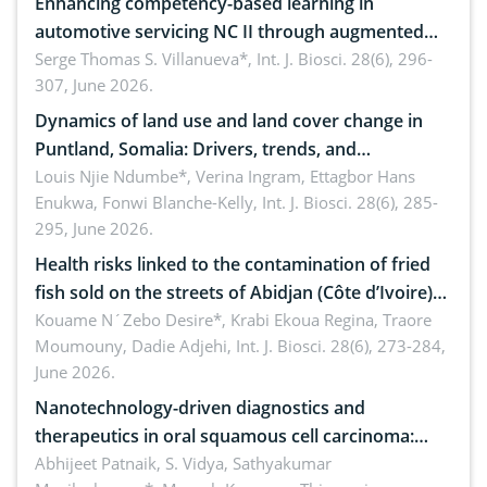
Enhancing competency-based learning in
automotive servicing NC II through augmented
reality: Implications for occupational health,
Serge Thomas S. Villanueva*,
Int. J. Biosci. 28(6), 296-
307, June 2026.
ergonomics, and environmental safety
Dynamics of land use and land cover change in
Puntland, Somalia: Drivers, trends, and
implications for dryland ecosystem sustainability
Louis Njie Ndumbe*, Verina Ingram, Ettagbor Hans
Enukwa, Fonwi Blanche-Kelly,
Int. J. Biosci. 28(6), 285-
295, June 2026.
Health risks linked to the contamination of fried
fish sold on the streets of Abidjan (Côte d’Ivoire)
by Staphylococcus aureus, Escherichia coli and
Kouame N´Zebo Desire*, Krabi Ekoua Regina, Traore
Moumouny, Dadie Adjehi,
Int. J. Biosci. 28(6), 273-284,
Bacillus cereus
June 2026.
Nanotechnology-driven diagnostics and
therapeutics in oral squamous cell carcinoma:
Emerging technologies, clinical translation and
Abhijeet Patnaik, S. Vidya, Sathyakumar