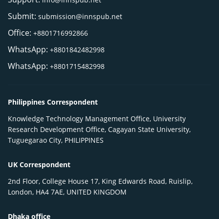
Submit:
submission@innspub.net
Office:
+8801716992866
WhatsApp:
+8801842482998
WhatsApp:
+8801715482998
Philippines Correspondent
Knowledge Technology Management Office, University
Research Development Office, Cagayan State University,
Tuguegarao City, PHILIPPINES
UK Correspondent
2nd Floor, College House 17, King Edwards Road, Ruislip,
London, HA4 7AE, UNITED KINGDOM
Dhaka office