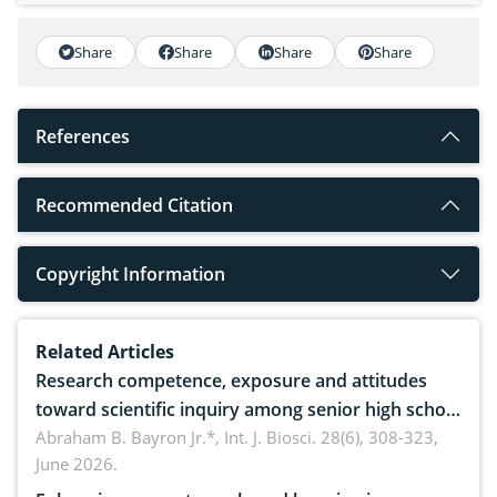
Share
Share
Share
Share
References
Recommended Citation
Copyright Information
Related Articles
Research competence, exposure and attitudes
toward scientific inquiry among senior high school
teachers: Implications for scientific literacy
Abraham B. Bayron Jr.*,
Int. J. Biosci. 28(6), 308-323,
June 2026.