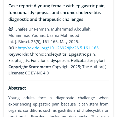
Case report: A young female with epigastric pain,
functional dyspepsia, and chronic cholecystitis
diagnostic and therapeutic challenges
Shafee Ur Rehman, Muhammad Abdullah,
Muhammad Younas, Usama Mahmood
Int. J. Biosci. 26(5), 161-166, May 2025.
DOI:
http://dx.doi.org/10.12692/ijb/26.5.161-166
Keywords:
Chronic cholecystitis
,
Epigastric pain
,
Esophagitis
,
Functional dyspepsia
,
Helicobacter pylori
Copyright Statement:
Copyright 2025; The Author(s).
License:
CC BY-NC 4.0
Abstract
Young adults face a diagnostic challenge when
experiencing epigastric pain because it can stem from
organic conditions such as gastritis and cholecystitis or
functional disorders including dyspepsia. The case