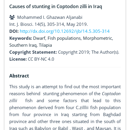
Causes of stunting in Coptodon zilli in Iraq
Mohammed I. Ghazwan Aljanabi
Int. J. Biosci. 14(5), 305-314, May 2019.
DOI:
http://dx.doi.org/10.12692/ijb/14.5.305-314
Keywords:
Dwarf
,
Fish populations
,
Morphometric
,
Southern Iraq
,
Tilapia
Copyright Statement:
Copyright 2019; The Author(s).
License:
CC BY-NC 4.0
Abstract
This study is an attempt to find out the most important
reasons behind stunting phenomenon of the
Coptodon
zillii
fish and some factors that lead to this
phenomenon derived from four C.zilllii fish population
from four province in Iraq starting from Baghdad
province and other three ones situated in the south of
Iraq such as Babylon or Babil , Wasit , and Maysan. It is