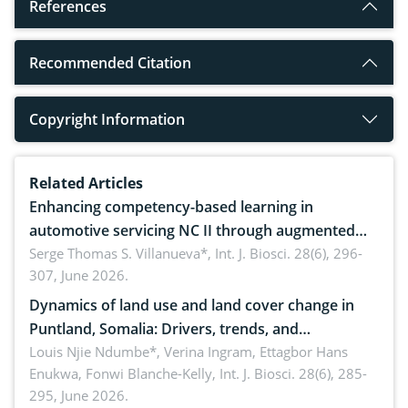
References
Recommended Citation
Copyright Information
Related Articles
Enhancing competency-based learning in
automotive servicing NC II through augmented
reality: Implications for occupational health,
Serge Thomas S. Villanueva*,
Int. J. Biosci. 28(6), 296-
307, June 2026.
ergonomics, and environmental safety
Dynamics of land use and land cover change in
Puntland, Somalia: Drivers, trends, and
implications for dryland ecosystem sustainability
Louis Njie Ndumbe*, Verina Ingram, Ettagbor Hans
Enukwa, Fonwi Blanche-Kelly,
Int. J. Biosci. 28(6), 285-
295, June 2026.