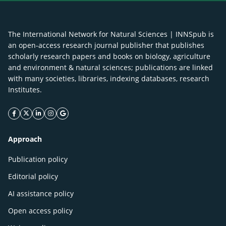
The International Network for Natural Sciences | INNSpub is
an open-access research journal publisher that publishes
scholarly research papers and books on biology, agriculture
and environment & natural sciences; publications are linked
with many societies, libraries, indexing databases, research
Institutes.
facebook icon
twitter icon
linkeding icon
instagram icon
google icon
Approach
Publication policy
Editorial policy
AI assistance policy
Open access policy