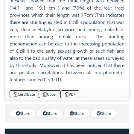
.Results showed that the total length was between
(14.1 and 19.1 cm ) and (70%) of the four Iraqi
provinces which their length was 17cm .This indicates
there are stunting existed in C.zilllii population that was
very clear in Babylon province and among male fish
more than among female ones .The stunting
phenomenon can be due to the increasing population
of C.zilllii to the early sexual growth of such fish and
also to the bad quality of water at these areas surveyed
by this study .Moreover, it has been noticed that there
are positive correlations between all morphometric
features studied P <0.01) .
Certificate
Cover
PDF
Share
Share
Share
Share