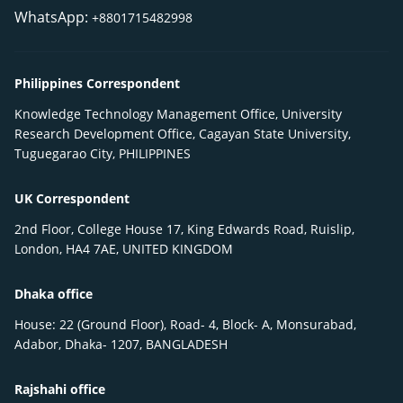
WhatsApp:
+8801715482998
Philippines Correspondent
Knowledge Technology Management Office, University
Research Development Office, Cagayan State University,
Tuguegarao City, PHILIPPINES
UK Correspondent
2nd Floor, College House 17, King Edwards Road, Ruislip,
London, HA4 7AE, UNITED KINGDOM
Dhaka office
House: 22 (Ground Floor), Road- 4, Block- A, Monsurabad,
Adabor, Dhaka- 1207, BANGLADESH
Rajshahi office