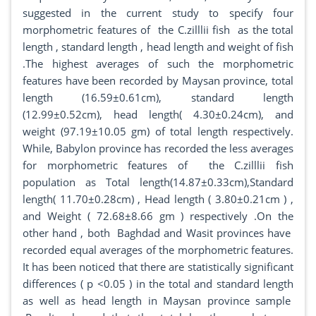
suggested in the current study to specify four
morphometric features of the C.zilllii fish as the total
length , standard length , head length and weight of fish
.The highest averages of such the morphometric
features have been recorded by Maysan province, total
length (16.59±0.61cm), standard length
(12.99±0.52cm), head length( 4.30±0.24cm), and
weight (97.19±10.05 gm) of total length respectively.
While, Babylon province has recorded the less averages
for morphometric features of the C.zilllii fish
population as Total length(14.87±0.33cm),Standard
length( 11.70±0.28cm) , Head length ( 3.80±0.21cm ) ,
and Weight ( 72.68±8.66 gm ) respectively .On the
other hand , both Baghdad and Wasit provinces have
recorded equal averages of the morphometric features.
It has been noticed that there are statistically significant
differences ( p <0.05 ) in the total and standard length
as well as head length in Maysan province sample