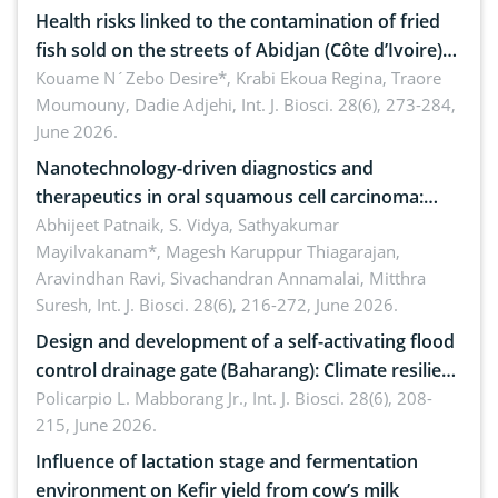
Health risks linked to the contamination of fried
fish sold on the streets of Abidjan (Côte d’Ivoire)
by Staphylococcus aureus, Escherichia coli and
Kouame N´Zebo Desire*, Krabi Ekoua Regina, Traore
Moumouny, Dadie Adjehi,
Int. J. Biosci. 28(6), 273-284,
Bacillus cereus
June 2026.
Nanotechnology-driven diagnostics and
therapeutics in oral squamous cell carcinoma:
Emerging technologies, clinical translation and
Abhijeet Patnaik, S. Vidya, Sathyakumar
Mayilvakanam*, Magesh Karuppur Thiagarajan,
future perspectives
Aravindhan Ravi, Sivachandran Annamalai, Mitthra
Suresh,
Int. J. Biosci. 28(6), 216-272, June 2026.
Design and development of a self-activating flood
control drainage gate (Baharang): Climate resilient
solution
Policarpio L. Mabborang Jr.,
Int. J. Biosci. 28(6), 208-
215, June 2026.
Influence of lactation stage and fermentation
environment on Kefir yield from cow’s milk