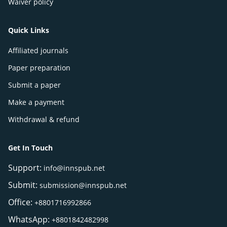
Waiver policy
Quick Links
Affiliated journals
Paper preparation
Submit a paper
Make a payment
Withdrawal & refund
Get In Touch
Support:
info@innspub.net
Submit:
submission@innspub.net
Office:
+8801716992866
WhatsApp:
+8801842482998