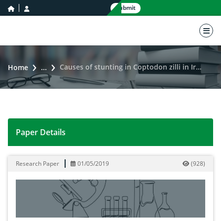
home icon
user icon
Submit
nav 
Causes of stunting in Coptodon zilli in Iraq
Home
...
Paper Details
Causes of stunting in Coptodon zilli in Iraq
Research Paper
01/05/2019
(
928
)