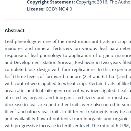
Copyright Statement:
Copyright 2016; The Author
License:
CC BY-NC 4.0
Abstract
Leaf phenology is one of the most important traits in crop p
manures and mineral fertilizers on various leaf paramete
response of leaf phonology to application of organic manure 
and Development Station Surezai, Peshawar in two years file
complete block design with four replications. In this experime
-1
-1
ha
) three levels of farmyard manure (2, 4 and 6 t ha
) and 
with control were applied to wheat crop. Certain traits of like le
area ratio and leaf nitrogen content was investigated. Leaf a
affected by organic and inorganic fertilizers and in most ca
decrease in leaf area and other traits were also noted in som
-1
tiller
and others leaf traits in different treatments may be a 
and availability flow of nutrients from inorganic and organic sou
with progressive increase in fertilizer level. The ratio of 6 t PM