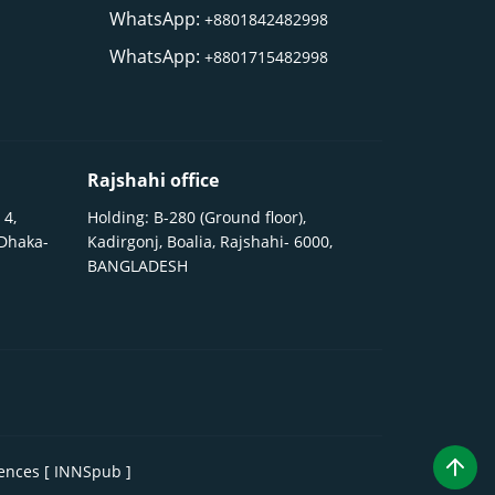
WhatsApp:
+8801842482998
WhatsApp:
+8801715482998
Rajshahi office
 4,
Holding: B-280 (Ground floor),
 Dhaka-
Kadirgonj, Boalia, Rajshahi- 6000,
BANGLADESH
iences [ INNSpub ]