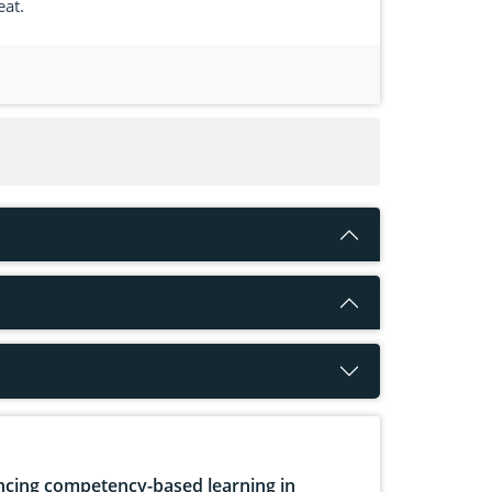
eat.
cing competency-based learning in