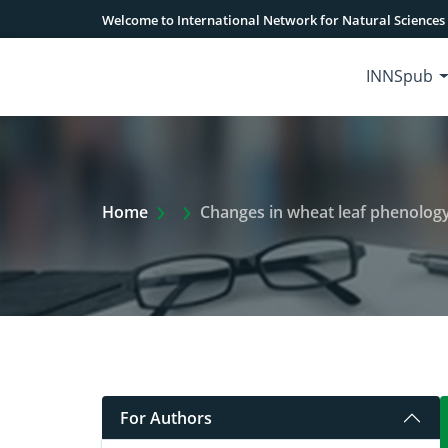
Welcome to International Network for Natural Sciences
INNSpub
Extra Arrow Show
Home
Changes in wheat leaf phenology 
For Authors