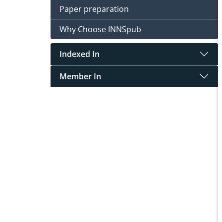
Paper preparation
Why Choose INNSpub
Indexed In
Member In