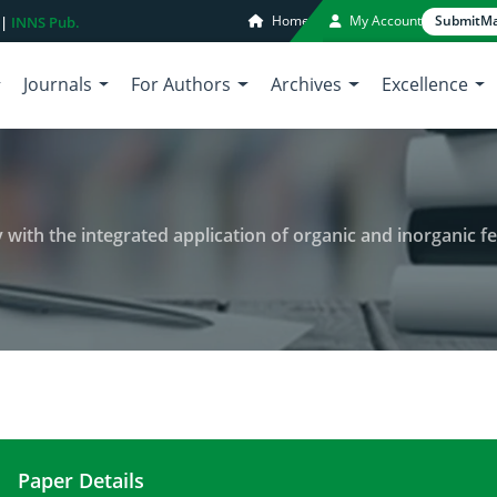
Home
My Account
Submit
Ma
 |
INNS Pub.
Journals
For Authors
Archives
Excellence
with the integrated application of organic and inorganic fer
Paper Details
Changes in wheat leaf phenology with the integrate