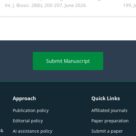
Int. J. Biosci. 28(6), 200-207, June 2026.
199, 
produ
persp
Submit Manuscript
Approach
Quick Links
Publication policy
Affiliated journals
Editorial policy
Paper preparation
 &
AI assistance policy
Submit a paper