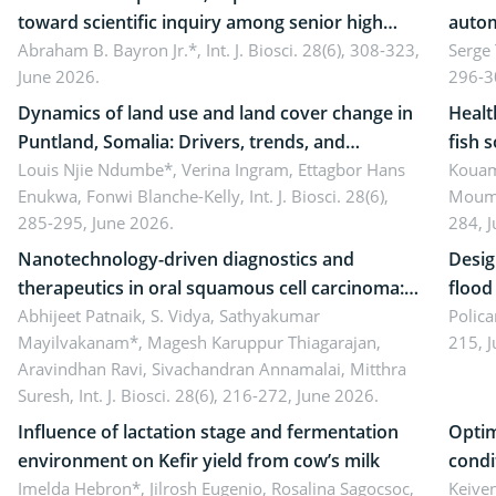
toward scientific inquiry among senior high
autom
school teachers: Implications for scientific
Abraham B. Bayron Jr.*,
Int. J. Biosci. 28(6), 308-323,
reali
Serge
June 2026.
296-3
literacy
ergon
Dynamics of land use and land cover change in
Healt
Puntland, Somalia: Drivers, trends, and
fish 
implications for dryland ecosystem
Louis Njie Ndumbe*, Verina Ingram, Ettagbor Hans
d’Ivo
Kouam
Enukwa, Fonwi Blanche-Kelly,
Int. J. Biosci. 28(6),
Moumo
sustainability
coli 
285-295, June 2026.
284, 
Nanotechnology-driven diagnostics and
Desig
therapeutics in oral squamous cell carcinoma:
flood contr
Emerging technologies, clinical translation and
Abhijeet Patnaik, S. Vidya, Sathyakumar
resili
Polica
Mayilvakanam*, Magesh Karuppur Thiagarajan,
215, 
future perspectives
Aravindhan Ravi, Sivachandran Annamalai, Mitthra
Suresh,
Int. J. Biosci. 28(6), 216-272, June 2026.
Influence of lactation stage and fermentation
Optim
environment on Kefir yield from cow’s milk
condi
Imelda Hebron*, Jilrosh Eugenio, Rosalina Sagocsoc,
perfo
Keive