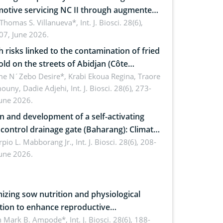
otive servicing NC II through augmented
ty: Implications for occupational health,
 Thomas S. Villanueva*,
Int. J. Biosci. 28(6),
07, June 2026.
omics, and environmental safety
h risks linked to the contamination of fried
sold on the streets of Abidjan (Côte
ire) by Staphylococcus aureus, Escherichia
e N´Zebo Desire*, Krabi Ekoua Regina, Traore
uny, Dadie Adjehi,
Int. J. Biosci. 28(6), 273-
and Bacillus cereus
June 2026.
n and development of a self-activating
ol drainage gate (Baharang): Climate
ent solution
rpio L. Mabborang Jr.,
Int. J. Biosci. 28(6), 208-
June 2026.
izing sow nutrition and physiological
tion to enhance reproductive
rmance, piglet development, and
n Mark B. Ampode*,
Int. J. Biosci. 28(6), 188-