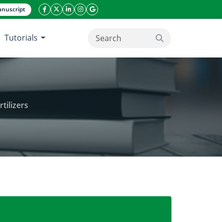
nuscript
facebook icon
twitter icon
linkeding icon
instagram icon
google icon
Tutorials
search button
tilizers
d application of organic and inorganic fertilizers