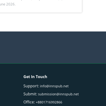
June 2026.
ctivity: Current advances and future
ectives
Get In Touch
Support:
info@innspub.net
Submit:
submission@innspub.net
Office:
+8801716992866