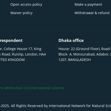
Open access policy
Make a payment
Waiver policy
Withdrawal & refund
respondent
Dhaka office
r, College House 17, King
House: 22 (Ground Floor), Road-
 Road, Ruislip, London, HA4
Block- A, Monsurabad, Adabor,
NITED KINGDOM
1207, BANGLADESH
 Attribution 4.0 International License
-
2025
. All Rights Reserved by International Network for Natural Sc