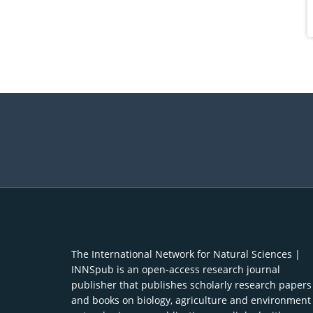
The International Network for Natural Sciences |
INNSpub is an open-access research journal
publisher that publishes scholarly research papers
and books on biology, agriculture and environment