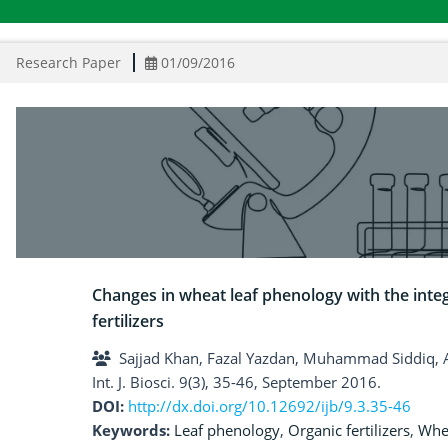
Research Paper
01/09/2016
Changes in wheat leaf phenology with the integ
fertilizers
Sajjad Khan, Fazal Yazdan, Muhammad Siddiq,
Int. J. Biosci. 9(3), 35-46, September 2016.
DOI:
http://dx.doi.org/10.12692/ijb/9.3.35-46
Keywords:
Leaf phenology
,
Organic fertilizers
,
Whe