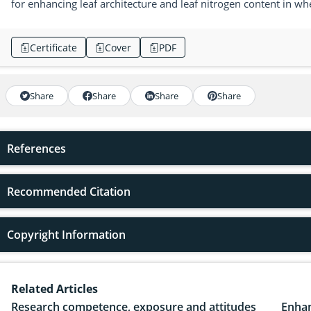
for enhancing leaf architecture and leaf nitrogen content in wh
Certificate
Cover
PDF
Share
Share
Share
Share
References
Recommended Citation
Copyright Information
Related Articles
Research competence, exposure and attitudes
Enhan