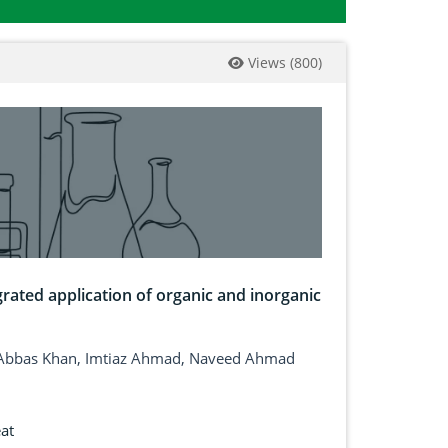
Views
(
800
)
rated application of organic and inorganic
 Abbas Khan, Imtiaz Ahmad, Naveed Ahmad
at