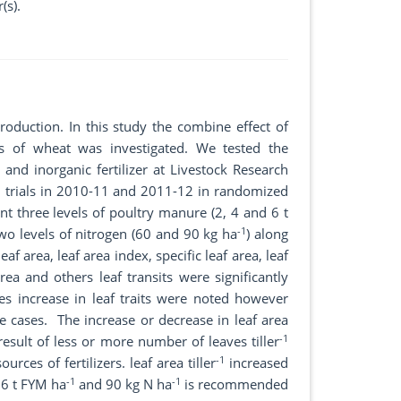
(s).
roduction. In this study the combine effect of
rs of wheat was investigated. We tested the
and inorganic fertilizer at Livestock Research
d trials in 2010-11 and 2011-12 in randomized
nt three levels of poultry manure (2, 4 and 6 t
-1
two levels of nitrogen (60 and 90 kg ha
) along
af area, leaf area index, specific leaf area, leaf
rea and others leaf transits were significantly
ses increase in leaf traits were noted however
e cases. The increase or decrease in leaf area
-1
result of less or more number of leaves tiller
-1
rces of fertilizers. leaf area tiller
increased
-1
-1
, 6 t FYM ha
and 90 kg N ha
is recommended