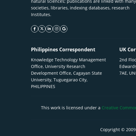
natural sciences; publications are linked with many
societies, libraries, indexing databases, research
Institutes.
facebook icon
twitter icon
linkeding icon
instagram icon
google icon
Philippines Correspondent
UK Cor
Knowledge Technology Management
2nd Floo
Office, University Research
Edwards
Development Office, Cagayan State
7AE, U
University, Tuguegarao City,
PHILIPPINES
This work is licensed under a
Creative Commons
Copyright © 2009