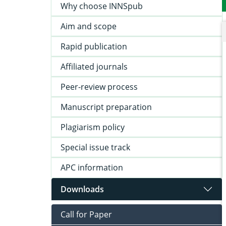
Why choose INNSpub
Aim and scope
Rapid publication
Affiliated journals
Peer-review process
Manuscript preparation
Plagiarism policy
Special issue track
APC information
Downloads
Call for Paper