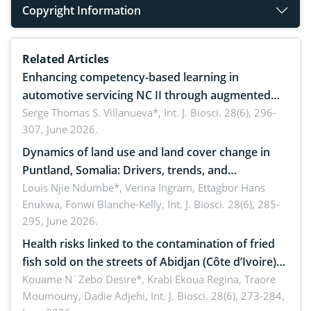
Copyright Information
Related Articles
Enhancing competency-based learning in
automotive servicing NC II through augmented
reality: Implications for occupational health,
Serge Thomas S. Villanueva*,
Int. J. Biosci. 28(6), 296-
307, June 2026.
ergonomics, and environmental safety
Dynamics of land use and land cover change in
Puntland, Somalia: Drivers, trends, and
implications for dryland ecosystem sustainability
Louis Njie Ndumbe*, Verina Ingram, Ettagbor Hans
Enukwa, Fonwi Blanche-Kelly,
Int. J. Biosci. 28(6), 285-
295, June 2026.
Health risks linked to the contamination of fried
fish sold on the streets of Abidjan (Côte d’Ivoire)
by Staphylococcus aureus, Escherichia coli and
Kouame N´Zebo Desire*, Krabi Ekoua Regina, Traore
Moumouny, Dadie Adjehi,
Int. J. Biosci. 28(6), 273-284,
Bacillus cereus