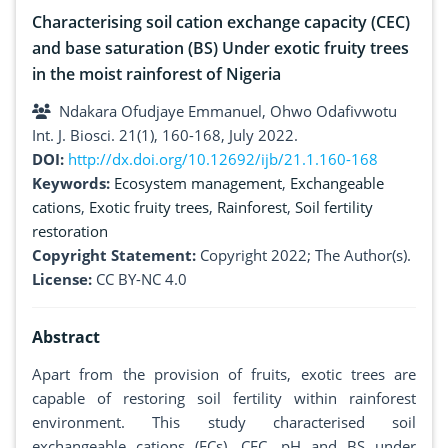
Characterising soil cation exchange capacity (CEC)
and base saturation (BS) Under exotic fruity trees
in the moist rainforest of Nigeria
Ndakara Ofudjaye Emmanuel, Ohwo Odafivwotu
Int. J. Biosci. 21(1), 160-168, July 2022.
DOI:
http://dx.doi.org/10.12692/ijb/21.1.160-168
Keywords:
Ecosystem management
,
Exchangeable
cations
,
Exotic fruity trees
,
Rainforest
,
Soil fertility
restoration
Copyright Statement:
Copyright 2022; The Author(s).
License:
CC BY-NC 4.0
Abstract
Apart from the provision of fruits, exotic trees are
capable of restoring soil fertility within rainforest
environment. This study characterised soil
exchangeable cations (ECs), CEC, pH and BS under