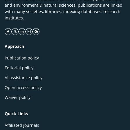
and environment & natural sciences; publications are linked
with many societies, libraries, indexing databases, research
Institutes.
facebook icon
twitter icon
linkeding icon
instagram icon
google icon
Approach
Publication policy
Editorial policy
AI assistance policy
Open access policy
Waiver policy
Quick Links
Affiliated journals