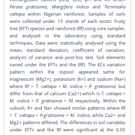
Persea gratissima, Mangifera indica
and
Terminalia
cattapa
within Nigerian rainforest. Samples of soils
were collected under 15 stands of each exotic fruity
tree (EFT) species and rainforest (Rf) using core sampler,
and analysed in the laboratory using standard
techniques. Data were statistically analysed using the
mean, standard deviation, coefficient of variation,
analysis of variance and post-hoc test. Soil elements
varied under the EFTs and the (Rf). The ECs variation
pattern within the topsoil appeared same for
magnesium (Mg2+), potassium (K+) and sodium (Na+)
where Rf >
T. cattapa > M. indica > P. gratissima
; but
differ from that of calcium (Ca2+) which is
T. cattapa >
M. indica > P. gratissima
> Rf respectively. Within the
subsoil, K+ and Na+ showed similar patterns where Rf
>
T. cattapa > P.gratissima > M. indica
, while Ca2+ and
Mg2+ patterns differed. The differences in soil variables
under EFTs and the Rf were significant at the 0.05