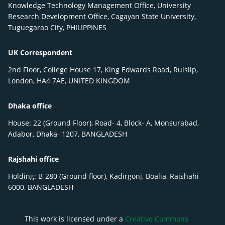
Knowledge Technology Management Office, University
Research Development Office, Cagayan State University,
Tuguegarao City, PHILIPPINES
UK Correspondent
2nd Floor, College House 17, King Edwards Road, Ruislip,
London, HA4 7AE, UNITED KINGDOM
Dhaka office
House: 22 (Ground Floor), Road- 4, Block- A, Monsurabad,
Adabor, Dhaka- 1207, BANGLADESH
Rajshahi office
Holding: B-280 (Ground floor), Kadirgonj, Boalia, Rajshahi-
6000, BANGLADESH
This work is licensed under a
Creative Commons