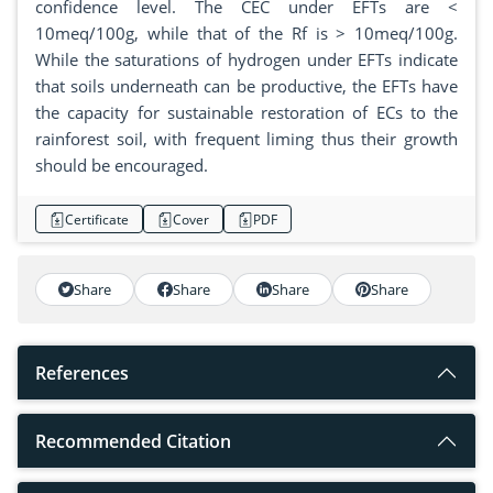
confidence level. The CEC under EFTs are <
10meq/100g, while that of the Rf is > 10meq/100g.
While the saturations of hydrogen under EFTs indicate
that soils underneath can be productive, the EFTs have
the capacity for sustainable restoration of ECs to the
rainforest soil, with frequent liming thus their growth
should be encouraged.
Certificate
Cover
PDF
Share
Share
Share
Share
References
Recommended Citation