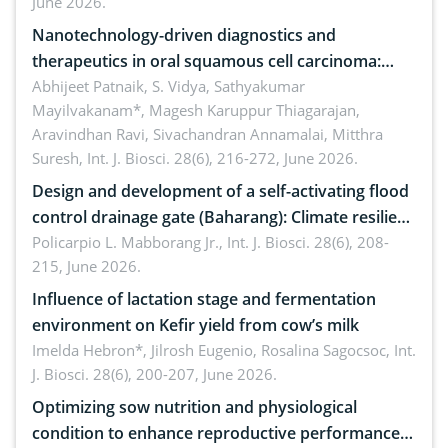
June 2026.
Nanotechnology-driven diagnostics and
therapeutics in oral squamous cell carcinoma:
Emerging technologies, clinical translation and
Abhijeet Patnaik, S. Vidya, Sathyakumar
Mayilvakanam*, Magesh Karuppur Thiagarajan,
future perspectives
Aravindhan Ravi, Sivachandran Annamalai, Mitthra
Suresh,
Int. J. Biosci. 28(6), 216-272, June 2026.
Design and development of a self-activating flood
control drainage gate (Baharang): Climate resilient
solution
Policarpio L. Mabborang Jr.,
Int. J. Biosci. 28(6), 208-
215, June 2026.
Influence of lactation stage and fermentation
environment on Kefir yield from cow’s milk
Imelda Hebron*, Jilrosh Eugenio, Rosalina Sagocsoc,
Int.
J. Biosci. 28(6), 200-207, June 2026.
Optimizing sow nutrition and physiological
condition to enhance reproductive performance,