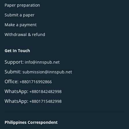
Paper preparation
Submit a paper
Make a payment
Withdrawal & refund
Get In Touch
Support:
info@innspub.net
Submit:
submission@innspub.net
Office:
+8801716992866
WhatsApp:
+8801842482998
WhatsApp:
+8801715482998
Philippines Correspondent