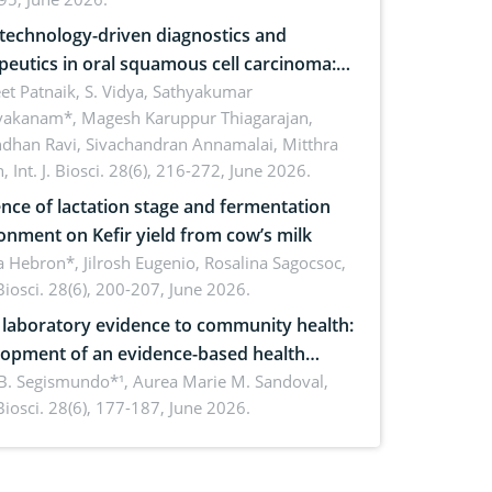
echnology-driven diagnostics and
peutics in oral squamous cell carcinoma:
ing technologies, clinical translation and
et Patnaik, S. Vidya, Sathyakumar
vakanam*, Magesh Karuppur Thiagarajan,
e perspectives
ndhan Ravi, Sivachandran Annamalai, Mitthra
h,
Int. J. Biosci. 28(6), 216-272, June 2026.
ence of lactation stage and fermentation
onment on Kefir yield from cow’s milk
 Hebron*, Jilrosh Eugenio, Rosalina Sagocsoc,
. Biosci. 28(6), 200-207, June 2026.
laboratory evidence to community health:
opment of an evidence-based health
ure on the phytochemical composition
B. Segismundo*¹, Aurea Marie M. Sandoval,
. Biosci. 28(6), 177-187, June 2026.
ntioxidant activity of Gynura procumbens
) Merr. cultivated in Ilocos Sur, Philippines