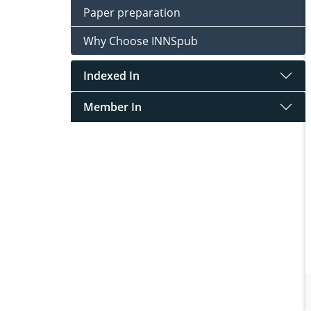
Paper preparation
Why Choose INNSpub
Indexed In
Member In