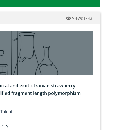
Views
(
743
)
local and exotic Iranian strawberry
plified fragment length polymorphism
Talebi
erry