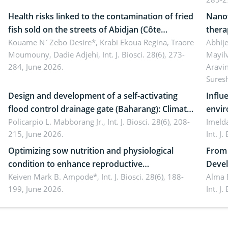
Health risks linked to the contamination of fried
Nanot
fish sold on the streets of Abidjan (Côte
thera
d’Ivoire) by Staphylococcus aureus, Escherichia
Kouame N´Zebo Desire*, Krabi Ekoua Regina, Traore
Emerg
Abhije
Moumouny, Dadie Adjehi,
Int. J. Biosci. 28(6), 273-
Mayil
coli and Bacillus cereus
futur
284, June 2026.
Aravi
Sures
Design and development of a self-activating
Influ
flood control drainage gate (Baharang): Climate
envir
resilient solution
Policarpio L. Mabborang Jr.,
Int. J. Biosci. 28(6), 208-
Imelda
215, June 2026.
Int. J
Optimizing sow nutrition and physiological
From 
condition to enhance reproductive
Devel
performance, piglet development, and
Keiven Mark B. Ampode*,
Int. J. Biosci. 28(6), 188-
broch
Alma 
199, June 2026.
Int. J
productivity: Current advances and future
and a
perspectives
(Lour.