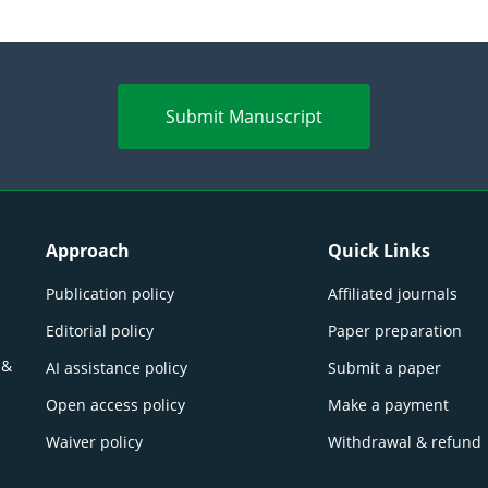
Submit Manuscript
Approach
Quick Links
Publication policy
Affiliated journals
Editorial policy
Paper preparation
 &
AI assistance policy
Submit a paper
Open access policy
Make a payment
Waiver policy
Withdrawal & refund