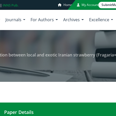
Home
My Account
Submit
Ma
 |
INNS Pub.
Journals
For Authors
Archives
Excellence
al and exotic Iranian strawberry (Fragaria×ananassa Duch.) cultivars using amplified fra
Paper Details
Characterization of genetic variation between loc