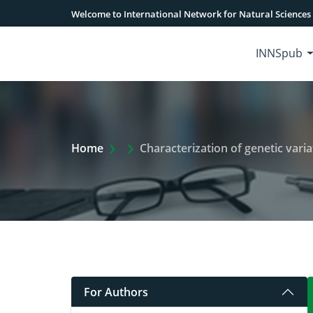
Welcome to International Network for Natural Sciences
INNSpub
Extra Arrow Show
Home
Characterization of genetic variation between loc
For Authors