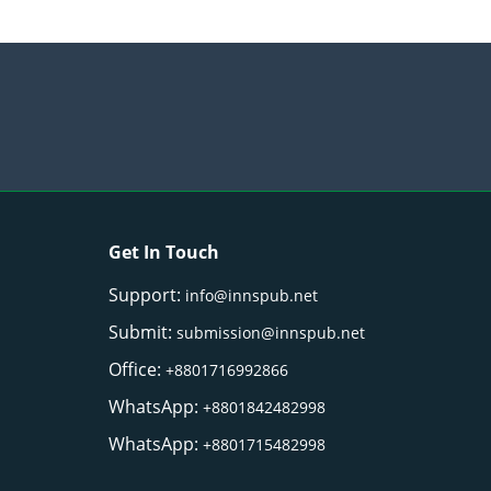
Get In Touch
Support:
info@innspub.net
Submit:
submission@innspub.net
Office:
+8801716992866
WhatsApp:
+8801842482998
WhatsApp:
+8801715482998