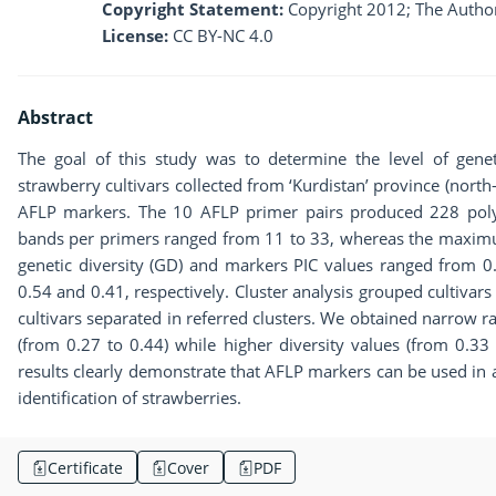
Copyright Statement:
Copyright 2012; The Author
License:
CC BY-NC 4.0
Abstract
The goal of this study was to determine the level of gene
strawberry cultivars collected from ‘Kurdistan’ province (north-
AFLP markers. The 10 AFLP primer pairs produced 228 pol
bands per primers ranged from 11 to 33, whereas the maxi
genetic diversity (GD) and markers PIC values ranged from 0
0.54 and 0.41, respectively. Cluster analysis grouped cultivars i
cultivars separated in referred clusters. We obtained narrow ran
(from 0.27 to 0.44) while higher diversity values (from 0.33 
results clearly demonstrate that AFLP markers can be used in a 
identification of strawberries.
Certificate
Cover
PDF