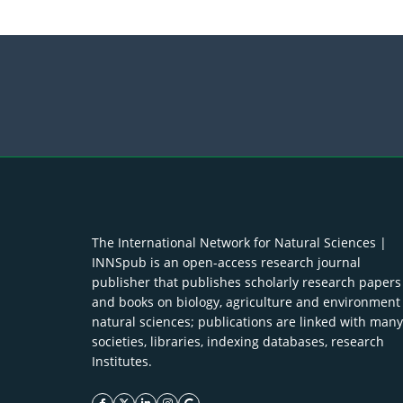
The International Network for Natural Sciences |
INNSpub is an open-access research journal
publisher that publishes scholarly research papers
and books on biology, agriculture and environment
natural sciences; publications are linked with many
societies, libraries, indexing databases, research
Institutes.