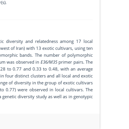
(s).
tic diversity and relatedness among 17 local
west of Iran) with 13 exotic cultivars, using ten
ymorphic bands. The number of polymorphic
mum was observed in
E36/M35
primer pairs. The
.28 to 0.77 and 0.33 to 0.48, with an average
n four distinct clusters and all local and exotic
ge of diversity in the group of exotic cultivars
to 0.77) were observed in local cultivars. The
genetic diversity study as well as in genotypic