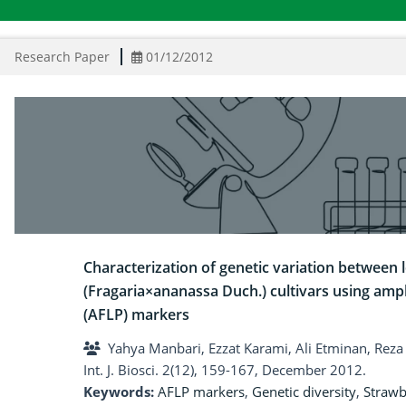
Research Paper
01/12/2012
Characterization of genetic variation between 
(Fragaria×ananassa Duch.) cultivars using am
(AFLP) markers
Yahya Manbari, Ezzat Karami, Ali Etminan, Reza 
Int. J. Biosci. 2(12), 159-167, December 2012.
Keywords:
AFLP markers
,
Genetic diversity
,
Strawb