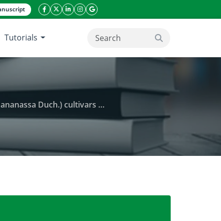
nuscript
facebook icon
twitter icon
linkeding icon
instagram icon
google icon
Tutorials
search button
gment length polymorphism (AFLP) markers
al and exotic Iranian strawberry (Fragaria×ananassa