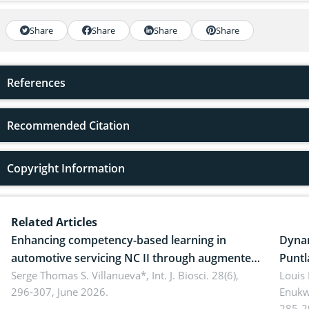
Share
Share
Share
Share
References
Recommended Citation
Copyright Information
Related Articles
Enhancing competency-based learning in
Dynam
automotive servicing NC II through augmented
Puntl
reality: Implications for occupational health,
Serge Thomas S. Villanueva*,
Int. J. Biosci. 28(6),
impli
Louis
296-307, June 2026.
Enukw
ergonomics, and environmental safety
susta
285-2