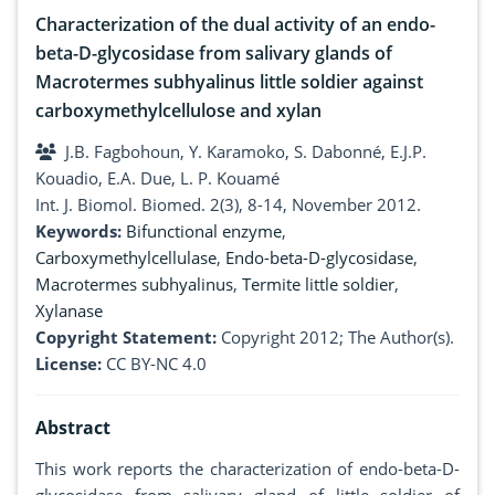
Characterization of the dual activity of an endo-
beta-D-glycosidase from salivary glands of
Macrotermes subhyalinus little soldier against
carboxymethylcellulose and xylan
J.B. Fagbohoun, Y. Karamoko, S. Dabonné, E.J.P.
Kouadio, E.A. Due, L. P. Kouamé
Int. J. Biomol. Biomed. 2(3), 8-14, November 2012.
Keywords:
Bifunctional enzyme
,
Carboxymethylcellulase
,
Endo-beta-D-glycosidase
,
Macrotermes subhyalinus
,
Termite little soldier
,
Xylanase
Copyright Statement:
Copyright 2012; The Author(s).
License:
CC BY-NC 4.0
Abstract
This work reports the characterization of endo-beta-D-