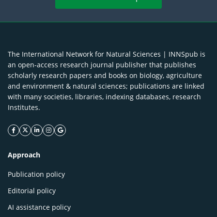
The International Network for Natural Sciences | INNSpub is
an open-access research journal publisher that publishes
scholarly research papers and books on biology, agriculture
and environment & natural sciences; publications are linked
with many societies, libraries, indexing databases, research
Institutes.
facebook icon
twitter icon
linkeding icon
instagram icon
google icon
Approach
Publication policy
Editorial policy
AI assistance policy