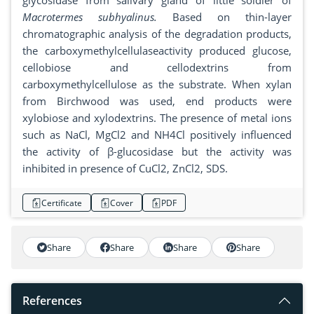
glycosidase from salivary gland of little soldier of
Macrotermes subhyalinus.
Based on thin-layer
chromatographic analysis of the degradation products,
the carboxymethylcellulaseactivity produced glucose,
cellobiose and cellodextrins from
carboxymethylcellulose as the substrate. When xylan
from Birchwood was used, end products were
xylobiose and xylodextrins. The presence of metal ions
such as NaCl, MgCl2 and NH4Cl positively influenced
the activity of β-glucosidase but the activity was
inhibited in presence of CuCl2, ZnCl2, SDS.
Certificate
Cover
PDF
Share
Share
Share
Share
References