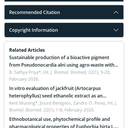
Recommended Citation
Copyright Information
Related Articles
Sustainable production of a bioactive pigment
from Pseudonocardia alni using agro-waste with
antimicrobial potential
B. Sathya Priya*,
Int. J. Biomol. Biomed. 22(1), 9-20,
February 2026.
In vitro evaluation of jackfruit (Artocarpus
heterophyllus) seed ethanolic extract as an
anthelmintic against Ascaridia galli in native
Kent Musong*, Jlourd Benignos, Zandro O. Perez,
Int. J.
Biomol. Biomed. 22(1), 1-8, February 2026.
chickens
Ethnobotanical use, phytochemical profile and
pharmacological properties of Euphorbia hirta L.: