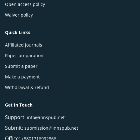
Open access policy
Waiver policy
Quick Links
Affiliated journals
Paper preparation
Submit a paper
Make a payment
Withdrawal & refund
Get In Touch
Support:
info@innspub.net
Submit:
submission@innspub.net
Office:
+8801716992866