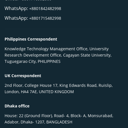
WhatsApp:
+8801842482998
WhatsApp:
+8801715482998
Philippines Correspondent
Knowledge Technology Management Office, University
Research Development Office, Cagayan State University,
Tuguegarao City, PHILIPPINES
UK Correspondent
2nd Floor, College House 17, King Edwards Road, Ruislip,
London, HA4 7AE, UNITED KINGDOM
Dhaka office
House: 22 (Ground Floor), Road- 4, Block- A, Monsurabad,
Adabor, Dhaka- 1207, BANGLADESH