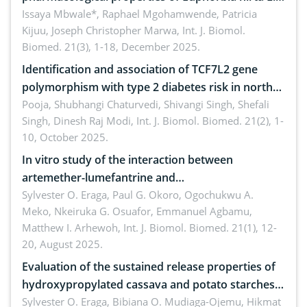
A systematic review
Issaya Mbwale*, Raphael Mgohamwende, Patricia
Kijuu, Joseph Christopher Marwa,
Int. J. Biomol.
Biomed. 21(3), 1-18, December 2025.
Identification and association of TCF7L2 gene
polymorphism with type 2 diabetes risk in north
Indian population
Pooja, Shubhangi Chaturvedi, Shivangi Singh, Shefali
Singh, Dinesh Raj Modi,
Int. J. Biomol. Biomed. 21(2), 1-
10, October 2025.
In vitro study of the interaction between
artemether-lumefantrine and
ciprofloxacin/metronidazole
Sylvester O. Eraga, Paul G. Okoro, Ogochukwu A.
Meko, Nkeiruka G. Osuafor, Emmanuel Agbamu,
Matthew I. Arhewoh,
Int. J. Biomol. Biomed. 21(1), 12-
20, August 2025.
Evaluation of the sustained release properties of
hydroxypropylated cassava and potato starches
in diclofenac tablet formulations
Sylvester O. Eraga, Bibiana O. Mudiaga-Ojemu, Hikmat