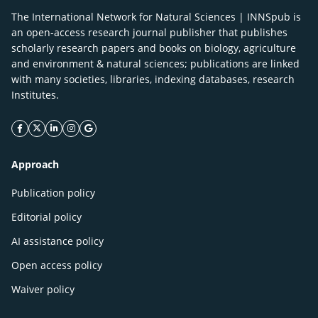
The International Network for Natural Sciences | INNSpub is
an open-access research journal publisher that publishes
scholarly research papers and books on biology, agriculture
and environment & natural sciences; publications are linked
with many societies, libraries, indexing databases, research
Institutes.
facebook icon
twitter icon
linkeding icon
instagram icon
google icon
Approach
Publication policy
Editorial policy
AI assistance policy
Open access policy
Waiver policy