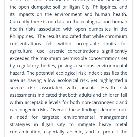
the open dumpsite soil of Iligan City, Philippines, and
its impacts on the environment and human health.
Currently there is no data on the ecological and human
health risks associated with open dumpsites in the
Philippines. The results indicated that while chromium
concentrations fell within acceptable limits for
agricultural use, arsenic concentrations significantly
exceeded the maximum permissible concentrations set
by regulatory bodies, posing a serious environmental
hazard. The potential ecological risk index classifies the
area as having a low ecological risk, yet highlighted a
severe risk associated with arsenic. Health risk
assessments indicated that both adults and children fall
within acceptable levels for both non-carcinogenic and
carcinogenic risks. Overall, these findings demonstrate
a need for targeted environmental management
strategies in Iligan City to mitigate heavy metal
contamination, especially arsenic, and to protect the