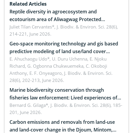
Related Articles
Reptile diversity in agroecosystem and
ecotourism area of Aliwagwag Protected
Landscape, Davao Oriental, Philippines
Juliet Tilan Cervantes*,
J. Biodiv. & Environ. Sci. 28(6),
214-221, June 2026.
Geo-space monitoring technology and gis based
predictive modeling of land use/land cover
dynamics
E. Ahuchaogu Udo*, U. Duru Uchenna, E. Njoku
Richard, G. Ogbonna Chukwuemeka, C. Okoboji
Anthony, E. F. Onyeagoro,
J. Biodiv. & Environ. Sci.
28(6), 202-213, June 2026.
Marine biodiversity conservation through
fisheries law enforcement: Lived experiences of
implementers of Republic Act No. 8550, as
Bernard G. Gilaga*,
J. Biodiv. & Environ. Sci. 28(6), 185-
201, June 2026.
amended by Republic Act No. 10654
Carbon emissions and removals from land-use
and land-cover change in the Djoum, Mintom,