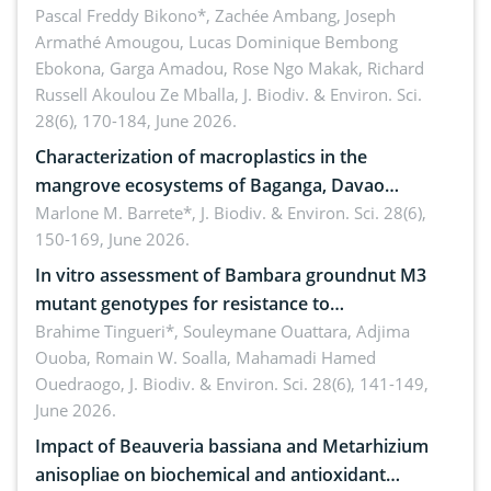
Ngoyla, and Yokadouma forest block, Cameroon
Pascal Freddy Bikono*, Zachée Ambang, Joseph
Armathé Amougou, Lucas Dominique Bembong
(Congo Basin)
Ebokona, Garga Amadou, Rose Ngo Makak, Richard
Russell Akoulou Ze Mballa,
J. Biodiv. & Environ. Sci.
28(6), 170-184, June 2026.
Characterization of macroplastics in the
mangrove ecosystems of Baganga, Davao
Oriental, Philippines
Marlone M. Barrete*,
J. Biodiv. & Environ. Sci. 28(6),
150-169, June 2026.
In vitro assessment of Bambara groundnut M3
mutant genotypes for resistance to
Macrophomina phaseolina (Tassi) Goid. in the
Brahime Tingueri*, Souleymane Ouattara, Adjima
Ouoba, Romain W. Soalla, Mahamadi Hamed
seedling stage in Burkina Faso
Ouedraogo,
J. Biodiv. & Environ. Sci. 28(6), 141-149,
June 2026.
Impact of Beauveria bassiana and Metarhizium
anisopliae on biochemical and antioxidant