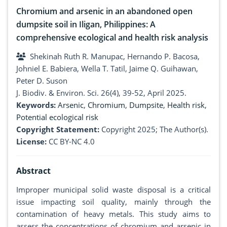
Chromium and arsenic in an abandoned open
dumpsite soil in Iligan, Philippines: A
comprehensive ecological and health risk analysis
Shekinah Ruth R. Manupac, Hernando P. Bacosa,
Johniel E. Babiera, Wella T. Tatil, Jaime Q. Guihawan,
Peter D. Suson
J. Biodiv. & Environ. Sci. 26(4), 39-52, April 2025.
Keywords:
Arsenic
,
Chromium
,
Dumpsite
,
Health risk
,
Potential ecological risk
Copyright Statement:
Copyright 2025; The Author(s).
License:
CC BY-NC 4.0
Abstract
Improper municipal solid waste disposal is a critical
issue impacting soil quality, mainly through the
contamination of heavy metals. This study aims to
assess the concentrations of chromium and arsenic in