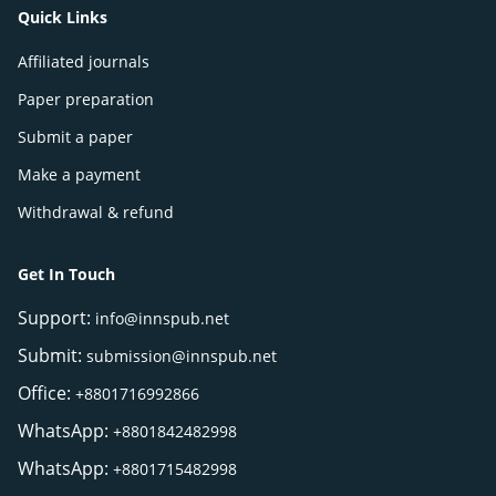
Quick Links
Affiliated journals
Paper preparation
Submit a paper
Make a payment
Withdrawal & refund
Get In Touch
Support:
info@innspub.net
Submit:
submission@innspub.net
Office:
+8801716992866
WhatsApp:
+8801842482998
WhatsApp:
+8801715482998