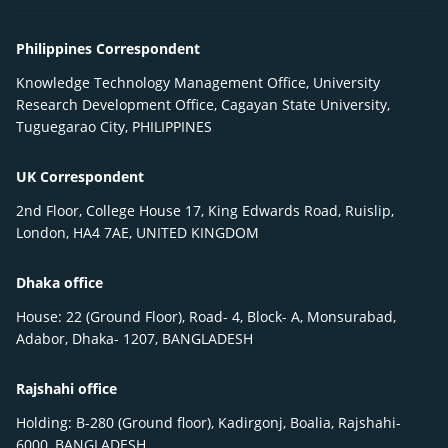
Philippines Correspondent
Knowledge Technology Management Office, University
Research Development Office, Cagayan State University,
Tuguegarao City, PHILIPPINES
UK Correspondent
2nd Floor, College House 17, King Edwards Road, Ruislip,
London, HA4 7AE, UNITED KINGDOM
Dhaka office
House: 22 (Ground Floor), Road- 4, Block- A, Monsurabad,
Adabor, Dhaka- 1207, BANGLADESH
Rajshahi office
Holding: B-280 (Ground floor), Kadirgonj, Boalia, Rajshahi-
6000, BANGLADESH