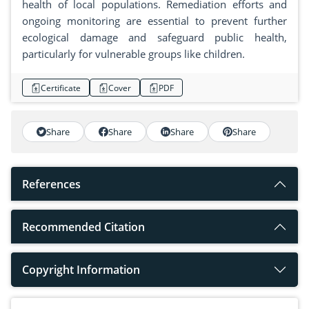
health of local populations. Remediation efforts and
ongoing monitoring are essential to prevent further
ecological damage and safeguard public health,
particularly for vulnerable groups like children.
Certificate
Cover
PDF
Share
Share
Share
Share
References
Recommended Citation
Copyright Information