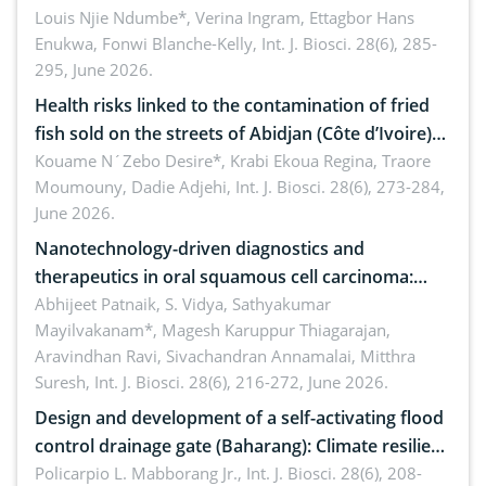
implications for dryland ecosystem sustainability
Louis Njie Ndumbe*, Verina Ingram, Ettagbor Hans
Enukwa, Fonwi Blanche-Kelly,
Int. J. Biosci. 28(6), 285-
295, June 2026.
Health risks linked to the contamination of fried
fish sold on the streets of Abidjan (Côte d’Ivoire)
by Staphylococcus aureus, Escherichia coli and
Kouame N´Zebo Desire*, Krabi Ekoua Regina, Traore
Moumouny, Dadie Adjehi,
Int. J. Biosci. 28(6), 273-284,
Bacillus cereus
June 2026.
Nanotechnology-driven diagnostics and
therapeutics in oral squamous cell carcinoma:
Emerging technologies, clinical translation and
Abhijeet Patnaik, S. Vidya, Sathyakumar
Mayilvakanam*, Magesh Karuppur Thiagarajan,
future perspectives
Aravindhan Ravi, Sivachandran Annamalai, Mitthra
Suresh,
Int. J. Biosci. 28(6), 216-272, June 2026.
Design and development of a self-activating flood
control drainage gate (Baharang): Climate resilient
solution
Policarpio L. Mabborang Jr.,
Int. J. Biosci. 28(6), 208-