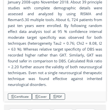
January 2008-upto November 2018. About 39 principle
studies with complete demographic details were
assessed and analyzed by using RISMA and
Revman5.30 multiple tools. About 6, 724 patients from
past ten years were enrolled. By following random
effect data analysis tool at 95 % confidence interval
moderate target specificity was observed for both
techniques (heterogeneity Tau2 = 0.76; Chi2 = 8.08, I2
= 63 %). Whereas relative target specificity of DBS was
recorded higher rather than GKT. Similarly, GKT was
found safer in comparison to DBS. Calculated Risk ratio
= 2.20 further assure the validity of both neurosurgical
techniques. Even not a single neurosurgical therapeutic
technique was found effective against inherited
neurological disorders.
Certificate
Cover
PDF