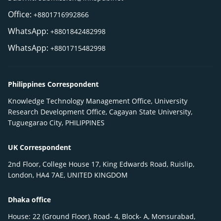
Office:
+8801716992866
WhatsApp:
+8801842482998
WhatsApp:
+8801715482998
Philippines Correspondent
Knowledge Technology Management Office, University
Research Development Office, Cagayan State University,
Tuguegarao City, PHILIPPINES
UK Correspondent
2nd Floor, College House 17, King Edwards Road, Ruislip,
London, HA4 7AE, UNITED KINGDOM
Dhaka office
House: 22 (Ground Floor), Road- 4, Block- A, Monsurabad,