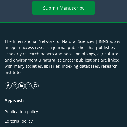
Submit Manuscript
The International Network for Natural Sciences | INNSpub is
an open-access research journal publisher that publishes
scholarly research papers and books on biology, agriculture
and environment & natural sciences; publications are linked
with many societies, libraries, indexing databases, research
Institutes.
facebook icon
twitter icon
linkeding icon
instagram icon
google icon
Approach
Publication policy
Editorial policy