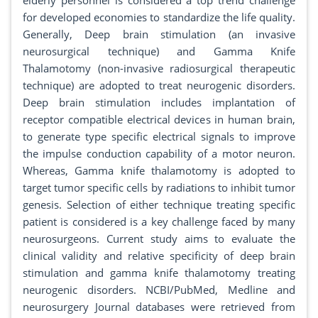
elderly personnel is considered a top trend challenge
for developed economies to standardize the life quality.
Generally, Deep brain stimulation (an invasive
neurosurgical technique) and Gamma Knife
Thalamotomy (non-invasive radiosurgical therapeutic
technique) are adopted to treat neurogenic disorders.
Deep brain stimulation includes implantation of
receptor compatible electrical devices in human brain,
to generate type specific electrical signals to improve
the impulse conduction capability of a motor neuron.
Whereas, Gamma knife thalamotomy is adopted to
target tumor specific cells by radiations to inhibit tumor
genesis. Selection of either technique treating specific
patient is considered is a key challenge faced by many
neurosurgeons. Current study aims to evaluate the
clinical validity and relative specificity of deep brain
stimulation and gamma knife thalamotomy treating
neurogenic disorders. NCBI/PubMed, Medline and
neurosurgery Journal databases were retrieved from