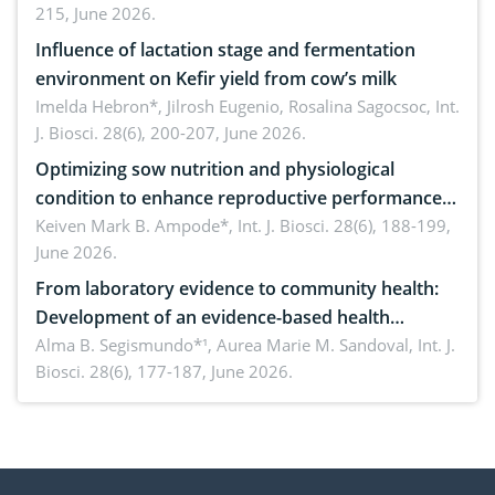
215, June 2026.
Influence of lactation stage and fermentation
environment on Kefir yield from cow’s milk
Imelda Hebron*, Jilrosh Eugenio, Rosalina Sagocsoc,
Int.
J. Biosci. 28(6), 200-207, June 2026.
Optimizing sow nutrition and physiological
condition to enhance reproductive performance,
piglet development, and productivity: Current
Keiven Mark B. Ampode*,
Int. J. Biosci. 28(6), 188-199,
June 2026.
advances and future perspectives
From laboratory evidence to community health:
Development of an evidence-based health
brochure on the phytochemical composition and
Alma B. Segismundo*¹, Aurea Marie M. Sandoval,
Int. J.
Biosci. 28(6), 177-187, June 2026.
antioxidant activity of Gynura procumbens (Lour.)
Merr. cultivated in Ilocos Sur, Philippines