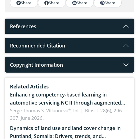
Share
Share
Share
Share
References
Recommended Citation
Copyright Information
Related Articles
Enhancing competency-based learning in
automotive servicing NC II through augmented
reality: Implications for occupational health,
Serge Thomas S. Villanueva*,
Int. J. Biosci. 28(6), 296-
307, June 2026.
ergonomics, and environmental safety
Dynamics of land use and land cover change in
Puntland, Somalia: Drivers, trends, and