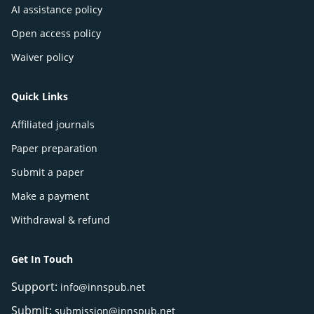
AI assistance policy
Open access policy
Waiver policy
Quick Links
Affiliated journals
Paper preparation
Submit a paper
Make a payment
Withdrawal & refund
Get In Touch
Support:
info@innspub.net
Submit:
submission@innspub.net