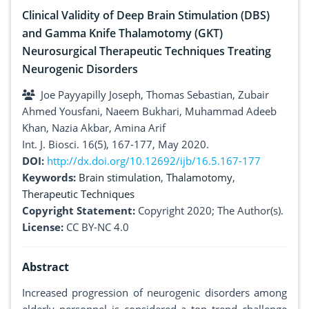
Clinical Validity of Deep Brain Stimulation (DBS)
and Gamma Knife Thalamotomy (GKT)
Neurosurgical Therapeutic Techniques Treating
Neurogenic Disorders
Joe Payyapilly Joseph, Thomas Sebastian, Zubair
Ahmed Yousfani, Naeem Bukhari, Muhammad Adeeb
Khan, Nazia Akbar, Amina Arif
Int. J. Biosci. 16(5), 167-177, May 2020.
DOI:
http://dx.doi.org/10.12692/ijb/16.5.167-177
Keywords:
Brain stimulation
,
Thalamotomy
,
Therapeutic Techniques
Copyright Statement:
Copyright 2020; The Author(s).
License:
CC BY-NC 4.0
Abstract
Increased progression of neurogenic disorders among