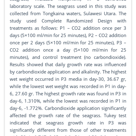
laboratory scale. The seagrass used in this study was
collected from Tongkaina waters, Sulawesi Utara. The
study used Complete Randomized Design with
treatments as follows: P1 – CO2 addition once per 3
days (5×100 ml/min for 25 minutes), P2 – CO2 addition
once per 2 days (5×100 ml/min for 25 minutes), P3 –
CO2 addition once a day (5×100 ml/min for 25
minutes), and control treatment (no carbondioxide).
Results showed that daily growth rate was influenced
by carbondioxide application and alkalinity. The highest
wet weight occurred in P3 media in day-30, 36.67 gr,
while the lowest wet weight was recorded in P1 in day-
6, 27.60 gr. The highest growth rate was found in P3 in
day-6, 1.310%, while the lowest was recorded in P1 in
day-6, -1.772%. Carbondioxide application significantly
affected the growth rate of the seagrass. Tukey test
indicated that seagrass growth rate in P3 was
significantly different from those of other treatments