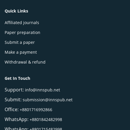
Quick Links
Affiliated journals
Paper preparation
Submit a paper
Make a payment
Withdrawal & refund
Get In Touch
Support:
info@innspub.net
Submit:
submission@innspub.net
Office:
+8801716992866
WhatsApp:
+8801842482998
WhatsApp:
+8801715482998