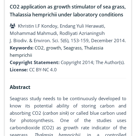
CO2 application as growth stimulator of sea grass,
Thalassia hemprichii under laboratory conditions
Khristin I.F Kondoy, Endang Yuli Herawati,
Mohammad Mahmudi, Rodliyati Azrianingsih
J. Biodiv. & Environ. Sci. 5(6), 153-159, December 2014.
Keywords:
CO2
,
growth
,
Seagrass
,
Thalassia
hemprichii
Copyright Statement:
Copyright 2014; The Author(s).
License:
CC BY-NC 4.0
Abstract
Seagrass study needs to be continuously developed to
know its potential ability of storing carbon and
absorbing CO2 (
carbon sink
) or called blue carbon used
for photosynthesis. One of the studies uses
carbondioxide (CO2) as growth rate indicator of the
seagrass,
Thalassia hemprichii,
in a controlled