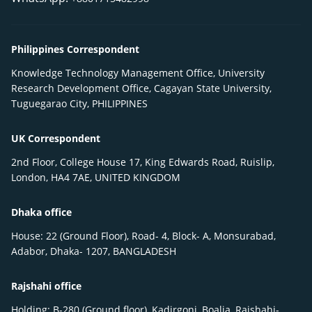
Philippines Correspondent
Knowledge Technology Management Office, University
Research Development Office, Cagayan State University,
Tuguegarao City, PHILIPPINES
UK Correspondent
2nd Floor, College House 17, King Edwards Road, Ruislip,
London, HA4 7AE, UNITED KINGDOM
Dhaka office
House: 22 (Ground Floor), Road- 4, Block- A, Monsurabad,
Adabor, Dhaka- 1207, BANGLADESH
Rajshahi office
Holding: B-280 (Ground floor), Kadirgonj, Boalia, Rajshahi-