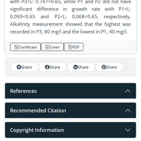
with P3>L: 0.747>0.65, while P1 and P2 did not have
significant difference in growth rate with P1<L:
0.093<0.65 and P2<L: 0.068<0.65, respectively.
Alkalinity measurement showed that the highest was
recorded in P3, 80 mg/l and the lowest in P1, 40 mg/l.
Certificate
Cover
PDF
Share
Share
Share
Share
References
Recommended Citation
Copyright Information