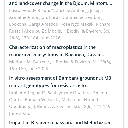
and land-cover change in the Djoum, Mintom,
Ngoyla, and Yokadouma forest block, Cameroon
Pascal Freddy Bikono*, Zachée Ambang, Joseph
Armathé Amougou, Lucas Dominique Bembong
(Congo Basin)
Ebokona, Garga Amadou, Rose Ngo Makak, Richard
Russell Akoulou Ze Mballa,
J. Biodiv. & Environ. Sci.
28(6), 170-184, June 2026.
Characterization of macroplastics in the
mangrove ecosystems of Baganga, Davao
Oriental, Philippines
Marlone M. Barrete*,
J. Biodiv. & Environ. Sci. 28(6),
150-169, June 2026.
In vitro assessment of Bambara groundnut M3
mutant genotypes for resistance to
Macrophomina phaseolina (Tassi) Goid. in the
Brahime Tingueri*, Souleymane Ouattara, Adjima
Ouoba, Romain W. Soalla, Mahamadi Hamed
seedling stage in Burkina Faso
Ouedraogo,
J. Biodiv. & Environ. Sci. 28(6), 141-149,
June 2026.
Impact of Beauveria bassiana and Metarhizium