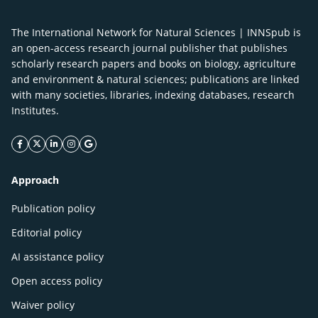
The International Network for Natural Sciences | INNSpub is
an open-access research journal publisher that publishes
scholarly research papers and books on biology, agriculture
and environment & natural sciences; publications are linked
with many societies, libraries, indexing databases, research
Institutes.
facebook icon
twitter icon
linkeding icon
instagram icon
google icon
Approach
Publication policy
Editorial policy
AI assistance policy
Open access policy
Waiver policy