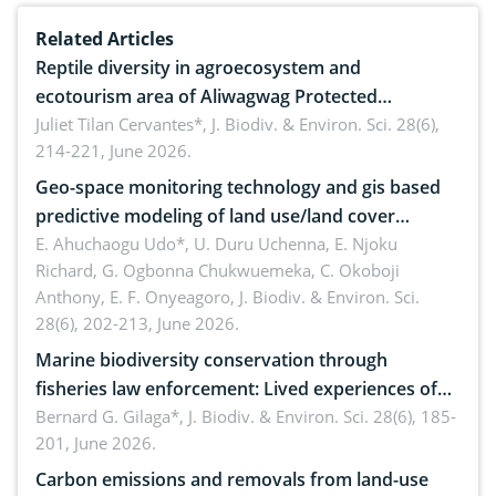
Related Articles
Reptile diversity in agroecosystem and
ecotourism area of Aliwagwag Protected
Landscape, Davao Oriental, Philippines
Juliet Tilan Cervantes*,
J. Biodiv. & Environ. Sci. 28(6),
214-221, June 2026.
Geo-space monitoring technology and gis based
predictive modeling of land use/land cover
dynamics
E. Ahuchaogu Udo*, U. Duru Uchenna, E. Njoku
Richard, G. Ogbonna Chukwuemeka, C. Okoboji
Anthony, E. F. Onyeagoro,
J. Biodiv. & Environ. Sci.
28(6), 202-213, June 2026.
Marine biodiversity conservation through
fisheries law enforcement: Lived experiences of
implementers of Republic Act No. 8550, as
Bernard G. Gilaga*,
J. Biodiv. & Environ. Sci. 28(6), 185-
201, June 2026.
amended by Republic Act No. 10654
Carbon emissions and removals from land-use