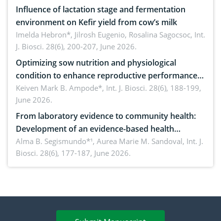
Influence of lactation stage and fermentation
environment on Kefir yield from cow’s milk
Imelda Hebron*, Jilrosh Eugenio, Rosalina Sagocsoc,
Int.
J. Biosci. 28(6), 200-207, June 2026.
Optimizing sow nutrition and physiological
condition to enhance reproductive performance,
piglet development, and productivity: Current
Keiven Mark B. Ampode*,
Int. J. Biosci. 28(6), 188-199,
June 2026.
advances and future perspectives
From laboratory evidence to community health:
Development of an evidence-based health
brochure on the phytochemical composition and
Alma B. Segismundo*¹, Aurea Marie M. Sandoval,
Int. J.
Biosci. 28(6), 177-187, June 2026.
antioxidant activity of Gynura procumbens (Lour.)
Merr. cultivated in Ilocos Sur, Philippines