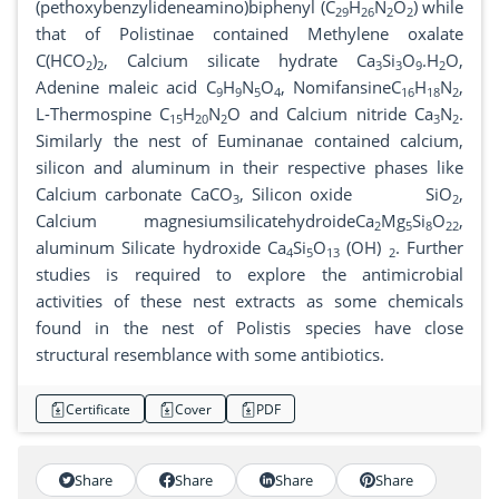
(pethoxybenzylideneamino)biphenyl (C
H
N
O
) while
29
26
2
2
that of Polistinae contained Methylene oxalate
C(HCO
)
, Calcium silicate hydrate Ca
Si
O
.H
O,
2
2
3
3
9
2
Adenine maleic acid C
H
N
O
, NomifansineC
H
N
,
9
9
5
4
16
18
2
L-Thermospine C
H
N
O and Calcium nitride Ca
N
.
15
20
2
3
2
Similarly the nest of Euminanae contained calcium,
silicon and aluminum in their respective phases like
Calcium carbonate CaCO
, Silicon oxide SiO
,
3
2
Calcium magnesiumsilicatehydroideCa
Mg
Si
O
,
2
5
8
22
aluminum Silicate hydroxide Ca
Si
O
(OH)
. Further
4
5
13
2
studies is required to explore the antimicrobial
activities of these nest extracts as some chemicals
found in the nest of Polistis species have close
structural resemblance with some antibiotics.
Certificate
Cover
PDF
Share
Share
Share
Share