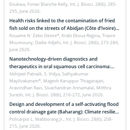
Enukwa, Fonwi Blanche-Kelly,
Int. J. Biosci. 28(6), 285-
295, June 2026.
Health risks linked to the contamination of fried
fish sold on the streets of Abidjan (Côte d’Ivoire)
by Staphylococcus aureus, Escherichia coli and
Kouame N´Zebo Desire*, Krabi Ekoua Regina, Traore
Moumouny, Dadie Adjehi,
Int. J. Biosci. 28(6), 273-284,
Bacillus cereus
June 2026.
Nanotechnology-driven diagnostics and
therapeutics in oral squamous cell carcinoma:
Emerging technologies, clinical translation and
Abhijeet Patnaik, S. Vidya, Sathyakumar
Mayilvakanam*, Magesh Karuppur Thiagarajan,
future perspectives
Aravindhan Ravi, Sivachandran Annamalai, Mitthra
Suresh,
Int. J. Biosci. 28(6), 216-272, June 2026.
Design and development of a self-activating flood
control drainage gate (Baharang): Climate resilient
solution
Policarpio L. Mabborang Jr.,
Int. J. Biosci. 28(6), 208-
215, June 2026.