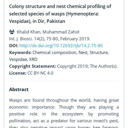
Colony structure and nest chemical profiling of
selected species of wasps (Hymenoptera:
Vespidae), in Dir, Pakistan
Khalid Khan, Muhammad Zahid
Int. J. Biosci. 14(2), 75-80, February 2019.
DOI:
http://dx.doi.org/10.12692/ijb/14.2.75-80
Keywords:
Chemical composition
,
Nest
,
Structure
,
Vespidae
,
XRD
Copyright Statement:
Copyright 2019; The Author(s).
License:
CC BY-NC 4.0
Abstract
Wasps are found throughout the world, having great
economic importance. Though they are playing a
positive role in the ecosystem by promoting
pollination, act as a predator for various insect’s pest,
they also negative impact upon honey bee farming,