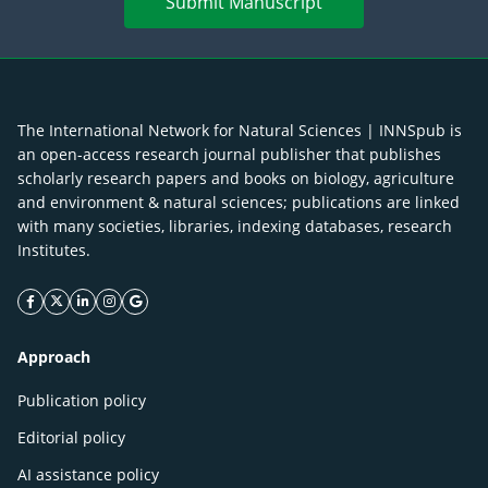
Submit Manuscript
The International Network for Natural Sciences | INNSpub is
an open-access research journal publisher that publishes
scholarly research papers and books on biology, agriculture
and environment & natural sciences; publications are linked
with many societies, libraries, indexing databases, research
Institutes.
facebook icon
twitter icon
linkeding icon
instagram icon
google icon
Approach
Publication policy
Editorial policy
AI assistance policy