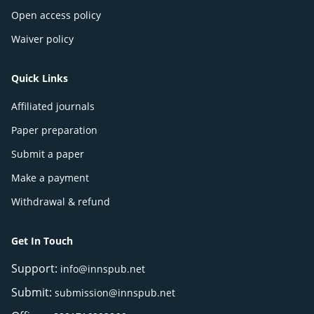
Open access policy
Waiver policy
Quick Links
Affiliated journals
Paper preparation
Submit a paper
Make a payment
Withdrawal & refund
Get In Touch
Support:
info@innspub.net
Submit:
submission@innspub.net