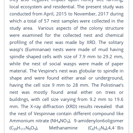
local ecosystem and residential. The present study was
conducted from April, 2015 to November, 2017 during
which a total of 57 nest samples were collected in the
study area. Various aspects of the colony structure
were examined for the collected nest and chemical
profiling of the nest was made by XRD. The solitary
wasp’s (Euminanae) nests were made of mud having
spindle shaped cells with size of 7.9 mm to 29.2 mm,
while the nest of social wasps were made of paper
material. The Vespine’s nest was globular to spindle in
shape and were found either areal or underground,
having the cell size 9 mm to 28 mm. The Polistinae’s
nest was mostly found areal either on trees or
buildings, with cell size varying from 9.2 mm to 19.6
mm. The X-ray diffraction (XRD) results revealed that
the nest of Vespinnae contain different compound like
Ammonium nitrate (NH
NO
), 9-amidenylon6oligomer
4
3
(C
H
N
O
), Methanamine (C
H
N
),4,4`Bis
59
111
9
9
6
12
4