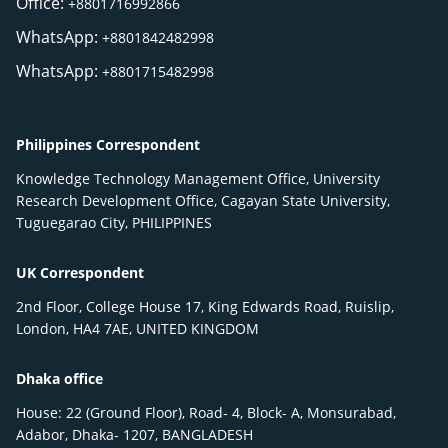
Office:
+8801716992866
WhatsApp:
+8801842482998
WhatsApp:
+8801715482998
Philippines Correspondent
Knowledge Technology Management Office, University
Research Development Office, Cagayan State University,
Tuguegarao City, PHILIPPINES
UK Correspondent
2nd Floor, College House 17, King Edwards Road, Ruislip,
London, HA4 7AE, UNITED KINGDOM
Dhaka office
House: 22 (Ground Floor), Road- 4, Block- A, Monsurabad,
Adabor, Dhaka- 1207, BANGLADESH