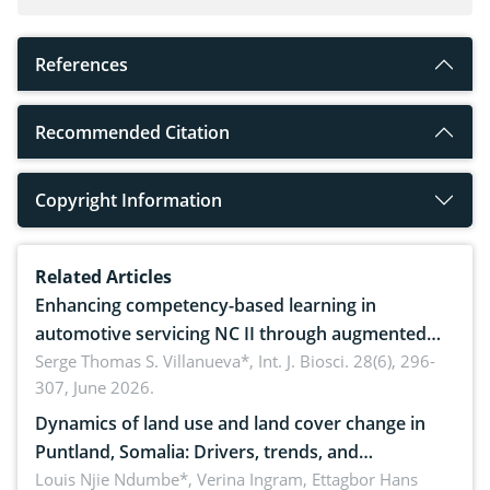
References
Recommended Citation
Copyright Information
Related Articles
Enhancing competency-based learning in
automotive servicing NC II through augmented
reality: Implications for occupational health,
Serge Thomas S. Villanueva*,
Int. J. Biosci. 28(6), 296-
307, June 2026.
ergonomics, and environmental safety
Dynamics of land use and land cover change in
Puntland, Somalia: Drivers, trends, and
implications for dryland ecosystem sustainability
Louis Njie Ndumbe*, Verina Ingram, Ettagbor Hans